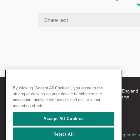
By clicking “Accept All Cookies”, you agree to the
© 2026 The Royal College of Surgeons of England
storing of cookies on your device to enhance site
38-43 Lincoln's Inn Fields, London WC2A 3PE
navigation, analyse site usage, and assist in our
Tel: +44 (0)20 7405 3474
marketing efforts.
Registered Charity no: 212808
VAT no: 668198970
Accept All Cookies
Reject All
Terms and conditions
|
Privacy policy
|
Acceptable 