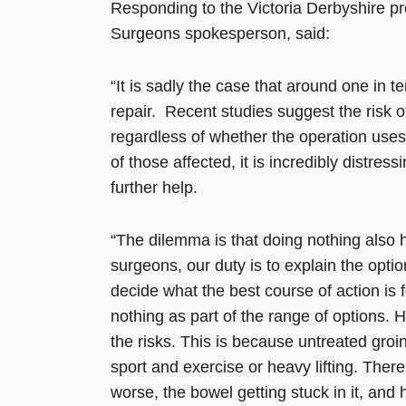
Responding to the Victoria Derbyshire p
Surgeons spokesperson, said:
“It is sadly the case that around one in t
repair. Recent studies suggest the risk of
regardless of whether the operation uses
of those affected, it is incredibly distre
further help.
“The dilemma is that doing nothing also h
surgeons, our duty is to explain the opti
decide what the best course of action is
nothing as part of the range of options.
the risks. This is because untreated groi
sport and exercise or heavy lifting. There
worse, the bowel getting stuck in it, and h