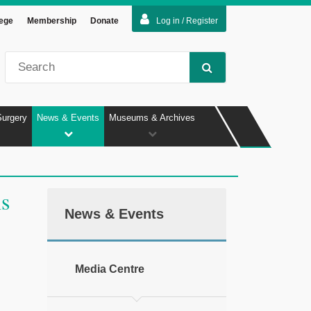
lege
Membership
Donate
Log in / Register
Surgery
News & Events
Museums & Archives
ns
News & Events
Media Centre