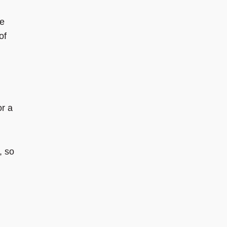
he
of
or a
, so