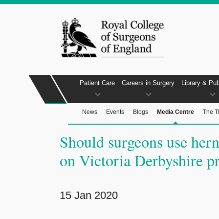
Patient Care
Careers in Surgery
Library & Pub
News
Events
Blogs
Media Centre
The T
Should surgeons use her
on Victoria Derbyshire 
15 Jan 2020