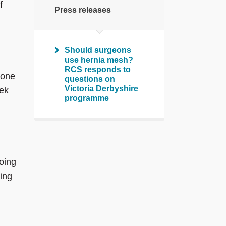
f
Press releases
Should surgeons
use hernia mesh?
RCS responds to
 one
questions on
Victoria Derbyshire
eek
programme
doing
ing