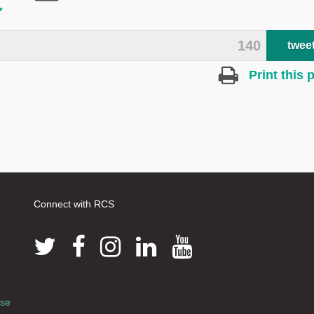
140
twee
Print this 
Connect with RCS
use