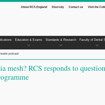
About RCS England
Diversity
Contact us
Visit the Col
lications
Education & Exams
Standards & Research
Faculty of Dental 
heatre podcast
nia mesh? RCS responds to questio
programme