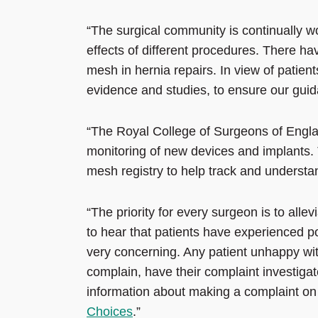
“The surgical community is continually w
effects of different procedures. There ha
mesh in hernia repairs. In view of patie
evidence and studies, to ensure our guid
“The Royal College of Surgeons of Engla
monitoring of new devices and implants. T
mesh registry to help track and understan
“The priority for every surgeon is to allev
to hear that patients have experienced p
very concerning. Any patient unhappy wit
complain, have their complaint investigat
information about making a complaint on
Choices
.”