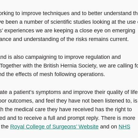
orking to improve techniques and to better understand t
ve been a number of scientific studies looking at the use 
nts’ experiences we are keeping a close eye on emerging
ance and understanding of the risks remains current.
nd is also campaigning to improve regulation and
ogether with the British Hernia Society, we are calling f
d the effects of mesh following operations.
iate a patient’s symptoms and improve their quality of life
oor outcomes, and feel they have not been listened to, is
h the medical care they have received has the right to
ed and to receive a full and prompt reply. There is more
 the
Royal College of Surgeons’ Website
and on
NHS