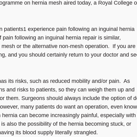
rogramme on hernia mesh aired today, a Royal College o
en patients1 experience pain following an inguinal hernia
 pain following an inguinal hernia repair is similar,
 mesh or the alternative non-mesh operation. If you are
ssing, and you should certainly return to your doctor and s
as its risks, such as reduced mobility and/or pain. As
ons and risks to patients, so they can weigh them up and
 for them. Surgeons should always include the option of 
 However, many patients do want an operation, even know
n hernia can become increasingly painful, especially with
 is also the possibility of the hernia becoming stuck, or
aving its blood supply literally strangled.