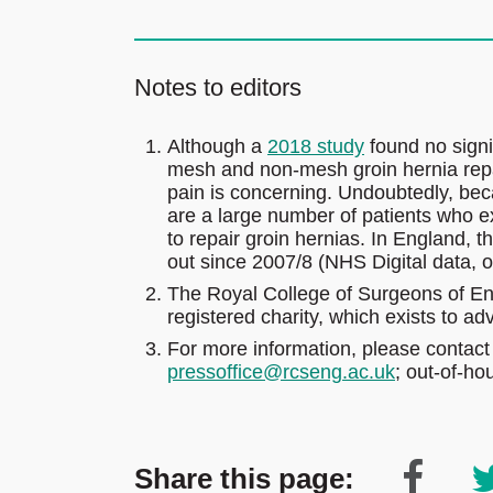
Notes to editors
Although a
2018 study
found no signif
mesh and non-mesh groin hernia repai
pain is concerning. Undoubtedly, bec
are a large number of patients who e
to repair groin hernias. In England, 
out since 2007/8 (NHS Digital data, o
The Royal College of Surgeons of En
registered charity, which exists to a
For more information, please contact
pressoffice@rcseng.ac.uk
; out-of-h
Share this page: