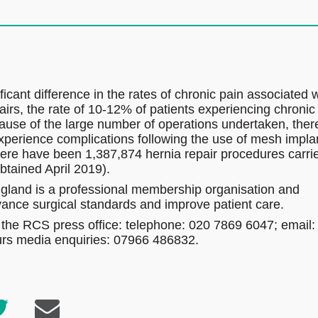
icant difference in the rates of chronic pain associated w
rs, the rate of 10-12% of patients experiencing chronic
ause of the large number of operations undertaken, ther
xperience complications following the use of mesh impla
there have been 1,387,874 hernia repair procedures carri
btained April 2019).
gland is a professional membership organisation and
dvance surgical standards and improve patient care.
 the RCS press office: telephone: 020 7869 6047; email:
ours media enquiries: 07966 486832.