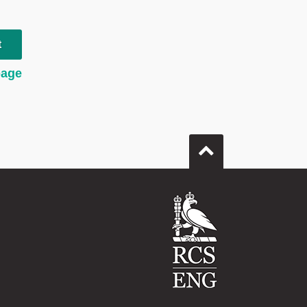
t
page