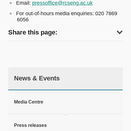
Email:
pressoffice@rcseng.ac.uk
For out-of-hours media enquiries: 020 7869
6056
Share this page:
News & Events
tweet
Media Centre
Print this page
Press releases