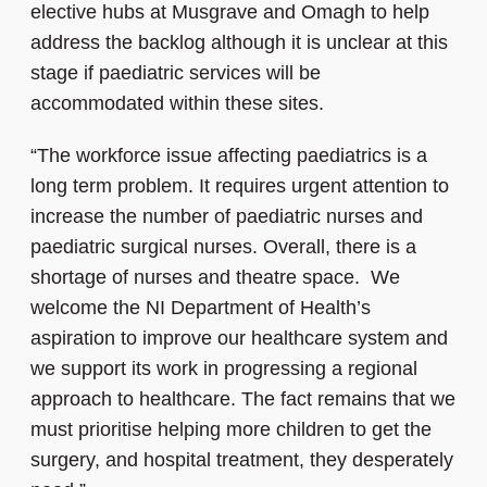
elective hubs at Musgrave and Omagh to help
address the backlog although it is unclear at this
stage if paediatric services will be
accommodated within these sites.
“The workforce issue affecting paediatrics is a
long term problem. It requires urgent attention to
increase the number of paediatric nurses and
paediatric surgical nurses. Overall, there is a
shortage of nurses and theatre space. We
welcome the NI Department of Health’s
aspiration to improve our healthcare system and
we support its work in progressing a regional
approach to healthcare. The fact remains that we
must prioritise helping more children to get the
surgery, and hospital treatment, they desperately