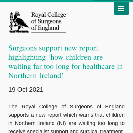
Surgeons support new report
highlighting ‘how children are
waiting far too long for healthcare in
Northern Ireland’
19 Oct 2021
The Royal College of Surgeons of England
supports a new report which warns that children
in Northern Ireland (NI) are waiting too long to
receive specialist support and surgical treatment.