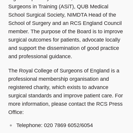
Surgeons in Training (ASiT), QUB Medical
School Surgical Society, NIMDTA Head of the
School of Surgery and an RCS England Council
member. The purpose of the Board is to improve
surgical outcomes for patients, advocate locally
and support the dissemination of good practice
and professional guidance.
The Royal College of Surgeons of England is a
professional membership organisation and
registered charity, which exists to advance
surgical standards and improve patient care. For
more information, please contact the RCS Press
Office:
Telephone: 020 7869 6052/6054