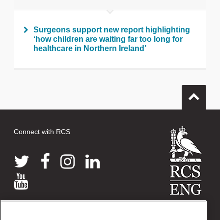
Surgeons support new report highlighting
‘how children are waiting far too long for
healthcare in Northern Ireland’
Connect with RCS
© 2026 The Royal College of Surgeons of England