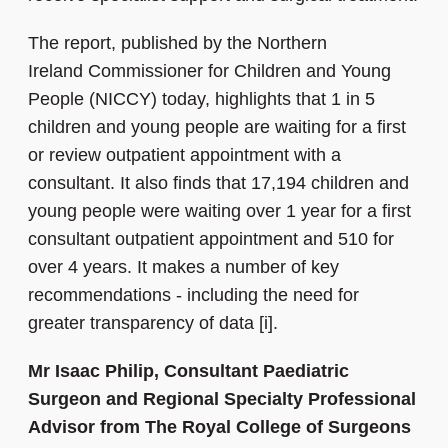
The report, published by the
Northern
Ireland Commissioner for Children and Young
People (NICCY) today, highlights that 1 in 5
children and young people are waiting for a first
or review outpatient appointment with a
consultant. It also finds that 17,194 children and
young people were waiting over 1 year for a first
consultant outpatient appointment and 510 for
over 4 years. It makes a number of key
recommendations - including the need for
greater transparency of data [i].
Mr Isaac Philip, Consultant Paediatric
Surgeon and Regional Specialty Professional
Advisor from The Royal College of Surgeons