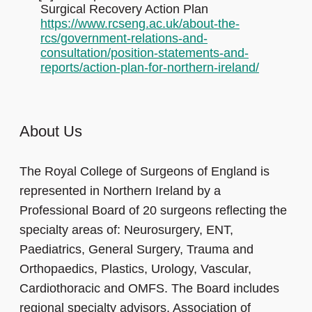
Surgical Recovery Action Plan
https://www.rcseng.ac.uk/about-the-
rcs/government-relations-and-
consultation/position-statements-and-
reports/action-plan-for-northern-ireland/
About Us
The Royal College of Surgeons of England is
represented in Northern Ireland by a
Professional Board of 20 surgeons reflecting the
specialty areas of: Neurosurgery, ENT,
Paediatrics, General Surgery, Trauma and
Orthopaedics, Plastics, Urology, Vascular,
Cardiothoracic and OMFS. The Board includes
regional specialty advisors, Association of