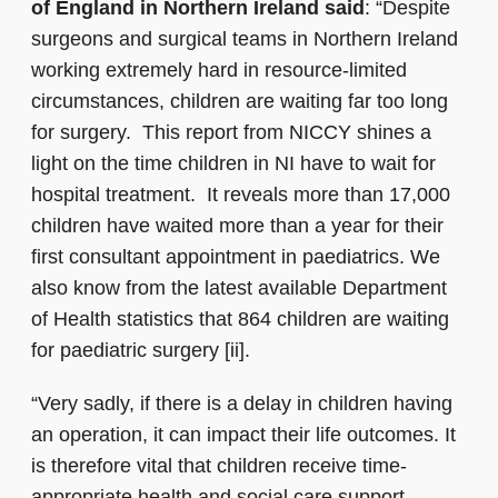
of England in Northern Ireland said
: “Despite
surgeons and surgical teams in Northern Ireland
working extremely hard in resource-limited
circumstances, children are waiting far too long
for surgery. This report from NICCY shines a
light on the time children in NI have to wait for
hospital treatment. It reveals more than 17,000
children have waited more than a year for their
first consultant appointment in paediatrics. We
also know from the latest available Department
of Health statistics that 864 children are waiting
for paediatric surgery [ii].
“Very sadly, if there is a delay in children having
an operation, it can impact their life outcomes. It
is therefore vital that children receive time-
appropriate health and social care support.