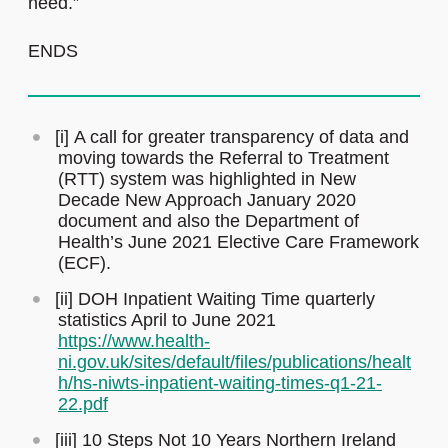
need.”
ENDS
[i] A call for greater transparency of data and
moving towards the Referral to Treatment
(RTT) system was highlighted in New
Decade New Approach January 2020
document and also the Department of
Health’s June 2021 Elective Care Framework
(ECF).
[ii] DOH Inpatient Waiting Time quarterly
statistics April to June 2021
https://www.health-
ni.gov.uk/sites/default/files/publications/healt
h/hs-niwts-inpatient-waiting-times-q1-21-
22.pdf
[iii] 10 Steps Not 10 Years Northern Ireland