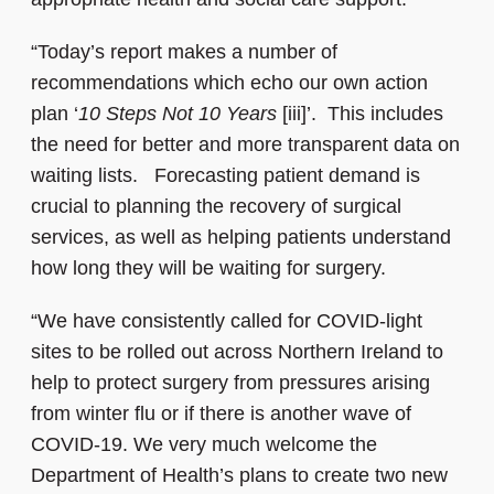
“Today’s report makes a number of
recommendations which echo our own action
plan ‘
10 Steps Not 10 Years
[iii]’. This includes
the need for better and more transparent data on
waiting lists. Forecasting patient demand is
crucial to planning the recovery of surgical
services, as well as helping patients understand
how long they will be waiting for surgery.
“We have consistently called for COVID-light
sites to be rolled out across Northern Ireland to
help to protect surgery from pressures arising
from winter flu or if there is another wave of
COVID-19. We very much welcome the
Department of Health’s plans to create two new