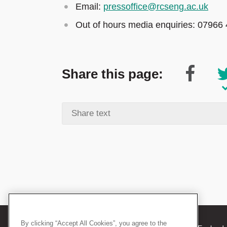
Email:
pressoffice@rcseng.ac.uk
Out of hours media enquiries: 07966
Share this page:
By clicking “Accept All Cookies”, you agree to the