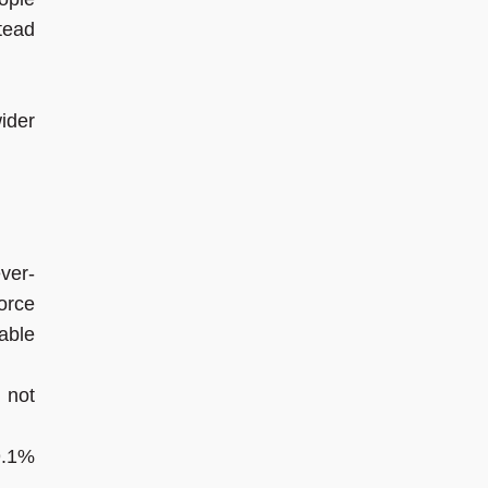
tead
ider
ver-
orce
able
 not
9.1%