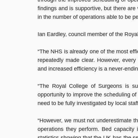
findings and is supportive, but there ar
in the number of operations able to be p
Ian Eardley, council member of the Royal
“The NHS is already one of the most effi
repeatedly made clear. However, every 
and increased efficiency is a never-endin
“The Royal College of Surgeons is supp
opportunity to improve the scheduling of o
need to be fully investigated by local staff
“However, we must not underestimate the
operations they perform. Bed capacity
statistics showing that the UK has the 