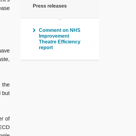
Press releases
rease
Comment on NHS
Improvement
Theatre Efficiency
report
 have
ste,
 the
l but
r of
OECD
ople