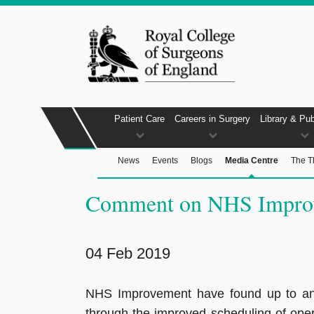
Patient Care
Careers in Surgery
Library & Pub
News
Events
Blogs
Media Centre
The T
Comment on NHS Improve
04 Feb 2019
NHS Improvement have found up to an 
through the improved scheduling of ope