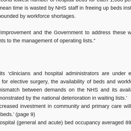
mean time is wasted by NHS staff in freeing up beds ins
mpounded by workforce shortages.
 Improvement and the Government to address these w
s to the management of operating lists.”
 ‘clinicians and hospital administrators are under e
or elective surgery, the availability of beds and workf
 mismatch between demands on the NHS and its avail
nstrated by the national deterioration in waiting lists.’
reased investment in community and primary care will
 beds.’ (page 9)
ospital (general and acute) bed occupancy averaged 8