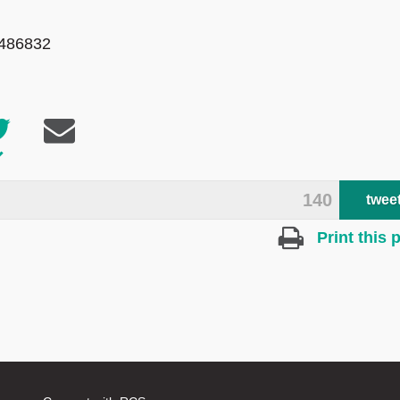
 486832
140
twee
Print this 