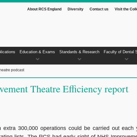
About RCS England
Diversity
Contact us
Visit the Col
lications
Education & Exams
Standards & Research
Faculty of Dental 
heatre podcast
ment Theatre Efficiency report
extra 300,000 operations could be carried out each 
rating lists. The RCS had early sight of NHS Improveme