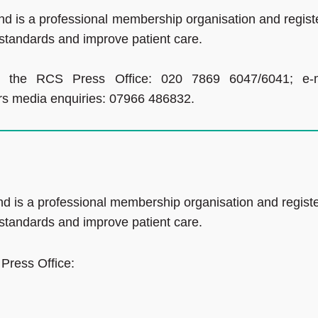
d is a professional membership organisation and regist
 standards and improve patient care.
ct the RCS Press Office: 020 7869 6047/6041; e-m
ours media enquiries: 07966 486832.
d is a professional membership organisation and regist
 standards and improve patient care.
 Press Office: