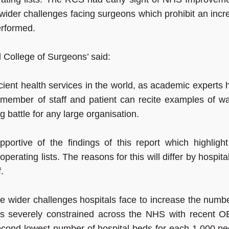
e wider challenges facing surgeons which prohibit an inc
erformed.
 College of Surgeons’ said:
cient health services in the world, as academic experts
member of staff and patient can recite examples of wa
g battle for any large organisation.
ortive of the findings of this report which highlight
perating lists. The reasons for this will differ by hospita
.
 wider challenges hospitals face to increase the numbe
 is severely constrained across the NHS with recent 
second lowest number of hospital beds for each 1,000 pe