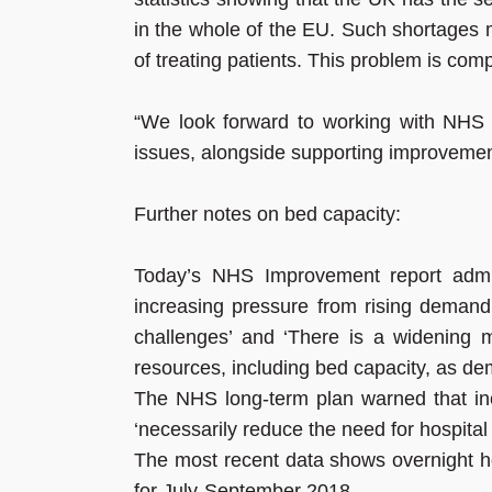
in the whole of the EU. Such shortages 
of treating patients. This problem is co
“We look forward to working with NHS
issues, alongside supporting improvement
Further notes on bed capacity:
Today’s NHS Improvement report admits
increasing pressure from rising demand f
challenges’ and ‘There is a widening
resources, including bed capacity, as demo
The NHS long-term plan warned that inc
‘necessarily reduce the need for hospital
The most recent data shows overnight h
for July-September 2018.