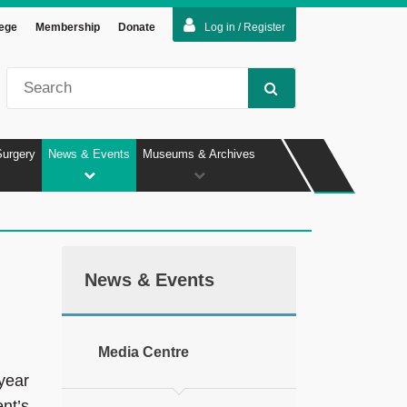
lege
Membership
Donate
Log in / Register
Surgery
News & Events
Museums & Archives
News & Events
Media Centre
year
nt’s