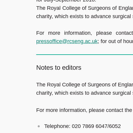
The Royal College of Surgeons of Englan
charity, which exists to advance surgical
For more information, please conta
pressoffice@rcseng.ac.uk
; for out of h
Notes to editors
The Royal College of Surgeons of Englan
charity, which exists to advance surgical
For more information, please contact the
Telephone: 020 7869 6047/6052