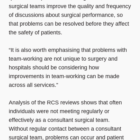
surgical teams improve the quality and frequency
of discussions about surgical performance, so
that problems can be resolved before they affect
the safety of patients.
“It is also worth emphasising that problems with
team-working are not unique to surgery and
hospitals should be considering how
improvements in team-working can be made
across all services.”
Analysis of the RCS reviews shows that often
individuals were not meeting regularly or
effectively as a consultant surgical team.
Without regular contact between a consultant
surgical team, problems can occur and patient