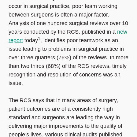
occur in surgical practice, poor team working
between surgeons is often a major factor.
Analysis of one hundred surgical reviews over 10
years conducted by the RCS, published in a
new
1
report
today
, identifies poor teamwork as an
issue leading to problems in surgical practice in
over three quarters (76%) of the reviews. In more
than two thirds (68%) of the RCS reviews, timely
recognition and resolution of concerns was an
issue.
The RCS says that in many areas of surgery,
patient outcomes are of a consistently high
standard and surgeons are leading the way in
delivering major improvements to the quality of
people’s lives. Various clinical audits published