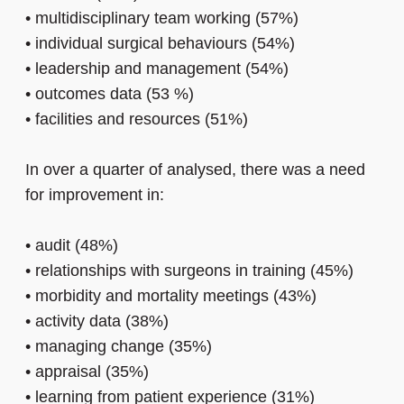
•
multidisciplinary team working (57%)
•
individual surgical behaviours (54%)
•
leadership and management (54%)
•
outcomes data (53 %)
•
facilities and resources (51%)
In over a quarter of analysed, there was a need
for improvement in:
•
audit (48%)
•
relationships with surgeons in training (45%)
•
morbidity and mortality meetings (43%)
•
activity data (38%)
•
managing change (35%)
•
appraisal (35%)
•
learning from patient experience (31%)