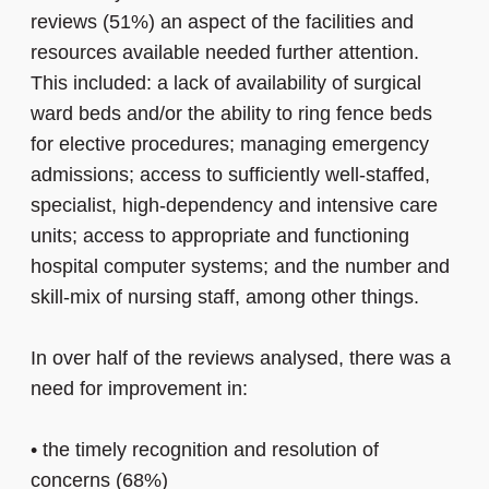
reviews (51%) an aspect of the facilities and
resources available needed further attention.
This included: a lack of availability of surgical
ward beds and/or the ability to ring fence beds
for elective procedures; managing emergency
admissions; access to sufficiently well-staffed,
specialist, high-dependency and intensive care
units; access to appropriate and functioning
hospital computer systems; and the number and
skill-mix of nursing staff, among other things.
In over half of the reviews analysed, there was a
need for improvement in:
•
the timely recognition and resolution of
concerns (68%)