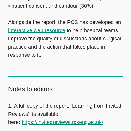
•
patient consent and candour (30%)
Alongside the report, the RCS has developed an
interactive web resource
to help hospital teams
improve the quality of discussions about surgical
practice and the action that takes place in
response to it.
Notes to editors
1. A full copy of the report, ‘Learning from Invited
Reviews’, is available
here:
https://invitedreviews.rcseng.ac.uk/