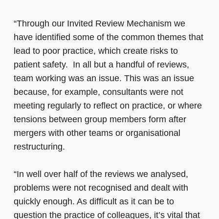
“Through our Invited Review Mechanism we
have identified some of the common themes that
lead to poor practice, which create risks to
patient safety. In all but a handful of reviews,
team working was an issue. This was an issue
because, for example, consultants were not
meeting regularly to reflect on practice, or where
tensions between group members form after
mergers with other teams or organisational
restructuring.
“In well over half of the reviews we analysed,
problems were not recognised and dealt with
quickly enough. As difficult as it can be to
question the practice of colleagues, it’s vital that