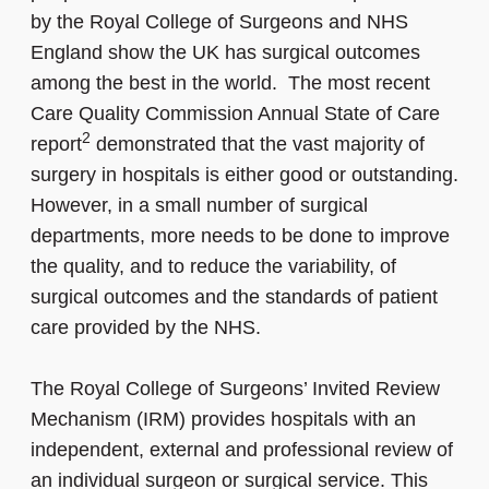
by the Royal College of Surgeons and NHS
England show the UK has surgical outcomes
among the best in the world. The most recent
Care Quality Commission Annual State of Care
2
report
demonstrated that the vast majority of
surgery in hospitals is either good or outstanding.
However, in a small number of surgical
departments, more needs to be done to improve
the quality, and to reduce the variability, of
surgical outcomes and the standards of patient
care provided by the NHS.
The Royal College of Surgeons’ Invited Review
Mechanism (IRM) provides hospitals with an
independent, external and professional review of
an individual surgeon or surgical service. This