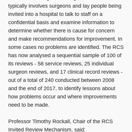
typically involves surgeons and lay people being
invited into a hospital to talk to staff on a
confidential basis and examine information to
determine whether there is cause for concern
and make recommendations for improvement. In
some cases no problems are identified. The RCS
has now analysed a sequential sample of 100 of
its reviews - 58 service reviews, 25 individual
surgeon reviews, and 17 clinical record reviews -
out of a total of 240 conducted between 2008
and the end of 2017, to identify lessons about
how problems occur and where improvements
need to be made.
Professor Timothy Rockall, Chair of the RCS
Invited Review Mechanism, said: