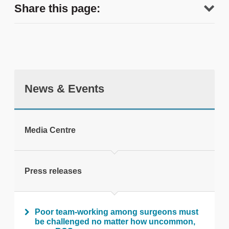
Share this page:
News & Events
tweet
Media Centre
Print this page
Press releases
Poor team-working among surgeons must
be challenged no matter how uncommon,