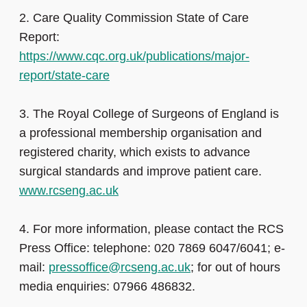
2. Care Quality Commission State of Care
Report:
https://www.cqc.org.uk/publications/major-
report/state-care
3. The Royal College of Surgeons of England is
a professional membership organisation and
registered charity, which exists to advance
surgical standards and improve patient care.
www.rcseng.ac.uk
4. For more information, please contact the RCS
Press Office: telephone: 020 7869 6047/6041; e-
mail:
pressoffice@rcseng.ac.uk
; for out of hours
media enquiries: 07966 486832.