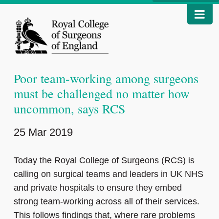
Poor team-working among surgeons
must be challenged no matter how
uncommon, says RCS
25 Mar 2019
Today the Royal College of Surgeons (RCS) is
calling on surgical teams and leaders in UK NHS
and private hospitals to ensure they embed
strong team-working across all of their services.
This follows findings that, where rare problems