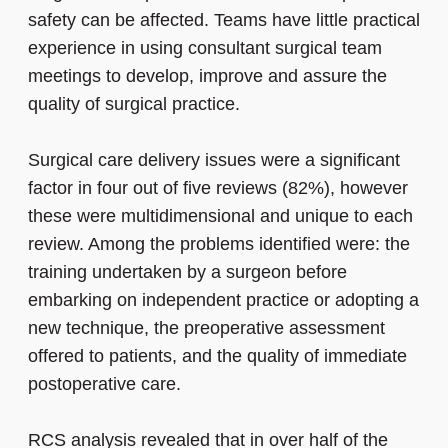
safety can be affected. Teams have little practical
experience in using consultant surgical team
meetings to develop, improve and assure the
quality of surgical practice.
Surgical care delivery issues were a significant
factor in four out of five reviews (82%), however
these were multidimensional and unique to each
review. Among the problems identified were: the
training undertaken by a surgeon before
embarking on independent practice or adopting a
new technique, the preoperative assessment
offered to patients, and the quality of immediate
postoperative care.
RCS analysis revealed that in over half of the