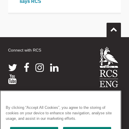
says RCS
Connect with RCS
© 2026 The Royal College of Surgeons of England
38-43 Lincoln's Inn Fields, London WC2A 3PE
By clicking “Accept All Cookies”, you agree to the storing of
Tel: +44 (0)20 7405 3474
cookies on your device to enhance site navigation, analyse site
Registered Charity no: 212808
usage, and assist in our marketing efforts.
VAT no: 668198970