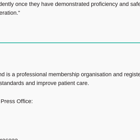
ndently once they have demonstrated proficiency and saf
eration.”
d is a professional membership organisation and regist
 standards and improve patient care.
 Press Office: