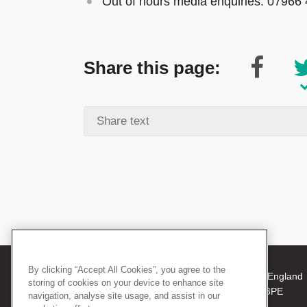
Out of hours media enquiries: 07966
Share this page:
By clicking “Accept All Cookies”, you agree to the
© 2026 The Royal College of Surgeons of England
storing of cookies on your device to enhance site
38-43 Lincoln's Inn Fields, London WC2A 3PE
navigation, analyse site usage, and assist in our
Tel: +44 (0)20 7405 3474