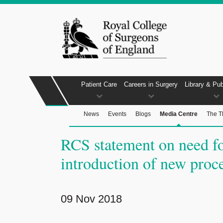
Patient Care
Careers in Surgery
Library & Pub
News
Events
Blogs
Media Centre
The T
RCS statement on need fo
introduction of new proc
09 Nov 2018