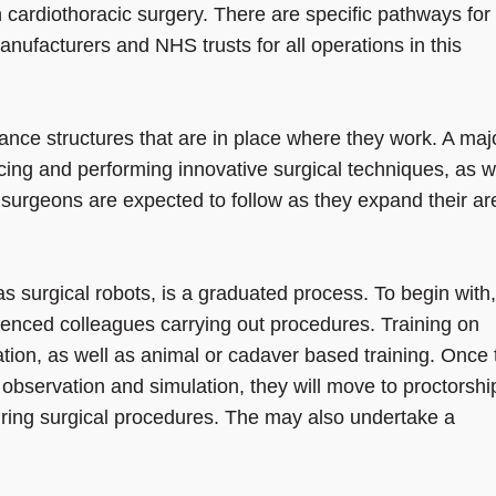
 in cardiothoracic surgery. There are specific pathways for
nufacturers and NHS trusts for all operations in this
ance structures that are in place where they work. A majo
cing and performing innovative surgical techniques, as w
surgeons are expected to follow as they expand their ar
s surgical robots, is a graduated process. To begin with,
enced colleagues carrying out procedures. Training on
ation, as well as animal or cadaver based training. Once
observation and simulation, they will move to proctorshi
uring surgical procedures. The may also undertake a