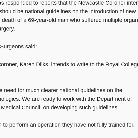
s responded to reports that the Newcastle Coroner inte
should be national guidelines on the introduction of new
e death of a 69-year-old man who suffered multiple organ
urgery.
 Surgeons said:
roner, Karen Dilks, intends to write to the Royal Colleg
e need for much clearer national guidelines on the
nologies. We are ready to work with the Department of
 Medical Council, on developing such guidelines.
 to perform an operation they have not fully trained for.