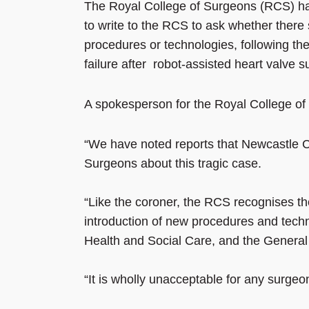
The Royal College of Surgeons (RCS) ha
to write to the RCS to ask whether there 
procedures or technologies, following th
failure after robot-assisted heart valve s
A spokesperson for the Royal College of
“We have noted reports that Newcastle Co
Surgeons about this tragic case.
“Like the coroner, the RCS recognises th
introduction of new procedures and tech
Health and Social Care, and the General
“It is wholly unacceptable for any surgeon