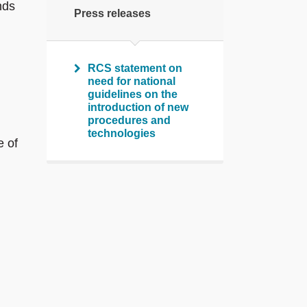
nds
Press releases
RCS statement on
need for national
guidelines on the
introduction of new
procedures and
technologies
e of