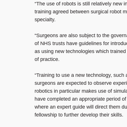
“The use of robots is still relatively new
training agreed between surgical robot ma
specialty.
“Surgeons are also subject to the govern
of NHS trusts have guidelines for introdu
as using new technologies which trained 
of practice.
“Training to use a new technology, such a
surgeons are expected to observe experi
robotics in particular makes use of simul
have completed an appropriate period of 
where an expert guide will direct them d
fellowship to further develop their skills.