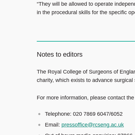
“They will be allowed to operate indepe
in the procedural skills for the specific op
Notes to editors
The Royal College of Surgeons of Englan
charity, which exists to advance surgical
For more information, please contact the
Telephone: 020 7869 6047/6052
Email:
pressoffice@rcseng.ac.uk