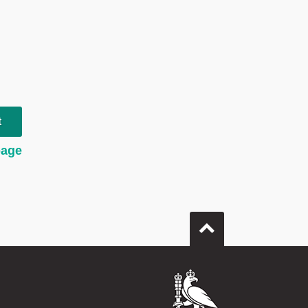
t
page