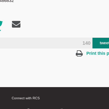
 486832
140
twee
Print this 
Connect with RCS