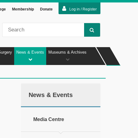
lege
Membership
Donate
Log in / Register
Surgery
News & Events
Museums & Archives
News & Events
Media Centre