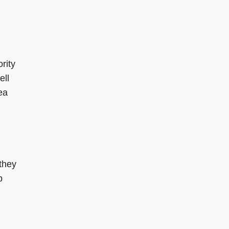
rity
ell
ea
 they
p