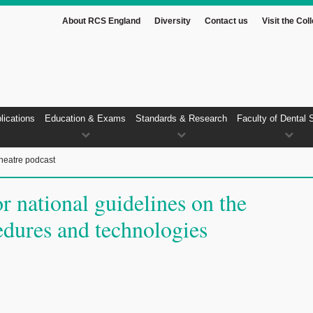
About RCS England
Diversity
Contact us
Visit the Col
lications
Education & Exams
Standards & Research
Faculty of Dental 
heatre podcast
r national guidelines on the
edures and technologies