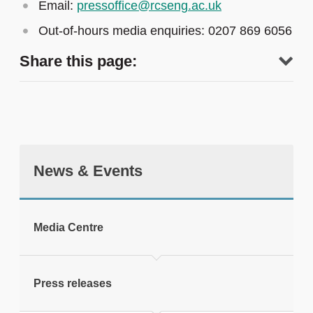
Email:
pressoffice@rcseng.ac.uk
Out-of-hours media enquiries: 0207 869 6056
Share this page:
News & Events
tweet
Media Centre
Print this page
Press releases