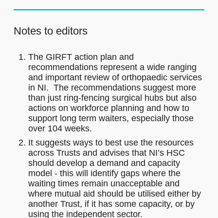
Notes to editors
The GIRFT action plan and
recommendations represent a wide ranging
and important review of orthopaedic services
in NI. The recommendations suggest more
than just ring-fencing surgical hubs but also
actions on workforce planning and how to
support long term waiters, especially those
over 104 weeks.
It suggests ways to best use the resources
across Trusts and advises that NI’s HSC
should develop a demand and capacity
model - this will identify gaps where the
waiting times remain unacceptable and
where mutual aid should be utilised either by
another Trust, if it has some capacity, or by
using the independent sector.