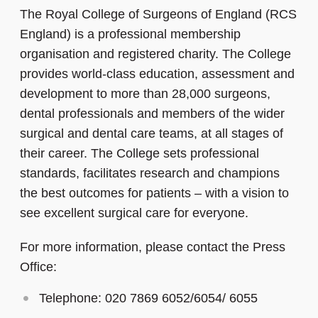
The Royal College of Surgeons of England (RCS
England) is a professional membership
organisation and registered charity. The College
provides world-class education, assessment and
development to more than 28,000 surgeons,
dental professionals and members of the wider
surgical and dental care teams, at all stages of
their career. The College sets professional
standards, facilitates research and champions
the best outcomes for patients – with a vision to
see excellent surgical care for everyone.
For more information, please contact the Press
Office:
Telephone: 020 7869 6052/6054/ 6055