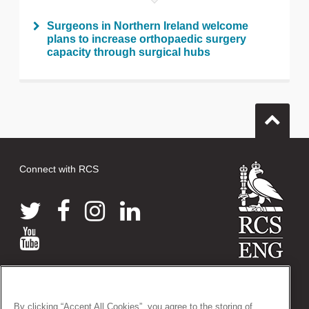
Surgeons in Northern Ireland welcome
plans to increase orthopaedic surgery
capacity through surgical hubs
Connect with RCS
© 2026 The Royal College of Surgeons of England
38-43 Lincoln's Inn Fields, London WC2A 3PE
By clicking “Accept All Cookies”, you agree to the storing of