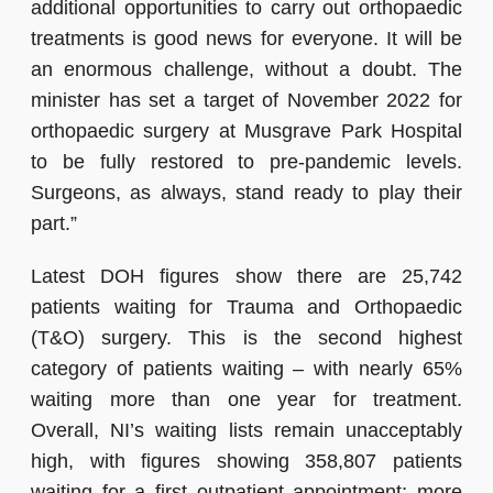
additional opportunities to carry out orthopaedic
treatments is good news for everyone. It will be
an enormous challenge, without a doubt. The
minister has set a target of November 2022 for
orthopaedic surgery at Musgrave Park Hospital
to be fully restored to pre-pandemic levels.
Surgeons, as always, stand ready to play their
part.”
Latest DOH figures show there are 25,742
patients waiting for Trauma and Orthopaedic
(T&O) surgery. This is the second highest
category of patients waiting – with nearly 65%
waiting more than one year for treatment.
Overall, NI’s waiting lists remain unacceptably
high, with figures showing 358,807 patients
waiting for a first outpatient appointment; more