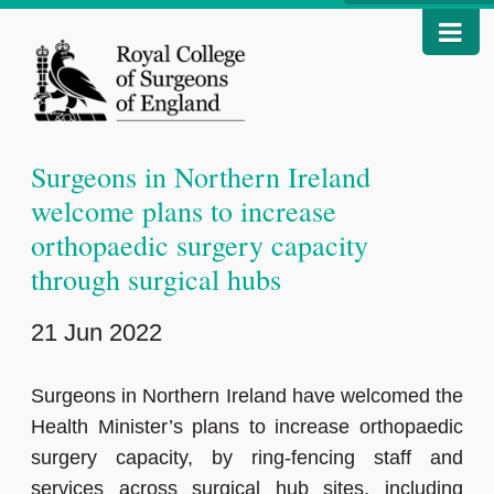
Surgeons in Northern Ireland
welcome plans to increase
orthopaedic surgery capacity
through surgical hubs
21 Jun 2022
Surgeons in Northern Ireland have welcomed the
Health Minister’s plans to increase orthopaedic
surgery capacity, by ring-fencing staff and
services across surgical hub sites, including