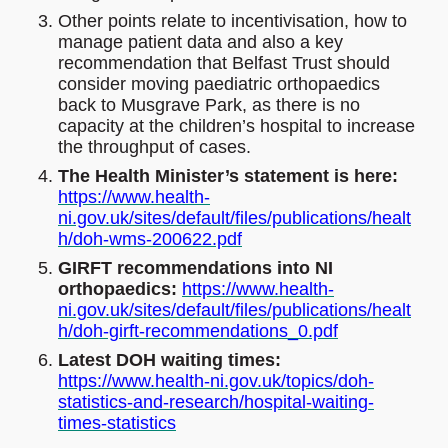
Other points relate to incentivisation, how to
manage patient data and also a key
recommendation that Belfast Trust should
consider moving paediatric orthopaedics
back to Musgrave Park, as there is no
capacity at the children’s hospital to increase
the throughput of cases.
The Health Minister’s statement is here:
https://www.health-
ni.gov.uk/sites/default/files/publications/healt
h/doh-wms-200622.pdf
GIRFT recommendations into NI
orthopaedics:
https://www.health-
ni.gov.uk/sites/default/files/publications/healt
h/doh-girft-recommendations_0.pdf
Latest DOH waiting times:
https://www.health-ni.gov.uk/topics/doh-
statistics-and-research/hospital-waiting-
times-statistics