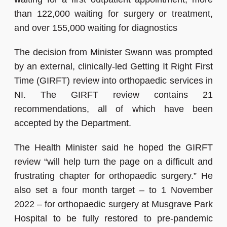
than 122,000 waiting for surgery or treatment,
and over 155,000 waiting for diagnostics
The decision from Minister Swann was prompted
by an external, clinically-led Getting It Right First
Time (GIRFT) review into orthopaedic services in
NI. The GIRFT review contains 21
recommendations, all of which have been
accepted by the Department.
The Health Minister said he hoped the GIRFT
review “will help turn the page on a difficult and
frustrating chapter for orthopaedic surgery.”
He
also set a four month target – to 1 November
2022 – for orthopaedic surgery at Musgrave Park
Hospital to be fully restored to pre-pandemic