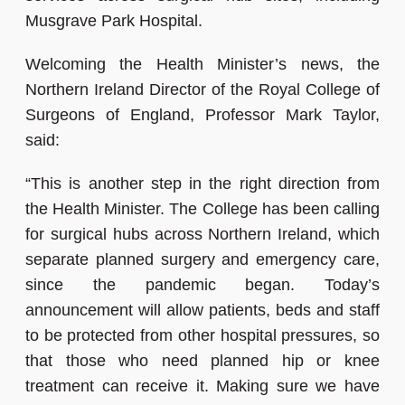
Musgrave Park Hospital.
Welcoming the Health Minister’s news, the
Northern Ireland Director of the Royal College of
Surgeons of England, Professor Mark Taylor,
said:
“This is another step in the right direction from
the Health Minister. The College has been calling
for surgical hubs across Northern Ireland, which
separate planned surgery and emergency care,
since the pandemic began. Today’s
announcement will allow patients, beds and staff
to be protected from other hospital pressures, so
that those who need planned hip or knee
treatment can receive it. Making sure we have