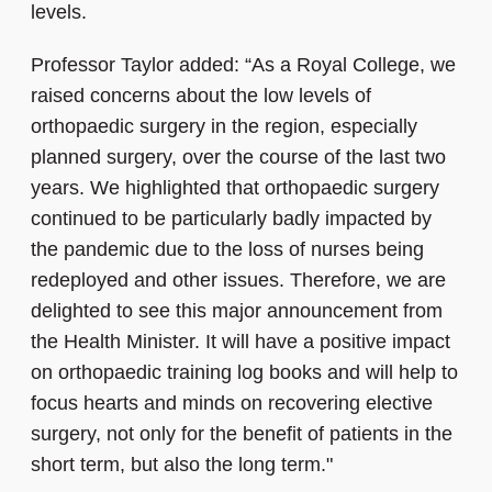
levels.
Professor Taylor added: “As a Royal College, we
raised concerns about the low levels of
orthopaedic surgery in the region, especially
planned surgery, over the course of the last two
years. We highlighted that orthopaedic surgery
continued to be particularly badly impacted by
the pandemic due to the loss of nurses being
redeployed and other issues. Therefore, we are
delighted to see this major announcement from
the Health Minister. It will have a positive impact
on orthopaedic training log books and will help to
focus hearts and minds on recovering elective
surgery, not only for the benefit of patients in the
short term, but also the long term."