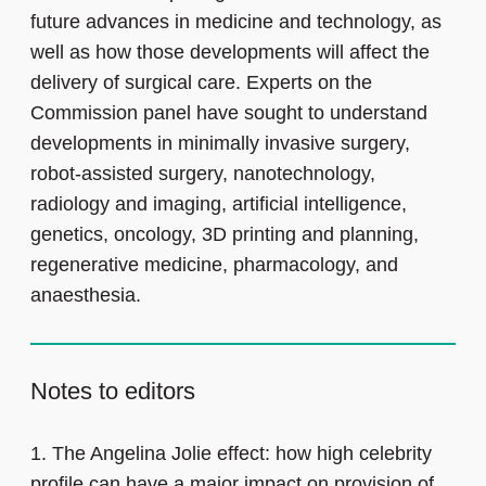
future advances in medicine and technology, as
well as how those developments will affect the
delivery of surgical care. Experts on the
Commission panel have sought to understand
developments in minimally invasive surgery,
robot-assisted surgery, nanotechnology,
radiology and imaging, artificial intelligence,
genetics, oncology, 3D printing and planning,
regenerative medicine, pharmacology, and
anaesthesia.
Notes to editors
1.
The Angelina Jolie effect: how high celebrity
profile can have a major impact on provision of