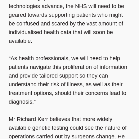
technologies advance, the NHS will need to be
geared towards supporting patients who might
be confused and scared by the vast amount of
individualised health data that will soon be
available.
“As health professionals, we will need to help
patients navigate this proliferation of information
and provide tailored support so they can
understand their risk of illness, as well as their
treatment options, should their concerns lead to
diagnosis.”
Mr Richard Kerr believes that more widely
available genetic testing could see the nature of
operations carried out by surgeons change. He