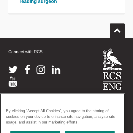
leading surgeon
Connect with RCS
© 2026 The Royal College of Surgeons of England
38-43 Lincoln's Inn Fields, London WC2A 3PE
By clicking “Accept All Cookies”, you agree to the storing of
Tel: +44 (0)20 7405 3474
cookies on your device to enhance site navigation, analyse site
Registered Charity no: 212808
usage, and assist in our marketing efforts.
VAT no: 668198970