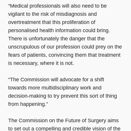
“Medical professionals will also need to be
vigilant to the risk of misdiagnosis and
overtreatment that this proliferation of
personalised health information could bring.
There is unfortunately the danger that the
unscrupulous of our profession could prey on the
fears of patients, convincing them that treatment
is necessary, where it is not.
“The Commission will advocate for a shift
towards more multidisciplinary work and
decision-making to try prevent this sort of thing
from happening.”
The Commission on the Future of Surgery aims
to set out a compelling and credible vision of the