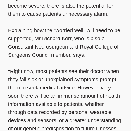
become severe, there is also the potential for
them to cause patients unnecessary alarm.
Explaining how the “worried well” will need to be
supported, Mr Richard Kerr, who is also a
Consultant Neurosurgeon and Royal College of
Surgeons Council member, says:
“Right now, most patients see their doctor when
they fall sick or unexplained symptoms prompt
them to seek medical advice. However, very
soon there will be an immense amount of health
information available to patients, whether
through data recorded by personal wearable
devices and sensors, or a greater understanding
of our genetic predisposition to future illnesses.