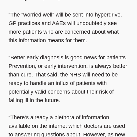
“The “worried well” will be sent into hyperdrive.
GP practices and A&Es will undoubtedly see
more patients who are concerned about what
this information means for them.
“Better early diagnosis is good news for patients.
Prevention, or early intervention, is always better
than cure. That said, the NHS will need to be
ready to handle an influx of patients with
potentially valid concerns about their risk of
falling ill in the future.
“There’s already a plethora of information
available on the internet which doctors are used
to answering questions about. However, as new