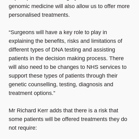
genomic medicine will also allow us to offer more
personalised treatments.
“Surgeons will have a key role to play in
explaining the benefits, risks and limitations of
different types of DNA testing and assisting
patients in the decision making process. There
will also need to be changes to NHS services to
support these types of patients through their
genetic counselling, testing, diagnosis and
treatment options.”
Mr Richard Kerr adds that there is a risk that
some patients will be offered treatments they do
not require: