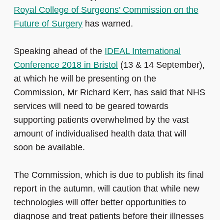
Royal College of Surgeons’ Commission on the
Future of Surgery
has warned.
Speaking ahead of the
IDEAL International
Conference 2018 in Bristol
(13 & 14 September),
at which he will be presenting on the
Commission, Mr Richard Kerr, has said that NHS
services will need to be geared towards
supporting patients overwhelmed by the vast
amount of individualised health data that will
soon be available.
The Commission, which is due to publish its final
report in the autumn, will caution that while new
technologies will offer better opportunities to
diagnose and treat patients before their illnesses