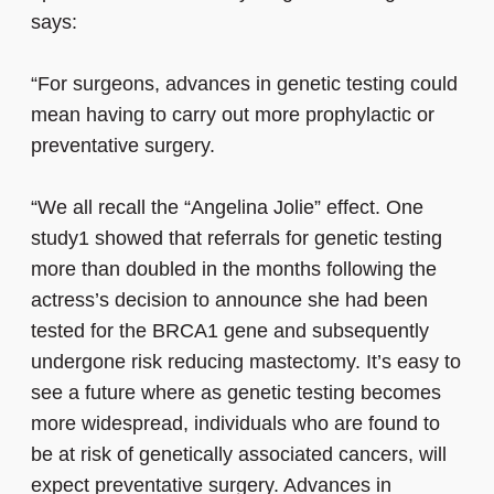
says:
“For surgeons, advances in genetic testing could
mean having to carry out more prophylactic or
preventative surgery.
“We all recall the “Angelina Jolie” effect. One
study1 showed that referrals for genetic testing
more than doubled in the months following the
actress’s decision to announce she had been
tested for the BRCA1 gene and subsequently
undergone risk reducing mastectomy. It’s easy to
see a future where as genetic testing becomes
more widespread, individuals who are found to
be at risk of genetically associated cancers, will
expect preventative surgery. Advances in