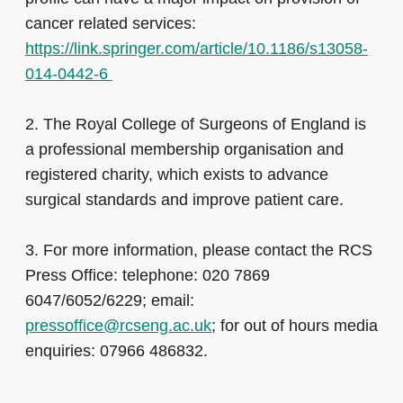
cancer related services:
https://link.springer.com/article/10.1186/s13058-
014-0442-6
2.
The Royal College of Surgeons of England is
a professional membership organisation and
registered charity, which exists to advance
surgical standards and improve patient care.
3.
For more information, please contact the RCS
Press Office: telephone: 020 7869
6047/6052/6229; email:
pressoffice@rcseng.ac.uk
; for out of hours media
enquiries: 07966 486832.