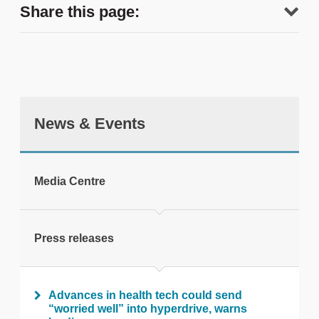
Share this page:
News & Events
tweet
Media Centre
Print this page
Press releases
Advances in health tech could send
“worried well” into hyperdrive, warns