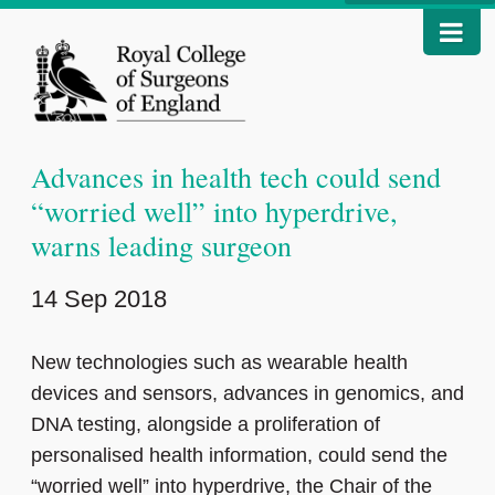
Advances in health tech could send
“worried well” into hyperdrive,
warns leading surgeon
14 Sep 2018
New technologies such as wearable health
devices and sensors, advances in genomics, and
DNA testing, alongside a proliferation of
personalised health information, could send the
“worried well” into hyperdrive, the Chair of the