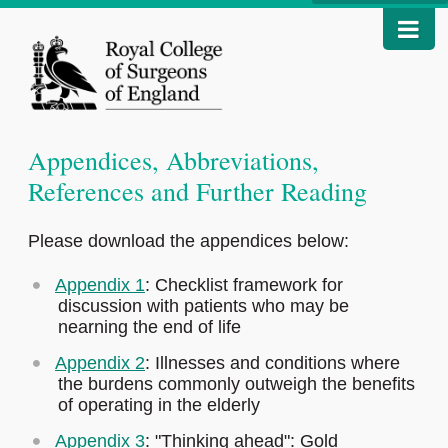
Appendices, Abbreviations,
References and Further Reading
Please download the appendices below:
Appendix 1
: Checklist framework for
discussion with patients who may be
nearning the end of life
Appendix 2
: Illnesses and conditions where
the burdens commonly outweigh the benefits
of operating in the elderly
Appendix 3
: "Thinking ahead": Gold