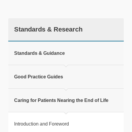
Standards & Research
tweet
Standards & Guidance
Print this page
Good Practice Guides
Caring for Patients Nearing the End of Life
Introduction and Foreword