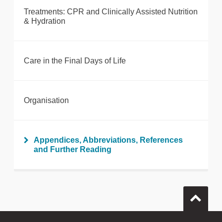
Treatments: CPR and Clinically Assisted Nutrition
& Hydration
Care in the Final Days of Life
Organisation
Appendices, Abbreviations, References
and Further Reading