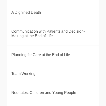
A Dignified Death
Communication with Patients and Decision-
Making at the End of Life
Planning for Care at the End of Life
Team Working
Neonates, Children and Young People