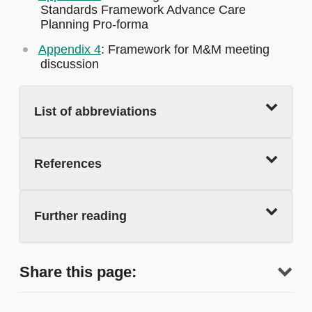
Standards Framework Advance Care
Planning Pro-forma
Appendix 4
: Framework for M&M meeting
discussion
List of abbreviations
References
Further reading
Share this page: