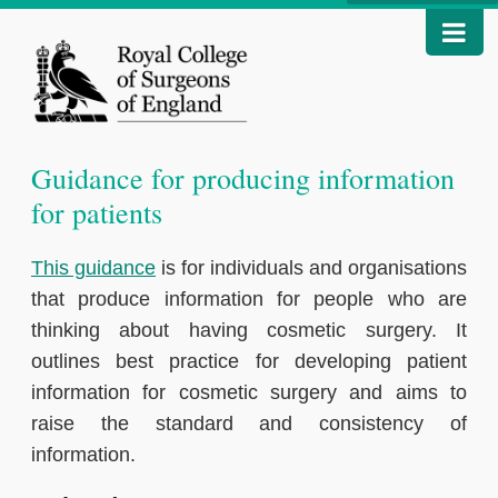
Guidance for producing information
for patients
This guidance
is for individuals and organisations
that produce information for people who are
thinking about having cosmetic surgery. It
outlines best practice for developing patient
information for cosmetic surgery and aims to
raise the standard and consistency of
information.