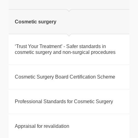
Cosmetic surgery
‘Trust Your Treatment’ - Safer standards in
cosmetic surgery and non-surgical procedures
Cosmetic Surgery Board Certification Scheme
Professional Standards for Cosmetic Surgery
Appraisal for revalidation