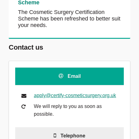
Scheme
The Cosmetic Surgery Certification
Scheme has been refreshed to better suit
your needs.
Contact us
Email
apply@certify-cosmeticsurgery.org.uk
We will reply to you as soon as
possible.
Telephone