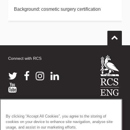
Background: cosmetic surgery certification
Connect with RCS
© 2026 The Royal College of Surgeons of England
38-43 Lincoln's Inn Fields, London WC2A 3PE
By clicking “Accept All Cookies”, you agree to the storing of
Tel: +44 (0)20 7405 3474
cookies on your device to enhance site navigation, analyse site
Registered Charity no: 212808
usage, and assist in our marketing efforts.