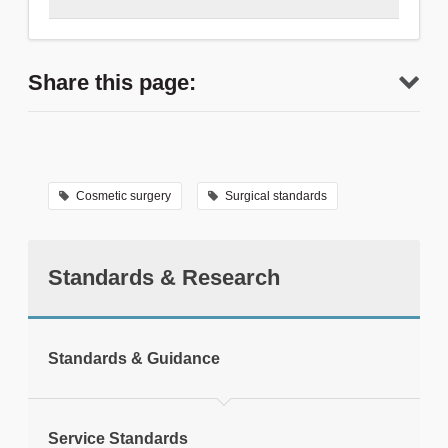
0207 869 6119
Share this page:
Thank you for contacting us.
Cosmetic surgery
Surgical standards
Standards & Research
tweet
Standards & Guidance
Print this page
Service Standards