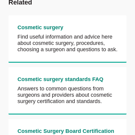
Related
Cosmetic surgery
Find useful information and advice here
about cosmetic surgery, procedures,
choosing a surgeon and questions to ask.
Cosmetic surgery standards FAQ
Answers to common questions from
surgeons and providers about cosmetic
surgery certification and standards.
Cosmetic Surgery Board Certification