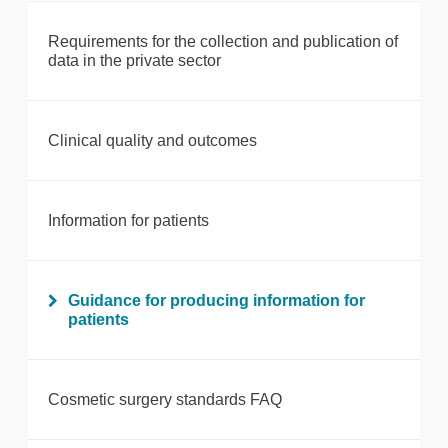
Requirements for the collection and publication of
data in the private sector
Clinical quality and outcomes
Information for patients
Guidance for producing information for
patients
Cosmetic surgery standards FAQ