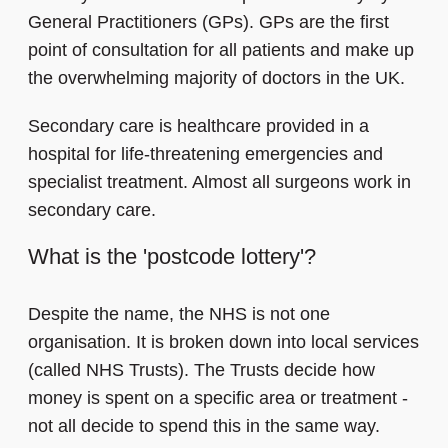
General Practitioners (GPs). GPs are the first
point of consultation for all patients and make up
the overwhelming majority of doctors in the UK.
Secondary care is healthcare provided in a
hospital for life-threatening emergencies and
specialist treatment. Almost all surgeons work in
secondary care.
What is the 'postcode lottery'?
Despite the name, the NHS is not one
organisation. It is broken down into local services
(called NHS Trusts). The Trusts decide how
money is spent on a specific area or treatment -
not all decide to spend this in the same way.