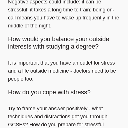
Negative aspects could include: it can be
stressful; it takes a long time to train; being on-
call means you have to wake up frequently in the
middle of the night.
How would you balance your outside
interests with studying a degree?
It is important that you have an outlet for stress
and a life outside medicine - doctors need to be
people too.
How do you cope with stress?
Try to frame your answer positively - what
techniques and distractions got you through
GCSEs? How do you prepare for stressful