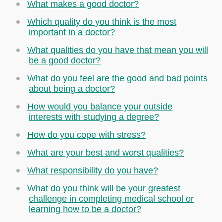
What makes a good doctor?
Which quality do you think is the most
important in a doctor?
What qualities do you have that mean you will
be a good doctor?
What do you feel are the good and bad points
about being a doctor?
How would you balance your outside
interests with studying a degree?
How do you cope with stress?
What are your best and worst qualities?
What responsibility do you have?
What do you think will be your greatest
challenge in completing medical school or
learning how to be a doctor?