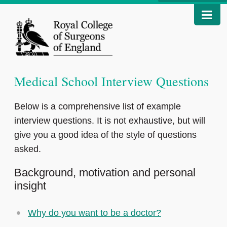
Medical School Interview Questions
Below is a comprehensive list of example
interview questions. It is not exhaustive, but will
give you a good idea of the style of questions
asked.
Background, motivation and personal
insight
Why do you want to be a doctor?