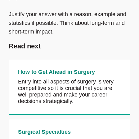
Justify your answer with a reason, example and
statistics if possible. Think about long-term and
short-term impact.
Read next
How to Get Ahead in Surgery
Entry into all aspects of surgery is very
competitive so it is crucial that you are
well prepared and make your career
decisions strategically.
Surgical Specialties