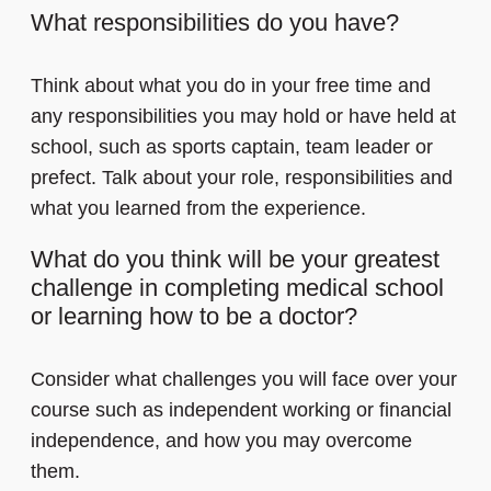
What responsibilities do you have?
Think about what you do in your free time and
any responsibilities you may hold or have held at
school, such as sports captain, team leader or
prefect. Talk about your role, responsibilities and
what you learned from the experience.
What do you think will be your greatest
challenge in completing medical school
or learning how to be a doctor?
Consider what challenges you will face over your
course such as independent working or financial
independence, and how you may overcome
them.