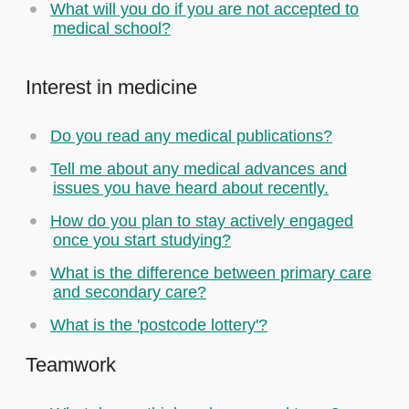
What will you do if you are not accepted to
medical school?
Interest in medicine
Do you read any medical publications?
Tell me about any medical advances and
issues you have heard about recently.
How do you plan to stay actively engaged
once you start studying?
What is the difference between primary care
and secondary care?
What is the 'postcode lottery'?
Teamwork