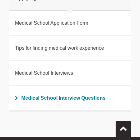
Medical School Application Form
Tips for finding medical work experience
Medical School Interviews
Medical School Interview Questions