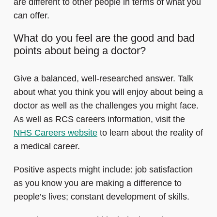
are different to other people in terms of what you
can offer.
What do you feel are the good and bad
points about being a doctor?
Give a balanced, well-researched answer. Talk
about what you think you will enjoy about being a
doctor as well as the challenges you might face.
As well as RCS careers information, visit the
NHS Careers website
to learn about the reality of
a medical career.
Positive aspects might include: job satisfaction
as you know you are making a difference to
people’s lives; constant development of skills.