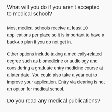
What will you do if you aren't accepted
to medical school?
Most medical schools receive at least 10
applications per place so it is important to have a
back-up plan if you do not get in.
Other options include taking a medically-related
degree such as biomedicine or audiology and
considering a graduate entry medicine course at
a later date. You could also take a year out to
improve your application. Entry via clearing is not
an option for medical school.
Do you read any medical publications?