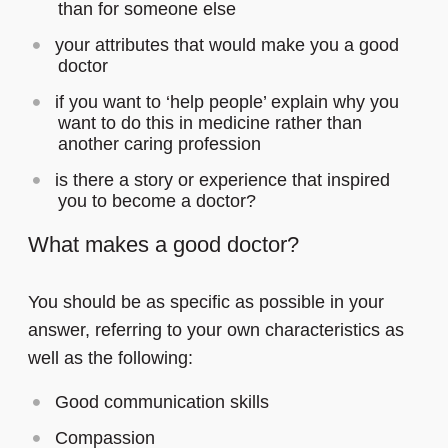
than for someone else
your attributes that would make you a good
doctor
if you want to ‘help people’ explain why you
want to do this in medicine rather than
another caring profession
is there a story or experience that inspired
you to become a doctor?
What makes a good doctor?
You should be as specific as possible in your
answer, referring to your own characteristics as
well as the following:
Good communication skills
Compassion