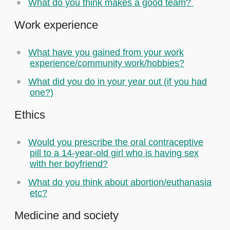
What do you think makes a good team?
Work experience
What have you gained from your work
experience/community work/hobbies?
What did you do in your year out (if you had
one?)
Ethics
Would you prescribe the oral contraceptive
pill to a 14-year-old girl who is having sex
with her boyfriend?
What do you think about abortion/euthanasia
etc?
Medicine and society