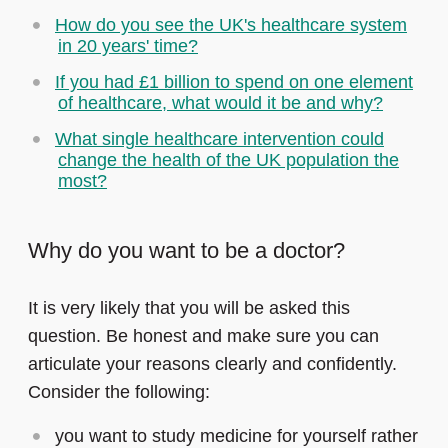
How do you see the UK's healthcare system
in 20 years' time?
If you had £1 billion to spend on one element
of healthcare, what would it be and why?
What single healthcare intervention could
change the health of the UK population the
most?
Why do you want to be a doctor?
It is very likely that you will be asked this
question. Be honest and make sure you can
articulate your reasons clearly and confidently.
Consider the following:
you want to study medicine for yourself rather