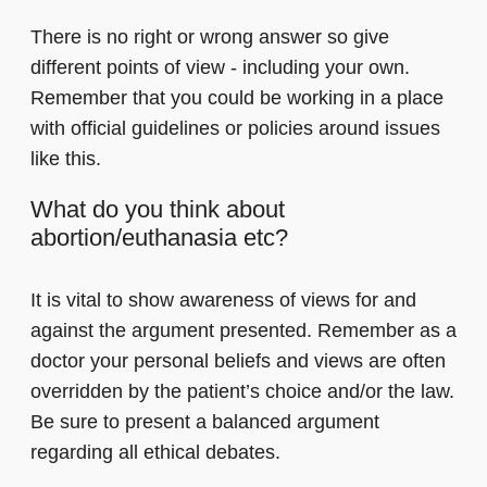
There is no right or wrong answer so give
different points of view - including your own.
Remember that you could be working in a place
with official guidelines or policies around issues
like this.
What do you think about
abortion/euthanasia etc?
It is vital to show awareness of views for and
against the argument presented. Remember as a
doctor your personal beliefs and views are often
overridden by the patient’s choice and/or the law.
Be sure to present a balanced argument
regarding all ethical debates.