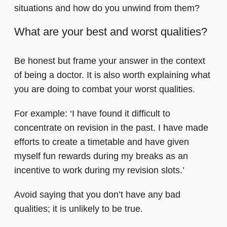
situations and how do you unwind from them?
What are your best and worst qualities?
Be honest but frame your answer in the context
of being a doctor. It is also worth explaining what
you are doing to combat your worst qualities.
For example: ‘I have found it difficult to
concentrate on revision in the past. I have made
efforts to create a timetable and have given
myself fun rewards during my breaks as an
incentive to work during my revision slots.’
Avoid saying that you don’t have any bad
qualities; it is unlikely to be true.