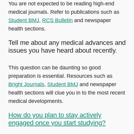
You are not expected to be reading high-end
medical journals. Refer to publications such as
Student BMJ
,
RCS Bulletin
and newspaper
health sections.
Tell me about any medical advances and
issues you have heard about recently.
This question can be daunting so good
preparation is essential. Resources such as
Bright Journals
,
Student BMJ
and newspaper
health sections will clue you in to the most recent
medical developments.
How do you plan to stay actively
engaged once you start studying?