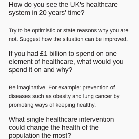
How do you see the UK's healthcare
system in 20 years' time?
Try to be optimistic or state reasons why you are
not. Suggest how the situation can be improved.
If you had £1 billion to spend on one
element of healthcare, what would you
spend it on and why?
Be imaginative. For example: prevention of
diseases such as obesity and lung cancer by
promoting ways of keeping healthy.
What single healthcare intervention
could change the health of the
population the most?