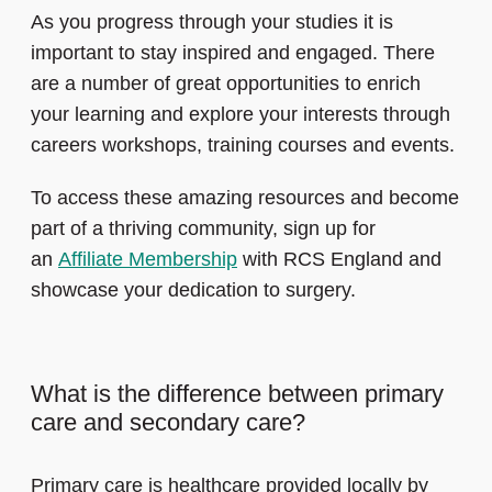
As you progress through your studies it is
important to stay inspired and engaged. There
are a number of great opportunities to enrich
your learning and explore your interests through
careers workshops, training courses and events.
To access these amazing resources and become
part of a thriving community, sign up for
an
Affiliate Membership
with RCS England and
showcase your dedication to surgery.
What is the difference between primary
care and secondary care?
Primary care is healthcare provided locally by