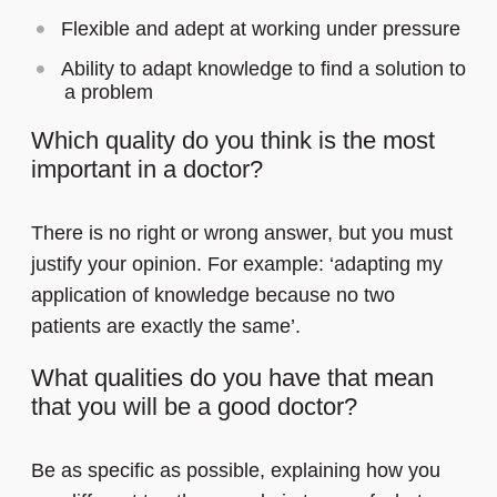
Flexible and adept at working under pressure
Ability to adapt knowledge to find a solution to
a problem
Which quality do you think is the most
important in a doctor?
There is no right or wrong answer, but you must
justify your opinion. For example: ‘adapting my
application of knowledge because no two
patients are exactly the same’.
What qualities do you have that mean
that you will be a good doctor?
Be as specific as possible, explaining how you