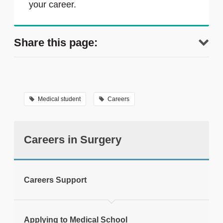
your career.
Share this page:
Medical student
Careers
Careers in Surgery
tweet
Careers Support
Print this page
Applying to Medical School