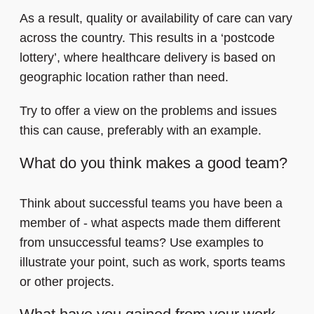
As a result, quality or availability of care can vary
across the country. This results in a ‘postcode
lottery’, where healthcare delivery is based on
geographic location rather than need.
Try to offer a view on the problems and issues
this can cause, preferably with an example.
What do you think makes a good team?
Think about successful teams you have been a
member of - what aspects made them different
from unsuccessful teams? Use examples to
illustrate your point, such as work, sports teams
or other projects.