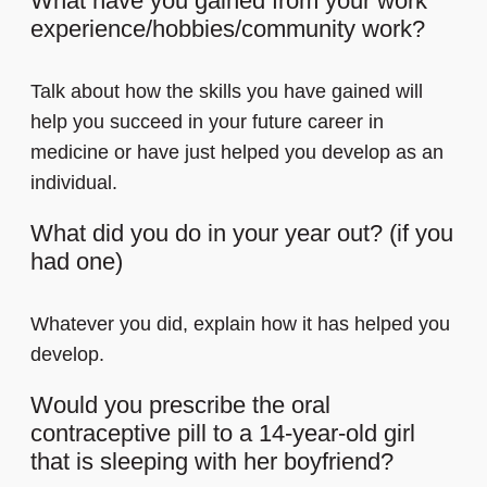
What have you gained from your work
experience/hobbies/community work?
Talk about how the skills you have gained will
help you succeed in your future career in
medicine or have just helped you develop as an
individual.
What did you do in your year out? (if you
had one)
Whatever you did, explain how it has helped you
develop.
Would you prescribe the oral
contraceptive pill to a 14-year-old girl
that is sleeping with her boyfriend?