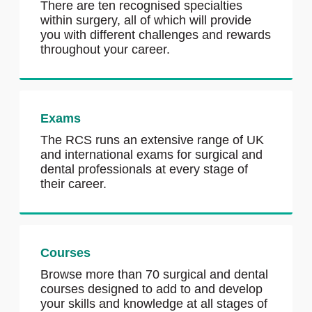
There are ten recognised specialties
within surgery, all of which will provide
you with different challenges and rewards
throughout your career.
Exams
The RCS runs an extensive range of UK
and international exams for surgical and
dental professionals at every stage of
their career.
Courses
Browse more than 70 surgical and dental
courses designed to add to and develop
your skills and knowledge at all stages of