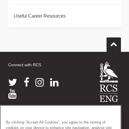
Useful Career Resources
Connect with RCS
© 2026 The Royal College of Surgeons of England
38-43 Lincoln's Inn Fields, London WC2A 3PE
By clicking “Accept All Cookies”, you agree to the storing of
Tel: +44 (0)20 7405 3474
cookies on your device to enhance site navigation, analyse site