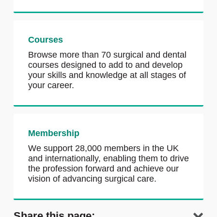
Courses
Browse more than 70 surgical and dental
courses designed to add to and develop
your skills and knowledge at all stages of
your career.
Membership
We support 28,000 members in the UK
and internationally, enabling them to drive
the profession forward and achieve our
vision of advancing surgical care.
Share this page: