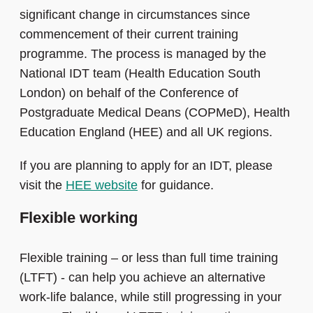
significant change in circumstances since
commencement of their current training
programme. The process is managed by the
National IDT team (Health Education South
London) on behalf of the Conference of
Postgraduate Medical Deans (COPMeD), Health
Education England (HEE) and all UK regions.
If you are planning to apply for an IDT, please
visit the
HEE website
for guidance.
Flexible working
Flexible training – or less than full time training
(LTFT) - can help you achieve an alternative
work-life balance, while still progressing in your