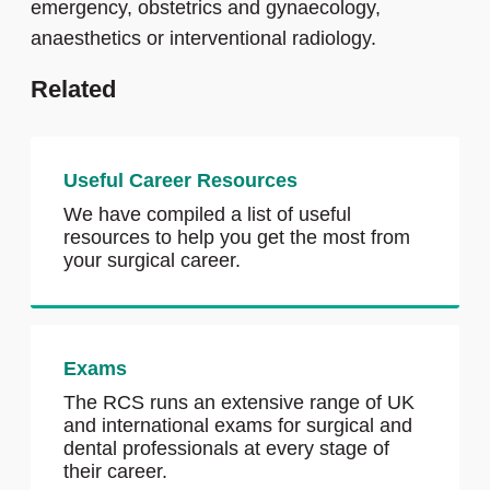
emergency, obstetrics and gynaecology,
anaesthetics or interventional radiology.
Related
Useful Career Resources
We have compiled a list of useful
resources to help you get the most from
your surgical career.
Exams
The RCS runs an extensive range of UK
and international exams for surgical and
dental professionals at every stage of
their career.