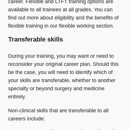
career. Flexible and LTFT training options are
available to all trainees at all grades. You can
find out more about eligibility and the benefits of
flexible training in our flexible working section.
Transferable skills
During your training, you may want or need to
reconsider your original career plan. Should this
be the case, you will need to identify which of
your skills are transferable, whether to another
specialty or beyond surgery and medicine
entirely.
Non-clinical skills that are transferable to all
careers include: