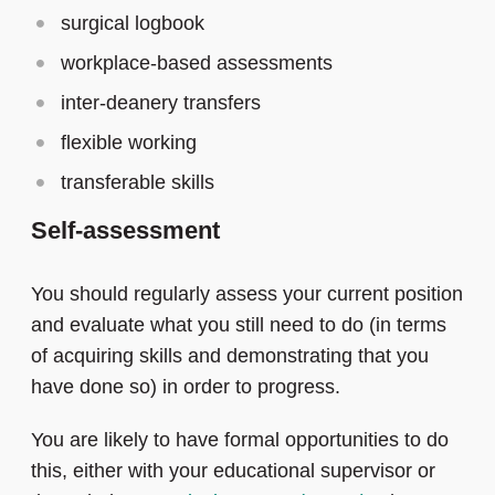
surgical logbook
workplace-based assessments
inter-deanery transfers
flexible working
transferable skills
Self-assessment
You should regularly assess your current position
and evaluate what you still need to do (in terms
of acquiring skills and demonstrating that you
have done so) in order to progress.
You are likely to have formal opportunities to do
this, either with your educational supervisor or