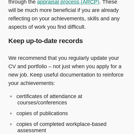
through the
appraisal process (ARCP)
. These
will be much more beneficial if you are already
reflecting on your achievements, skills and any
aspects of work you find difficult.
Keep up-to-date records
We recommend that you regularly update your
CV and portfolio – not just when you apply for a
new job. Keep useful documentation to reinforce
your achievements:
certificates of attendance at
courses/conferences
copies of publications
copies of completed workplace-based
assessment