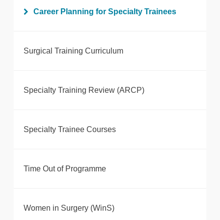
Career Planning for Specialty Trainees
Surgical Training Curriculum
Specialty Training Review (ARCP)
Specialty Trainee Courses
Time Out of Programme
Women in Surgery (WinS)