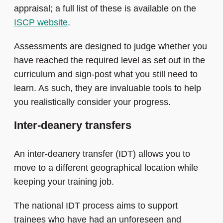
appraisal; a full list of these is available on the
ISCP website
.
Assessments are designed to judge whether you
have reached the required level as set out in the
curriculum and sign-post what you still need to
learn. As such, they are invaluable tools to help
you realistically consider your progress.
Inter-deanery transfers
An inter-deanery transfer (IDT) allows you to
move to a different geographical location while
keeping your training job.
The national IDT process aims to support
trainees who have had an unforeseen and