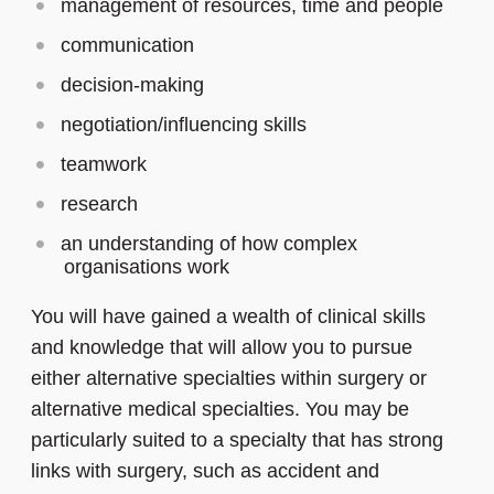
management of resources, time and people
communication
decision-making
negotiation/influencing skills
teamwork
research
an understanding of how complex
organisations work
You will have gained a wealth of clinical skills
and knowledge that will allow you to pursue
either alternative specialties within surgery or
alternative medical specialties. You may be
particularly suited to a specialty that has strong
links with surgery, such as accident and