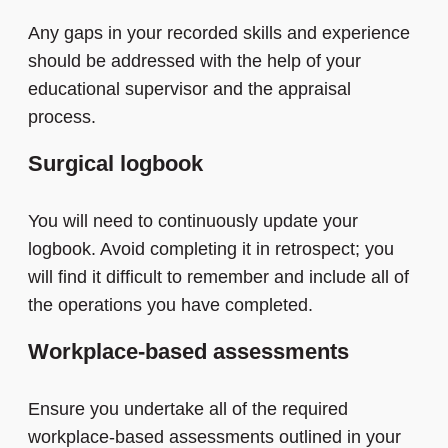
Any gaps in your recorded skills and experience
should be addressed with the help of your
educational supervisor and the appraisal
process.
Surgical logbook
You will need to continuously update your
logbook. Avoid completing it in retrospect; you
will find it difficult to remember and include all of
the operations you have completed.
Workplace-based assessments
Ensure you undertake all of the required
workplace-based assessments outlined in your