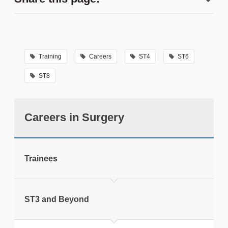
Training
Careers
ST4
ST6
ST8
tweet
Careers in Surgery
Print this page
Trainees
ST3 and Beyond