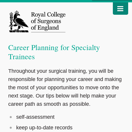
Career Planning for Specialty
Trainees
Throughout your surgical training, you will be
responsible for planning your career and making
the most of your opportunities to move onto the
next stage. Our tips below will help make your
career path as smooth as possible.
self-assessment
keep up-to-date records