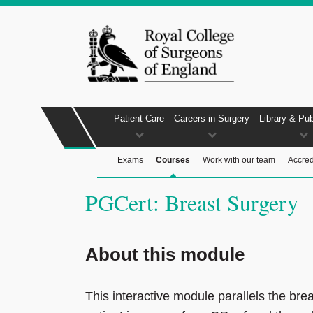
Patient Care
Careers in Surgery
Library & Pub
Exams
Courses
Work with our team
Accred
PGCert: Breast Surgery
About this module
This interactive module parallels the bre