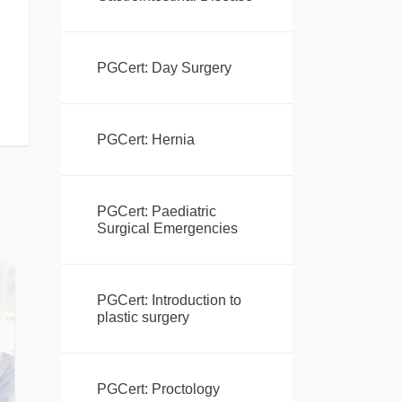
PGCert: Day Surgery
PGCert: Hernia
PGCert: Paediatric
Surgical Emergencies
PGCert: Introduction to
plastic surgery
PGCert: Proctology