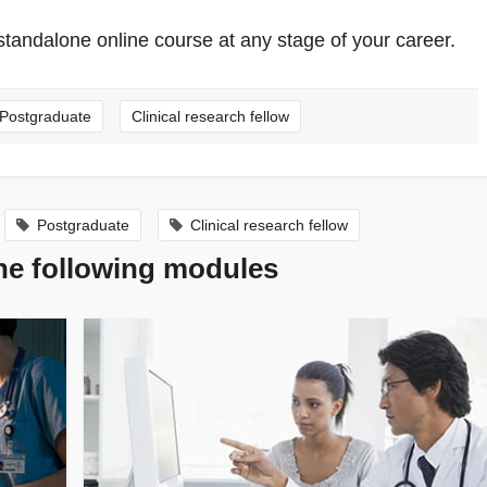
standalone online course at any stage of your career.
Postgraduate
Clinical research fellow
Postgraduate
Clinical research fellow
the following modules