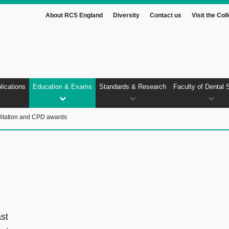
About RCS England
Diversity
Contact us
Visit the Col
lications
Education & Exams
Standards & Research
Faculty of Dental 
itation and CPD awards
ast