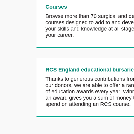
Courses
Browse more than 70 surgical and de
courses designed to add to and deve
your skills and knowledge at all stage
your career.
RCS England educational bursarie
Thanks to generous contributions fr
our donors, we are able to offer a ra
of education awards every year. Win
an award gives you a sum of money 
spend on attending an RCS course.