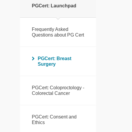
PGCert: Launchpad
Frequently Asked
Questions about PG Cert
PGCert: Breast
Surgery
PGCert: Coloproctology -
Colorectal Cancer
PGCert: Consent and
Ethics