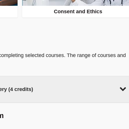
Consent and Ethics
 completing selected courses. The range of courses and
ry (4 credits)
m