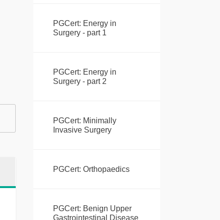
PGCert: Energy in
Surgery - part 1
PGCert: Energy in
Surgery - part 2
PGCert: Minimally
Invasive Surgery
PGCert: Orthopaedics
PGCert: Benign Upper
Gastrointestinal Disease