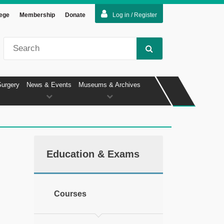
lege
Membership
Donate
Log in / Register
Surgery
News & Events
Museums & Archives
Education & Exams
Courses