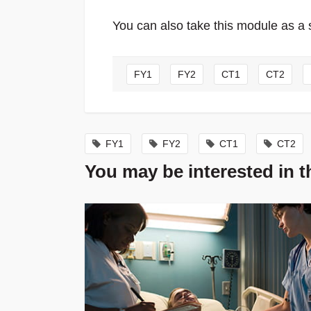
You can also take this module as a 
FY1
FY2
CT1
CT2
FY1
FY2
CT1
CT2
You may be interested in 