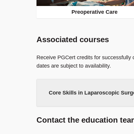
Preoperative Care
Associated courses
Receive PGCert credits for successfully
dates are subject to availability.
Core Skills in Laparoscopic Surge
Contact the education tea