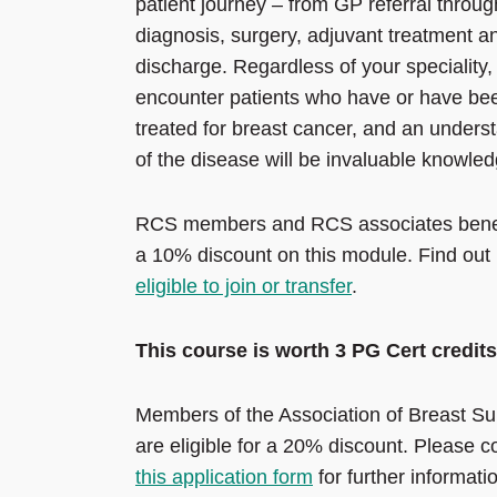
patient journey – from GP referral throug
diagnosis, surgery, adjuvant treatment a
discharge. Regardless of your speciality, 
encounter patients who have or have be
treated for breast cancer, and an unders
of the disease will be invaluable knowled
RCS members and RCS associates benef
a 10% discount on this module. Find out i
eligible to join or transfer
.
This course is worth 3 PG Cert credits
Members of the Association of Breast Su
are eligible for a 20% discount. Please 
this application form
for further informati