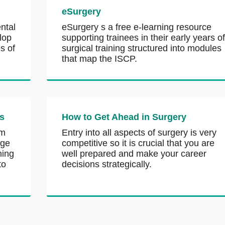
eSurgery
ntal
eSurgery s a free e-learning resource
lop
supporting trainees in their early years o
s of
surgical training structured into modules
that map the ISCP.
s
How to Get Ahead in Surgery
om
Entry into all aspects of surgery is very
nge
competitive so it is crucial that you are
ning
well prepared and make your career
to
decisions strategically.