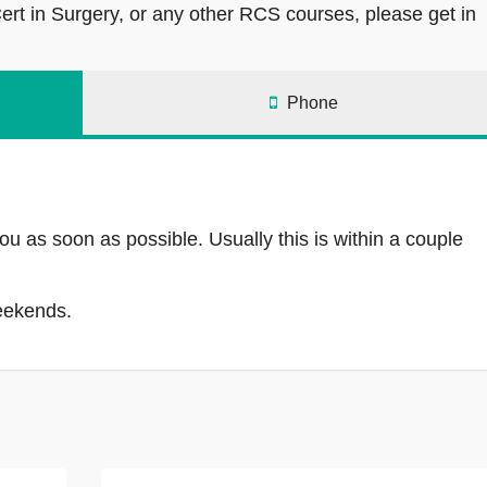
rt in Surgery, or any other RCS courses, please get in
Phone
ou as soon as possible. Usually this is within a couple
weekends.