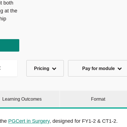
t both
g at the
hip
C
Pricing
Pay for module
Learning Outcomes
Format
 the
PGCert in Surgery
, designed for FY1-2 & CT1-2.