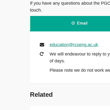
If you have any questions about the PGCe
touch.
Email
education@rcseng.ac.uk
We will endeavour to reply to y
of days.
Please note we do not work 
Related