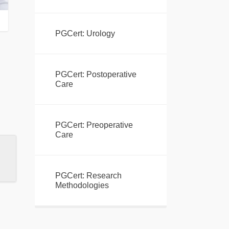
PGCert: Urology
PGCert: Postoperative
Care
PGCert: Preoperative
Care
PGCert: Research
Methodologies