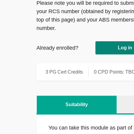
Please note you will be required to submi
your RCS number (obtained by registerin
top of this page) and your ABS members
number.
Already enrolled?
Log in
3 PG Cert Credits
0 CPD Points: TB
Suitability
You can take this module as part of