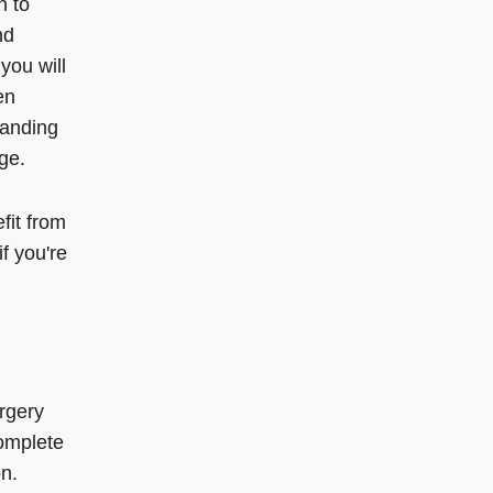
h to
nd
you will
en
tanding
ge.
it from
f you're
rgery
complete
on.