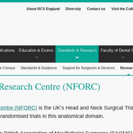
About RCS England
Diversity
Contact us
Visit the Col
lications
Education & Exams
Standards & Research
Faculty of Dental 
ce Census
Standards & Guidance
Support for Surgeons & Services
Resear
l Research Centre (NFORC)
 Centre (NFORC)
is the UK’s Head and Neck Surgical Tria
 randomised trials in this anatomical domain.