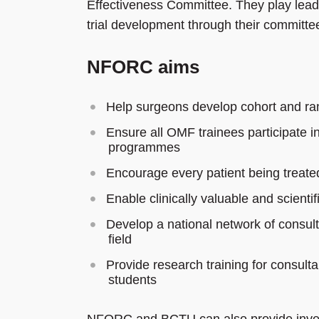
Effectiveness Committee. They play leader
trial development through their committee
NFORC aims
Help surgeons develop cohort and ra
Ensure all OMF trainees participate in 
programmes
Encourage every patient being treate
Enable clinically valuable and scienti
Develop a national network of consultan
field
Provide research training for consul
students