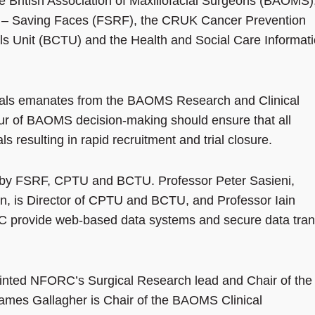
he British Association of Maxillofacial Surgeons (BAOMS)
n – Saving Faces (FSRF), the CRUK Cancer Prevention
ials Unit (BCTU) and the Health and Social Care Informat
rials emanates from the BAOMS Research and Clinical
ur of BAOMS decision-making should ensure that all
 resulting in rapid recruitment and trial closure.
ed by FSRF, CPTU and BCTU. Professor Peter Sasieni,
on, is Director of CPTU and BCTU, and Professor Iain
 provide web-based data systems and secure data tran
nted NFORC’s Surgical Research lead and Chair of the
es Gallagher is Chair of the BAOMS Clinical