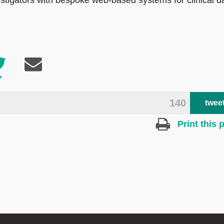
igators with bespoke web-based systems for clinical d
140
twee
Print this 