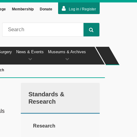
lege
Membership
Donate
Log in / Register
Surgery
News & Events
Museums & Archives
ch
Standards &
Research
ls
Research