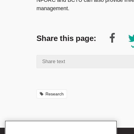
NFORC and BCTU can also provide invest
management.
Share this page:
Research