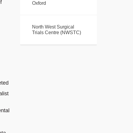
f
Oxford
North West Surgical
Trials Centre (NWSTC)
eted
list
ntal