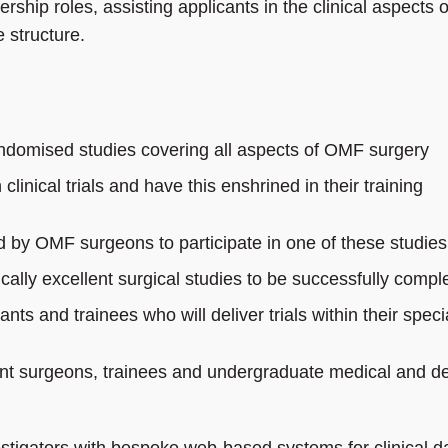
ship roles, assisting applicants in the clinical aspects o
 structure.
ndomised studies covering all aspects of OMF surgery
clinical trials and have this enshrined in their training
d by OMF surgeons to participate in one of these studies
fically excellent surgical studies to be successfully compl
ts and trainees who will deliver trials within their specia
tant surgeons, trainees and undergraduate medical and de