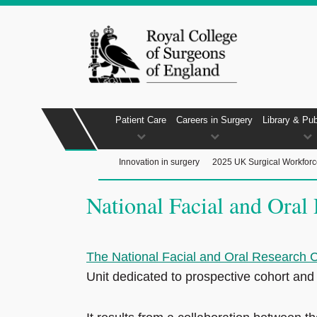
Patient Care
Careers in Surgery
Library & Pub
Innovation in surgery
2025 UK Surgical Workfor
National Facial and Ora
The National Facial and Oral Research
Unit dedicated to prospective cohort and