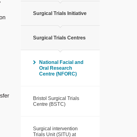
,
Surgical Trials Initiative
ion
Surgical Trials Centres
National Facial and
Oral Research
Centre (NFORC)
sfer
Bristol Surgical Trials
Centre (BSTC)
Surgical intervention
Trials Unit (SITU) at