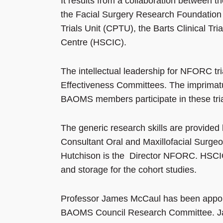
It results from a collaboration between t
the Facial Surgery Research Foundatio
Trials Unit (CPTU), the Barts Clinical Tr
Centre (HSCIC).
The intellectual leadership for NFORC t
Effectiveness Committees. The imprimat
BAOMS members participate in these trials
The generic research skills are provid
Consultant Oral and Maxillofacial Surge
Hutchison is the Director NFORC. HSCIC
and storage for the cohort studies.
Professor James McCaul has been appoi
BAOMS Council Research Committee. Jam