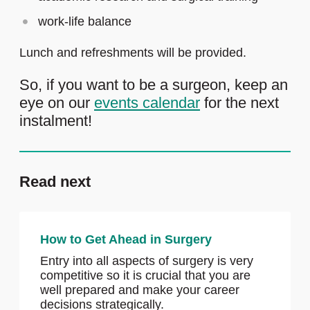
work-life balance
Lunch and refreshments will be provided.
So, if you want to be a surgeon, keep an
eye on our
events calendar
for the next
instalment!
Read next
How to Get Ahead in Surgery
Entry into all aspects of surgery is very
competitive so it is crucial that you are
well prepared and make your career
decisions strategically.