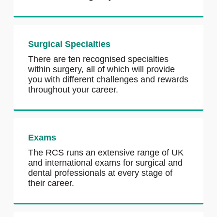
Surgical Specialties
There are ten recognised specialties
within surgery, all of which will provide
you with different challenges and rewards
throughout your career.
Exams
The RCS runs an extensive range of UK
and international exams for surgical and
dental professionals at every stage of
their career.