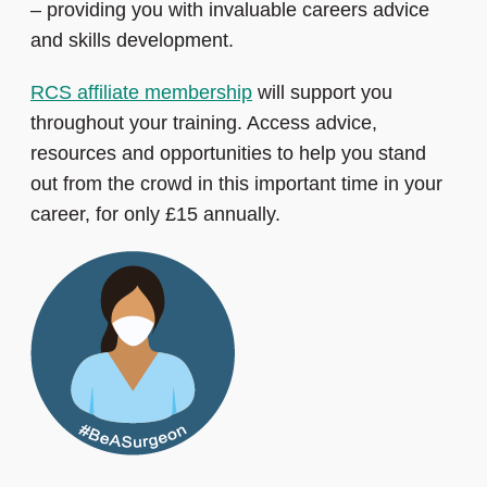
– providing you with invaluable careers advice
and skills development.
RCS affiliate membership
will support you
throughout your training. Access advice,
resources and opportunities to help you stand
out from the crowd in this important time in your
career, for only £15 annually.