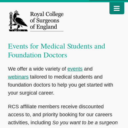
Events for Medical Students and
Foundation Doctors
We offer a wide variety of
events
and
webinars
tailored to medical students and
foundation doctors to help you get started with
your surgical career.
RCS affiliate members receive discounted
access to, and priority booking for our careers
activities, including
So you want to be a surgeon