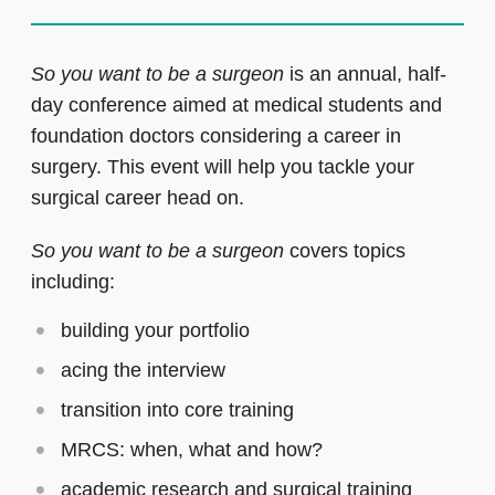
So you want to be a surgeon
is an annual, half-
day conference aimed at medical students and
foundation doctors considering a career in
surgery. This event will help you tackle your
surgical career head on.
So you want to be a surgeon
covers topics
including:
building your portfolio
acing the interview
transition into core training
MRCS: when, what and how?
academic research and surgical training