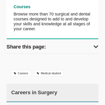
Courses
Browse more than 70 surgical and dental
courses designed to add to and develop
your skills and knowledge at all stages of
your career.
Share this page:
Careers
Medical student
Careers in Surgery
tweet