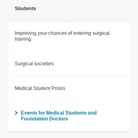
Students
Print this page
Improving your chances of entering surgical
training
Surgical societies
Medical Student Prizes
Events for Medical Students and
Foundation Doctors