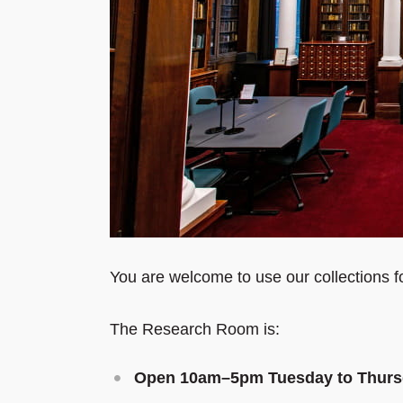
You are welcome to use our collections f
The Research Room is:
Open 10am
–
5pm Tuesday to Thur