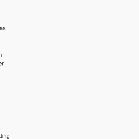
 as
n
er
ting