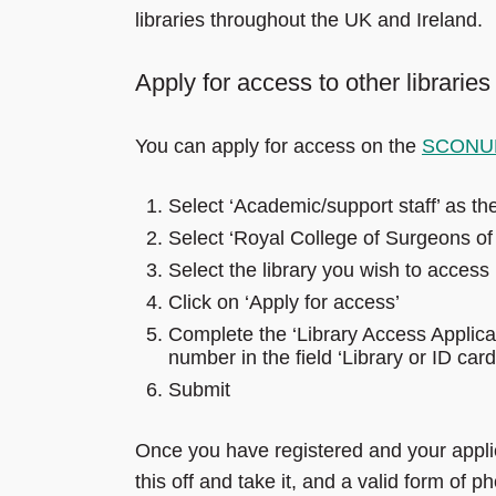
libraries throughout the UK and Ireland.
Apply for access to other libraries
You can apply for access on the
SCONUL
Select ‘Academic/support staff’ as th
Select ‘Royal College of Surgeons of 
Select the library you wish to access
Click on ‘Apply for access’
Complete the ‘Library Access Appli
number in the field ‘Library or ID ca
Submit
Once you have registered and your applic
this off and take it, and a valid form of p