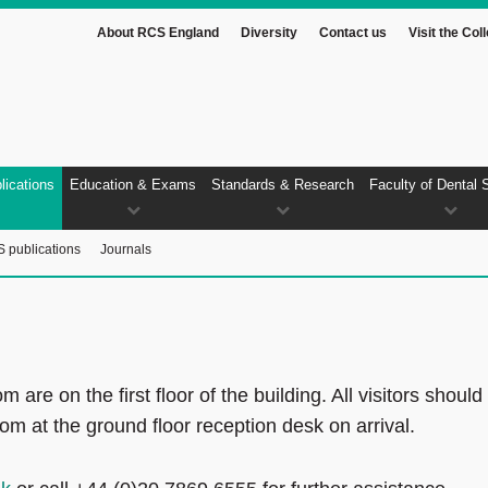
About RCS England
Diversity
Contact us
Visit the Col
lications
Education & Exams
Standards & Research
Faculty of Dental 
 publications
Journals
e on the first floor of the building. All visitors should
m at the ground floor reception desk on arrival.