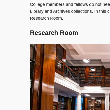
College members and fellows do not need
Library and Archives collections. In this
Research Room.
Research Room