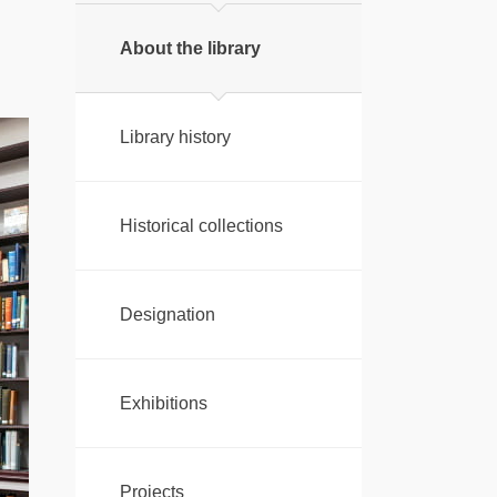
About the library
Library history
Historical collections
Designation
Exhibitions
Projects