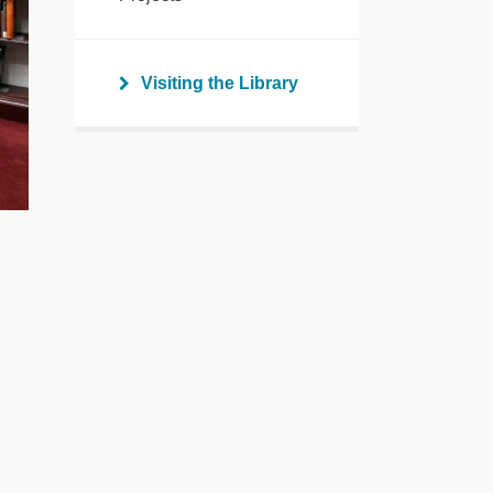
Visiting the Library