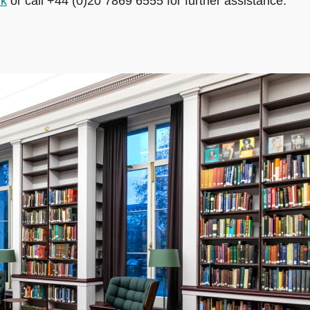
uk
or call +44 (0)20 7869 6555 for further assistance.