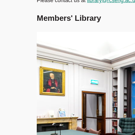
Please contact us at
library@rcseng.ac.
Members' Library