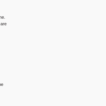
me.
 are
he