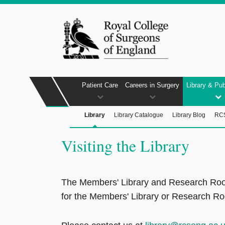
Patient Care
Careers in Surgery
Library & Pub
Library
Library Catalogue
Library Blog
RCS
Visiting the Library
The Members' Library and Research Room ar
for the Members' Library or Research Roo