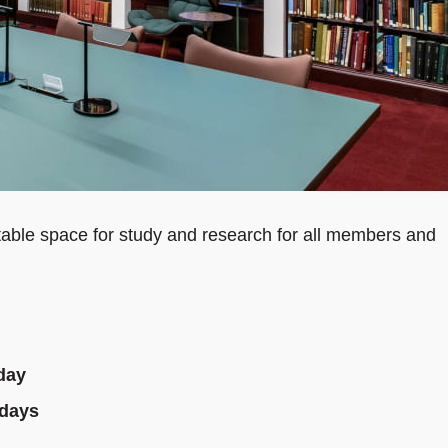
able space for study and research for all members and
day
idays