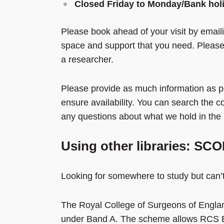
Closed Friday to Monday/Bank hol
Please book ahead of your visit by emai
space and support that you need. Please b
a researcher.
Please provide as much information as po
ensure availability. You can search the c
any questions about what we hold in the 
Using other libraries: S
Looking for somewhere to study but can’t v
The Royal College of Surgeons of Engla
under Band A. The scheme allows RCS En