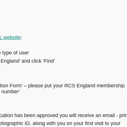
 website
:
e type of user
England’ and click ‘Find’
cation Form’ – please put your RCS England membership
rd number’
ation has been approved you will receive an email - prin
hotographic ID, along with you on your first visit to your