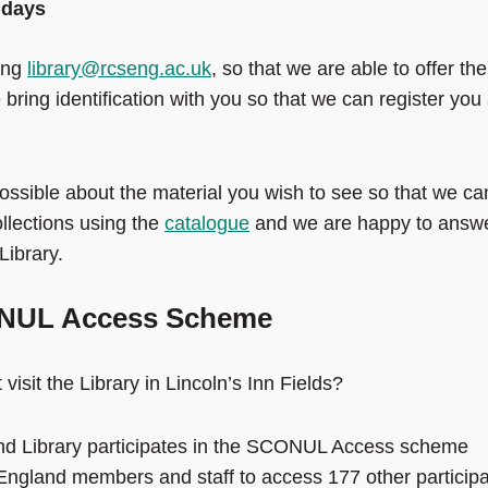
idays
ling
library@rcseng.ac.uk
, so that we are able to offer the
ring identification with you so that we can register you
ssible about the material you wish to see so that we ca
ollections using the
catalogue
and we are happy to answ
Library.
CONUL Access Scheme
isit the Library in Lincoln’s Inn Fields?
nd Library participates in the SCONUL Access scheme
gland members and staff to access 177 other participa