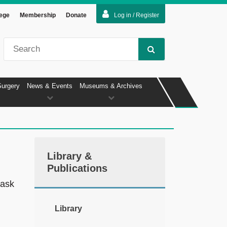
lege
Membership
Donate
Log in / Register
Surgery
News & Events
Museums & Archives
Library &
Publications
 ask
Library