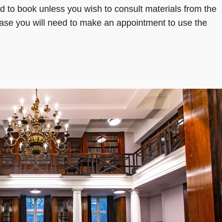
 to book unless you wish to consult materials from the
 case you will need to make an appointment to use the