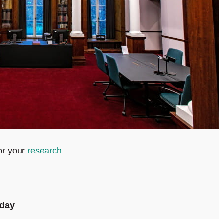
or your
research
.
sday