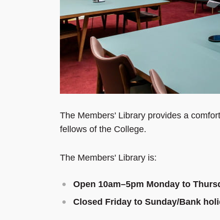
The Members' Library provides a comfort
fellows of the College.
The Members' Library is:
Open 10am
–
5pm Monday to Thurs
Closed Friday to Sunday/Bank hol