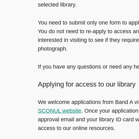
selected library.
You need to submit only one form to appl
You do not need to re-apply to access ano
interested in visiting to see if they requ
photograph.
If you have any questions or need any he
Applying for access to our library
We welcome applications from Band A visi
SCONUL website
. Once your applicatio
approval email and your library ID card w
access to our online resources.