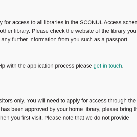
y for access to all libraries in the SCONUL Access sche
ther library. Please check the website of the library you
ire any further information from you such as a passport
lp with the application process please
get in touch
.
tors only. You will need to apply for access through the
n has been approved by your home library, please bring t
hen you first visit. Please note that we do not provide