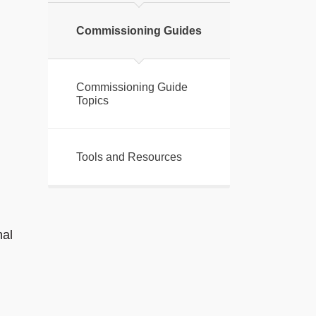
Commissioning Guides
Commissioning Guide
Topics
Tools and Resources
nal