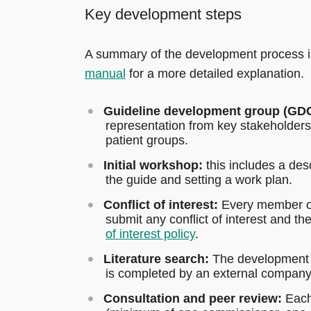
Key development steps
A summary of the development process i
manual
for a more detailed explanation.
Guideline development group (GDC
representation from key stakeholder
patient groups.
Initial workshop:
this includes a des
the guide and setting a work plan.
Conflict of interest:
Every member of
submit any conflict of interest and t
of interest policy
.
Literature search:
The development gr
is completed by an external company
Consultation and peer review:
Each 