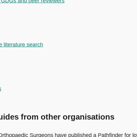
for GDGs and peer reviewers
 literature search
s
ides from other organisations
Orthopaedic Surgeons have published a Pathfinder for l