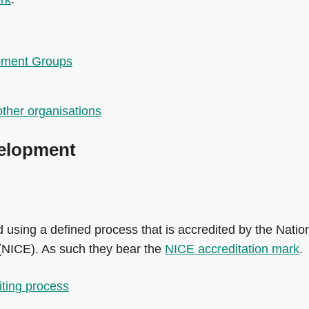
pment Groups
ther organisations
elopment
using a defined process that is accredited by the Natio
 (NICE). As such they bear the
NICE accreditation mark
.
iting process