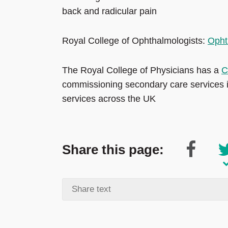
back and radicular pain
Royal College of Ophthalmologists:
Opht
The Royal College of Physicians has a
C
commissioning secondary care services i
services across the UK
Share this page: