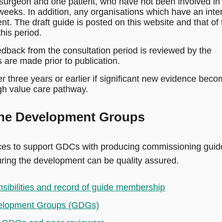
urgeon and one patient, who have not been involved in
weeks. In addition, any organisations which have an inte
nt. The draft guide is posted on this website and that of 
this period.
back from the consultation period is reviewed by the
are made prior to publication.
er three years or earlier if significant new evidence bec
igh value care pathway.
ine Development Groups
ces to support GDCs with producing commissioning guid
uring the development can be quality assured.
sibilities and record of guide membership
evelopment Groups (GDGs)