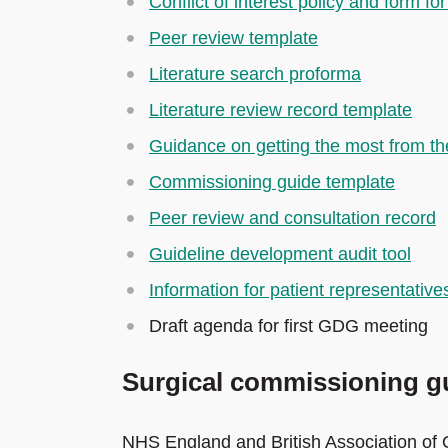
Conflict of interest policy and form 
Peer review template
Literature search proforma
Literature review record template
Guidance on getting the most from the
Commissioning guide template
Peer review and consultation record
Guideline development audit tool
Information for patient representative
Draft agenda for first GDG meeting
Surgical commissioning gu
NHS England and British Association of 