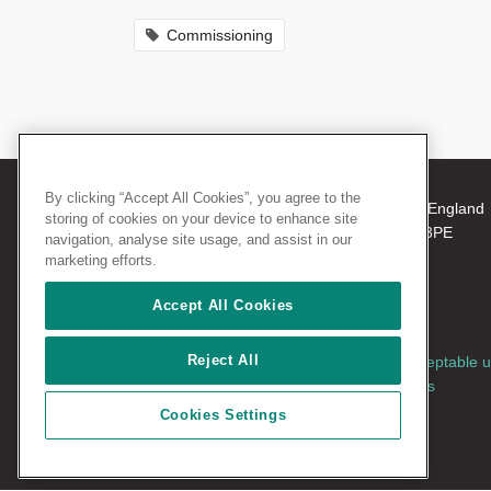
Commissioning
By clicking “Accept All Cookies”, you agree to the
© 2026 The Royal College of Surgeons of England
storing of cookies on your device to enhance site
38-43 Lincoln's Inn Fields, London WC2A 3PE
navigation, analyse site usage, and assist in our
Tel: +44 (0)20 7405 3474
marketing efforts.
Registered Charity no: 212808
VAT no: 668198970
Accept All Cookies
Reject All
Terms and conditions
|
Privacy policy
|
Acceptable 
policy
|
Cookies policy
|
AccessAble access
guides
|
Vacancies
Cookies Settings