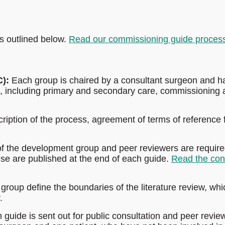
s outlined below.
Read our commissioning guide proces
):
Each group is chaired by a consultant surgeon and h
s, including primary and secondary care, commissioning
cription of the process, agreement of terms of reference 
 the development group and peer reviewers are require
hese are published at the end of each guide.
Read the conf
oup define the boundaries of the literature review, whi
.
guide is sent out for public consultation and peer revie