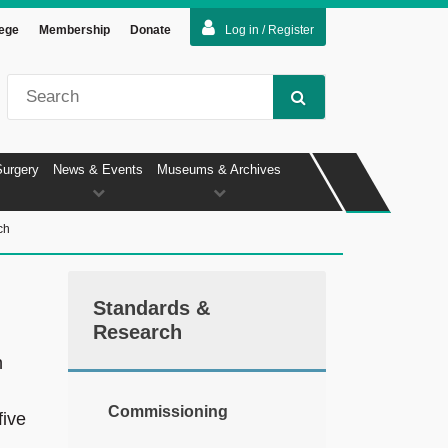
lege
Membership
Donate
Log in / Register
Surgery
News & Events
Museums & Archives
ch
Standards &
Research
n
Commissioning
five