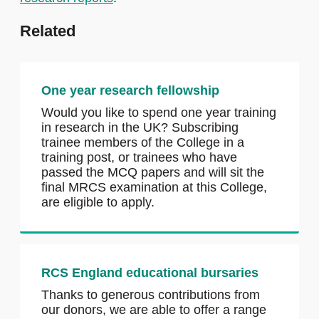
Related
One year research fellowship
Would you like to spend one year training
in research in the UK? Subscribing
trainee members of the College in a
training post, or trainees who have
passed the MCQ papers and will sit the
final MRCS examination at this College,
are eligible to apply.
RCS England educational bursaries
Thanks to generous contributions from
our donors, we are able to offer a range