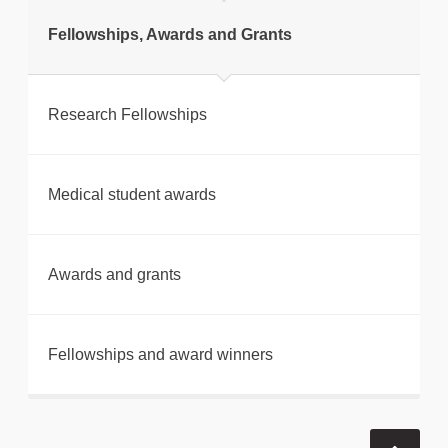
Fellowships, Awards and Grants
Research Fellowships
Medical student awards
Awards and grants
Fellowships and award winners