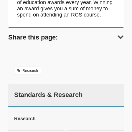
of education awards every year. Winning
an award gives you a sum of money to
spend on attending an RCS course.
Share this page:
Research
Standards & Research
tweet
Research
Print this page