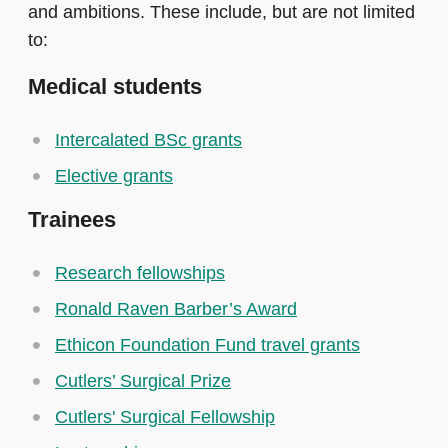
and ambitions. These include, but are not limited
to:
Medical students
Intercalated BSc grants
Elective grants
Trainees
Research fellowships
Ronald Raven Barber’s Award
Ethicon Foundation Fund travel grants
Cutlers’ Surgical Prize
Cutlers' Surgical Fellowship