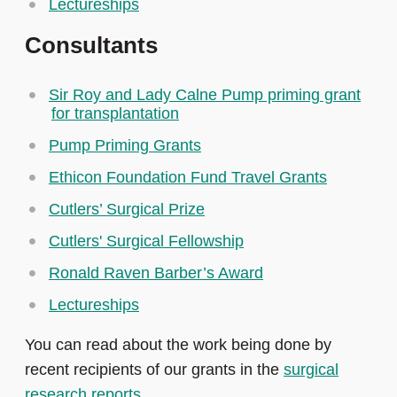
Lectureships
Consultants
Sir Roy and Lady Calne Pump priming grant
for transplantation
Pump Priming Grants
Ethicon Foundation Fund Travel Grants
Cutlers’ Surgical Prize
Cutlers' Surgical Fellowship
Ronald Raven Barber’s Award
Lectureships
You can read about the work being done by
recent recipients of our grants in the
surgical
research reports
.