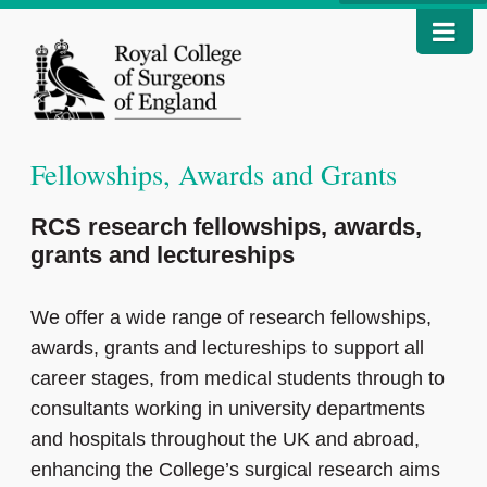
Fellowships, Awards and Grants
RCS research fellowships, awards,
grants and lectureships
We offer a wide range of research fellowships,
awards, grants and lectureships to support all
career stages, from medical students through to
consultants working in university departments
and hospitals throughout the UK and abroad,
enhancing the College’s surgical research aims