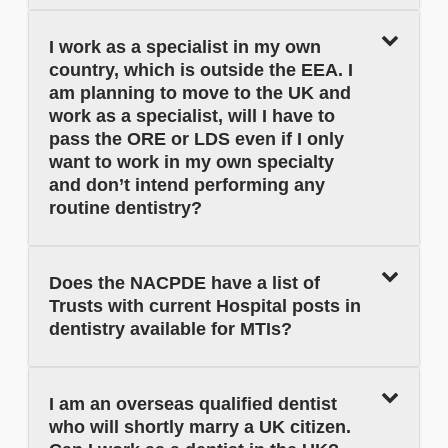
I work as a specialist in my own
country, which is outside the EEA. I
am planning to move to the UK and
work as a specialist, will I have to
pass the ORE or LDS even if I only
want to work in my own specialty
and don’t intend performing any
routine dentistry?
Does the NACPDE have a list of
Trusts with current Hospital posts in
dentistry available for MTIs?
I am an overseas qualified dentist
who will shortly marry a UK citizen.