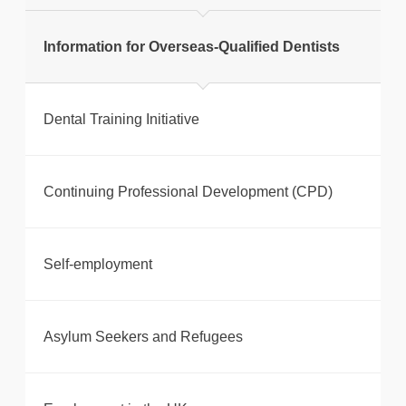
Information for Overseas-Qualified Dentists
Dental Training Initiative
Continuing Professional Development (CPD)
Self-employment
Asylum Seekers and Refugees