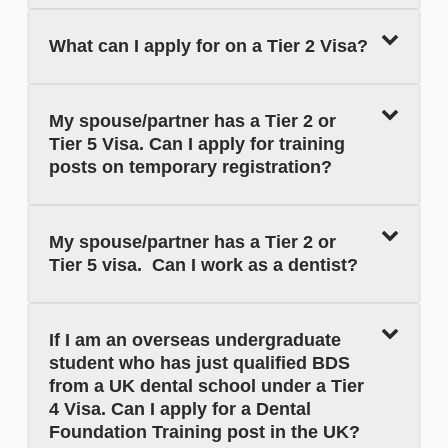
What can I apply for on a Tier 2 Visa?
My spouse/partner has a Tier 2 or
Tier 5 Visa. Can I apply for training
posts on temporary registration?
My spouse/partner has a Tier 2 or
Tier 5 visa. Can I work as a dentist?
If I am an overseas undergraduate
student who has just qualified BDS
from a UK dental school under a Tier
4 Visa. Can I apply for a Dental
Foundation Training post in the UK?