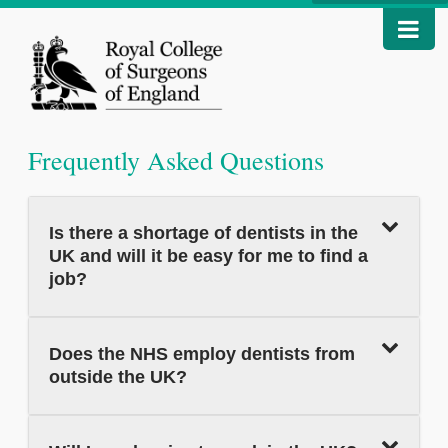
Frequently Asked Questions
Is there a shortage of dentists in the
UK and will it be easy for me to find a
job?
Does the NHS employ dentists from
outside the UK?