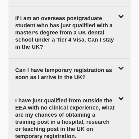
If I am an overseas postgraduate
student who has just qualified with a
master’s degree from a UK dental
school under a Tier 4 Visa. Can I stay
in the UK?
Can I have temporary registration as
soon as I arrive in the UK?
I have just qualified from outside the
EEA with no clinical experience, what
are my chances of obtaining a
training post in a hospital, research
or teaching post in the UK on
temporary registration.