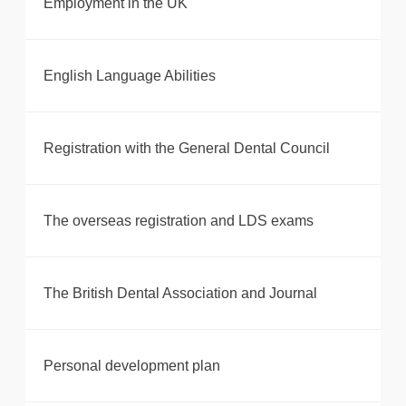
Employment in the UK
English Language Abilities
Registration with the General Dental Council
The overseas registration and LDS exams
The British Dental Association and Journal
Personal development plan