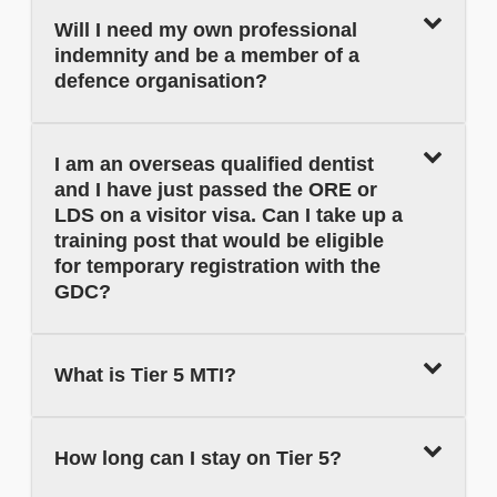
Will I need my own professional
indemnity and be a member of a
defence organisation?
I am an overseas qualified dentist
and I have just passed the ORE or
LDS on a visitor visa. Can I take up a
training post that would be eligible
for temporary registration with the
GDC?
What is Tier 5 MTI?
How long can I stay on Tier 5?