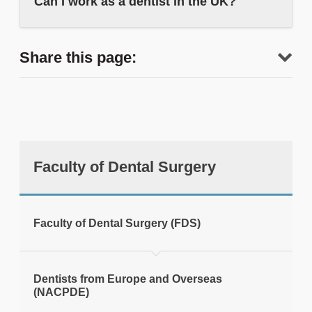
Can I work as a dentist in the UK?
Share this page:
Faculty of Dental Surgery
tweet
Faculty of Dental Surgery (FDS)
Print this page
Dentists from Europe and Overseas
(NACPDE)