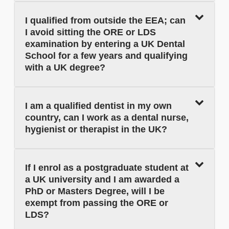
I qualified from outside the EEA; can
I avoid sitting the ORE or LDS
examination by entering a UK Dental
School for a few years and qualifying
with a UK degree?
I am a qualified dentist in my own
country, can I work as a dental nurse,
hygienist or therapist in the UK?
If I enrol as a postgraduate student at
a UK university and I am awarded a
PhD or Masters Degree, will I be
exempt from passing the ORE or
LDS?