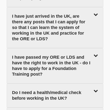
I have just arrived in the UK, are
there any posts that I can apply for
so that I can learn the system of
working in the UK and practice for
the ORE or LDS?
I have passed my ORE or LDS and
have the right to work in the UK - do I
have to apply for a Foundation
Training post?
Do I need a health/medical check
before working in the UK?