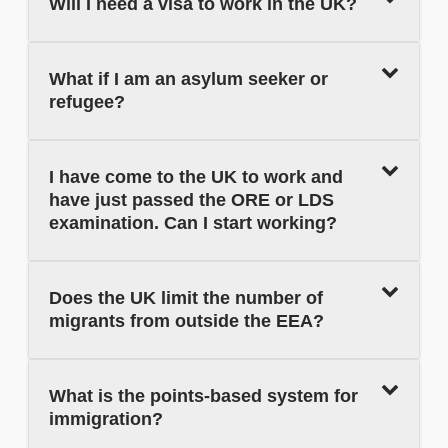
Will I need a visa to work in the UK?
What if I am an asylum seeker or
refugee?
I have come to the UK to work and
have just passed the ORE or LDS
examination. Can I start working?
Does the UK limit the number of
migrants from outside the EEA?
What is the points-based system for
immigration?