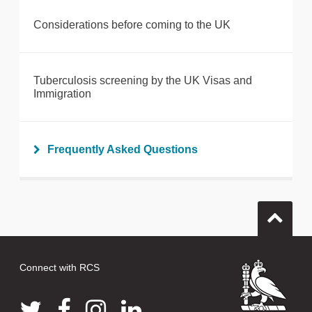
Considerations before coming to the UK
Tuberculosis screening by the UK Visas and
Immigration
Frequently Asked Questions
Connect with RCS