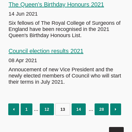
The Queen's Birthday Honours 2021
14 Jun 2021
Six fellows of The Royal College of Surgeons of
England have been recognised in the 2021
Queen's Birthday Honours List.
Council election results 2021
08 Apr 2021
Annoucement of new Vice President and the
newly elected members of Council who will start
their terms in July 2021.
1
12
13
14
28