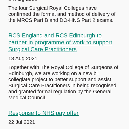
The four Surgical Royal Colleges have
confirmed the format and method of delivery of
the MRCS Part B and DO-HNS Part 2 exams.
RCS England and RCS Edinburgh to
partner in programme of work to support
Surgical Care Practitioners
13 Aug 2021
Together with The Royal College of Surgeons of
Edinburgh, we are working on a new bi-
collegiate project to better support and assist
Surgical Care Practitioners in being recognised
and granted formal regulation by the General
Medical Council.
Response to NHS pay offer
22 Jul 2021