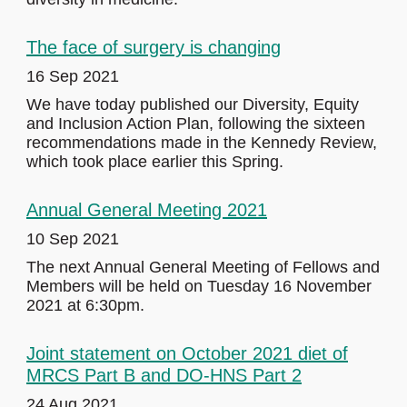
The face of surgery is changing
16 Sep 2021
We have today published our Diversity, Equity
and Inclusion Action Plan, following the sixteen
recommendations made in the Kennedy Review,
which took place earlier this Spring.
Annual General Meeting 2021
10 Sep 2021
The next Annual General Meeting of Fellows and
Members will be held on Tuesday 16 November
2021 at 6:30pm.
Joint statement on October 2021 diet of
MRCS Part B and DO-HNS Part 2
24 Aug 2021