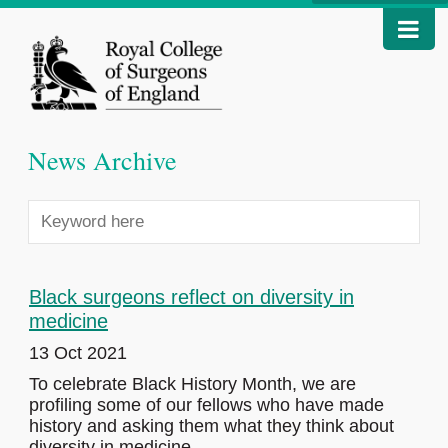
News Archive
Black surgeons reflect on diversity in
medicine
13 Oct 2021
To celebrate Black History Month, we are
profiling some of our fellows who have made
history and asking them what they think about
diversity in medicine.