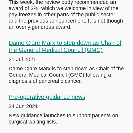
This week, the review body recommended an
award of 3%, which we welcome in view of the
pay freezes in other parts of the public sector
and the previous announcement. It is not though
an overly generous award.
Dame Clare Marx to step down as Chair of
the General Medical Council (GMC)
21 Jul 2021
Dame Clare Marx is to step down as Chair of the
General Medical Council (GMC) following a
diagnosis of pancreatic cancer.
Pre-operative guidance news
24 Jun 2021
New guidance launches to support patients on
surgical waiting lists.