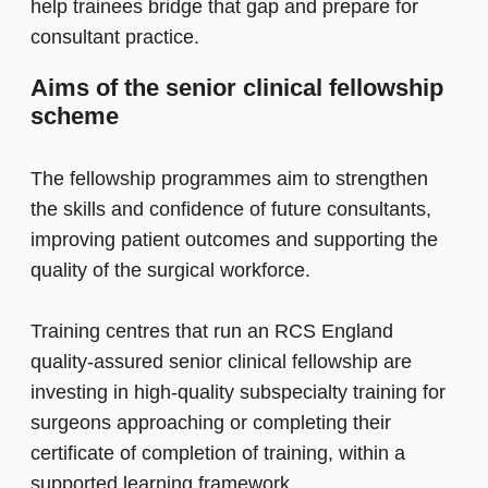
help trainees bridge that gap and prepare for
consultant practice.
Aims of the senior clinical fellowship
scheme
The fellowship programmes aim to strengthen
the skills and confidence of future consultants,
improving patient outcomes and supporting the
quality of the surgical workforce.
Training centres that run an RCS England
quality-assured senior clinical fellowship are
investing in high-quality subspecialty training for
surgeons approaching or completing their
certificate of completion of training, within a
supported learning framework.