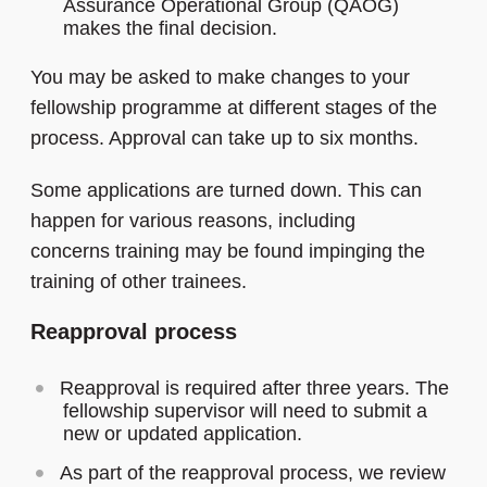
Assurance Operational Group (QAOG)
makes the final decision.
You may be asked to make changes to your
fellowship programme at different stages of the
process. Approval can take up to six months.
Some applications are turned down. This can
happen for various reasons, including
concerns training may be found impinging the
training of other trainees.
Reapproval process
Reapproval is required after three years. The
fellowship supervisor will need to submit a
new or updated application.
As part of the reapproval process, we review