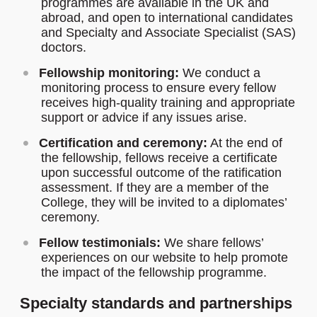
programmes are available in the UK and
abroad, and open to international candidates
and Specialty and Associate Specialist (SAS)
doctors.
Fellowship monitoring:
We conduct a
monitoring process to ensure every fellow
receives high-quality training and appropriate
support or advice if any issues arise.
Certification and ceremony:
At the end of
the fellowship, fellows receive a certificate
upon successful outcome of the ratification
assessment. If they are a member of the
College, they will be invited to a diplomates’
ceremony.
Fellow testimonials:
We share fellows’
experiences on our website to help promote
the impact of the fellowship programme.
Specialty standards and partnerships