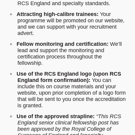
RCS England and specialty standards.
Attracting high-calibre trainees:
Your
programme will be promoted on our website,
and we can support with your recruitment
advert.
Fellow monitoring and certification:
We’ll
lead and support the monitoring and
certification process throughout the
fellowship.
Use of the RCS England logo (upon RCS
England form confirmation):
You can
include this on course materials and your
website, upon prior completion of a logo form
that will be sent to you once the accreditation
is granted.
Use of the approved strapline:
“This RCS
England senior clinical fellowship post has
been approved by the Royal College of