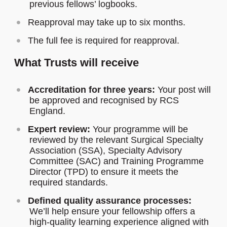
previous fellows’ logbooks.
Reapproval may take up to six months.
The full fee is required for reapproval.
What Trusts will receive
Accreditation for three years:
Your post will
be approved and recognised by RCS
England.
Expert review:
Your programme will be
reviewed by the relevant Surgical Specialty
Association (SSA), Specialty Advisory
Committee (SAC) and Training Programme
Director (TPD) to ensure it meets the
required standards.
Defined quality assurance processes:
We’ll help ensure your fellowship offers a
high-quality learning experience aligned with