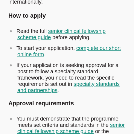
internationally.
How to apply
Read the full
senior clinical fellowship
scheme guide
before applying.
To start your application,
complete our short
online form
.
If your application is seeking approval for a
post to follow a specialty standard
framework, you need to read the specific
requirements set out in
specialty standards
and partnerships
.
Approval requirements
You must demonstrate that the programme
meets set criteria and standards in the
senior
clinical fellowship scheme guide
or the