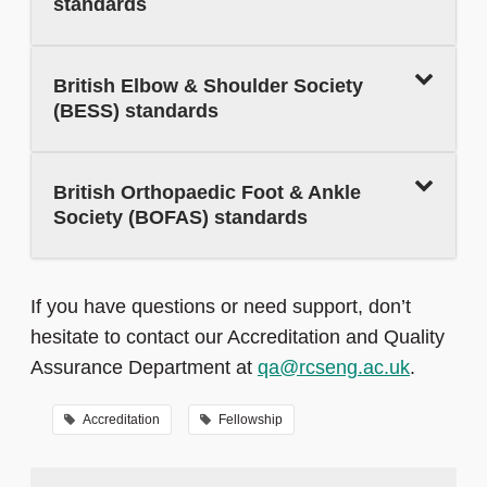
standards
British Elbow & Shoulder Society
(BESS) standards
British Orthopaedic Foot & Ankle
Society (BOFAS) standards
If you have questions or need support, don’t
hesitate to contact our Accreditation and Quality
Assurance Department at
qa@rcseng.ac.uk
.
Accreditation
Fellowship