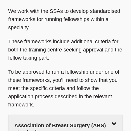
We work with the SSAs to develop standardised
frameworks for running fellowships within a
specialty.
These frameworks include additional criteria for
both the training centre seeking approval and the
fellow taking part.
To be approved to run a fellowship under one of
these frameworks, you’ll need to show that you
meet the specific criteria and follow the
application process described in the relevant
framework.
Association of Breast Surgery (ABS)