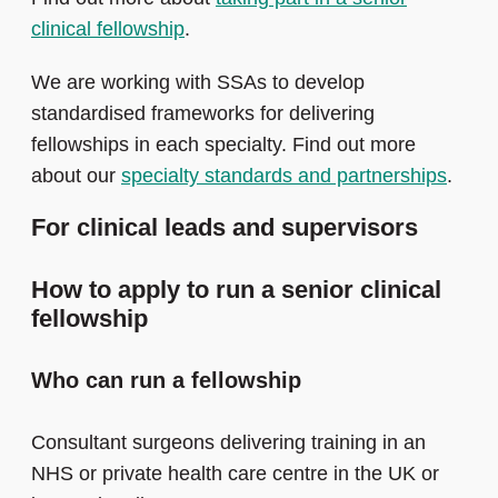
clinical fellowship
.
We are working with SSAs to develop
standardised frameworks for delivering
fellowships in each specialty. Find out more
about our
specialty standards and partnerships
.
For clinical leads and supervisors
How to apply to run a senior clinical
fellowship
Who can run a fellowship
Consultant surgeons delivering training in an
NHS or private health care centre in the UK or