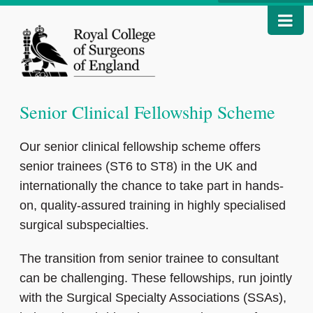
Senior Clinical Fellowship Scheme
Our senior clinical fellowship scheme offers
senior trainees (ST6 to ST8) in the UK and
internationally the chance to take part in hands-
on, quality-assured training in highly specialised
surgical subspecialties.
The transition from senior trainee to consultant
can be challenging. These fellowships, run jointly
with the Surgical Specialty Associations (SSAs),