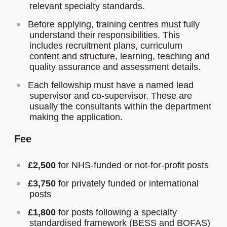
relevant specialty standards.
Before applying, training centres must fully
understand their responsibilities. This
includes recruitment plans, curriculum
content and structure, learning, teaching and
quality assurance and assessment details.
Each fellowship must have a named lead
supervisor and co-supervisor. These are
usually the consultants within the department
making the application.
Fee
£2,500
for NHS-funded or not-for-profit posts
£3,750
for privately funded or international
posts
£1,800
for posts following a specialty
standardised framework (BESS and BOFAS)