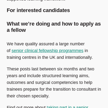
For interested candidates
What we’re doing and how to apply as
a fellow
We have quality assured a large number
of
senior clinical fellowship programmes
in
training centres in the UK and internationally.
These posts last between six months and two
years and include structured learning aims,
outcomes and surgical competencies to help
trainees prepare for the transition to consultant in
their chosen specialty.
Find out more about
taking part in a senior