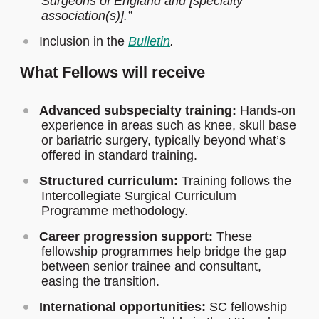
Surgeons of England and [specialty
association(s)].”
Inclusion in the
Bulletin
.
What Fellows will receive
Advanced subspecialty training:
Hands-on
experience in areas such as knee, skull base
or bariatric surgery, typically beyond what’s
offered in standard training.
Structured curriculum:
Training follows the
Intercollegiate Surgical Curriculum
Programme methodology.
Career progression support:
These
fellowship programmes help bridge the gap
between senior trainee and consultant,
easing the transition.
International opportunities:
SC fellowship