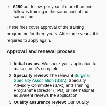
£250
per fellow, per year, if more than one
fellow is training in the same post at the
same time
These fees cover approval of the training
programme for three years. After three years, it is
required to apply again.
Approval and renewal process
Initial review:
We check your application to
make sure it’s complete.
Specialty review:
The relevant
Surgical
Specialty Association (SSA)
, Specialty
Advisory Committee (SAC) and Training
Programme Director (TPD) or international
equivalent reviews the application.
Quality assurance review:
Our Quality