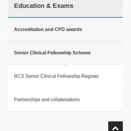
Education & Exams
Accreditation and CPD awards
Senior Clinical Fellowship Scheme
RCS Senior Clinical Fellowship Register
Partnerships and collaborations