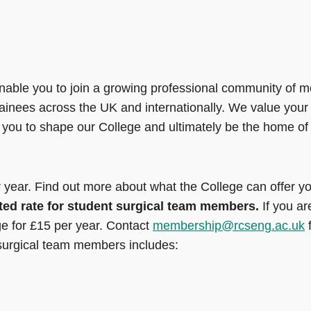
nable you to join a growing professional community of m
rainees across the UK and internationally. We value your
 you to shape our College and ultimately be the home of
year. Find out more about what the College can offer y
ted rate for student surgical team members.
If you ar
ge for £15 per year. Contact
membership@rcseng.ac.uk
f
 surgical team members includes: