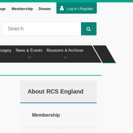
lege
Membership
Donate
Log in / Register
Surgery
News & Events
Museums & Archives
About RCS England
Membership