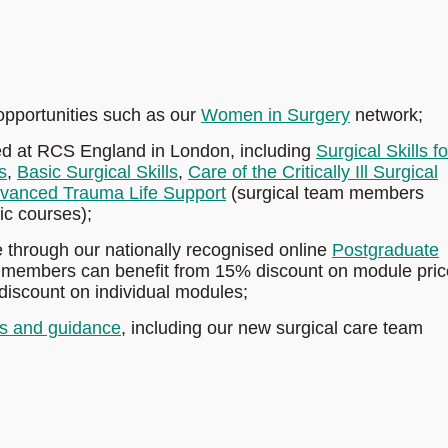
pportunities such as our
Women in Surgery
network;
ed at RCS England in London, including
Surgical Skills fo
s
,
Basic Surgical Skills
,
Care of the Critically Ill Surgical
vanced Trauma Life Support
(surgical team members
fic courses);
e through our nationally recognised online
Postgraduate
 members can benefit from 15% discount on module price
discount on individual modules;
s and guidance
, including our new surgical care team