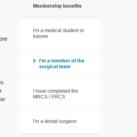
Membership benefits
I'm a medical student or
trainee
ore
I'm a member of the
surgical team
ou
e
I have completed the
MRCS / FRCS
or
I'm a dental surgeon