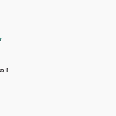
r
s if