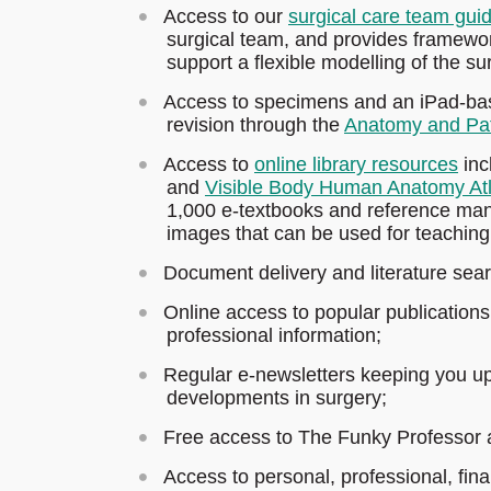
Access to our
surgical care team gui
surgical team, and provides framewor
support a flexible modelling of the su
Access to specimens and an iPad-base
revision through the
Anatomy and Pa
Access to
online library resources
inc
and
Visible Body Human Anatomy At
1,000 e-textbooks and reference manu
images that can be used for teaching
Document delivery and literature sea
Online access to popular publication
professional information;
Regular e-newsletters keeping you up 
developments in surgery;
Free access to The Funky Professor 
Access to personal, professional, fina