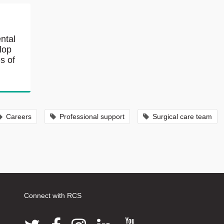
ntal
lop
s of
Careers
Professional support
Surgical care team
Connect with RCS