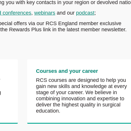
ing you with key contacts in your region or devolved natio
d conferences
,
webinars
and our
podcast
;
pecial offers via our RCS England member exclusive
he Rewards Plus link in the latest member newsletter.
Courses and your career
r
RCS courses are designed to help you
gain new skills and knowledge at every
g
stage of your career. We believe in
combining innovation and expertise to
deliver the highest quality in surgical
education.