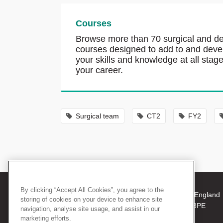
Courses
Browse more than 70 surgical and de
courses designed to add to and deve
your skills and knowledge at all stage
your career.
Surgical team
CT2
FY2
By clicking “Accept All Cookies”, you agree to the
© 2026 The Royal College of Surgeons of England
storing of cookies on your device to enhance site
38-43 Lincoln's Inn Fields, London WC2A 3PE
navigation, analyse site usage, and assist in our
Tel: +44 (0)20 7405 3474
marketing efforts.