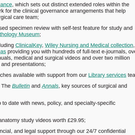
dance
, which sets out distinct extended roles within the
k for the clinical governance arrangements that help
rgical care team;
d specimen review with self-test feature for study and
thology Museum
;
luding
ClinicalKey
,
Wiley Nursing and Medical collection
,
las
providing you with hundreds of full-text e-journals, ov
als, medical and surgical videos and over two million
 and presentations;
rches available with support from our
Library services
te
s The
Bulletin
and
Annals
, key sources of surgical and
to date with news, policy, and specialty-specific
anatomy study videos worth £29.95;
ncial, and legal support through our 24/7 confidential