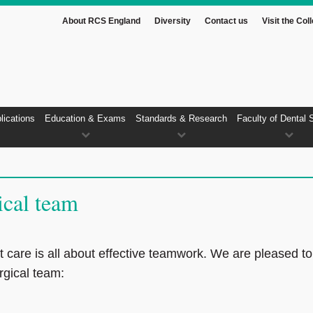
About RCS England
Diversity
Contact us
Visit the Col
lications
Education & Exams
Standards & Research
Faculty of Dental 
ical team
t care is all about effective teamwork. We are pleased to
rgical team: