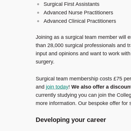
Surgical First Assistants
Advanced Nurse Practitioners
Advanced Clinical Practitioners
Joining as a surgical team member will e
than 28,000 surgical professionals and t
input and opinions and want to work with
surgery.
Surgical team membership costs £75 per 
and
join today
!
We also offer a discoun
currently studying you can join the Colle
more information. Our bespoke offer for
Developing your career