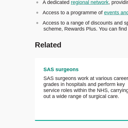
A dedicated
regional network
, provid
Access to a programme of
events an
Access to a range of discounts and s
scheme, Rewards Plus. You can find t
Related
SAS surgeons
SAS surgeons work at various caree
grades in hospitals and perform key
service roles within the NHS, carryin
out a wide range of surgical care.