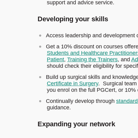
support and advice service.
Developing your skills
Access leadership and development o
Get a 10% discount on courses offer
Students and Healthcare Practitioner
Patient
,
Training the Trainers
, and
Ad
should check their eligibility for speci
Build up surgical skills and knowledg
Certificate in Surgery
. Surgical team
you enrol on the full PGCert, or 10% 
Continually develop through
standard
guidance.
Expanding your network