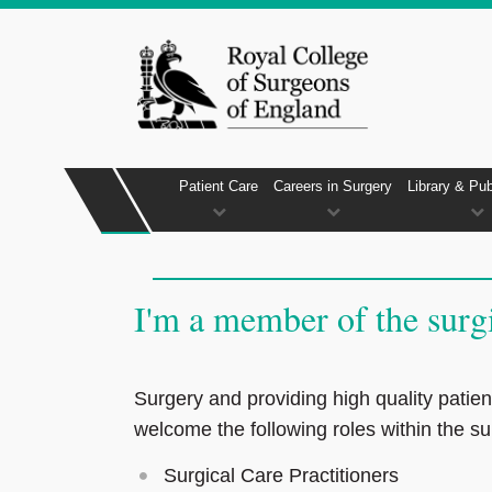
Patient Care
Careers in Surgery
Library & Pub
I'm a member of the surg
Surgery and providing high quality patien
welcome the following roles within the su
Surgical Care Practitioners