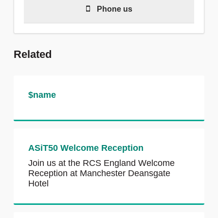
Phone us
Call 020 7869 6300 to talk with a
Related
member of our team.
We are available to answer calls
during our working hours of 8.30am–
$name
5:00pm, Monday–Friday and there is
a voicemail outside this time.
ASiT50 Welcome Reception
Join us at the RCS England Welcome
Reception at Manchester Deansgate
Hotel