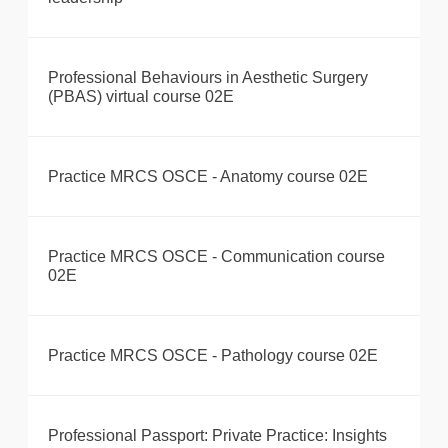
Professional Behaviours in Aesthetic Surgery
(PBAS) virtual course 02E
Practice MRCS OSCE - Anatomy course 02E
Practice MRCS OSCE - Communication course
02E
Practice MRCS OSCE - Pathology course 02E
Professional Passport: Private Practice: Insights