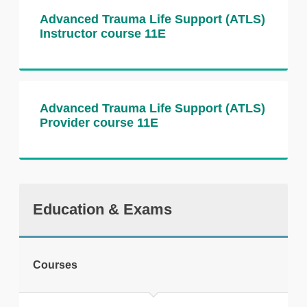
Advanced Trauma Life Support (ATLS)
Instructor course 11E
Advanced Trauma Life Support (ATLS)
Provider course 11E
Education & Exams
Courses