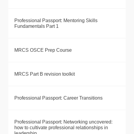
Professional Passport: Mentoring Skills
Fundamentals Part 1
MRCS OSCE Prep Course
MRCS Part B revision toolkit
Professional Passport: Career Transitions
Professional Passport: Networking uncovered:
how to cultivate professional relationships in
leadership