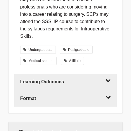
professionals who are considering moving
into a career relating to surgery. SCPs may
attend the SSSHP course to contribute to
the syllabus requirements for Intraoperative
Skills.
Undergraduate
Postgraduate
Medical student
Affiliate
Learning Outcomes
Format
Following the course, you will be able to:
Demonstrate a safe set of aseptic skills
This course teaches practical skills in a
workshop environment, using fresh porcine
Recognise the function, and
tissue (some regional centres may use, or
demonstrate the safe handling, of a