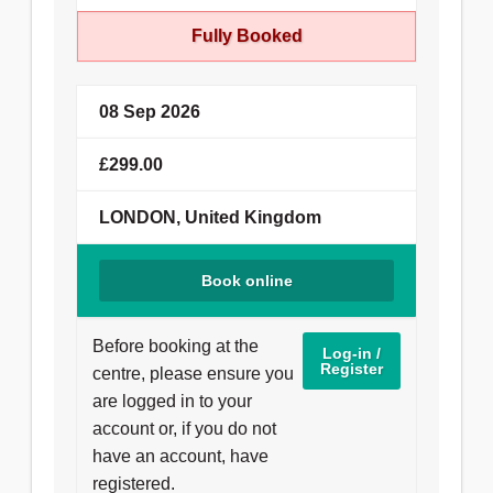
View More
Fully Booked
08 Sep 2026
£299.00
LONDON, United Kingdom
Book online
Before booking at the
Log-in /
Register
centre, please ensure you
are logged in to your
account or, if you do not
have an account, have
registered.