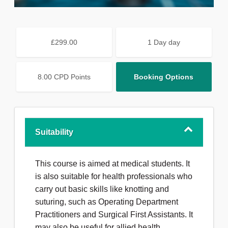
£299.00
1 Day day
8.00 CPD Points
Booking Options
Suitability
This course is aimed at medical students. It
is also suitable for health professionals who
carry out basic skills like knotting and
suturing, such as Operating Department
Practitioners and Surgical First Assistants. It
may also be useful for allied health