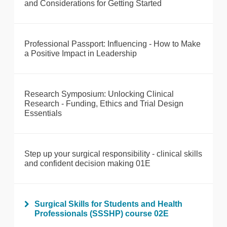
and Considerations for Getting Started
Professional Passport: Influencing - How to Make
a Positive Impact in Leadership
Research Symposium: Unlocking Clinical
Research - Funding, Ethics and Trial Design
Essentials
Step up your surgical responsibility - clinical skills
and confident decision making 01E
Surgical Skills for Students and Health
Professionals (SSSHP) course 02E