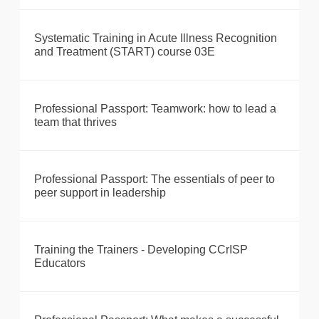
Systematic Training in Acute Illness Recognition
and Treatment (START) course 03E
Professional Passport: Teamwork: how to lead a
team that thrives
Professional Passport: The essentials of peer to
peer support in leadership
Training the Trainers - Developing CCrISP
Educators