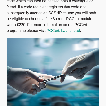
code which can then be passed onto a colleague or
friend. If a code recipient registers that code and
subsequently attends an SSSHP course you will both
be eligible to choose a free 3-credit PGCert module
worth £220. For more information on our PGCert
programme please visit
PGCert: Launchpad
.