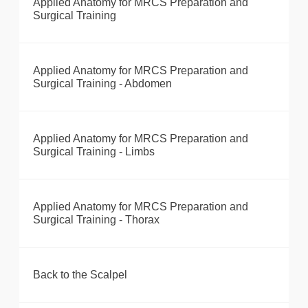
Applied Anatomy for MRCS Preparation and
Surgical Training
Applied Anatomy for MRCS Preparation and
Surgical Training - Abdomen
Applied Anatomy for MRCS Preparation and
Surgical Training - Limbs
Applied Anatomy for MRCS Preparation and
Surgical Training - Thorax
Back to the Scalpel