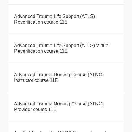
Advanced Trauma Life Support (ATLS)
Reverification course 11E
Advanced Trauma Life Support (ATLS) Virtual
Reverification course 11E
Advanced Trauma Nursing Course (ATNC)
Instructor course 11E
Advanced Trauma Nursing Course (ATNC)
Provider course 11E