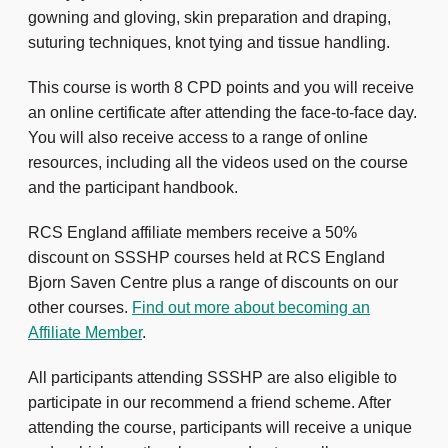
gowning and gloving, skin preparation and draping,
suturing techniques, knot tying and tissue handling.
This course is worth 8 CPD points and you will receive
an online certificate after attending the face-to-face day.
You will also receive access to a range of online
resources, including all the videos used on the course
and the participant handbook.
RCS England affiliate members receive a 50%
discount on SSSHP courses held at RCS England
Bjorn Saven Centre plus a range of discounts on our
other courses.
Find out more about becoming an
Affiliate Member
.
All participants attending SSSHP are also eligible to
participate in our recommend a friend scheme. After
attending the course, participants will receive a unique