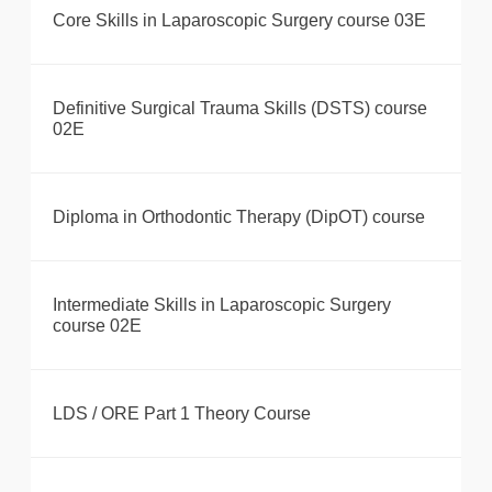
Core Skills in Laparoscopic Surgery course 03E
Definitive Surgical Trauma Skills (DSTS) course
02E
Diploma in Orthodontic Therapy (DipOT) course
Intermediate Skills in Laparoscopic Surgery
course 02E
LDS / ORE Part 1 Theory Course