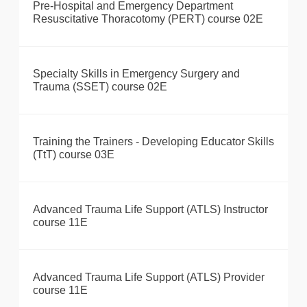
Pre-Hospital and Emergency Department
Resuscitative Thoracotomy (PERT) course 02E
Specialty Skills in Emergency Surgery and
Trauma (SSET) course 02E
Training the Trainers - Developing Educator Skills
(TtT) course 03E
Advanced Trauma Life Support (ATLS) Instructor
course 11E
Advanced Trauma Life Support (ATLS) Provider
course 11E