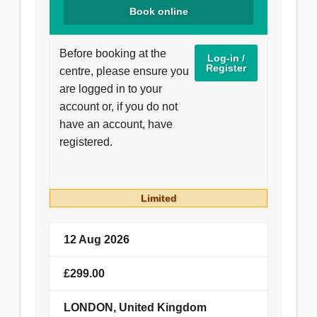
Book online
24 Oct 2026
£150.00
Before booking at the
Log-in /
Register
centre, please ensure you
LEICESTER, United Kingdom
are logged in to your
account or, if you do not
Booking details
have an account, have
registered.
14 Nov 2026
£149.00
Limited
Hull University Teaching Hospitals
12 Aug 2026
NHS Trust
£299.00
Booking details
LONDON, United Kingdom