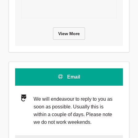
View More
Email
We will endeavour to reply to you as
soon as possible. Usually this is
within a couple of days. Please note
we do not work weekends.