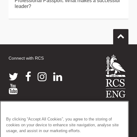
Professional Passport: What makes a successful
leader?
Connect with RCS
© 2026 The Royal College of Surgeons of England
38-43 Lincoln's Inn Fields, London WC2A 3PE
By clicking “Accept All Cookies”, you agree to the storing of
Tel: +44 (0)20 7405 3474
cookies on your device to enhance site navigation, analyse site
Registered Charity no: 212808
usage, and assist in our marketing efforts.