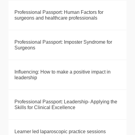
Professional Passport: Human Factors for
surgeons and healthcare professionals
Professional Passport: Imposter Syndrome for
Surgeons
Influencing: How to make a positive impact in
leadership
Professional Passport: Leadership- Applying the
Skills for Clinical Excellence
Learner led laparoscopic practice sessions