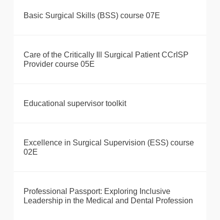
Basic Surgical Skills (BSS) course 07E
Care of the Critically Ill Surgical Patient CCrISP
Provider course 05E
Educational supervisor toolkit
Excellence in Surgical Supervision (ESS) course
02E
Professional Passport: Exploring Inclusive
Leadership in the Medical and Dental Profession