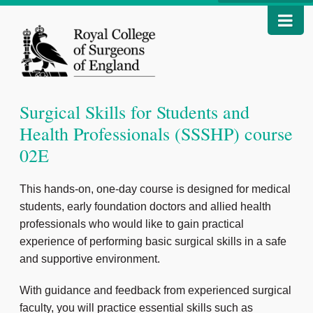
Surgical Skills for Students and
Health Professionals (SSSHP) course
02E
This hands-on, one-day course is designed for medical
students, early foundation doctors and allied health
professionals who would like to gain practical
experience of performing basic surgical skills in a safe
and supportive environment.
With guidance and feedback from experienced surgical
faculty, you will practice essential skills such as