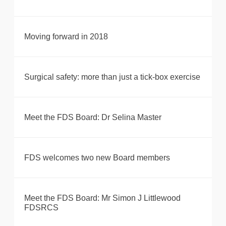
Moving forward in 2018
Surgical safety: more than just a tick-box exercise
Meet the FDS Board: Dr Selina Master
FDS welcomes two new Board members
Meet the FDS Board: Mr Simon J Littlewood
FDSRCS