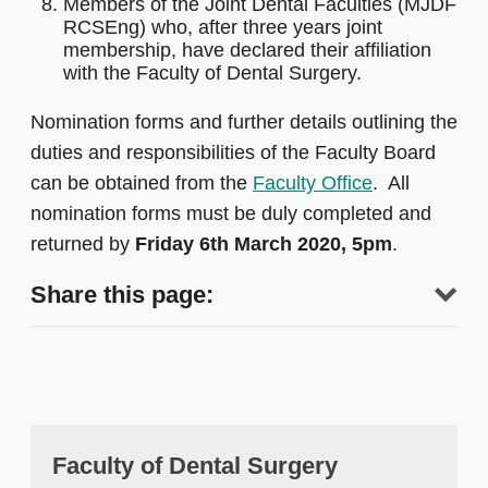
Members of the Joint Dental Faculties (MJDF
RCSEng) who, after three years joint
membership, have declared their affiliation
with the Faculty of Dental Surgery.
Nomination forms and further details outlining the
duties and responsibilities of the Faculty Board
can be obtained from the
Faculty Office
. All
nomination forms must be duly completed and
returned by
Friday 6th March 2020, 5pm
.
Share this page:
Faculty of Dental Surgery