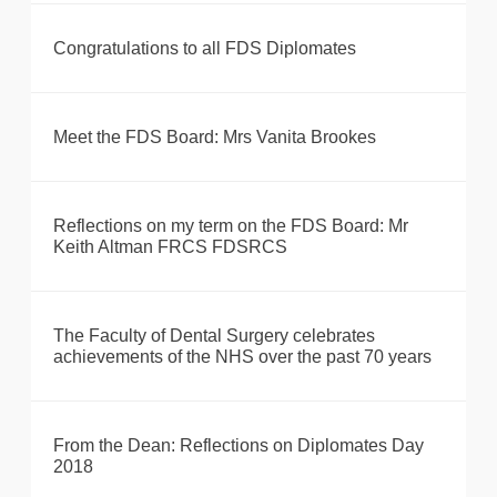
Congratulations to all FDS Diplomates
Meet the FDS Board: Mrs Vanita Brookes
Reflections on my term on the FDS Board: Mr
Keith Altman FRCS FDSRCS
The Faculty of Dental Surgery celebrates
achievements of the NHS over the past 70 years
From the Dean: Reflections on Diplomates Day
2018