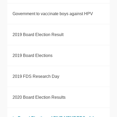
Government to vaccinate boys against HPV
2019 Board Election Result
2019 Board Elections
2019 FDS Research Day
2020 Board Election Results