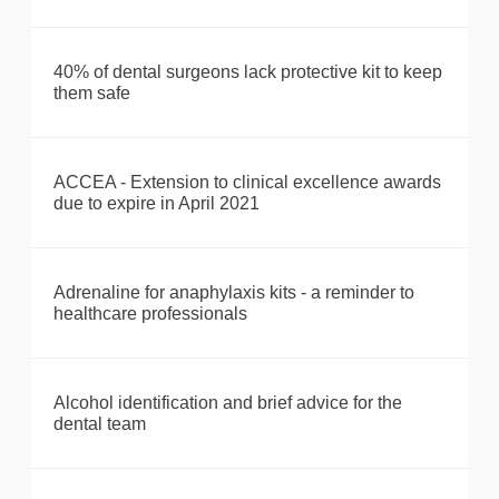
40% of dental surgeons lack protective kit to keep
them safe
ACCEA - Extension to clinical excellence awards
due to expire in April 2021
Adrenaline for anaphylaxis kits - a reminder to
healthcare professionals
Alcohol identification and brief advice for the
dental team