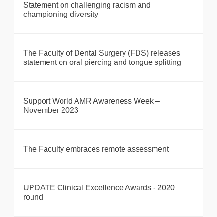
Statement on challenging racism and
championing diversity
The Faculty of Dental Surgery (FDS) releases
statement on oral piercing and tongue splitting
Support World AMR Awareness Week –
November 2023
The Faculty embraces remote assessment
UPDATE Clinical Excellence Awards - 2020
round