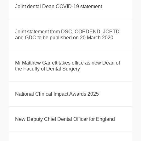
Joint dental Dean COVID-19 statement
Joint statement from DSC, COPDEND, JCPTD
and GDC to be published on 20 March 2020
Mr Matthew Garrett takes office as new Dean of
the Faculty of Dental Surgery
National Clinical Impact Awards 2025
New Deputy Chief Dental Officer for England