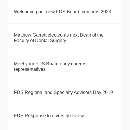
Welcoming our new FDS Board members 2023
Matthew Garrett elected as next Dean of the
Faculty of Dental Surgery
Meet your FDS Board early careers
representatives
FDS Regional and Specialty Advisors Day 2019
FDS Response to diversity review