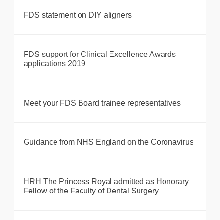
FDS statement on DIY aligners
FDS support for Clinical Excellence Awards
applications 2019
Meet your FDS Board trainee representatives
Guidance from NHS England on the Coronavirus
HRH The Princess Royal admitted as Honorary
Fellow of the Faculty of Dental Surgery