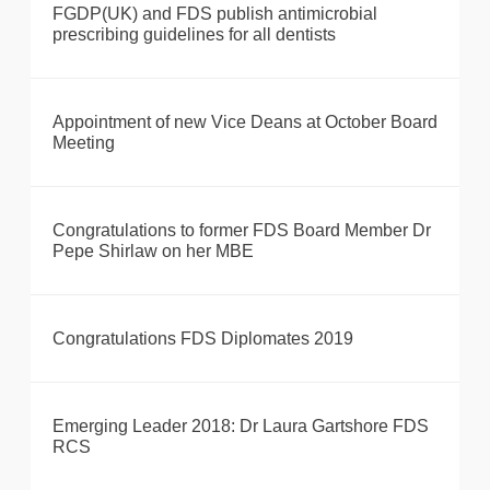
FGDP(UK) and FDS publish antimicrobial
prescribing guidelines for all dentists
Appointment of new Vice Deans at October Board
Meeting
Congratulations to former FDS Board Member Dr
Pepe Shirlaw on her MBE
Congratulations FDS Diplomates 2019
Emerging Leader 2018: Dr Laura Gartshore FDS
RCS