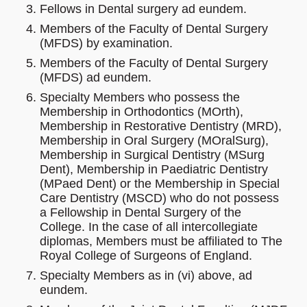
Fellows in Dental surgery ad eundem.
Members of the Faculty of Dental Surgery
(MFDS) by examination.
Members of the Faculty of Dental Surgery
(MFDS) ad eundem.
Specialty Members who possess the
Membership in Orthodontics (MOrth),
Membership in Restorative Dentistry (MRD),
Membership in Oral Surgery (MOralSurg),
Membership in Surgical Dentistry (MSurg
Dent), Membership in Paediatric Dentistry
(MPaed Dent) or the Membership in Special
Care Dentistry (MSCD) who do not possess
a Fellowship in Dental Surgery of the
College. In the case of all intercollegiate
diplomas, Members must be affiliated to The
Royal College of Surgeons of England.
Specialty Members as in (vi) above, ad
eundem.