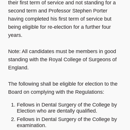
their first term of service and not standing for a
second term and Professor Stephen Porter
having completed his first term of service but
being eligible for re-election for a further four
years.
Note: All candidates must be members in good
standing with the Royal College of Surgeons of
England.
The following shall be eligible for election to the
Board on complying with the Regulations:
Fellows in Dental Surgery of the College by
Election who are dentally qualified.
Fellows in Dental Surgery of the College by
examination.