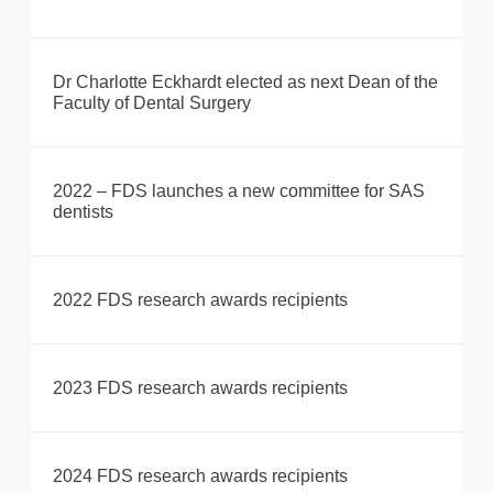
Dr Charlotte Eckhardt elected as next Dean of the
Faculty of Dental Surgery
2022 – FDS launches a new committee for SAS
dentists
2022 FDS research awards recipients
2023 FDS research awards recipients
2024 FDS research awards recipients