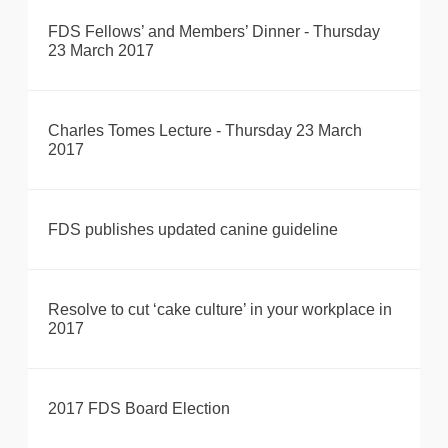
FDS Fellows’ and Members’ Dinner - Thursday
23 March 2017
Charles Tomes Lecture - Thursday 23 March
2017
FDS publishes updated canine guideline
Resolve to cut ‘cake culture’ in your workplace in
2017
2017 FDS Board Election