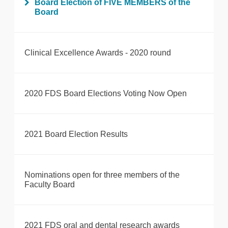
Board Election of FIVE MEMBERS of the
Board
Clinical Excellence Awards - 2020 round
2020 FDS Board Elections Voting Now Open
2021 Board Election Results
Nominations open for three members of the
Faculty Board
2021 FDS oral and dental research awards