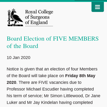
Board Election of FIVE MEMBERS
of the Board
10 Jan 2020
Notice is given that an election of four Members
of the Board will take place on
Friday 8th May
2020
. There are FIVE vacancies due to
Professor Michael Escudier having completed
his term of service; Mr Simon Littlewood, Dr Jane
Luker and Mr Jay Kindelan having completed