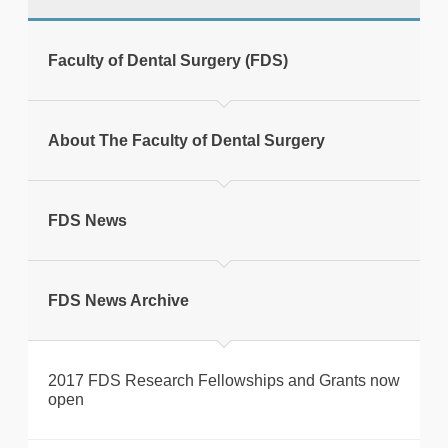
tweet
Faculty of Dental Surgery (FDS)
Print this page
About The Faculty of Dental Surgery
FDS News
FDS News Archive
2017 FDS Research Fellowships and Grants now
open