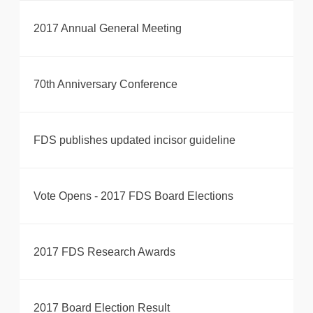
2017 Annual General Meeting
70th Anniversary Conference
FDS publishes updated incisor guideline
Vote Opens - 2017 FDS Board Elections
2017 FDS Research Awards
2017 Board Election Result