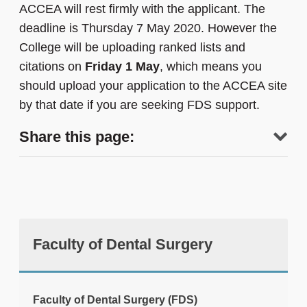
ACCEA will rest firmly with the applicant. The
deadline is Thursday 7 May 2020. However the
College will be uploading ranked lists and
citations on
Friday 1 May
, which means you
should upload your application to the ACCEA site
by that date if you are seeking FDS support.
Share this page:
Faculty of Dental Surgery
tweet
Faculty of Dental Surgery (FDS)