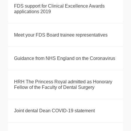
FDS support for Clinical Excellence Awards
applications 2019
Meet your FDS Board trainee representatives
Guidance from NHS England on the Coronavirus
HRH The Princess Royal admitted as Honorary
Fellow of the Faculty of Dental Surgery
Joint dental Dean COVID-19 statement