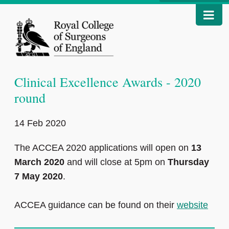
Clinical Excellence Awards - 2020
round
14 Feb 2020
The ACCEA 2020 applications will open on
13
March 2020
and will close at 5pm on
Thursday
7 May 2020
.
ACCEA guidance can be found on their
website