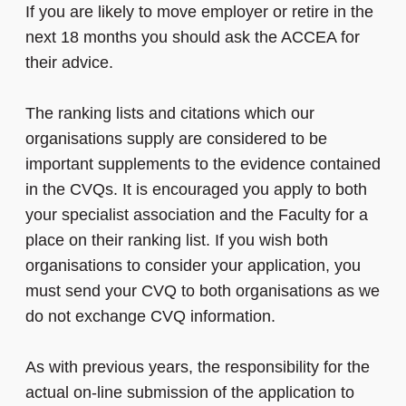
If you are likely to move employer or retire in the
next 18 months you should ask the ACCEA for
their advice.
The ranking lists and citations which our
organisations supply are considered to be
important supplements to the evidence contained
in the CVQs. It is encouraged you apply to both
your specialist association and the Faculty for a
place on their ranking list. If you wish both
organisations to consider your application, you
must send your CVQ to both organisations as we
do not exchange CVQ information.
As with previous years, the responsibility for the
actual on-line submission of the application to