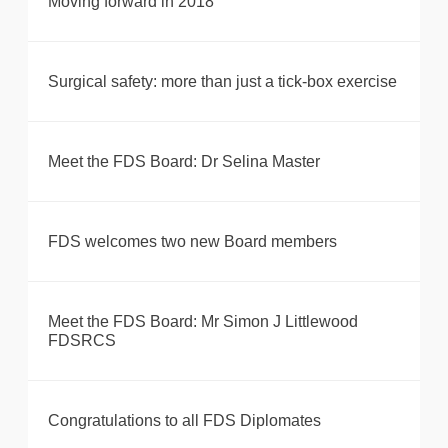
Moving forward in 2018
Surgical safety: more than just a tick-box exercise
Meet the FDS Board: Dr Selina Master
FDS welcomes two new Board members
Meet the FDS Board: Mr Simon J Littlewood
FDSRCS
Congratulations to all FDS Diplomates