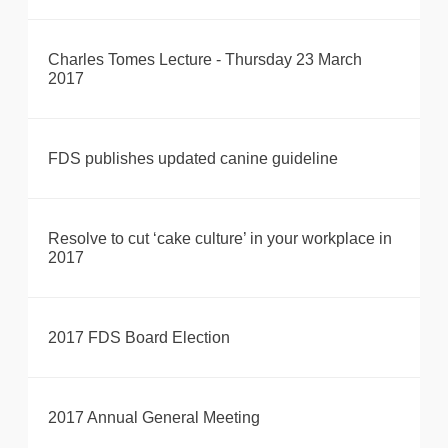
Charles Tomes Lecture - Thursday 23 March
2017
FDS publishes updated canine guideline
Resolve to cut ‘cake culture’ in your workplace in
2017
2017 FDS Board Election
2017 Annual General Meeting