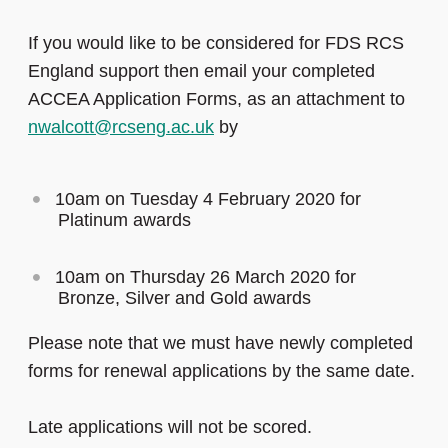
If you would like to be considered for FDS RCS
England support then email your completed
ACCEA Application Forms, as an attachment to
nwalcott@rcseng.ac.uk
by
10am on Tuesday 4 February 2020 for
Platinum awards
10am on Thursday 26 March 2020 for
Bronze, Silver and Gold awards
Please note that we must have newly completed
forms for renewal applications by the same date.
Late applications will not be scored.