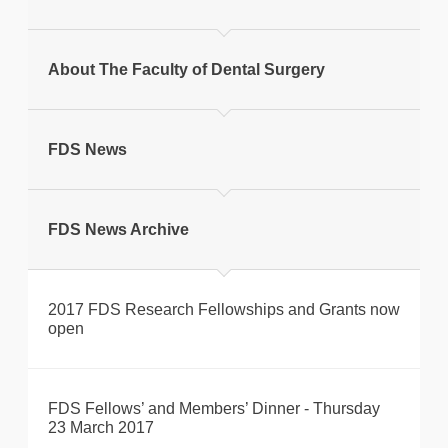
Print this page
About The Faculty of Dental Surgery
FDS News
FDS News Archive
2017 FDS Research Fellowships and Grants now
open
FDS Fellows’ and Members’ Dinner - Thursday
23 March 2017