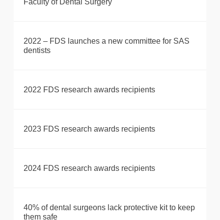
Faculty of Dental Surgery
2022 – FDS launches a new committee for SAS
dentists
2022 FDS research awards recipients
2023 FDS research awards recipients
2024 FDS research awards recipients
40% of dental surgeons lack protective kit to keep
them safe