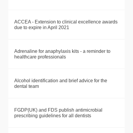
ACCEA - Extension to clinical excellence awards
due to expire in April 2021
Adrenaline for anaphylaxis kits - a reminder to
healthcare professionals
Alcohol identification and brief advice for the
dental team
FGDP(UK) and FDS publish antimicrobial
prescribing guidelines for all dentists