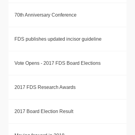
70th Anniversary Conference
FDS publishes updated incisor guideline
Vote Opens - 2017 FDS Board Elections
2017 FDS Research Awards
2017 Board Election Result