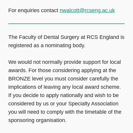
For enquiries contact
nwalcott@rcseng.ac.uk
The Faculty of Dental Surgery at RCS England is
registered as a nominating body.
We would not normally provide support for local
awards. For those considering applying at the
BRONZE level you must consider carefully the
implications of leaving any local award scheme.
If you decide to apply nationally and wish to be
considered by us or your Specialty Association
you will need to comply with the timetable of the
sponsoring organisation.