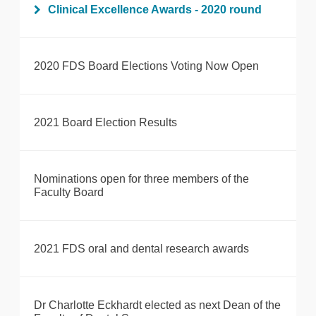
Clinical Excellence Awards - 2020 round
2020 FDS Board Elections Voting Now Open
2021 Board Election Results
Nominations open for three members of the
Faculty Board
2021 FDS oral and dental research awards
Dr Charlotte Eckhardt elected as next Dean of the