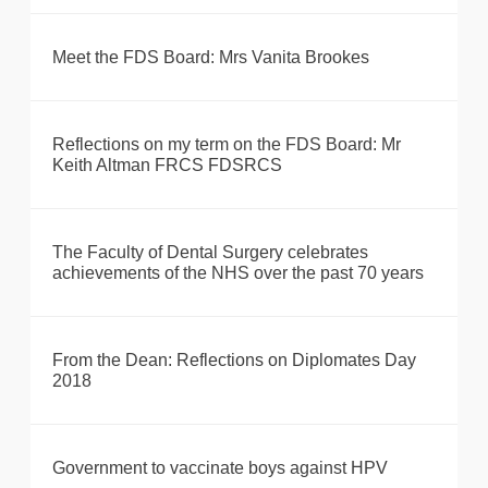
Meet the FDS Board: Mrs Vanita Brookes
Reflections on my term on the FDS Board: Mr
Keith Altman FRCS FDSRCS
The Faculty of Dental Surgery celebrates
achievements of the NHS over the past 70 years
From the Dean: Reflections on Diplomates Day
2018
Government to vaccinate boys against HPV