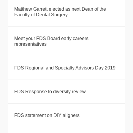
Matthew Garrett elected as next Dean of the
Faculty of Dental Surgery
Meet your FDS Board early careers
representatives
FDS Regional and Specialty Advisors Day 2019
FDS Response to diversity review
FDS statement on DIY aligners