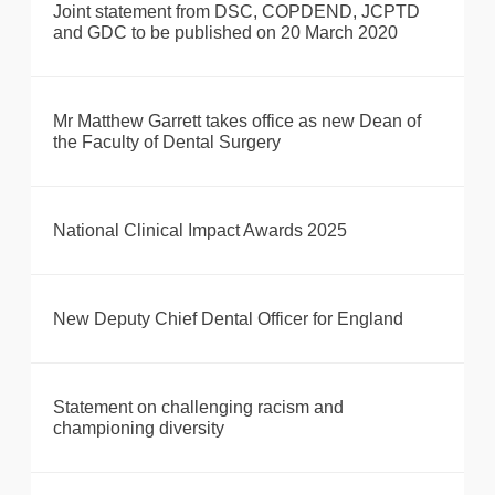
Joint statement from DSC, COPDEND, JCPTD
and GDC to be published on 20 March 2020
Mr Matthew Garrett takes office as new Dean of
the Faculty of Dental Surgery
National Clinical Impact Awards 2025
New Deputy Chief Dental Officer for England
Statement on challenging racism and
championing diversity