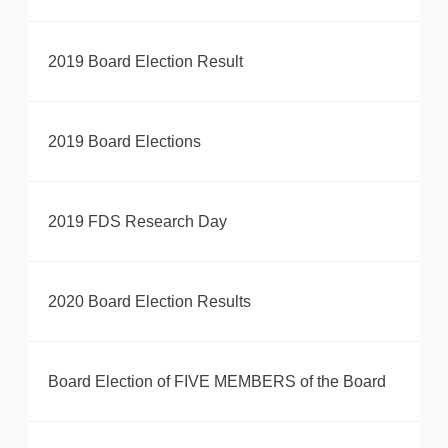
2019 Board Election Result
2019 Board Elections
2019 FDS Research Day
2020 Board Election Results
Board Election of FIVE MEMBERS of the Board