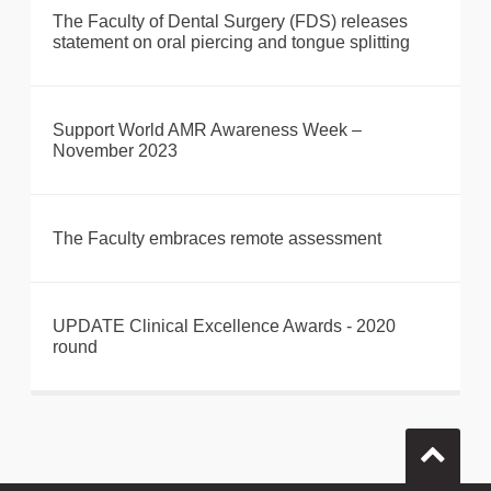
The Faculty of Dental Surgery (FDS) releases
statement on oral piercing and tongue splitting
Support World AMR Awareness Week –
November 2023
The Faculty embraces remote assessment
UPDATE Clinical Excellence Awards - 2020
round