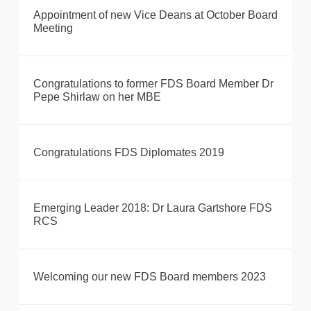
Appointment of new Vice Deans at October Board
Meeting
Congratulations to former FDS Board Member Dr
Pepe Shirlaw on her MBE
Congratulations FDS Diplomates 2019
Emerging Leader 2018: Dr Laura Gartshore FDS
RCS
Welcoming our new FDS Board members 2023