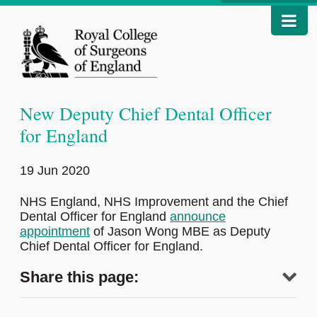
New Deputy Chief Dental Officer
for England
19 Jun 2020
NHS England, NHS Improvement and the Chief
Dental Officer for England
announce
appointment
of Jason Wong MBE as Deputy
Chief Dental Officer for England.
Share this page: