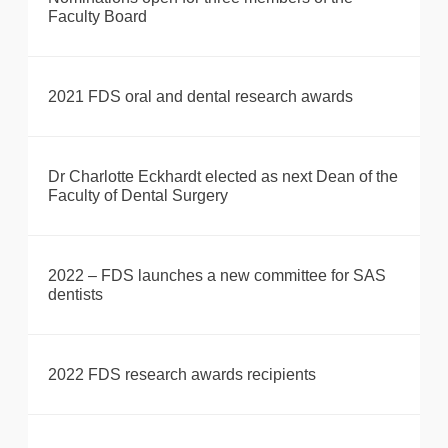
Faculty Board
2021 FDS oral and dental research awards
Dr Charlotte Eckhardt elected as next Dean of the
Faculty of Dental Surgery
2022 – FDS launches a new committee for SAS
dentists
2022 FDS research awards recipients