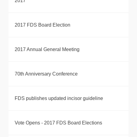
2017
2017 FDS Board Election
2017 Annual General Meeting
70th Anniversary Conference
FDS publishes updated incisor guideline
Vote Opens - 2017 FDS Board Elections