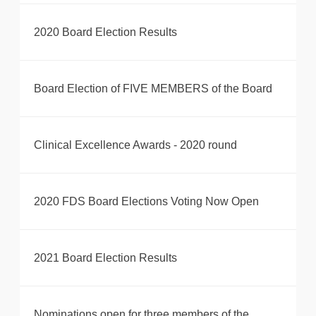
2020 Board Election Results
Board Election of FIVE MEMBERS of the Board
Clinical Excellence Awards - 2020 round
2020 FDS Board Elections Voting Now Open
2021 Board Election Results
Nominations open for three members of the