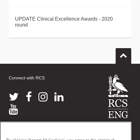
UPDATE Clinical Excellence Awards - 2020
round
Connect with RCS
© 2026 The Royal College of Surgeons of England
38-43 Lincoln's Inn Fields, London WC2A 3PE