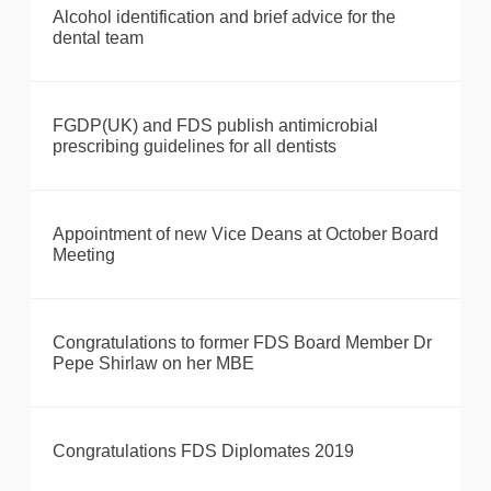
Alcohol identification and brief advice for the
dental team
FGDP(UK) and FDS publish antimicrobial
prescribing guidelines for all dentists
Appointment of new Vice Deans at October Board
Meeting
Congratulations to former FDS Board Member Dr
Pepe Shirlaw on her MBE
Congratulations FDS Diplomates 2019