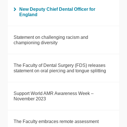
New Deputy Chief Dental Officer for
England
Statement on challenging racism and
championing diversity
The Faculty of Dental Surgery (FDS) releases
statement on oral piercing and tongue splitting
Support World AMR Awareness Week –
November 2023
The Faculty embraces remote assessment