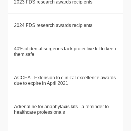
2023 FDS research awards recipients
2024 FDS research awards recipients
40% of dental surgeons lack protective kit to keep
them safe
ACCEA - Extension to clinical excellence awards
due to expire in April 2021
Adrenaline for anaphylaxis kits - a reminder to
healthcare professionals