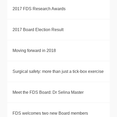
2017 FDS Research Awards
2017 Board Election Result
Moving forward in 2018
Surgical safety: more than just a tick-box exercise
Meet the FDS Board: Dr Selina Master
FDS welcomes two new Board members