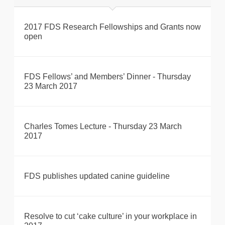
2017 FDS Research Fellowships and Grants now
open
FDS Fellows’ and Members’ Dinner - Thursday
23 March 2017
Charles Tomes Lecture - Thursday 23 March
2017
FDS publishes updated canine guideline
Resolve to cut ‘cake culture’ in your workplace in