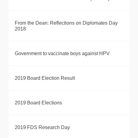
From the Dean: Reflections on Diplomates Day
2018
Government to vaccinate boys against HPV
2019 Board Election Result
2019 Board Elections
2019 FDS Research Day