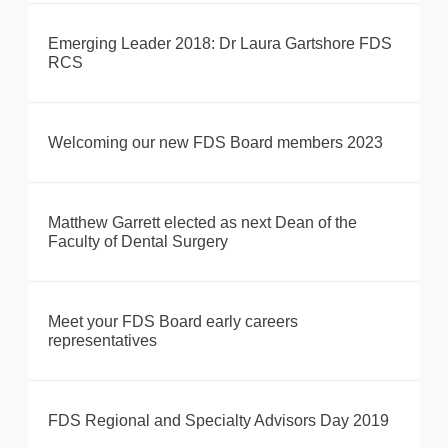
Emerging Leader 2018: Dr Laura Gartshore FDS
RCS
Welcoming our new FDS Board members 2023
Matthew Garrett elected as next Dean of the
Faculty of Dental Surgery
Meet your FDS Board early careers
representatives
FDS Regional and Specialty Advisors Day 2019