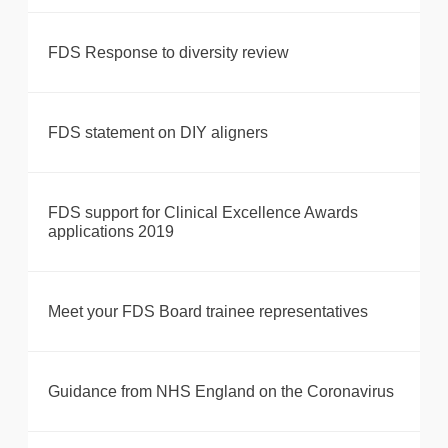
FDS Response to diversity review
FDS statement on DIY aligners
FDS support for Clinical Excellence Awards
applications 2019
Meet your FDS Board trainee representatives
Guidance from NHS England on the Coronavirus