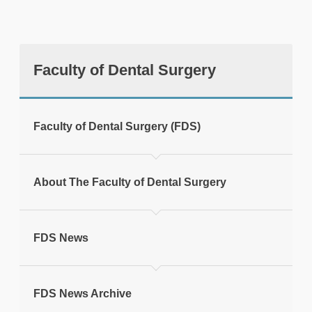
Faculty of Dental Surgery
tweet
Faculty of Dental Surgery (FDS)
Print this page
About The Faculty of Dental Surgery
FDS News
FDS News Archive