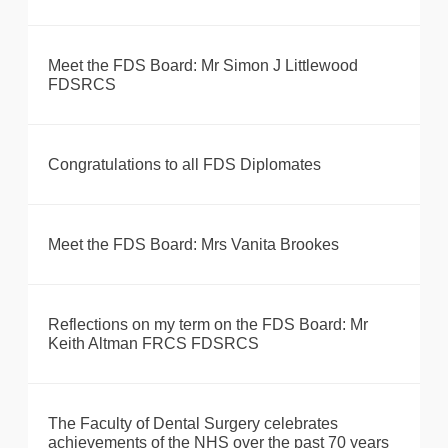
Meet the FDS Board: Mr Simon J Littlewood
FDSRCS
Congratulations to all FDS Diplomates
Meet the FDS Board: Mrs Vanita Brookes
Reflections on my term on the FDS Board: Mr
Keith Altman FRCS FDSRCS
The Faculty of Dental Surgery celebrates
achievements of the NHS over the past 70 years