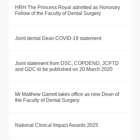
HRH The Princess Royal admitted as Honorary
Fellow of the Faculty of Dental Surgery
Joint dental Dean COVID-19 statement
Joint statement from DSC, COPDEND, JCPTD
and GDC to be published on 20 March 2020
Mr Matthew Garrett takes office as new Dean of
the Faculty of Dental Surgery
National Clinical Impact Awards 2025