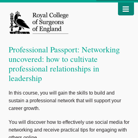
Professional Passport: Networking
uncovered: how to cultivate
professional relationships in
leadership
In this course, you will gain the skills to build and
sustain a professional network that will support your
career growth.
You will discover how to effectively use social media for
networking and receive practical tips for engaging with
others online.