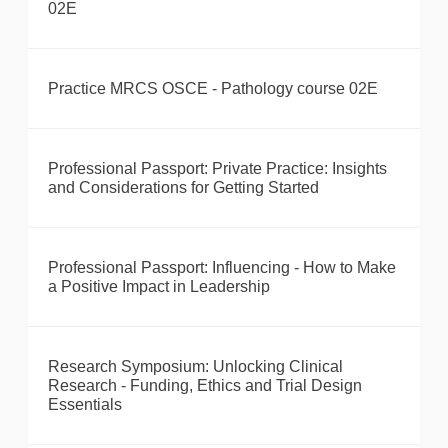
02E
Practice MRCS OSCE - Pathology course 02E
Professional Passport: Private Practice: Insights
and Considerations for Getting Started
Professional Passport: Influencing - How to Make
a Positive Impact in Leadership
Research Symposium: Unlocking Clinical
Research - Funding, Ethics and Trial Design
Essentials