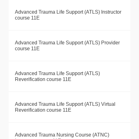
Advanced Trauma Life Support (ATLS) Instructor
course 11E
Advanced Trauma Life Support (ATLS) Provider
course 11E
Advanced Trauma Life Support (ATLS)
Reverification course 11E
Advanced Trauma Life Support (ATLS) Virtual
Reverification course 11E
Advanced Trauma Nursing Course (ATNC)