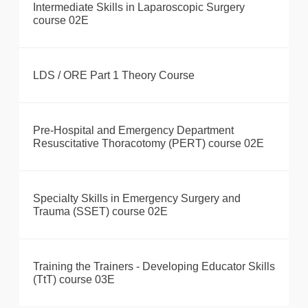
Intermediate Skills in Laparoscopic Surgery
course 02E
LDS / ORE Part 1 Theory Course
Pre-Hospital and Emergency Department
Resuscitative Thoracotomy (PERT) course 02E
Specialty Skills in Emergency Surgery and
Trauma (SSET) course 02E
Training the Trainers - Developing Educator Skills
(TtT) course 03E