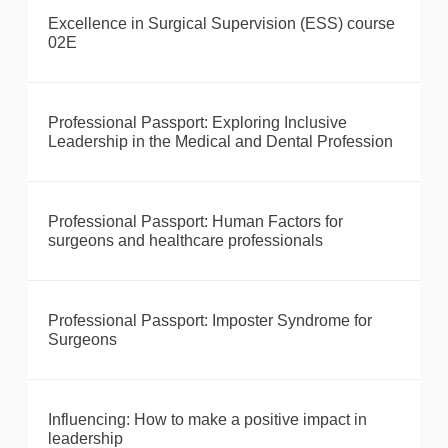
Excellence in Surgical Supervision (ESS) course
02E
Professional Passport: Exploring Inclusive
Leadership in the Medical and Dental Profession
Professional Passport: Human Factors for
surgeons and healthcare professionals
Professional Passport: Imposter Syndrome for
Surgeons
Influencing: How to make a positive impact in
leadership