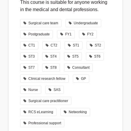
This course is suitable for anyone working
in the medical and dental professions.
Surgical care team
Undergraduate
Postgraduate
FY1
FY2
CT1
CT2
ST1
ST2
ST3
ST4
ST5
ST6
ST7
ST8
Consultant
Clinical research fellow
GP
Nurse
SAS
Surgical care practitioner
RCS eLearning
Networking
Professional support