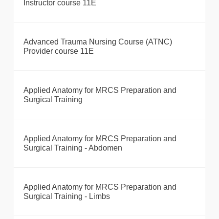
Instructor course 11E
Advanced Trauma Nursing Course (ATNC)
Provider course 11E
Applied Anatomy for MRCS Preparation and
Surgical Training
Applied Anatomy for MRCS Preparation and
Surgical Training - Abdomen
Applied Anatomy for MRCS Preparation and
Surgical Training - Limbs