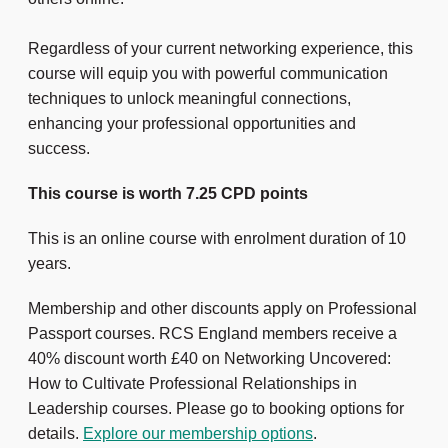
Regardless of your current networking experience, this
course will equip you with powerful communication
techniques to unlock meaningful connections,
enhancing your professional opportunities and
success.
This course is worth 7.25 CPD points
This is an online course with enrolment duration of 10
years.
Membership and other discounts apply on Professional
Passport courses. RCS England members receive a
40% discount worth £40 on Networking Uncovered:
How to Cultivate Professional Relationships in
Leadership courses. Please go to booking options for
details.
Explore our membership options
.