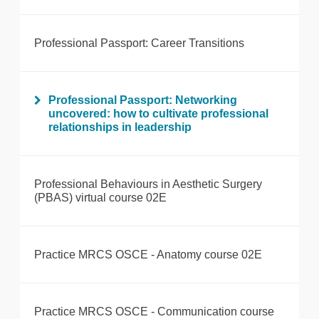
Professional Passport: Career Transitions
Professional Passport: Networking
uncovered: how to cultivate professional
relationships in leadership
Professional Behaviours in Aesthetic Surgery
(PBAS) virtual course 02E
Practice MRCS OSCE - Anatomy course 02E
Practice MRCS OSCE - Communication course