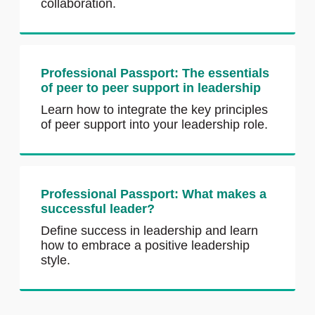
collaboration.
Professional Passport: The essentials
of peer to peer support in leadership
Learn how to integrate the key principles
of peer support into your leadership role.
Professional Passport: What makes a
successful leader?
Define success in leadership and learn
how to embrace a positive leadership
style.