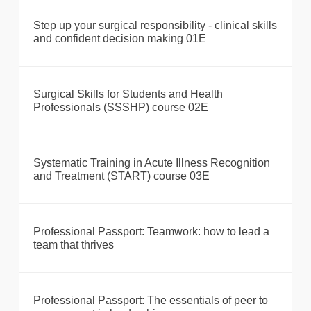
Step up your surgical responsibility - clinical skills
and confident decision making 01E
Surgical Skills for Students and Health
Professionals (SSSHP) course 02E
Systematic Training in Acute Illness Recognition
and Treatment (START) course 03E
Professional Passport: Teamwork: how to lead a
team that thrives
Professional Passport: The essentials of peer to