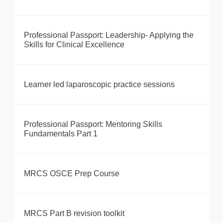
Professional Passport: Leadership- Applying the
Skills for Clinical Excellence
Learner led laparoscopic practice sessions
Professional Passport: Mentoring Skills
Fundamentals Part 1
MRCS OSCE Prep Course
MRCS Part B revision toolkit