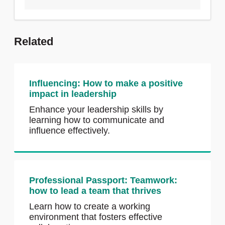
Related
Influencing: How to make a positive
impact in leadership
Enhance your leadership skills by
learning how to communicate and
influence effectively.
Professional Passport: Teamwork:
how to lead a team that thrives
Learn how to create a working
environment that fosters effective