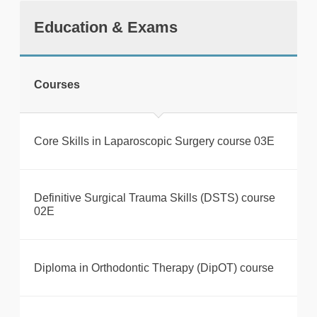
Education & Exams
Courses
Core Skills in Laparoscopic Surgery course 03E
Definitive Surgical Trauma Skills (DSTS) course
02E
Diploma in Orthodontic Therapy (DipOT) course