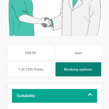
£99.00
days
7.25 CPD Points
Booking options
Suitability