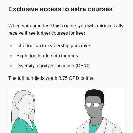
Exclusive access to extra courses
When your purchase this course, you will automatically
receive three further courses for free:
Introduction to leadership principles
Exploring leadership theories
Diversity, equity & inclusion (DE&I)
The full bundle is worth 8.75 CPD points.