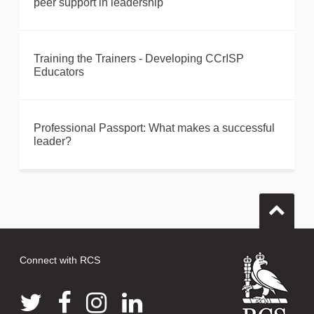
peer support in leadership
Training the Trainers - Developing CCrISP
Educators
Professional Passport: What makes a successful
leader?
Connect with RCS