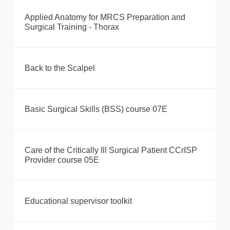
Applied Anatomy for MRCS Preparation and
Surgical Training - Thorax
Back to the Scalpel
Basic Surgical Skills (BSS) course 07E
Care of the Critically Ill Surgical Patient CCrISP
Provider course 05E
Educational supervisor toolkit