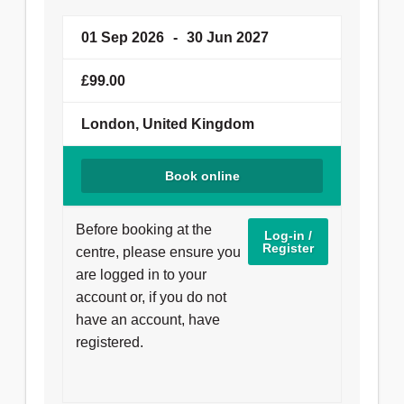
01 Sep 2026
-
30 Jun 2027
£99.00
London, United Kingdom
Book online
Before booking at the
Log-in /
Register
centre, please ensure you
are logged in to your
account or, if you do not
have an account, have
registered.