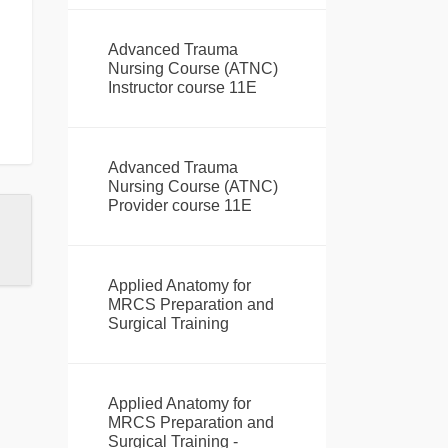
Advanced Trauma
Nursing Course (ATNC)
Instructor course 11E
Advanced Trauma
Nursing Course (ATNC)
Provider course 11E
Applied Anatomy for
MRCS Preparation and
Surgical Training
Applied Anatomy for
MRCS Preparation and
Surgical Training -