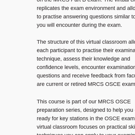
replicates the exam environment and all
to practise answering questions similar t
you will encounter during the exam.
The structure of this virtual classroom al
each participant to practise their examina
technique, assess their knowledge and
confidence levels, encounter examinatio
questions and receive feedback from fac
are current or retired MRCS OSCE exam
This course is part of our MRCS OSCE
preparation series, designed to help you
ready for key stations in the OSCE exam
virtual classroom focuses on practical ski