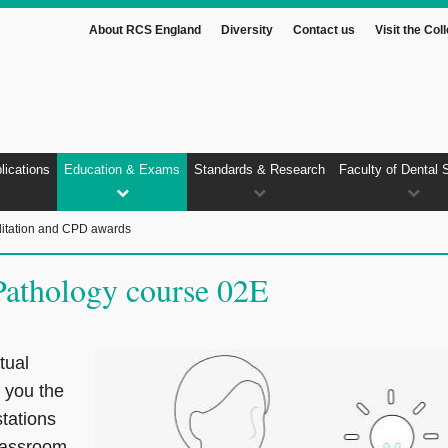
About RCS England
Diversity
Contact us
Visit the Col
lications
Education & Exams
Standards & Research
Faculty of Dental 
itation and CPD awards
athology course 02E
tual
e you the
stations
lassroom