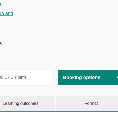
on
on and
te
Booking options
00 CPD Points
Learning outcomes
Format