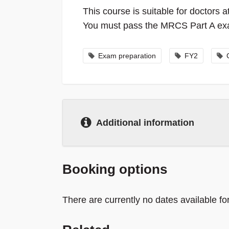
This course is suitable for doctors
You must pass the MRCS Part A exam
Exam preparation
FY2
Additional information
Booking options
There are currently no dates available for