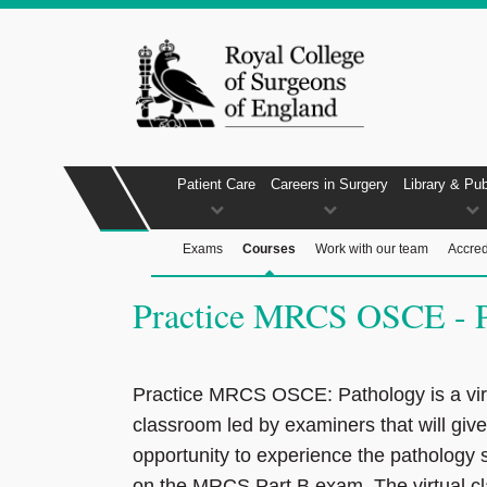
Patient Care
Careers in Surgery
Library & Pub
Exams
Courses
Work with our team
Accred
Practice MRCS OSCE - P
Practice MRCS OSCE: Pathology is a vir
classroom led by examiners that will giv
opportunity to experience the pathology 
on the MRCS Part B exam. The virtual c