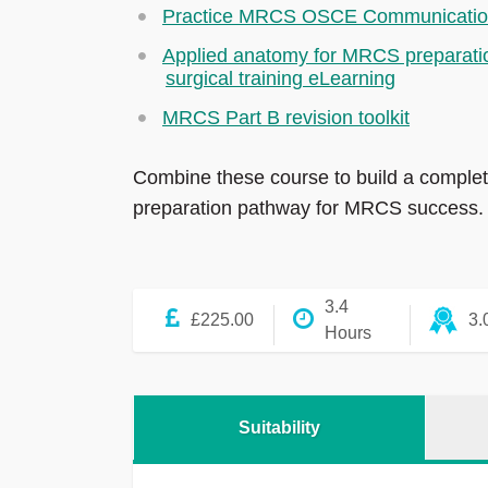
Practice MRCS OSCE Communicati
Applied anatomy for MRCS preparati
surgical training eLearning
MRCS Part B revision toolkit
Combine these course to build a comple
preparation pathway for MRCS success.
3.4
£225.00
3.
Hours
Suitability