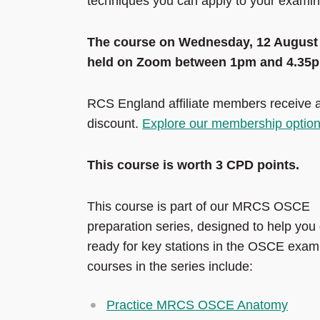
techniques you can apply to your examin
The course on Wednesday, 12 August 
held on Zoom between 1pm and 4.35
RCS England affiliate members receive
discount.
Explore our membership optio
This course is worth 3 CPD points.
This course is part of our MRCS OSCE
preparation series, designed to help you
ready for key stations in the OSCE exam
courses in the series include:
Practice MRCS OSCE Anatomy