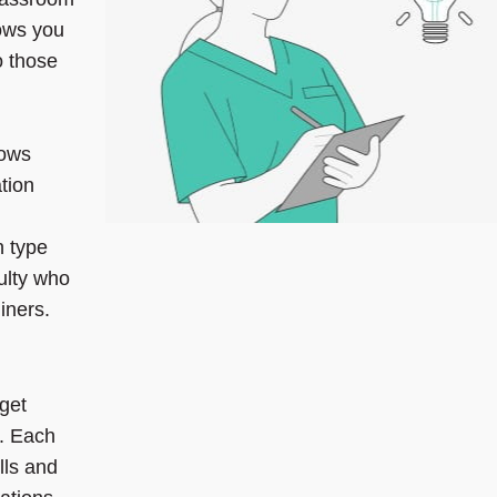
ows you
o those
lows
tion
n type
ulty who
iners.
 get
. Each
lls and