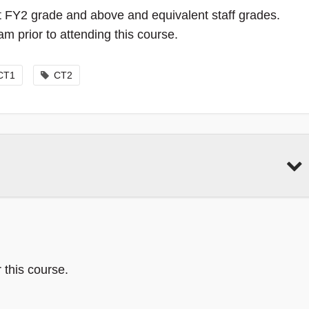
 at FY2 grade and above and equivalent staff grades.
 prior to attending this course.
CT1
CT2
 this course.