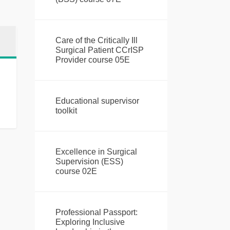
Care of the Critically Ill
Surgical Patient CCrISP
Provider course 05E
Educational supervisor
toolkit
Excellence in Surgical
Supervision (ESS)
course 02E
Professional Passport:
Exploring Inclusive