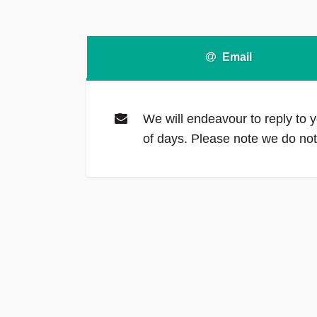
Email
We will endeavour to reply to y
of days. Please note we do n