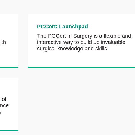
PGCert: Launchpad
The PGCert in Surgery is a flexible and
ith
interactive way to build up invaluable
surgical knowledge and skills.
 of
ance
s