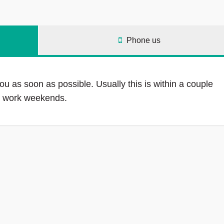
Phone us
ou as soon as possible. Usually this is within a couple
ot work weekends.