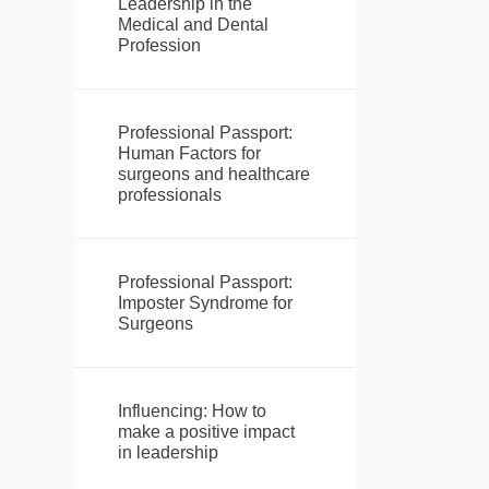
Leadership in the
Medical and Dental
Profession
Professional Passport:
Human Factors for
surgeons and healthcare
professionals
Professional Passport:
Imposter Syndrome for
Surgeons
Influencing: How to
make a positive impact
in leadership