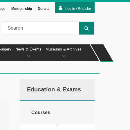
lege
Membership
Donate
Log in / Register
Surgery
News & Events
Museums & Archives
Education & Exams
Courses