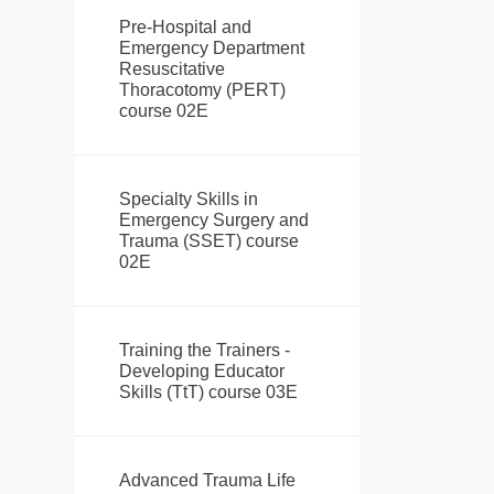
Pre-Hospital and
Emergency Department
Resuscitative
Thoracotomy (PERT)
course 02E
Specialty Skills in
Emergency Surgery and
Trauma (SSET) course
02E
Training the Trainers -
Developing Educator
Skills (TtT) course 03E
Advanced Trauma Life