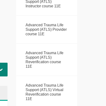
Support (ATLS)
Instructor course 11E
Advanced Trauma Life
Support (ATLS) Provider
course 11E
Advanced Trauma Life
Support (ATLS)
Reverification course
11E
Advanced Trauma Life
Support (ATLS) Virtual
Reverification course
11E