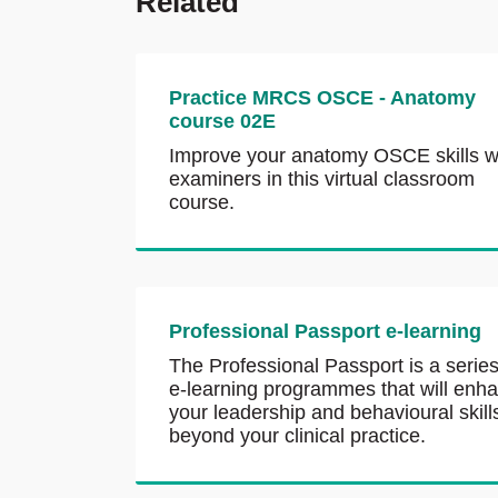
Related
Practice MRCS OSCE - Anatomy
course 02E
Improve your anatomy OSCE skills w
examiners in this virtual classroom
course.
Professional Passport e-learning
The Professional Passport is a series
e-learning programmes that will enh
your leadership and behavioural skill
beyond your clinical practice.