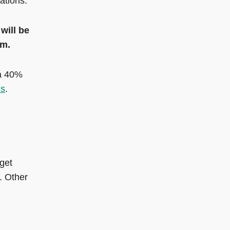
ations.
will be
pm.
 a 40%
ns
.
 get
. Other