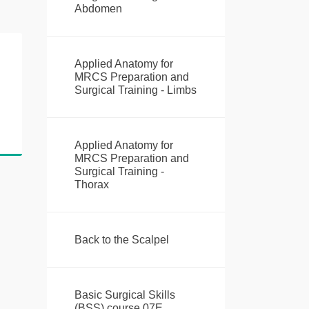
Abdomen
Applied Anatomy for
MRCS Preparation and
Surgical Training - Limbs
Applied Anatomy for
MRCS Preparation and
Surgical Training -
Thorax
Back to the Scalpel
Basic Surgical Skills
(BSS) course 07E