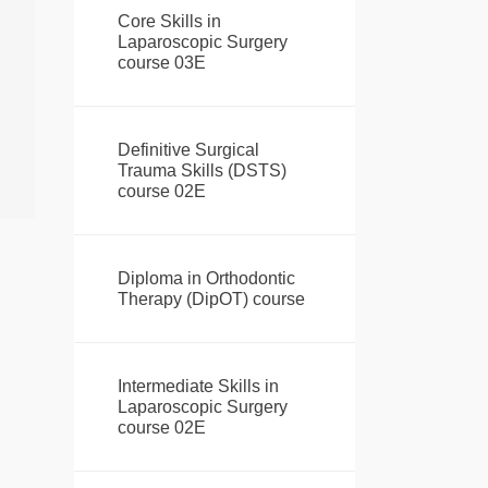
Core Skills in
Laparoscopic Surgery
course 03E
Definitive Surgical
Trauma Skills (DSTS)
course 02E
Diploma in Orthodontic
Therapy (DipOT) course
Intermediate Skills in
Laparoscopic Surgery
course 02E