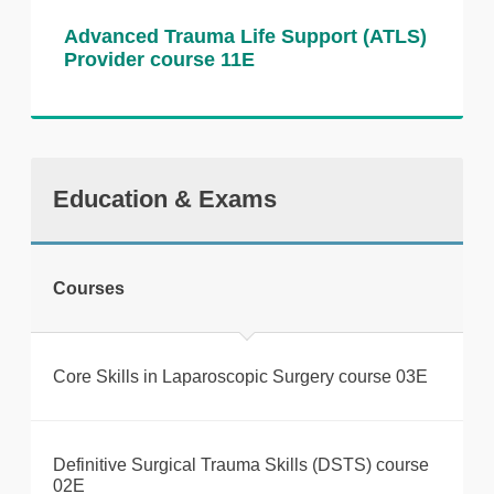
There is no formal assessment for this
Advanced Trauma Life Support (ATLS)
Provider course 11E
course. Feedback is provided throughout
the session.
Course recognition This course supports
preparation for the MRCS Part B OSCE and
aligns with Royal College of Surgeons
Education & Exams
standards.
Courses
Core Skills in Laparoscopic Surgery course 03E
Definitive Surgical Trauma Skills (DSTS) course
02E