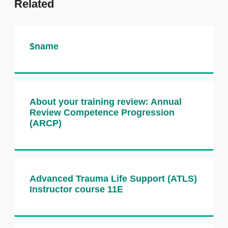
Related
You will receive personalised feedback
from the examiners and role players, and
have the opportunity to ask questions,
reflect on your performance and share tips
$name
with your peers.
Why take this course?
About your training review: Annual
Build confidence in communication
Review Competence Progression
OSCE stations
(ARCP)
Practise under exam conditions with
real examiners
Receive immediate, personalised
feedback
Advanced Trauma Life Support (ATLS)
Prepare effectively for MRCS Part B
Instructor course 11E
OSCE
How the course is assessed