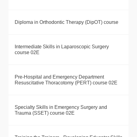
Diploma in Orthodontic Therapy (DipOT) course
Intermediate Skills in Laparoscopic Surgery
course 02E
Pre-Hospital and Emergency Department
Resuscitative Thoracotomy (PERT) course 02E
Specialty Skills in Emergency Surgery and
Trauma (SSET) course 02E