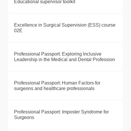
Educational supervisor toolkit
Excellence in Surgical Supervision (ESS) course
02E
Professional Passport: Exploring Inclusive
Leadership in the Medical and Dental Profession
Professional Passport: Human Factors for
surgeons and healthcare professionals
Professional Passport: Imposter Syndrome for
Surgeons