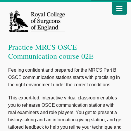
Practice MRCS OSCE -
Communication course 02E
Feeling confident and prepared for the MRCS Part B
OSCE communication stations starts with practising in
the right environment under the correct conditions.
This expert-led, interactive virtual classroom enables
you to rehearse OSCE communication stations with
real examiners and role players. You get to present a
history-taking and an information-giving station, and get
tailored feedback to help you refine your technique and