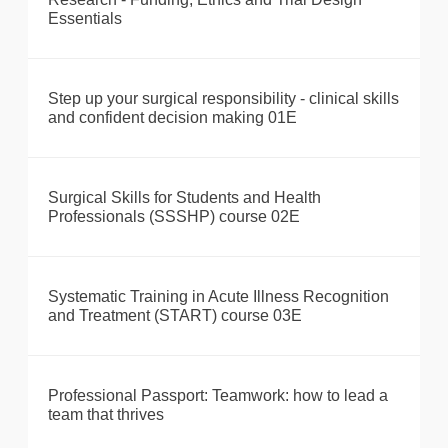
Essentials
Step up your surgical responsibility - clinical skills
and confident decision making 01E
Surgical Skills for Students and Health
Professionals (SSSHP) course 02E
Systematic Training in Acute Illness Recognition
and Treatment (START) course 03E
Professional Passport: Teamwork: how to lead a
team that thrives