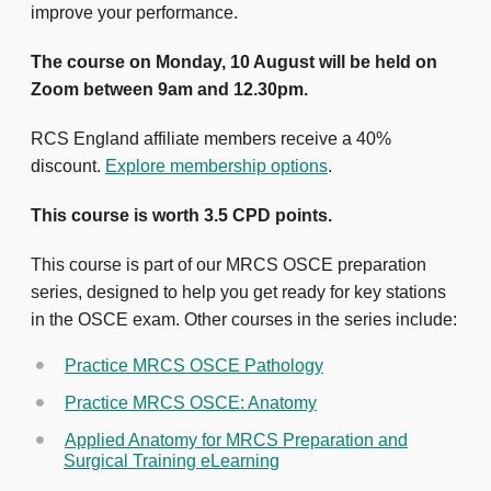
improve your performance.
The course on Monday, 10 August will be held on
Zoom between 9am and 12.30pm.
RCS England affiliate members receive a 40%
discount.
Explore membership options
.
This course is worth 3.5 CPD points.
This course is part of our MRCS OSCE preparation
series, designed to help you get ready for key stations
in the OSCE exam. Other courses in the series include:
Practice MRCS OSCE Pathology
Practice MRCS OSCE: Anatomy
Applied Anatomy for MRCS Preparation and
Surgical Training eLearning