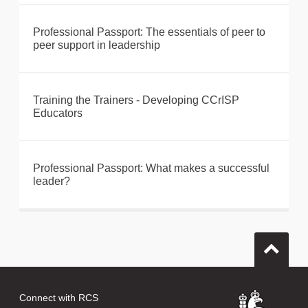
Professional Passport: The essentials of peer to
peer support in leadership
Training the Trainers - Developing CCrISP
Educators
Professional Passport: What makes a successful
leader?
Connect with RCS