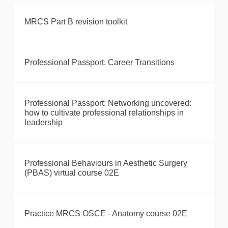
MRCS Part B revision toolkit
Professional Passport: Career Transitions
Professional Passport: Networking uncovered:
how to cultivate professional relationships in
leadership
Professional Behaviours in Aesthetic Surgery
(PBAS) virtual course 02E
Practice MRCS OSCE - Anatomy course 02E