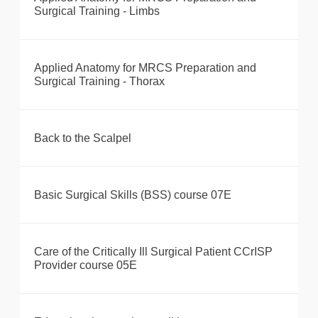
Surgical Training - Limbs
Applied Anatomy for MRCS Preparation and
Surgical Training - Thorax
Back to the Scalpel
Basic Surgical Skills (BSS) course 07E
Care of the Critically Ill Surgical Patient CCrISP
Provider course 05E