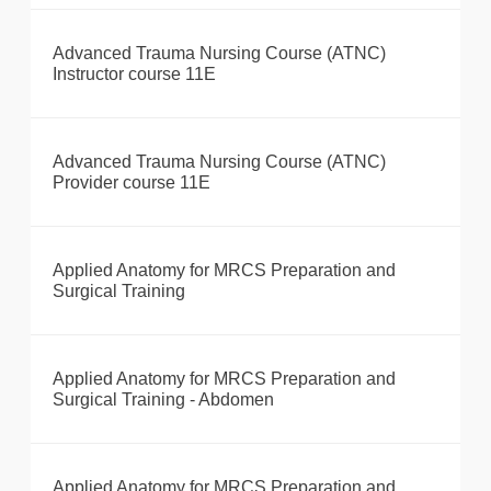
Advanced Trauma Nursing Course (ATNC)
Instructor course 11E
Advanced Trauma Nursing Course (ATNC)
Provider course 11E
Applied Anatomy for MRCS Preparation and
Surgical Training
Applied Anatomy for MRCS Preparation and
Surgical Training - Abdomen
Applied Anatomy for MRCS Preparation and