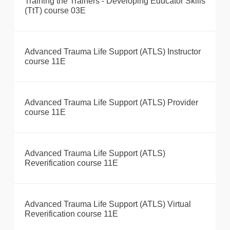
Training the Trainers - Developing Educator Skills
(TtT) course 03E
Advanced Trauma Life Support (ATLS) Instructor
course 11E
Advanced Trauma Life Support (ATLS) Provider
course 11E
Advanced Trauma Life Support (ATLS)
Reverification course 11E
Advanced Trauma Life Support (ATLS) Virtual
Reverification course 11E