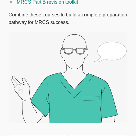
MRCS Part B revision toolkit
Combine these courses to build a complete preparation
pathway for MRCS success.