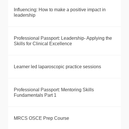
Influencing: How to make a positive impact in
leadership
Professional Passport: Leadership- Applying the
Skills for Clinical Excellence
Learner led laparoscopic practice sessions
Professional Passport: Mentoring Skills
Fundamentals Part 1
MRCS OSCE Prep Course