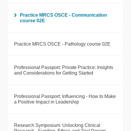
Practice MRCS OSCE - Communication
course 02E
Practice MRCS OSCE - Pathology course 02E
Professional Passport: Private Practice: Insights
and Considerations for Getting Started
Professional Passport: Influencing - How to Make
a Positive Impact in Leadership
Research Symposium: Unlocking Clinical
Research - Funding, Ethics and Trial Design