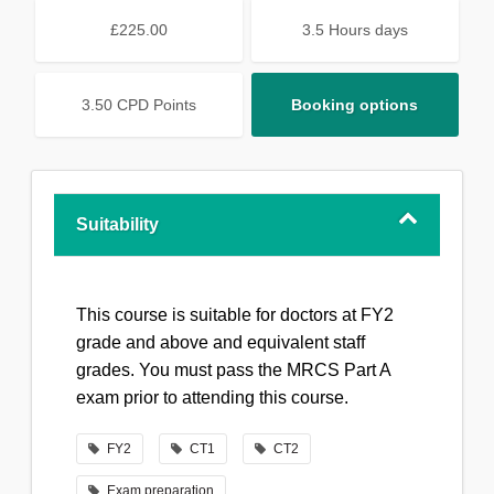
£225.00
3.5 Hours days
3.50 CPD Points
Booking options
Suitability
This course is suitable for doctors at FY2
grade and above and equivalent staff
grades. You must pass the MRCS Part A
exam prior to attending this course.
FY2
CT1
CT2
Exam preparation