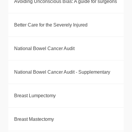
Avoiding Unconscious Bias: A guide for surgeons
Better Care for the Severely Injured
National Bowel Cancer Audit
National Bowel Cancer Audit - Supplementary
Breast Lumpectomy
Breast Mastectomy