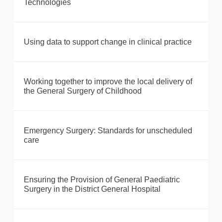
Technologies
Using data to support change in clinical practice
Working together to improve the local delivery of
the General Surgery of Childhood
Emergency Surgery: Standards for unscheduled
care
Ensuring the Provision of General Paediatric
Surgery in the District General Hospital