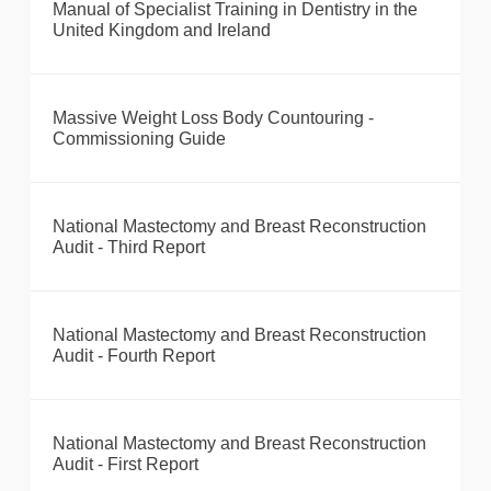
Manual of Specialist Training in Dentistry in the
United Kingdom and Ireland
Massive Weight Loss Body Countouring -
Commissioning Guide
National Mastectomy and Breast Reconstruction
Audit - Third Report
National Mastectomy and Breast Reconstruction
Audit - Fourth Report
National Mastectomy and Breast Reconstruction
Audit - First Report