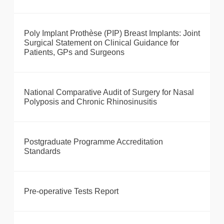
Poly Implant Prothèse (PIP) Breast Implants: Joint
Surgical Statement on Clinical Guidance for
Patients, GPs and Surgeons
National Comparative Audit of Surgery for Nasal
Polyposis and Chronic Rhinosinusitis
Postgraduate Programme Accreditation
Standards
Pre-operative Tests Report