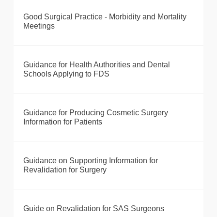
Good Surgical Practice - Morbidity and Mortality
Meetings
Guidance for Health Authorities and Dental
Schools Applying to FDS
Guidance for Producing Cosmetic Surgery
Information for Patients
Guidance on Supporting Information for
Revalidation for Surgery
Guide on Revalidation for SAS Surgeons