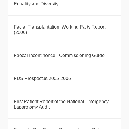
Equality and Diversity
Facial Transplantation: Working Party Report
(2006)
Faecal Incontinence - Commissioning Guide
FDS Prospectus 2005-2006
First Patient Report of the National Emergency
Laparotomy Audit