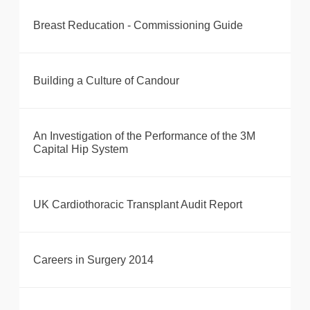
Breast Reducation - Commissioning Guide
Building a Culture of Candour
An Investigation of the Performance of the 3M
Capital Hip System
UK Cardiothoracic Transplant Audit Report
Careers in Surgery 2014