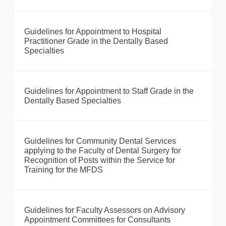
Guidelines for Appointment to Hospital
Practitioner Grade in the Dentally Based
Specialties
Guidelines for Appointment to Staff Grade in the
Dentally Based Specialties
Guidelines for Community Dental Services
applying to the Faculty of Dental Surgery for
Recognition of Posts within the Service for
Training for the MFDS
Guidelines for Faculty Assessors on Advisory
Appointment Committees for Consultants