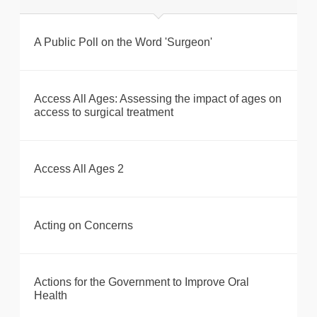
A Public Poll on the Word 'Surgeon'
Access All Ages: Assessing the impact of ages on
access to surgical treatment
Access All Ages 2
Acting on Concerns
Actions for the Government to Improve Oral
Health