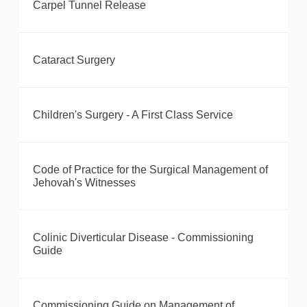
Carpel Tunnel Release
Cataract Surgery
Children's Surgery - A First Class Service
Code of Practice for the Surgical Management of
Jehovah's Witnesses
Colinic Diverticular Disease - Commissioning
Guide
Commissioning Guide on Management of