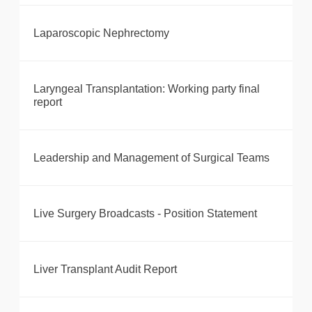
Laparoscopic Nephrectomy
Laryngeal Transplantation: Working party final
report
Leadership and Management of Surgical Teams
Live Surgery Broadcasts - Position Statement
Liver Transplant Audit Report