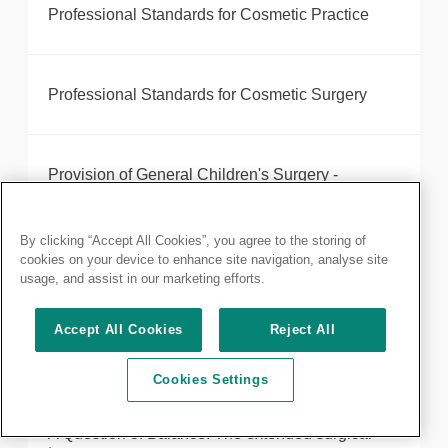
Professional Standards for Cosmetic Practice
Professional Standards for Cosmetic Surgery
Provision of General Children's Surgery -
Commissioning Guide
By clicking “Accept All Cookies”, you agree to the storing of
cookies on your device to enhance site navigation, analyse site
Quality Assurance for the Dental Specialties
usage, and assist in our marketing efforts.
Accept All Cookies
Reject All
Quality Indicators for Job Plans for SAS Surgeons
Cookies Settings
A Question of Balance: The extended surgical