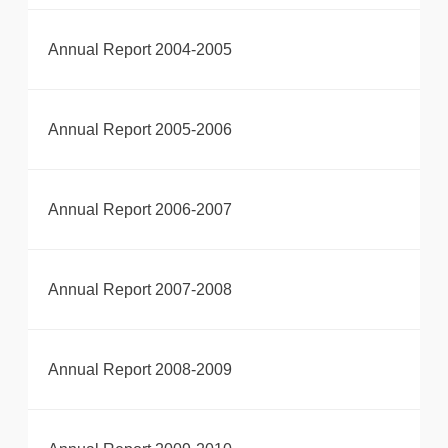
Annual Report 2004-2005
Annual Report 2005-2006
Annual Report 2006-2007
Annual Report 2007-2008
Annual Report 2008-2009