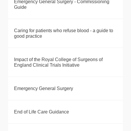
Emergency General Surgery - Commissioning
Guide
Caring for patients who refuse blood - a guide to
good practice
Impact of the Royal College of Surgeons of
England Clinical Trials Initiative
Emergency General Surgery
End of Life Care Guidance