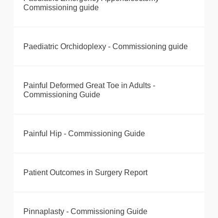
Commissioning guide
Paediatric Orchidoplexy - Commissioning guide
Painful Deformed Great Toe in Adults -
Commissioning Guide
Painful Hip - Commissioning Guide
Patient Outcomes in Surgery Report
Pinnaplasty - Commissioning Guide