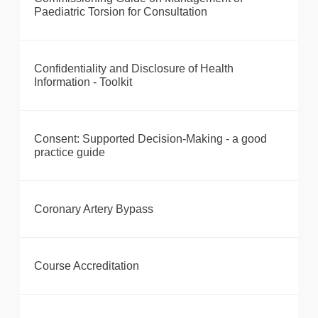
Paediatric Torsion for Consultation
Confidentiality and Disclosure of Health
Information - Toolkit
Consent: Supported Decision-Making - a good
practice guide
Coronary Artery Bypass
Course Accreditation