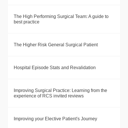
The High Performing Surgical Team: A guide to
best practice
The Higher Risk General Surgical Patient
Hospital Episode Stats and Revalidation
Improving Surgical Practice: Learning from the
experience of RCS invited reviews
Improving your Elective Patient's Journey