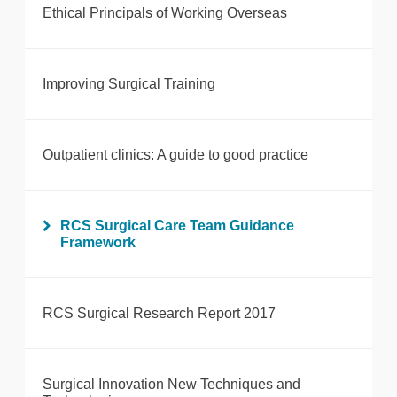
Ethical Principals of Working Overseas
Improving Surgical Training
Outpatient clinics: A guide to good practice
RCS Surgical Care Team Guidance
Framework
RCS Surgical Research Report 2017
Surgical Innovation New Techniques and