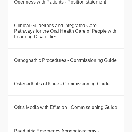
Openness with Patients - Position statement
Clinical Guidelines and Integrated Care
Pathways for the Oral Health Care of People with
Learning Disabilities
Orthognathic Procedures - Commissioning Guide
Osteoarthritis of Knee - Commissioning Guide
Otitis Media with Effusion - Commissioning Guide
Paediatric Emergency Appendicectomy -