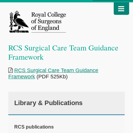
RCS Surgical Care Team Guidance
Framework
RCS Surgical Care Team Guidance
Framework
(PDF 525Kb)
Library & Publications
RCS publications