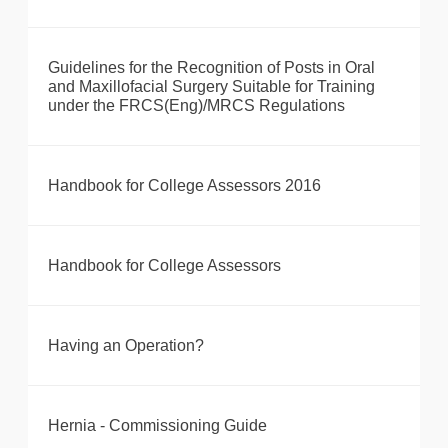
Guidelines for the Recognition of Posts in Oral
and Maxillofacial Surgery Suitable for Training
under the FRCS(Eng)/MRCS Regulations
Handbook for College Assessors 2016
Handbook for College Assessors
Having an Operation?
Hernia - Commissioning Guide