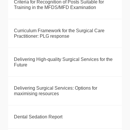
Criteria for Recognition of Posts Suitable for
Training in the MFDS/MFD Examination
Curriculum Framework for the Surgical Care
Practitioner: PLG response
Delivering High-quality Surgical Services for the
Future
Delivering Surgical Services: Options for
maximising resources
Dental Sedation Report