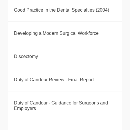
Good Practice in the Dental Specialties (2004)
Developing a Modern Surgical Workforce
Discectomy
Duty of Candour Review - Final Report
Duty of Candour - Guidance for Surgeons and
Employers