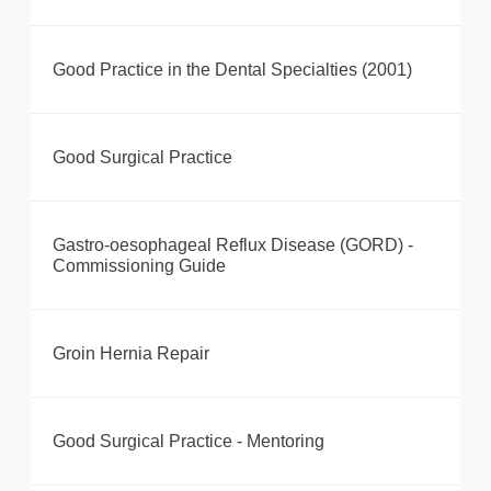
Good Practice in the Dental Specialties (2001)
Good Surgical Practice
Gastro-oesophageal Reflux Disease (GORD) -
Commissioning Guide
Groin Hernia Repair
Good Surgical Practice - Mentoring