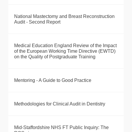
National Mastectomy and Breast Reconstruction
Audit - Second Report
Medical Education England Review of the Impact
of the European Working Time Directive (EWTD)
on the Quality of Postgraduate Training
Mentoring - A Guide to Good Practice
Methodologies for Clinical Audit in Dentistry
Mid-Staffordshire NHS FT Public Inquiry: The