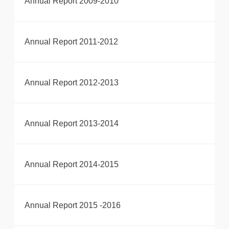
Annual Report 2009-2010
Annual Report 2011-2012
Annual Report 2012-2013
Annual Report 2013-2014
Annual Report 2014-2015
Annual Report 2015 -2016