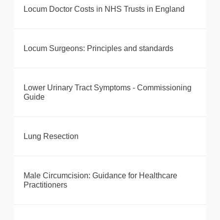
Locum Doctor Costs in NHS Trusts in England
Locum Surgeons: Principles and standards
Lower Urinary Tract Symptoms - Commissioning
Guide
Lung Resection
Male Circumcision: Guidance for Healthcare
Practitioners