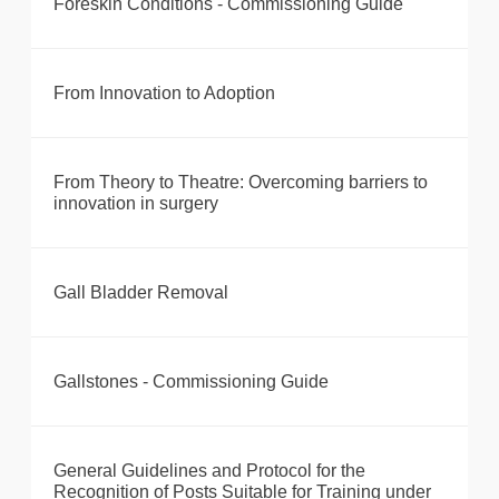
Foreskin Conditions - Commissioning Guide
From Innovation to Adoption
From Theory to Theatre: Overcoming barriers to
innovation in surgery
Gall Bladder Removal
Gallstones - Commissioning Guide
General Guidelines and Protocol for the
Recognition of Posts Suitable for Training under