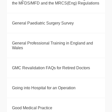
the MFDS/MFD and the MRCS(Eng) Regulations
General Paediatric Surgery Survey
General Professional Training in England and
Wales
GMC Revalidation FAQs for Retired Doctors
Going into Hospital for an Operation
Good Medical Practice