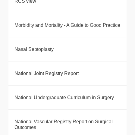
RCS view
Morbidity and Mortality - A Guide to Good Practice
Nasal Septoplasty
National Joint Registry Report
National Undergraduate Curriculum in Surgery
National Vascular Registry Report on Surgical
Outcomes