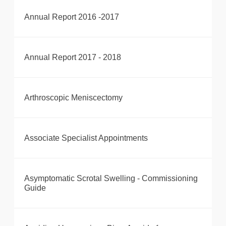
Annual Report 2016 -2017
Annual Report 2017 - 2018
Arthroscopic Meniscectomy
Associate Specialist Appointments
Asymptomatic Scrotal Swelling - Commissioning
Guide