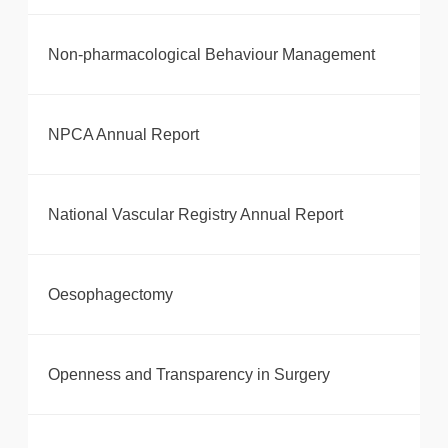
Non-pharmacological Behaviour Management
NPCA Annual Report
National Vascular Registry Annual Report
Oesophagectomy
Openness and Transparency in Surgery