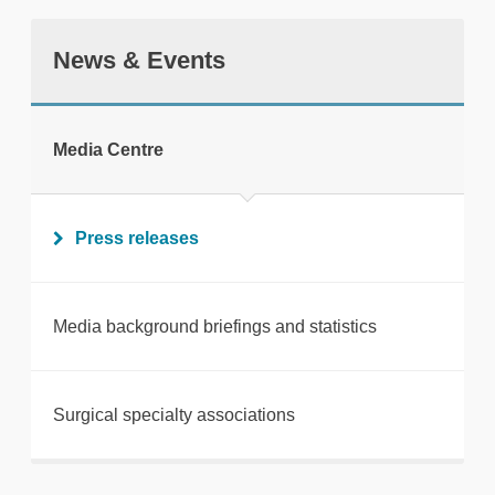
News & Events
tweet
Media Centre
Print this page
Press releases
Media background briefings and statistics
Surgical specialty associations