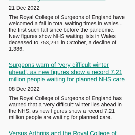
21 Dec 2022
The Royal College of Surgeons of England have
welcomed a fall in total waiting times in Wales -
the first such fall since before the pandemic.
New figures show NHS waiting lists in Wales
deceased to 753,291 in October, a decline of
1,386.
Surgeons warn of ‘very difficult winter
ahead’, as new figures show a record 7.21
million people waiting for planned NHS care
08 Dec 2022
The Royal College of Surgeons of England has
warned that a ‘very difficult’ winter lies ahead in
the NHS, as new figures show a record 7.21
million people are waiting for planned care.
Versus Arthritis and the Royal College of