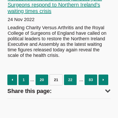
Surgeons respond to Northern Ireland’s
waiting times crisis
24 Nov 2022
Leading Charity Versus Arthritis and the Royal
College of Surgeons of England have called on
political leaders to restore the Northern Ireland
Executive and Assembly as the latest waiting
time figures released today again reveal the
scale of the health crisis.
1
20
21
22
83
Share this page: