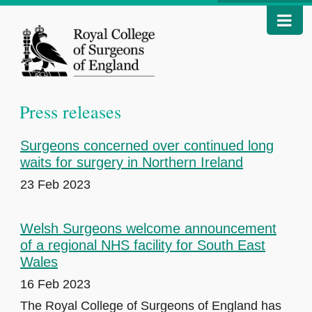
Press releases
Surgeons concerned over continued long
waits for surgery in Northern Ireland
23 Feb 2023
Welsh Surgeons welcome announcement
of a regional NHS facility for South East
Wales
16 Feb 2023
The Royal College of Surgeons of England has