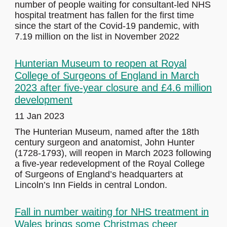
number of people waiting for consultant-led NHS
hospital treatment has fallen for the first time
since the start of the Covid-19 pandemic, with
7.19 million on the list in November 2022
Hunterian Museum to reopen at Royal
College of Surgeons of England in March
2023 after five-year closure and £4.6 million
development
11 Jan 2023
The Hunterian Museum, named after the 18th
century surgeon and anatomist, John Hunter
(1728-1793), will reopen in March 2023 following
a five-year redevelopment of the Royal College
of Surgeons of England’s headquarters at
Lincoln’s Inn Fields in central London.
Fall in number waiting for NHS treatment in
Wales brings some Christmas cheer