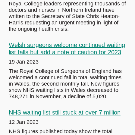
Royal College leaders representing thousands of
doctors and nurses in Northern Ireland have
written to the Secretary of State Chris Heaton-
Harris requesting an urgent meeting in light of
the ongoing health crisis.
Welsh surgeons welcome continued waiting
list falls but add a note of caution for 2023
19 Jan 2023
The Royal College of Surgeons of England has
welcomed a continued fall in total waiting times
in Wales, the second monthly fall. New figures
show NHS waiting lists in Wales decreased to
748,271 in November, a decline of 5,020.
NHS waiting list still stuck at over 7 million
12 Jan 2023
NHS figures published today show the total