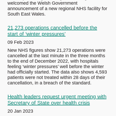
welcomed the Welsh Government
announcement of a new regional NHS facility for
South East Wales.
21,273 operations cancelled before the
start of ‘winter pressures’
09 Feb 2023
New NHS figures show 21,273 operations were
cancelled at the last minute in the three months
to the end of December 2022, with hospitals
feeling ‘winter pressures’ well before the winter
had officially started. The data also shows 4,593
patients were not treated within 28 days of their
cancellation, in a breach of the standard.
Health leaders request urgent meeting with
Secretary of State over health crisis
20 Jan 2023