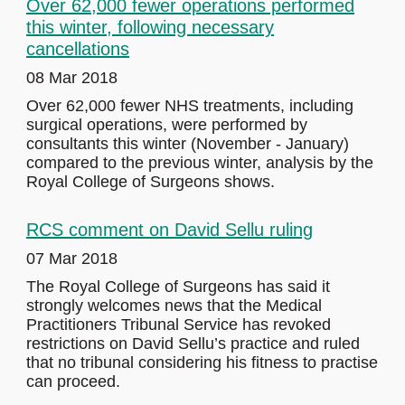
Over 62,000 fewer operations performed
this winter, following necessary
cancellations
08 Mar 2018
Over 62,000 fewer NHS treatments, including
surgical operations, were performed by
consultants this winter (November - January)
compared to the previous winter, analysis by the
Royal College of Surgeons shows.
RCS comment on David Sellu ruling
07 Mar 2018
The Royal College of Surgeons has said it
strongly welcomes news that the Medical
Practitioners Tribunal Service has revoked
restrictions on David Sellu’s practice and ruled
that no tribunal considering his fitness to practise
can proceed.