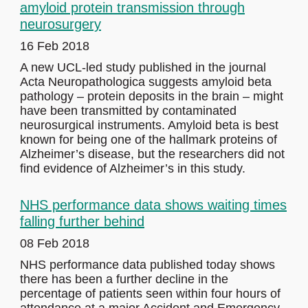
amyloid protein transmission through
neurosurgery
16 Feb 2018
A new UCL-led study published in the journal
Acta Neuropathologica suggests amyloid beta
pathology – protein deposits in the brain – might
have been transmitted by contaminated
neurosurgical instruments. Amyloid beta is best
known for being one of the hallmark proteins of
Alzheimer’s disease, but the researchers did not
find evidence of Alzheimer’s in this study.
NHS performance data shows waiting times
falling further behind
08 Feb 2018
NHS performance data published today shows
there has been a further decline in the
percentage of patients seen within four hours of