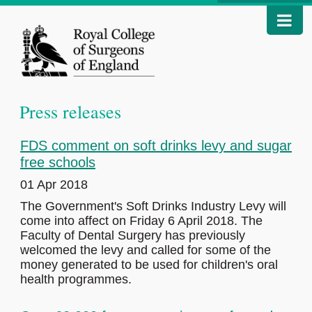
Press releases
FDS comment on soft drinks levy and sugar
free schools
01 Apr 2018
The Government's Soft Drinks Industry Levy will
come into affect on Friday 6 April 2018. The
Faculty of Dental Surgery has previously
welcomed the levy and called for some of the
money generated to be used for children's oral
health programmes.