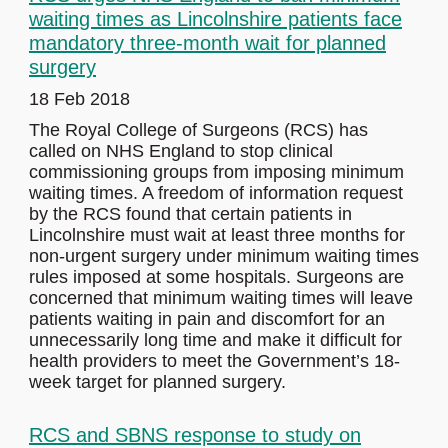
waiting times as Lincolnshire patients face
mandatory three-month wait for planned
surgery
18 Feb 2018
The Royal College of Surgeons (RCS) has
called on NHS England to stop clinical
commissioning groups from imposing minimum
waiting times. A freedom of information request
by the RCS found that certain patients in
Lincolnshire must wait at least three months for
non-urgent surgery under minimum waiting times
rules imposed at some hospitals. Surgeons are
concerned that minimum waiting times will leave
patients waiting in pain and discomfort for an
unnecessarily long time and make it difficult for
health providers to meet the Government’s 18-
week target for planned surgery.
RCS and SBNS response to study on