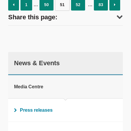
1
50
51
52
83
Share this page:
News & Events
tweet
Media Centre
Print this page
Press releases