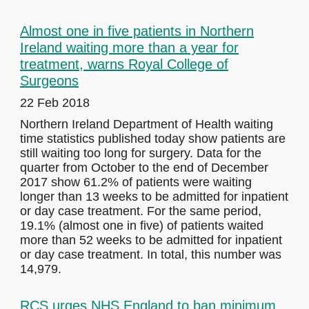
Almost one in five patients in Northern
Ireland waiting more than a year for
treatment, warns Royal College of
Surgeons
22 Feb 2018
Northern Ireland Department of Health waiting
time statistics published today show patients are
still waiting too long for surgery. Data for the
quarter from October to the end of December
2017 show 61.2% of patients were waiting
longer than 13 weeks to be admitted for inpatient
or day case treatment. For the same period,
19.1% (almost one in five) of patients waited
more than 52 weeks to be admitted for inpatient
or day case treatment. In total, this number was
14,979.
RCS urges NHS England to ban minimum