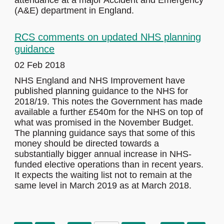
attendance at a major Accident and Emergency
(A&E) department in England.
RCS comments on updated NHS planning
guidance
02 Feb 2018
NHS England and NHS Improvement have
published planning guidance to the NHS for
2018/19. This notes the Government has made
available a further £540m for the NHS on top of
what was promised in the November Budget.
The planning guidance says that some of this
money should be directed towards a
substantially bigger annual increase in NHS-
funded elective operations than in recent years.
It expects the waiting list not to remain at the
same level in March 2019 as at March 2018.