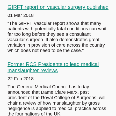
GIRFT report on vascular surgery published
01 Mar 2018
“The GIRFT Vascular report shows that many
patients with potentially fatal conditions can wait
far too long before they see a consultant
vascular surgeon. It also demonstrates great
variation in provision of care across the country
which does not need to be the case."
Former RCS Presidents to lead medical
manslaughter reviews
22 Feb 2018
The General Medical Council has today
announced that Dame Clare Marx, past
president of the Royal College of Surgeons, will
chair a review of how manslaughter by gross
negligence is applied to medical practice across
the four nations of the UK.