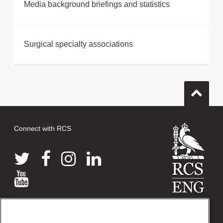
Media background briefings and statistics
Surgical specialty associations
Connect with RCS
© 2026 The Royal College of Surgeons of England