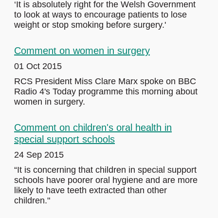
‘It is absolutely right for the Welsh Government
to look at ways to encourage patients to lose
weight or stop smoking before surgery.'
Comment on women in surgery
01 Oct 2015
RCS President Miss Clare Marx spoke on BBC
Radio 4's Today programme this morning about
women in surgery.
Comment on children's oral health in
special support schools
24 Sep 2015
“It is concerning that children in special support
schools have poorer oral hygiene and are more
likely to have teeth extracted than other
children."