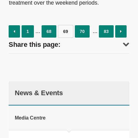
treatment over the weekend periods.
1
68
69
70
83
Share this page:
News & Events
tweet
Media Centre
Print this page