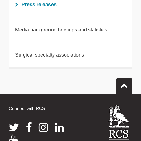
Press releases
Media background briefings and statistics
Surgical specialty associations
Connect with RCS