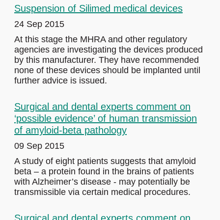
Suspension of Silimed medical devices
24 Sep 2015
At this stage the MHRA and other regulatory
agencies are investigating the devices produced
by this manufacturer. They have recommended
none of these devices should be implanted until
further advice is issued.
Surgical and dental experts comment on
‘possible evidence’ of human transmission
of amyloid-beta pathology
09 Sep 2015
A study of eight patients suggests that amyloid
beta – a protein found in the brains of patients
with Alzheimer’s disease - may potentially be
transmissible via certain medical procedures.
Surgical and dental experts comment on