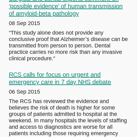
‘possible evidence’ of human transmission
of amyloid-beta pathology
08 Sep 2015
“This study alone does not provide any
conclusive proof that Alzheimer’s disease can be
transmitted from person to person. Dental
practice carries no more risk than any invasive
clinical procedure."
RCS calls for focus on urgent and
emergency care in 7 day NHS debate
06 Sep 2015
The RCS has reviewed the evidence and
believes the risk of death is higher for some
groups of patients admitted to hospital at the
weekend. In many hospitals the levels of staffing
and access to diagnostics are worse for all
patients including those requiring emergency