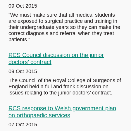
09 Oct 2015
“We must make sure that all medical students
are exposed to surgical practice and training in
their undergraduate years so they can make the
correct diagnosis and referral when they treat
patients."
RCS Council discussion on the junior
doctors’ contract
09 Oct 2015
The Council of the Royal College of Surgeons of
England held a full and frank discussion on
issues relating to the junior doctors’ contract.
RCS response to Welsh government plan
on orthopaedic services
07 Oct 2015