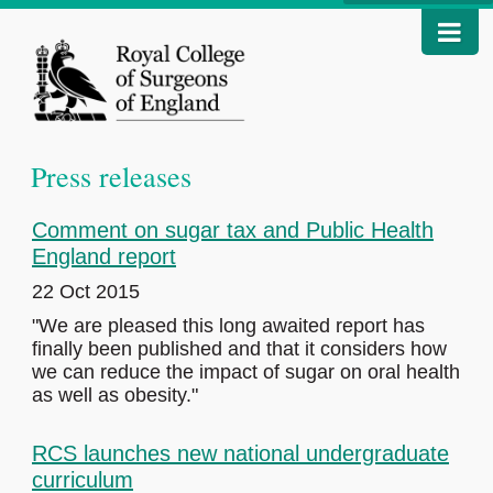
Press releases
Comment on sugar tax and Public Health
England report
22 Oct 2015
"We are pleased this long awaited report has
finally been published and that it considers how
we can reduce the impact of sugar on oral health
as well as obesity."
RCS launches new national undergraduate
curriculum