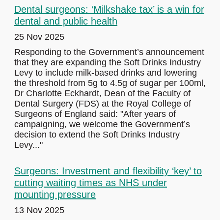
Dental surgeons: ‘Milkshake tax’ is a win for
dental and public health
25 Nov 2025
Responding to the Government’s announcement
that they are expanding the Soft Drinks Industry
Levy to include milk-based drinks and lowering
the threshold from 5g to 4.5g of sugar per 100ml,
Dr Charlotte Eckhardt, Dean of the Faculty of
Dental Surgery (FDS) at the Royal College of
Surgeons of England said: "After years of
campaigning, we welcome the Government’s
decision to extend the Soft Drinks Industry
Levy..."
Surgeons: Investment and flexibility ‘key’ to
cutting waiting times as NHS under
mounting pressure
13 Nov 2025