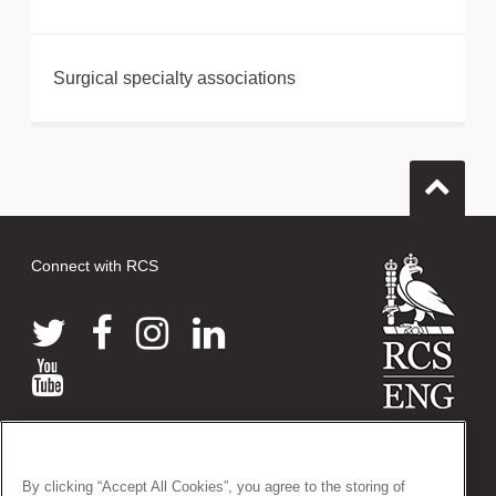
Surgical specialty associations
Connect with RCS
© 2026 The Royal College of Surgeons of England
38-43 Lincoln's Inn Fields, London WC2A 3PE
By clicking “Accept All Cookies”, you agree to the storing of