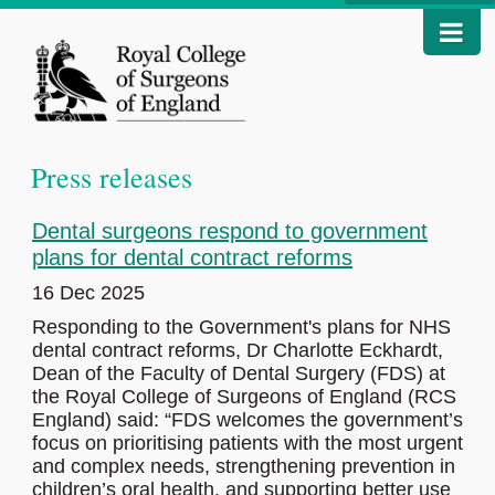
Press releases
Dental surgeons respond to government
plans for dental contract reforms
16 Dec 2025
Responding to the Government's plans for NHS
dental contract reforms, Dr Charlotte Eckhardt,
Dean of the Faculty of Dental Surgery (FDS) at
the Royal College of Surgeons of England (RCS
England) said: “FDS welcomes the government’s
focus on prioritising patients with the most urgent
and complex needs, strengthening prevention in
children’s oral health, and supporting better use