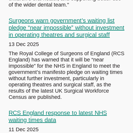
of the wider dental team."
Surgeons warn government’s waiting list
pledge “near impossible” without investment
in operating theatres and surgical staff
13 Dec 2025
The Royal College of Surgeons of England (RCS
England) has warned that it will be “near
impossible” for the NHS in England to meet the
government’s manifesto pledge on waiting times
without further investment, particularly in
operating theatres and surgical staff, as the
results of the latest UK Surgical Workforce
Census are published.
RCS England response to latest NHS
waiting times data
11 Dec 2025