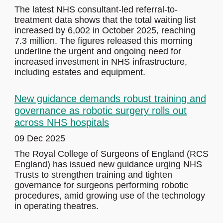
The latest NHS consultant-led referral-to-
treatment data shows that the total waiting list
increased by 6,002 in October 2025, reaching
7.3 million. The figures released this morning
underline the urgent and ongoing need for
increased investment in NHS infrastructure,
including estates and equipment.
New guidance demands robust training and
governance as robotic surgery rolls out
across NHS hospitals
09 Dec 2025
The Royal College of Surgeons of England (RCS
England) has issued new guidance urging NHS
Trusts to strengthen training and tighten
governance for surgeons performing robotic
procedures, amid growing use of the technology
in operating theatres.