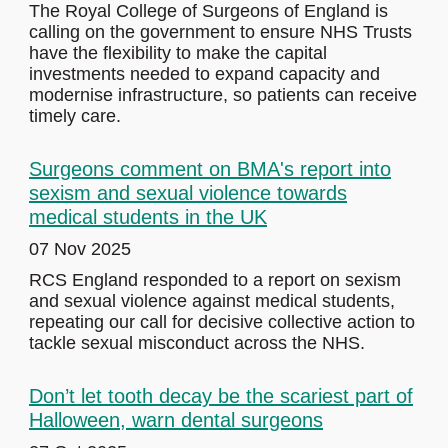
The Royal College of Surgeons of England is
calling on the government to ensure NHS Trusts
have the flexibility to make the capital
investments needed to expand capacity and
modernise infrastructure, so patients can receive
timely care.
Surgeons comment on BMA's report into
sexism and sexual violence towards
medical students in the UK
07 Nov 2025
RCS England responded to a report on sexism
and sexual violence against medical students,
repeating our call for decisive collective action to
tackle sexual misconduct across the NHS.
Don’t let tooth decay be the scariest part of
Halloween, warn dental surgeons