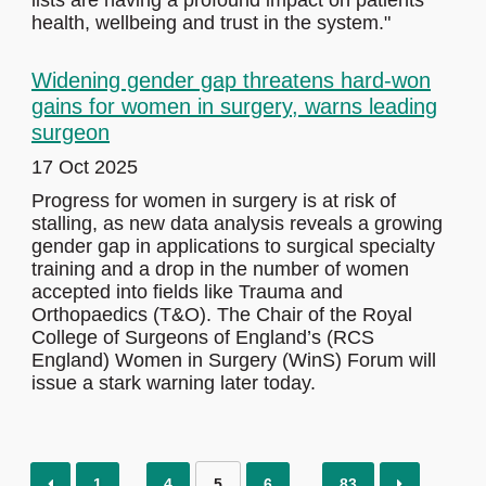
lists are having a profound impact on patients’
health, wellbeing and trust in the system."
Widening gender gap threatens hard-won
gains for women in surgery, warns leading
surgeon
17 Oct 2025
Progress for women in surgery is at risk of
stalling, as new data analysis reveals a growing
gender gap in applications to surgical specialty
training and a drop in the number of women
accepted into fields like Trauma and
Orthopaedics (T&O). The Chair of the Royal
College of Surgeons of England’s (RCS
England) Women in Surgery (WinS) Forum will
issue a stark warning later today.
1
4
5
6
83