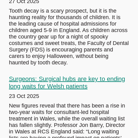
27 Oct 2025
Tooth decay is a scary prospect, but it is the
haunting reality for thousands of children. It is
the leading cause of hospital admissions for
children aged 5-9 in England. As children across
the country gear up for a night of spooky
costumes and sweet treats, the Faculty of Dental
Surgery (FDS) is encouraging parents and
carers to enjoy Halloween, without being
haunted by tooth decay.
Surgeons: Surgical hubs are key to ending
long waits for Welsh patients
23 Oct 2025
New figures reveal that there has been a rise in
two-year waits for consultant-led hospital
treatment in Wales, while the overall waiting list
has fallen slightly. Professor Jon Barry, Director
in Wales at RCS England said: “Long waiting