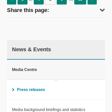
Share this page:
News & Events
tweet
Media Centre
Print this page
Press releases
Media background briefings and statistics