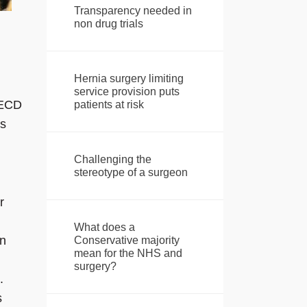
Transparency needed in
non drug trials
Hernia surgery limiting
service provision puts
OECD
patients at risk
rs
Challenging the
stereotype of a surgeon
r
What does a
in
Conservative majority
mean for the NHS and
surgery?
.
s