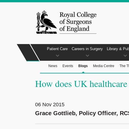
Patient Care
Careers in Surgery
Library & Pub
News
Events
Blogs
Media Centre
The T
How does UK healthcare f
06 Nov 2015
Grace Gottlieb, Policy Officer, RC