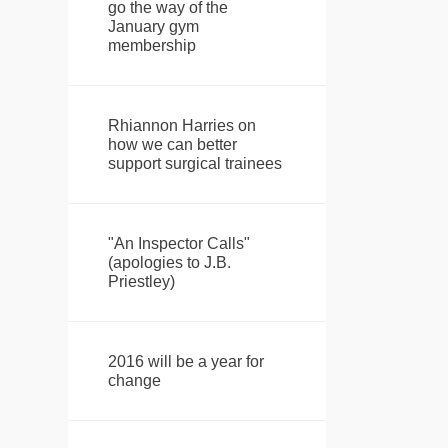
go the way of the
January gym
membership
Rhiannon Harries on
how we can better
support surgical trainees
"An Inspector Calls"
(apologies to J.B.
Priestley)
2016 will be a year for
change