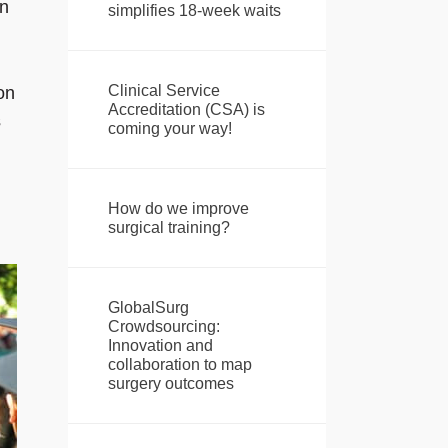
in
simplifies 18-week waits
Clinical Service
on
Accreditation (CSA) is
s
coming your way!
How do we improve
surgical training?
GlobalSurg
Crowdsourcing:
Innovation and
collaboration to map
surgery outcomes