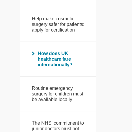
Help make cosmetic
surgery safer for patients:
apply for certification
How does UK
healthcare fare
internationally?
Routine emergency
surgery for children must
be available locally
The NHS' commitment to
junior doctors must not