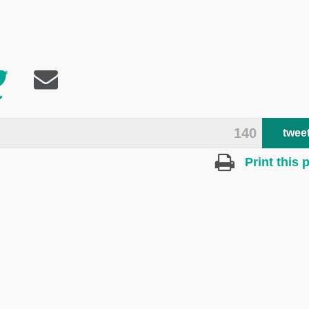
140
twee
Print this 