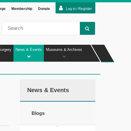
lege
Membership
Donate
Log in / Register
Surgery
News & Events
Museums & Archives
News & Events
Blogs