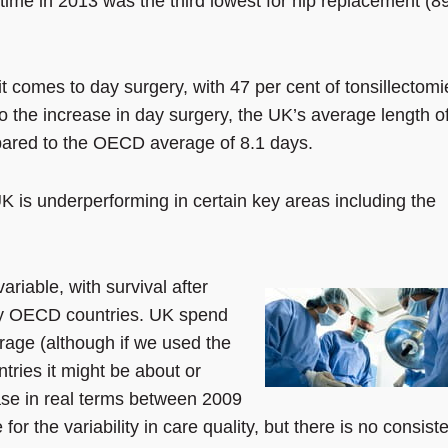
time in 2013 was the third lowest for hip replacement (8
t comes to day surgery, with 47 per cent of tonsillectomi
o the increase in day surgery, the UK’s average length o
mpared to the OECD average of 8.1 days.
K is underperforming in certain key areas including the
variable, with survival after
any OECD countries. UK spend
rage (although if we used the
ries it might be about or
ease in real terms between 2009
or the variability in care quality, but there is no consist