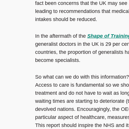
fact been concerns that the UK may see a 
leading to recommendations that medica
intakes should be reduced.
In the aftermath of the
Shape of Trainin
generalist doctors in the UK is 29 per 
countries, the proportion of generalists
become specialists.
So what can we do with this information?
Access to care is fundamental so we shou
treatment and do not have to wait as lon
waiting times are starting to deteriorate 
devolved nations. Encouragingly, the OE
particular aspect of healthcare, measures
This report should inspire the NHS and i