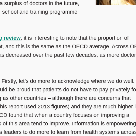
surplus of doctors in the future,
l school and training programme
g
review
, it is interesting to note that the proportion of
cent, and this is the same as the OECD average. Across 
 has decreased over the past few decades, as more docto
 Firstly, let’s do more to acknowledge where we do well.
ld be proud that patients do not have to pay privately fo
g as other countries – although there are concerns that
(this report used 2013 figures) and they are much higher 
CD found that when a country focuses on improving a
 of this area tend to improve. Information is empowering
ts leaders to do more to learn from health systems acros