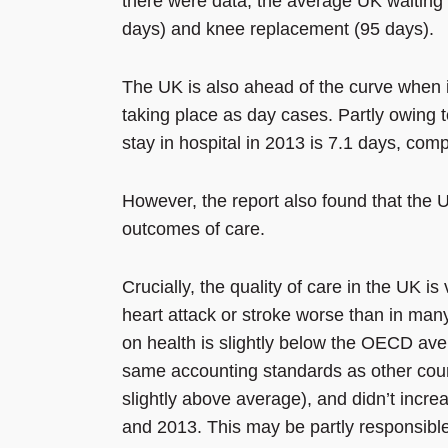
there were data, the average UK waiting 
days) and knee replacement (95 days).
The UK is also ahead of the curve when i
taking place as day cases. Partly owing t
stay in hospital in 2013 is 7.1 days, co
However, the report also found that the U
outcomes of care.
Crucially, the quality of care in the UK is 
heart attack or stroke worse than in m
on health is slightly below the OECD ave
same accounting standards as other count
slightly above average), and didn’t incr
and 2013. This may be partly responsible f