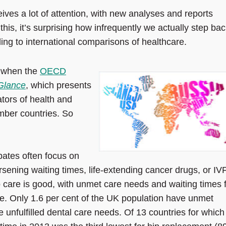
eives a lot of attention, with new analyses and reports
this, it’s surprising how infrequently we actually step bac
ing to international comparisons of healthcare.
k when the
OECD
 Glance
, which presents
tors of health and
ber countries. So
bates often focus on
sening waiting times, life-extending cancer drugs, or IVF
 care is good, with unmet care needs and waiting times 
. Only 1.6 per cent of the UK population have unmet
 unfulfilled dental care needs. Of 13 countries for which