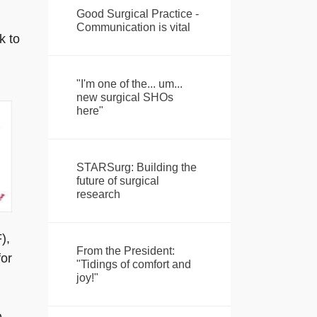
Good Surgical Practice -
Communication is vital
k to
"I'm one of the... um...
new surgical SHOs
here"
STARSurg: Building the
future of surgical
research
),
From the President:
for
"Tidings of comfort and
joy!"