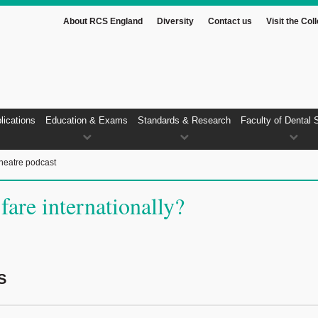
About RCS England
Diversity
Contact us
Visit the Col
lications
Education & Exams
Standards & Research
Faculty of Dental 
heatre podcast
are internationally?
S