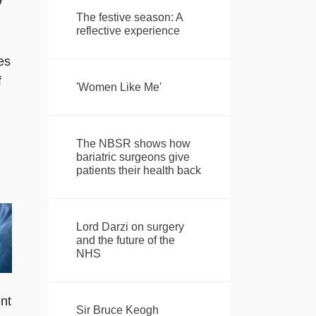
9
The festive season: A
reflective experience
es
f
'Women Like Me'
The NBSR shows how
bariatric surgeons give
patients their health back
Lord Darzi on surgery
and the future of the
NHS
ent
Sir Bruce Keogh