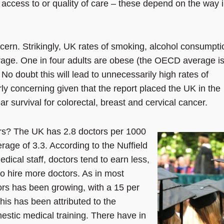
access to or quality of care – these depend on the way 
ncern. Strikingly, UK rates of smoking, alcohol consumpti
age. One in four adults are obese (the OECD average i
No doubt this will lead to unnecessarily high rates of
larly concerning given that the report placed the UK in the
r survival for colorectal, breast and cervical cancer.
rs? The UK has 2.8 doctors per 1000
age of 3.3. According to the Nuffield
edical staff, doctors tend to earn less,
to hire more doctors. As in most
rs has been growing, with a 15 per
is has been attributed to the
stic medical training. There have in