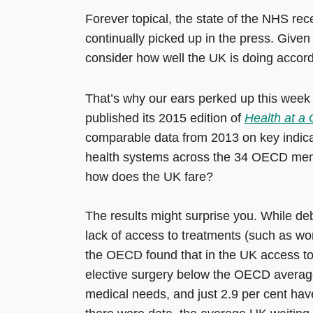
Forever topical, the state of the NHS rec
continually picked up in the press. Given 
consider how well the UK is doing accord
That’s why our ears perked up this wee
published its 2015 edition of
Health at a
comparable data from 2013 on key indica
health systems across the 34 OECD mem
how does the UK fare?
The results might surprise you. While de
lack of access to treatments (such as wor
the OECD found that in the UK access to
elective surgery below the OECD average
medical needs, and just 2.9 per cent have