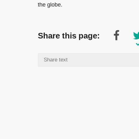
the globe.
Share this page: