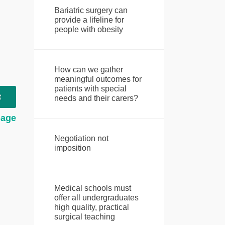
Bariatric surgery can
provide a lifeline for
people with obesity
How can we gather
meaningful outcomes for
patients with special
t
needs and their carers?
page
Negotiation not
imposition
Medical schools must
offer all undergraduates
high quality, practical
surgical teaching