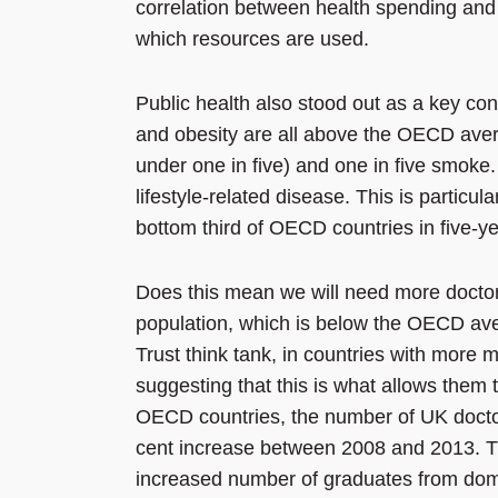
correlation between health spending and 
which resources are used.
Public health also stood out as a key co
and obesity are all above the OECD aver
under one in five) and one in five smoke. 
lifestyle-related disease. This is particu
bottom third of OECD countries in five-yea
Does this mean we will need more docto
population, which is below the OECD aver
Trust think tank, in countries with more m
suggesting that this is what allows them 
OECD countries, the number of UK docto
cent increase between 2008 and 2013. Th
increased number of graduates from dome