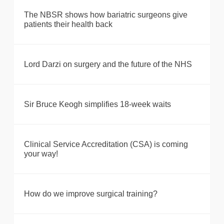
The NBSR shows how bariatric surgeons give
patients their health back
Lord Darzi on surgery and the future of the NHS
Sir Bruce Keogh simplifies 18-week waits
Clinical Service Accreditation (CSA) is coming
your way!
How do we improve surgical training?