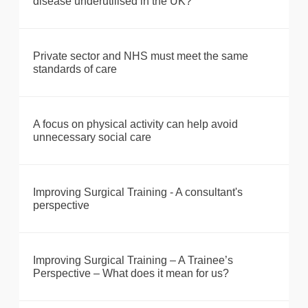
disease underutilised in the UK?
Private sector and NHS must meet the same
standards of care
A focus on physical activity can help avoid
unnecessary social care
Improving Surgical Training - A consultant's
perspective
Improving Surgical Training – A Trainee’s
Perspective – What does it mean for us?