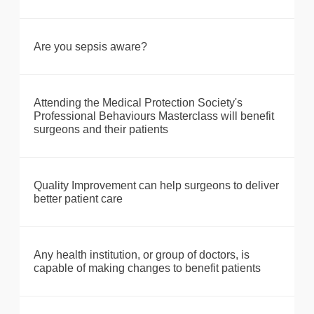
Are you sepsis aware?
Attending the Medical Protection Society's
Professional Behaviours Masterclass will benefit
surgeons and their patients
Quality Improvement can help surgeons to deliver
better patient care
Any health institution, or group of doctors, is
capable of making changes to benefit patients