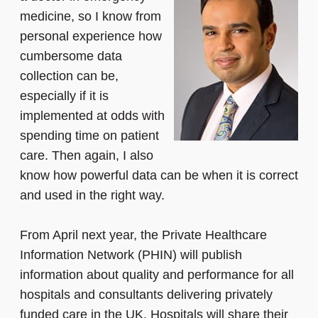
medicine, so I know from
personal experience how
cumbersome data
collection can be,
especially if it is
implemented at odds with
spending time on patient
care. Then again, I also
know how powerful data can be when it is correct
and used in the right way.
From April next year, the Private Healthcare
Information Network (PHIN) will publish
information about quality and performance for all
hospitals and consultants delivering privately
funded care in the UK. Hospitals will share their