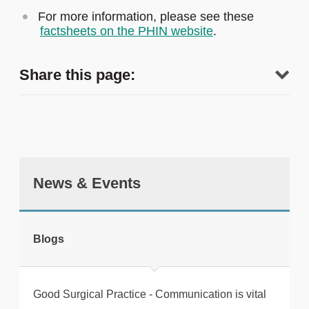
For more information, please see these
factsheets on the PHIN website
.
Share this page:
News & Events
tweet
Blogs
Print this page
Good Surgical Practice - Communication is vital