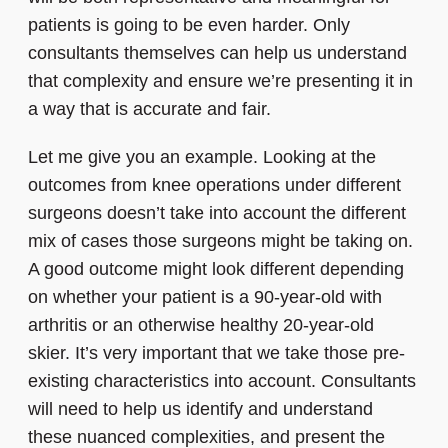
patients is going to be even harder. Only
consultants themselves can help us understand
that complexity and ensure we’re presenting it in
a way that is accurate and fair.
Let me give you an example. Looking at the
outcomes from knee operations under different
surgeons doesn’t take into account the different
mix of cases those surgeons might be taking on.
A good outcome might look different depending
on whether your patient is a 90-year-old with
arthritis or an otherwise healthy 20-year-old
skier. It’s very important that we take those pre-
existing characteristics into account. Consultants
will need to help us identify and understand
these nuanced complexities, and present the