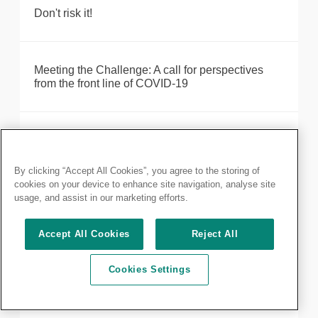
Don't risk it!
Meeting the Challenge: A call for perspectives
from the front line of COVID-19
COVID-19 update from the President - 3 April
By clicking “Accept All Cookies”, you agree to the storing of
cookies on your device to enhance site navigation, analyse site
Staying away from those you love the most saves
usage, and assist in our marketing efforts.
lives
Accept All Cookies
Reject All
Importance of communication to patient
Cookies Settings
experience