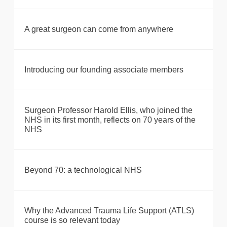
A great surgeon can come from anywhere
Introducing our founding associate members
Surgeon Professor Harold Ellis, who joined the
NHS in its first month, reflects on 70 years of the
NHS
Beyond 70: a technological NHS
Why the Advanced Trauma Life Support (ATLS)
course is so relevant today