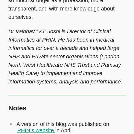
so much stronger as a profession, more
transparent, and with more knowledge about
ourselves.
Dr Vaibhav “VJ” Joshi is Director of Clinical
Informatics at PHIN. He has been in medical
informatics for over a decade and helped large
NHS and Private sector organisations (London
North West Healthcare NHS Trust and Ramsay
Health Care) to implement and improve
information systems, analysis and performance.
Notes
A version of this blog was published on
PHIN’s website
in April.