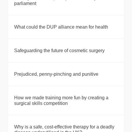
parliament
What could the DUP alliance mean for health
Safeguarding the future of cosmetic surgery
Prejudiced, penny-pinching and punitive
How we made training more fun by creating a
surgical skills competition
Why is a safe, cost-effective therapy for a deadly