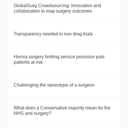
GlobalSurg Crowdsourcing: Innovation and
collaboration to map surgery outcomes
Transparency needed in non drug trials
Hernia surgery limiting service provision puts
patients at risk
Challenging the stereotype of a surgeon
What does a Conservative majority mean for the
NHS and surgery?