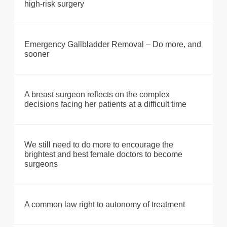
high-risk surgery
Emergency Gallbladder Removal – Do more, and
sooner
A breast surgeon reflects on the complex
decisions facing her patients at a difficult time
We still need to do more to encourage the
brightest and best female doctors to become
surgeons
A common law right to autonomy of treatment