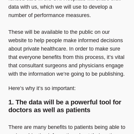
data with us, which we will use to develop a
number of performance measures.
These will be available to the public on our
website to help people make informed decisions
about private healthcare. In order to make sure
that everyone benefits from this process, it’s vital
that consultant surgeons and physicians engage
with the information we’re going to be publishing.
Here’s why it’s so important:
1. The data will be a powerful tool for
doctors as well as patients
There are many benefits to patients being able to