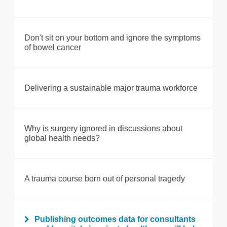
Don't sit on your bottom and ignore the symptoms
of bowel cancer
Delivering a sustainable major trauma workforce
Why is surgery ignored in discussions about
global health needs?
A trauma course born out of personal tragedy
Publishing outcomes data for consultants