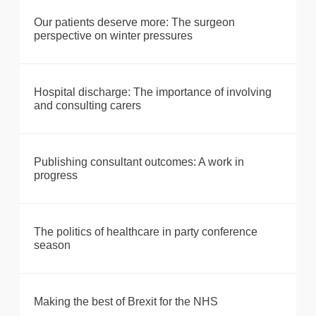
Our patients deserve more: The surgeon
perspective on winter pressures
Hospital discharge: The importance of involving
and consulting carers
Publishing consultant outcomes: A work in
progress
The politics of healthcare in party conference
season
Making the best of Brexit for the NHS