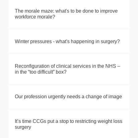
The morale maze: what's to be done to improve
workforce morale?
Winter pressures - what's happening in surgery?
Reconfiguration of clinical services in the NHS –
in the “too difficult” box?
Our profession urgently needs a change of image
It’s time CCGs put a stop to restricting weight loss
surgery