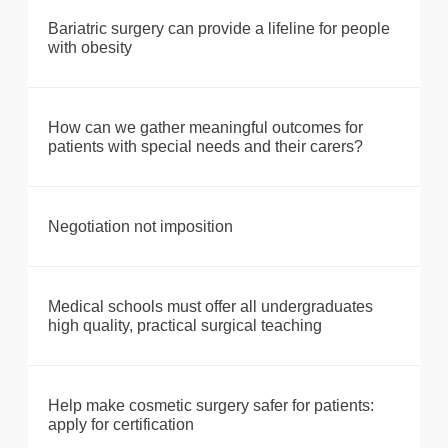
Bariatric surgery can provide a lifeline for people
with obesity
How can we gather meaningful outcomes for
patients with special needs and their carers?
Negotiation not imposition
Medical schools must offer all undergraduates
high quality, practical surgical teaching
Help make cosmetic surgery safer for patients:
apply for certification