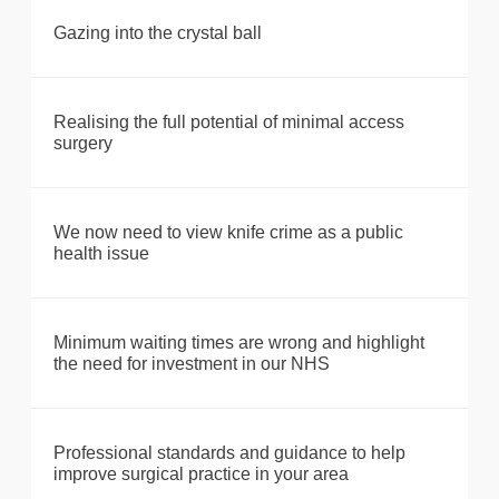
Gazing into the crystal ball
Realising the full potential of minimal access
surgery
We now need to view knife crime as a public
health issue
Minimum waiting times are wrong and highlight
the need for investment in our NHS
Professional standards and guidance to help
improve surgical practice in your area