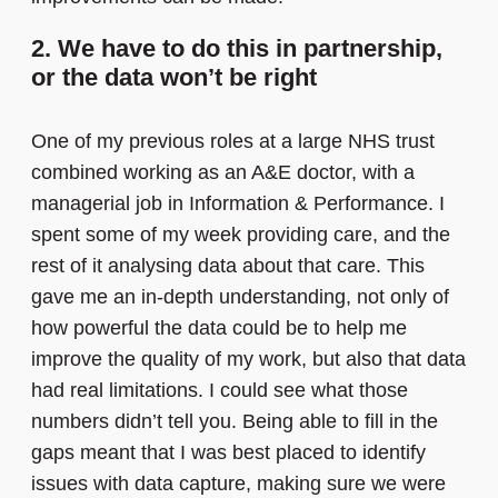
2. We have to do this in partnership,
or the data won’t be right
One of my previous roles at a large NHS trust
combined working as an A&E doctor, with a
managerial job in Information & Performance. I
spent some of my week providing care, and the
rest of it analysing data about that care. This
gave me an in-depth understanding, not only of
how powerful the data could be to help me
improve the quality of my work, but also that data
had real limitations. I could see what those
numbers didn’t tell you. Being able to fill in the
gaps meant that I was best placed to identify
issues with data capture, making sure we were