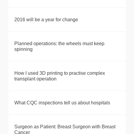
2016 will be a year for change
Planned operations: the wheels must keep
spinning
How I used 3D printing to practise complex
transplant operation
What CQC inspections tell us about hospitals
Surgeon as Patient: Breast Surgeon with Breast
Cancer