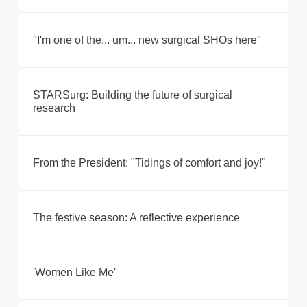
"I'm one of the... um... new surgical SHOs here"
STARSurg: Building the future of surgical
research
From the President: "Tidings of comfort and joy!"
The festive season: A reflective experience
'Women Like Me'