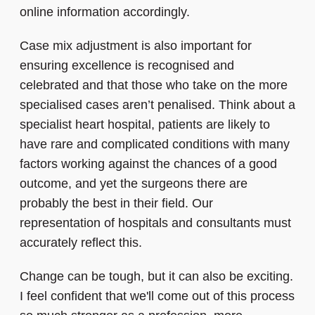
online information accordingly.
Case mix adjustment is also important for
ensuring excellence is recognised and
celebrated and that those who take on the more
specialised cases aren’t penalised. Think about a
specialist heart hospital, patients are likely to
have rare and complicated conditions with many
factors working against the chances of a good
outcome, and yet the surgeons there are
probably the best in their field. Our
representation of hospitals and consultants must
accurately reflect this.
Change can be tough, but it can also be exciting.
I feel confident that we'll come out of this process