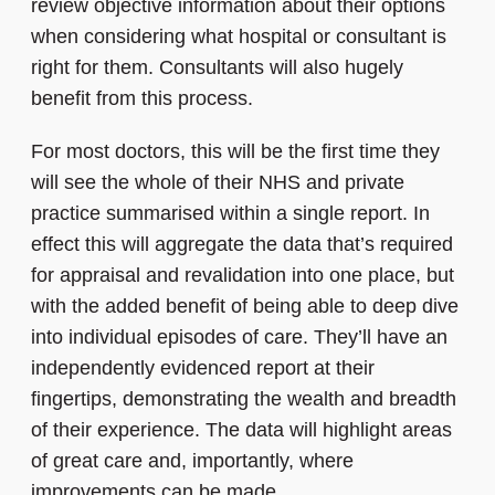
review objective information about their options
when considering what hospital or consultant is
right for them. Consultants will also hugely
benefit from this process.
For most doctors, this will be the first time they
will see the whole of their NHS and private
practice summarised within a single report. In
effect this will aggregate the data that’s required
for appraisal and revalidation into one place, but
with the added benefit of being able to deep dive
into individual episodes of care. They’ll have an
independently evidenced report at their
fingertips, demonstrating the wealth and breadth
of their experience. The data will highlight areas
of great care and, importantly, where
improvements can be made.