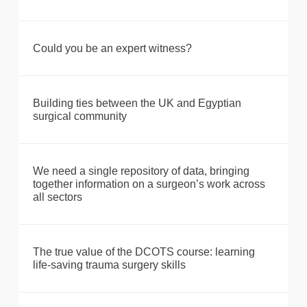
Could you be an expert witness?
Building ties between the UK and Egyptian
surgical community
We need a single repository of data, bringing
together information on a surgeon’s work across
all sectors
The true value of the DCOTS course: learning
life-saving trauma surgery skills