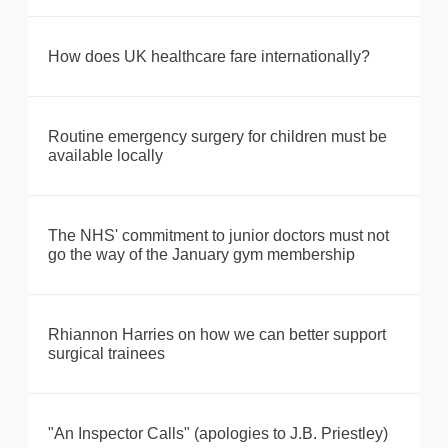
How does UK healthcare fare internationally?
Routine emergency surgery for children must be
available locally
The NHS' commitment to junior doctors must not
go the way of the January gym membership
Rhiannon Harries on how we can better support
surgical trainees
"An Inspector Calls" (apologies to J.B. Priestley)