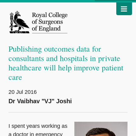
Publishing outcomes data for
consultants and hospitals in private
healthcare will help improve patient
care
20 Jul 2016
Dr Vaibhav "VJ" Joshi
I spent years working as
a doctor in emergency