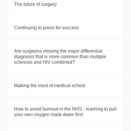
The future of surgery
Continuing to press for success
Are surgeons missing the major differential
diagnosis that is more common than multiple
sclerosis and HIV combined?
Making the most of medical school
How to avoid burnout in the NHS - learning to pull
your own oxygen mask down first