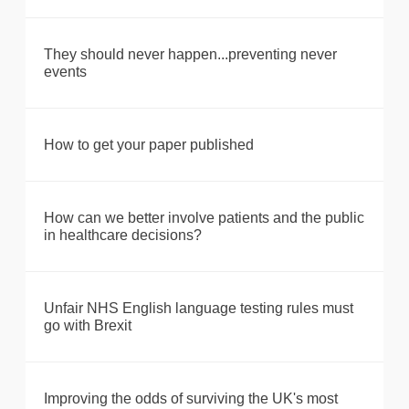
They should never happen...preventing never
events
How to get your paper published
How can we better involve patients and the public
in healthcare decisions?
Unfair NHS English language testing rules must
go with Brexit
Improving the odds of surviving the UK's most