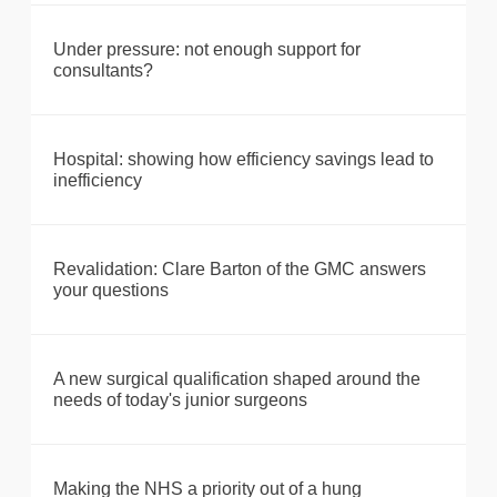
Under pressure: not enough support for
consultants?
Hospital: showing how efficiency savings lead to
inefficiency
Revalidation: Clare Barton of the GMC answers
your questions
A new surgical qualification shaped around the
needs of today's junior surgeons
Making the NHS a priority out of a hung