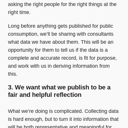
asking the right people for the right things at the
right time.
Long before anything gets published for public
consumption, we’ll be sharing with consultants
what data we have about them. This will be an
opportunity for them to tell us if the data is a
complete and accurate record, is fit for purpose,
and work with us in deriving information from
this.
3. We want what we publish to be a
fair and helpful reflection
What we’re doing is complicated. Collecting data
is hard enough, but to turn it into information that
will be both representative and meaningful for