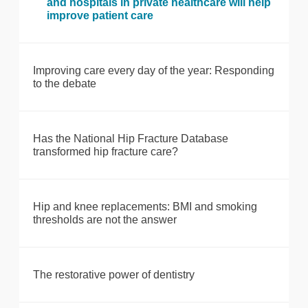
and hospitals in private healthcare will help
improve patient care
Improving care every day of the year: Responding
to the debate
Has the National Hip Fracture Database
transformed hip fracture care?
Hip and knee replacements: BMI and smoking
thresholds are not the answer
The restorative power of dentistry