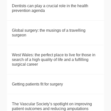
Dentists can play a crucial role in the health
prevention agenda
Global surgery: the musings of a travelling
surgeon
West Wales: the perfect place to live for those in
search of a high quality of life and a fulfilling
surgical career
Getting patients fit for surgery
The Vascular Society’s spotlight on improving
patient outcomes and reducing amputations