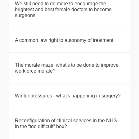
We still need to do more to encourage the
brightest and best female doctors to become
surgeons
A common law right to autonomy of treatment
The morale maze: what's to be done to improve
workforce morale?
Winter pressures - what's happening in surgery?
Reconfiguration of clinical services in the NHS –
in the “too difficult” box?