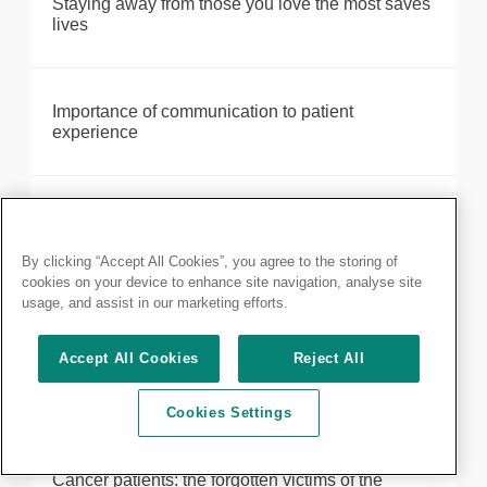
Staying away from those you love the most saves
lives
Importance of communication to patient
experience
Redeployment to the intensive care unit
By clicking “Accept All Cookies”, you agree to the storing of
cookies on your device to enhance site navigation, analyse site
usage, and assist in our marketing efforts.
Reflections from beneath the many layers of PPE
Accept All Cookies
Reject All
The changing workforce landscape
Cookies Settings
Cancer patients: the forgotten victims of the