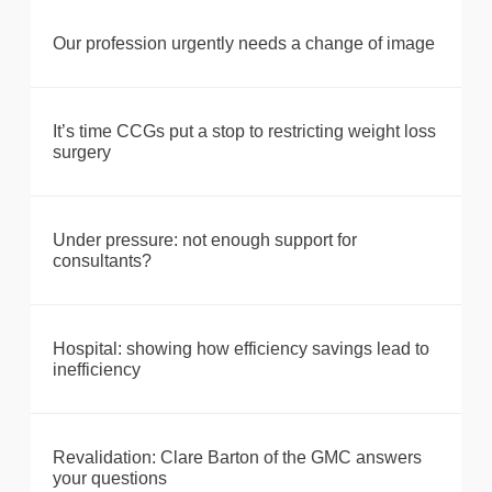
Our profession urgently needs a change of image
It’s time CCGs put a stop to restricting weight loss
surgery
Under pressure: not enough support for
consultants?
Hospital: showing how efficiency savings lead to
inefficiency
Revalidation: Clare Barton of the GMC answers
your questions