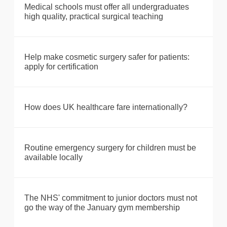
Medical schools must offer all undergraduates
high quality, practical surgical teaching
Help make cosmetic surgery safer for patients:
apply for certification
How does UK healthcare fare internationally?
Routine emergency surgery for children must be
available locally
The NHS' commitment to junior doctors must not
go the way of the January gym membership