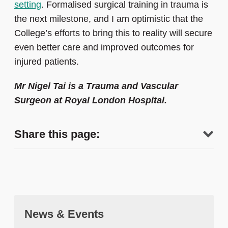
setting
. Formalised surgical training in trauma is
the next milestone, and I am optimistic that the
College’s efforts to bring this to reality will secure
even better care and improved outcomes for
injured patients.
Mr Nigel Tai is a Trauma and Vascular
Surgeon at Royal London Hospital.
Share this page:
News & Events