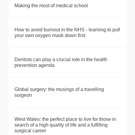
Making the most of medical school
How to avoid burnout in the NHS - learning to pull
your own oxygen mask down first
Dentists can play a crucial role in the health
prevention agenda
Global surgery: the musings of a travelling
surgeon
West Wales: the perfect place to live for those in
search of a high quality of life and a fulfilling
surgical career