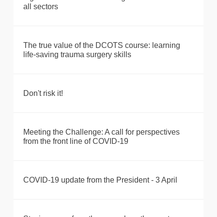
all sectors
The true value of the DCOTS course: learning
life-saving trauma surgery skills
Don't risk it!
Meeting the Challenge: A call for perspectives
from the front line of COVID-19
COVID-19 update from the President - 3 April