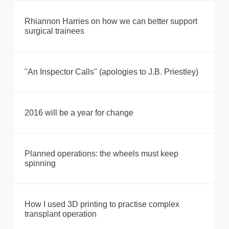
Rhiannon Harries on how we can better support
surgical trainees
"An Inspector Calls" (apologies to J.B. Priestley)
2016 will be a year for change
Planned operations: the wheels must keep
spinning
How I used 3D printing to practise complex
transplant operation