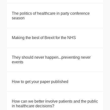
The politics of healthcare in party conference
season
Making the best of Brexit for the NHS
They should never happen...preventing never
events
How to get your paper published
How can we better involve patients and the public
in healthcare decisions?