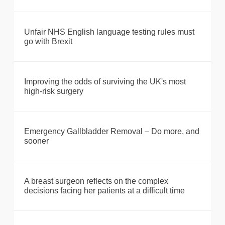
Unfair NHS English language testing rules must
go with Brexit
Improving the odds of surviving the UK's most
high-risk surgery
Emergency Gallbladder Removal – Do more, and
sooner
A breast surgeon reflects on the complex
decisions facing her patients at a difficult time