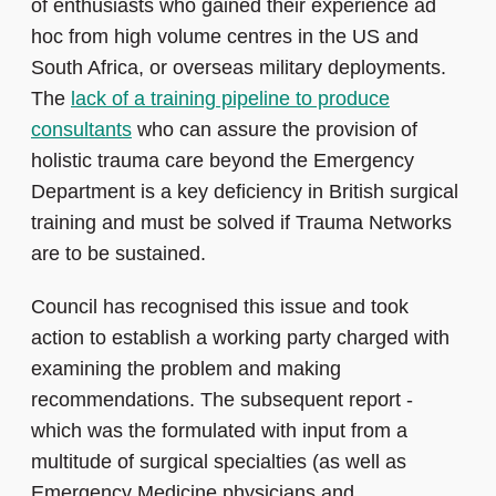
of enthusiasts who gained their experience ad
hoc from high volume centres in the US and
South Africa, or overseas military deployments.
The
lack of a training pipeline to produce
consultants
who can assure the provision of
holistic trauma care beyond the Emergency
Department is a key deficiency in British surgical
training and must be solved if Trauma Networks
are to be sustained.
Council has recognised this issue and took
action to establish a working party charged with
examining the problem and making
recommendations. The subsequent report -
which was the formulated with input from a
multitude of surgical specialties (as well as
Emergency Medicine physicians and