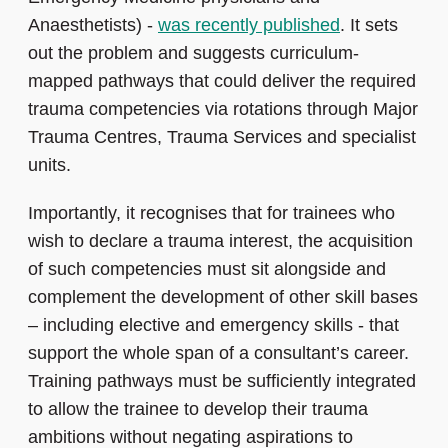
Anaesthetists) -
was recently published
. It sets
out the problem and suggests curriculum-
mapped pathways that could deliver the required
trauma competencies via rotations through Major
Trauma Centres, Trauma Services and specialist
units.
Importantly, it recognises that for trainees who
wish to declare a trauma interest, the acquisition
of such competencies must sit alongside and
complement the development of other skill bases
– including elective and emergency skills - that
support the whole span of a consultant’s career.
Training pathways must be sufficiently integrated
to allow the trainee to develop their trauma
ambitions without negating aspirations to