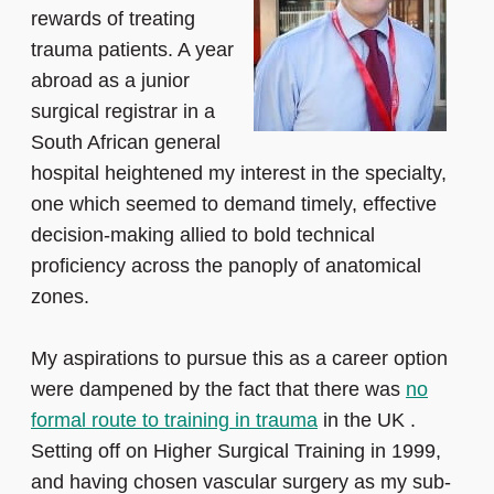
rewards of treating
trauma patients. A year
abroad as a junior
surgical registrar in a
South African general
hospital heightened my interest in the specialty,
one which seemed to demand timely, effective
decision-making allied to bold technical
proficiency across the panoply of anatomical
zones.
My aspirations to pursue this as a career option
were dampened by the fact that there was
no
formal route to training in trauma
in the UK .
Setting off on Higher Surgical Training in 1999,
and having chosen vascular surgery as my sub-