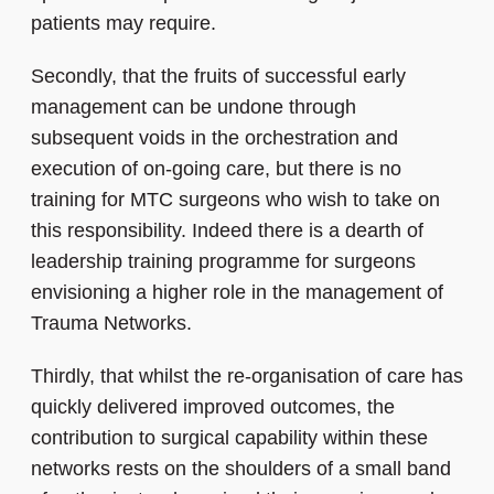
patients may require.
Secondly, that the fruits of successful early
management can be undone through
subsequent voids in the orchestration and
execution of on-going care, but there is no
training for MTC surgeons who wish to take on
this responsibility. Indeed there is a dearth of
leadership training programme for surgeons
envisioning a higher role in the management of
Trauma Networks.
Thirdly, that whilst the re-organisation of care has
quickly delivered improved outcomes, the
contribution to surgical capability within these
networks rests on the shoulders of a small band