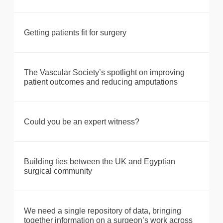
Getting patients fit for surgery
The Vascular Society’s spotlight on improving
patient outcomes and reducing amputations
Could you be an expert witness?
Building ties between the UK and Egyptian
surgical community
We need a single repository of data, bringing
together information on a surgeon’s work across