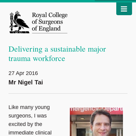
Delivering a sustainable major
trauma workforce
27 Apr 2016
Mr Nigel Tai
Like many young
surgeons, I was
excited by the
immediate clinical