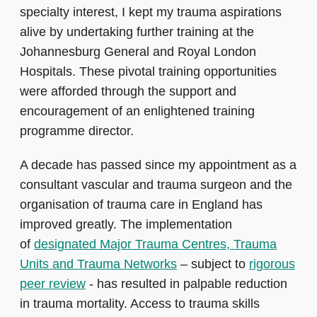
specialty interest, I kept my trauma aspirations
alive by undertaking further training at the
Johannesburg General and Royal London
Hospitals. These pivotal training opportunities
were afforded through the support and
encouragement of an enlightened training
programme director.
A decade has passed since my appointment as a
consultant vascular and trauma surgeon and the
organisation of trauma care in England has
improved greatly. The implementation
of
designated Major Trauma Centres, Trauma
Units and Trauma Networks
– subject to
rigorous
peer review
- has resulted in palpable reduction
in trauma mortality. Access to trauma skills