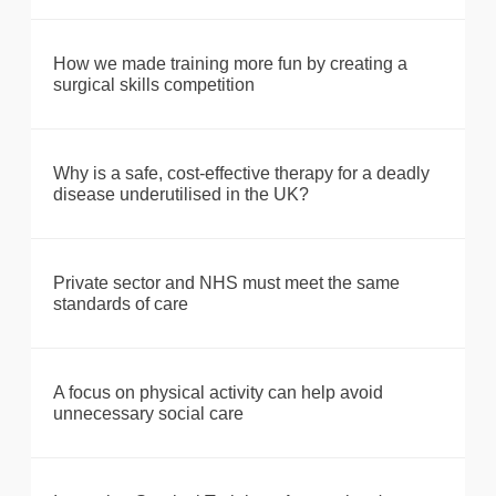
How we made training more fun by creating a
surgical skills competition
Why is a safe, cost-effective therapy for a deadly
disease underutilised in the UK?
Private sector and NHS must meet the same
standards of care
A focus on physical activity can help avoid
unnecessary social care