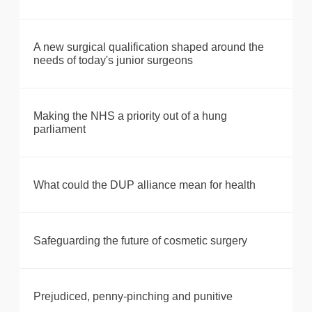
A new surgical qualification shaped around the
needs of today's junior surgeons
Making the NHS a priority out of a hung
parliament
What could the DUP alliance mean for health
Safeguarding the future of cosmetic surgery
Prejudiced, penny-pinching and punitive