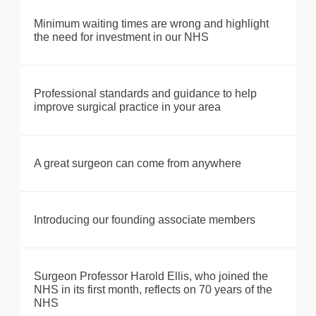
Minimum waiting times are wrong and highlight
the need for investment in our NHS
Professional standards and guidance to help
improve surgical practice in your area
A great surgeon can come from anywhere
Introducing our founding associate members
Surgeon Professor Harold Ellis, who joined the
NHS in its first month, reflects on 70 years of the
NHS