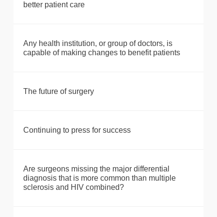
better patient care
Any health institution, or group of doctors, is
capable of making changes to benefit patients
The future of surgery
Continuing to press for success
Are surgeons missing the major differential
diagnosis that is more common than multiple
sclerosis and HIV combined?