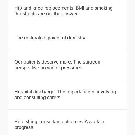
Hip and knee replacements: BMI and smoking
thresholds are not the answer
The restorative power of dentistry
Our patients deserve more: The surgeon
perspective on winter pressures
Hospital discharge: The importance of involving
and consulting carers
Publishing consultant outcomes: A work in
progress