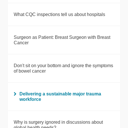
What CQC inspections tell us about hospitals
Surgeon as Patient: Breast Surgeon with Breast
Cancer
Don't sit on your bottom and ignore the symptoms
of bowel cancer
Delivering a sustainable major trauma
workforce
Why is surgery ignored in discussions about
global health needs?