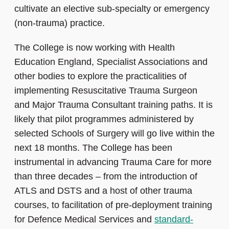
cultivate an elective sub-specialty or emergency
(non-trauma) practice.
The College is now working with Health
Education England, Specialist Associations and
other bodies to explore the practicalities of
implementing Resuscitative Trauma Surgeon
and Major Trauma Consultant training paths. It is
likely that pilot programmes administered by
selected Schools of Surgery will go live within the
next 18 months. The College has been
instrumental in advancing Trauma Care for more
than three decades – from the introduction of
ATLS and DSTS and a host of other trauma
courses, to facilitation of pre-deployment training
for Defence Medical Services and
standard-