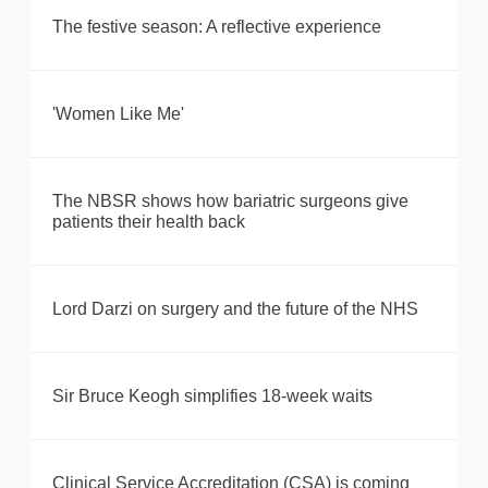
The festive season: A reflective experience
'Women Like Me'
The NBSR shows how bariatric surgeons give
patients their health back
Lord Darzi on surgery and the future of the NHS
Sir Bruce Keogh simplifies 18-week waits
Clinical Service Accreditation (CSA) is coming