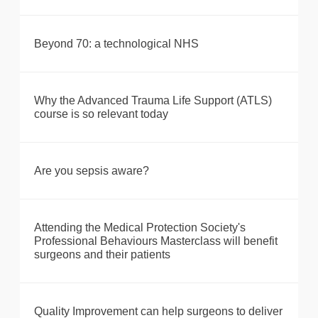
Beyond 70: a technological NHS
Why the Advanced Trauma Life Support (ATLS)
course is so relevant today
Are you sepsis aware?
Attending the Medical Protection Society's
Professional Behaviours Masterclass will benefit
surgeons and their patients
Quality Improvement can help surgeons to deliver