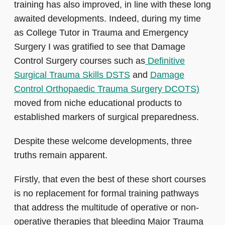
training has also improved, in line with these long
awaited developments. Indeed, during my time
as College Tutor in Trauma and Emergency
Surgery I was gratified to see that Damage
Control Surgery courses such as
Definitive
Surgical Trauma Skills DSTS
and
Damage
Control Orthopaedic Trauma Surgery DCOTS
)
moved from niche educational products to
established markers of surgical preparedness.
Despite these welcome developments, three
truths remain apparent.
Firstly, that even the best of these short courses
is no replacement for formal training pathways
that address the multitude of operative or non-
operative therapies that bleeding Major Trauma