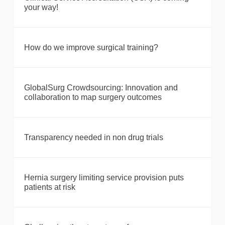
your way!
How do we improve surgical training?
GlobalSurg Crowdsourcing: Innovation and
collaboration to map surgery outcomes
Transparency needed in non drug trials
Hernia surgery limiting service provision puts
patients at risk