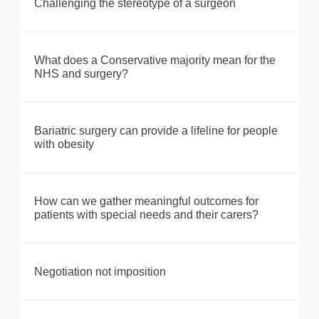
Challenging the stereotype of a surgeon
What does a Conservative majority mean for the
NHS and surgery?
Bariatric surgery can provide a lifeline for people
with obesity
How can we gather meaningful outcomes for
patients with special needs and their carers?
Negotiation not imposition