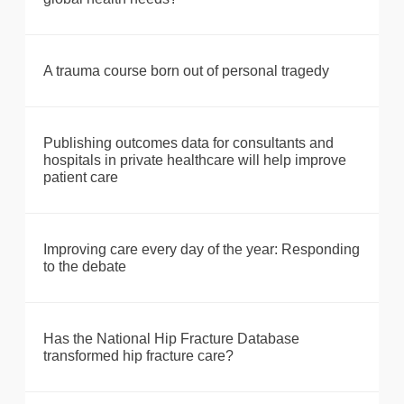
A trauma course born out of personal tragedy
Publishing outcomes data for consultants and
hospitals in private healthcare will help improve
patient care
Improving care every day of the year: Responding
to the debate
Has the National Hip Fracture Database
transformed hip fracture care?