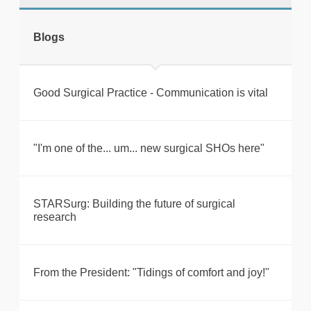
tweet
Blogs
Print this page
Good Surgical Practice - Communication is vital
"I'm one of the... um... new surgical SHOs here"
STARSurg: Building the future of surgical
research
From the President: "Tidings of comfort and joy!"