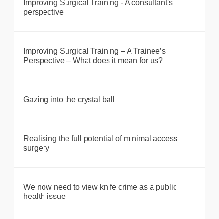
Improving Surgical Training - A consultant's
perspective
Improving Surgical Training – A Trainee’s
Perspective – What does it mean for us?
Gazing into the crystal ball
Realising the full potential of minimal access
surgery
We now need to view knife crime as a public
health issue