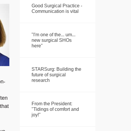
Good Surgical Practice -
Communication is vital
"I'm one of the... um...
new surgical SHOs
here"
STARSurg: Building the
future of surgical
research
on-
ften
From the President:
that
"Tidings of comfort and
joy!"