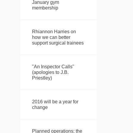
January gym
membership
Rhiannon Harries on
how we can better
support surgical trainees
"An Inspector Calls"
(apologies to J.B.
Priestley)
2016 will be a year for
change
Planned operations: the