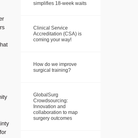
simplifies 18-week waits
er
rs
Clinical Service
Accreditation (CSA) is
coming your way!
that
How do we improve
surgical training?
GlobalSurg
ity
Crowdsourcing:
Innovation and
collaboration to map
surgery outcomes
inty
for