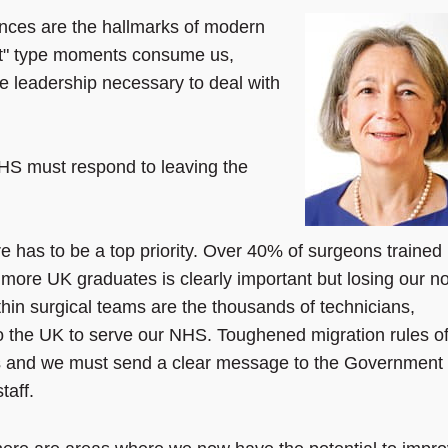
nces are the hallmarks of modern
xit" type moments consume us,
he leadership necessary to deal with
he NHS must respond to leaving the
re has to be a top priority. Over 40% of surgeons trained
g more UK graduates is clearly important but losing our n
in surgical teams are the thousands of technicians,
 the UK to serve our NHS. Toughened migration rules o
ers and we must send a clear message to the Government 
taff.