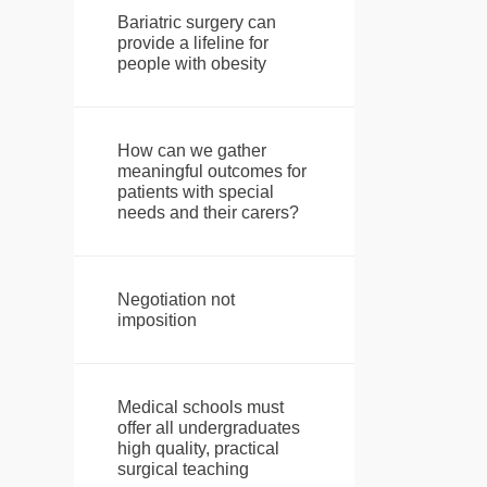
Bariatric surgery can
provide a lifeline for
people with obesity
How can we gather
meaningful outcomes for
patients with special
needs and their carers?
Negotiation not
imposition
Medical schools must
offer all undergraduates
high quality, practical
surgical teaching