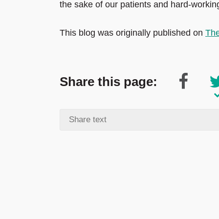
the sake of our patients and hard-workin
This blog was originally published on
The
Share this page: