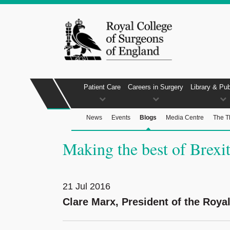
Patient Care
Careers in Surgery
Library & Pub
News
Events
Blogs
Media Centre
The T
Making the best of Brexi
21 Jul 2016
Clare Marx, President of the Roya