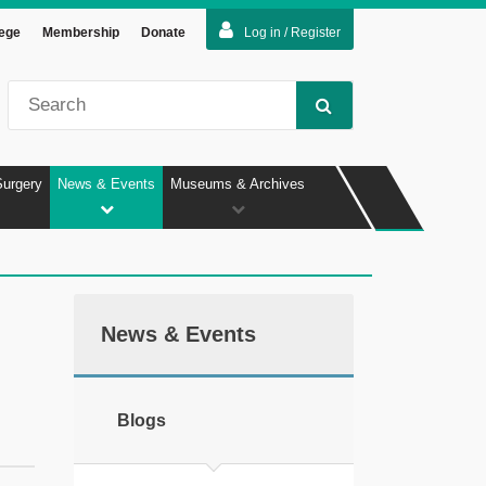
lege
Membership
Donate
Log in / Register
Surgery
News & Events
Museums & Archives
News & Events
Blogs