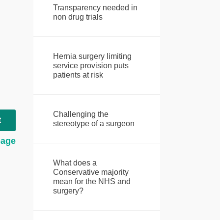
Transparency needed in
non drug trials
Hernia surgery limiting
service provision puts
patients at risk
Challenging the
t
stereotype of a surgeon
page
What does a
Conservative majority
mean for the NHS and
surgery?