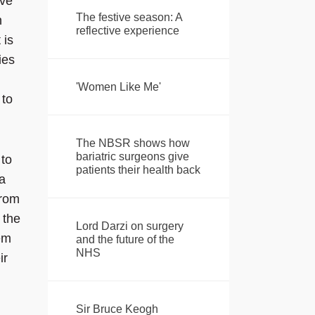
ove
The festive season: A
n
reflective experience
 is
ies
'Women Like Me'
 to
The NBSR shows how
bariatric surgeons give
 to
patients their health back
a
from
 the
Lord Darzi on surgery
hem
and the future of the
NHS
ir
Sir Bruce Keogh