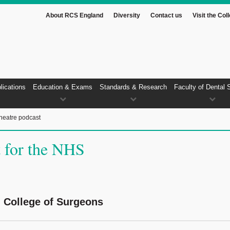
About RCS England
Diversity
Contact us
Visit the Col
lications
Education & Exams
Standards & Research
Faculty of Dental 
heatre podcast
t for the NHS
l College of Surgeons