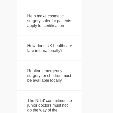
Help make cosmetic
surgery safer for patients:
apply for certification
How does UK healthcare
fare internationally?
Routine emergency
surgery for children must
be available locally
The NHS' commitment to
junior doctors must not
go the way of the