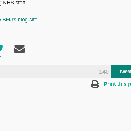
g NHS staff.
 BMJ's blog site
.
140
twee
Print this 