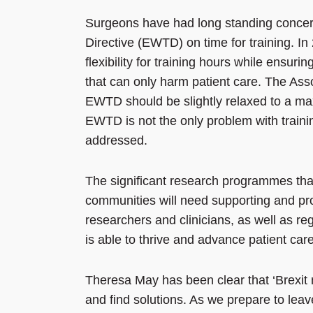
Surgeons have had long standing concer
Directive (EWTD) on time for training. I
flexibility for training hours while ensur
that can only harm patient care. The Ass
EWTD should be slightly relaxed to a max
EWTD is not the only problem with traini
addressed.
The significant research programmes tha
communities will need supporting and pro
researchers and clinicians, as well as r
is able to thrive and advance patient care
Theresa May has been clear that ‘Brexit m
and find solutions. As we prepare to leav