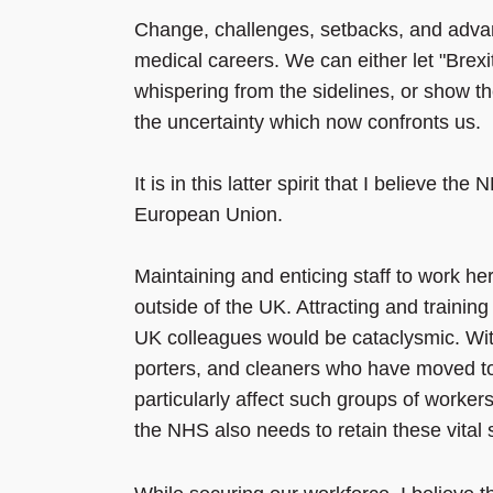
Change, challenges, setbacks, and adva
medical careers. We can either let "Bre
whispering from the sidelines, or show t
the uncertainty which now confronts us.
It is in this latter spirit that I believe t
European Union.
Maintaining and enticing staff to work he
outside of the UK. Attracting and trainin
UK colleagues would be cataclysmic. With
porters, and cleaners who have moved to
particularly affect such groups of work
the NHS also needs to retain these vital s