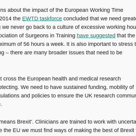
ns about the impact of the European Working Time
n 2014 the
EWTD taskforce
concluded that we need great
ing we never go back to a culture of excessive working hou
ociation of Surgeons in Training
have suggested
that the
imum of 56 hours a week. It is also important to stress 
ng – there are many broader issues that need to be
t cross the European health and medical research
tecting. We need to have sustained funding, mobility of
egulations and policies to ensure the UK research commun
.
eans Brexit’. Clinicians are trained to work with uncerta
e the EU we must find ways of making the best of Brexit 