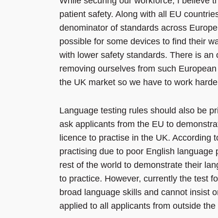
While securing our workforce, I believe 
patient safety. Along with all EU countr
denominator of standards across Europe. 
possible for some devices to find their 
with lower safety standards. There is an
removing ourselves from such European l
the UK market so we have to work harder t
Language testing rules should also be p
ask applicants from the EU to demonstrat
licence to practise in the UK. According 
practising due to poor English language
rest of the world to demonstrate their lan
to practice. However, currently the test 
broad language skills and cannot insist 
applied to all applicants from outside the