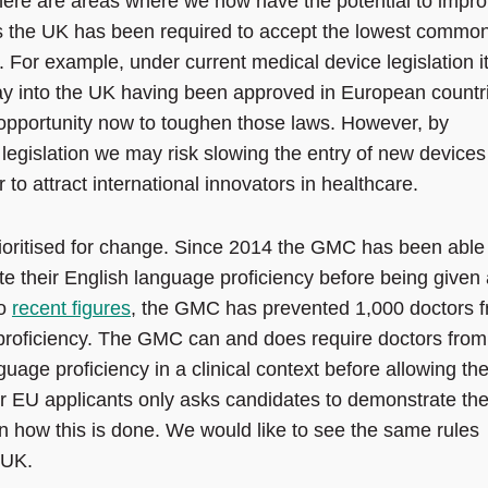
there are areas where we now have the potential to impr
ies the UK has been required to accept the lowest commo
For example, under current medical device legislation it
way into the UK having been approved in European countr
 opportunity now to toughen those laws. However, by
egislation we may risk slowing the entry of new devices
o attract international innovators in healthcare.
rioritised for change. Since 2014 the GMC has been able
e their English language proficiency before being given 
to
recent figures
, the GMC has prevented 1,000 doctors 
 proficiency. The GMC can and does require doctors from
guage proficiency in a clinical context before allowing t
for EU applicants only asks candidates to demonstrate the
on how this is done. We would like to see the same rules
 UK.