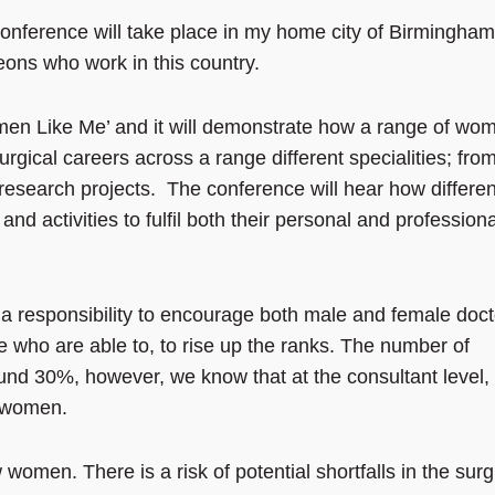
nference will take place in my home city of Birmingham
ons who work in this country.
Women Like Me’ and it will demonstrate how a range of wo
gical careers across a range different specialities; fro
 research projects. The conference will hear how differen
d activities to fulfil both their personal and professiona
 responsibility to encourage both male and female doct
e who are able to, to rise up the ranks. The number of
und 30%, however, we know that at the consultant level,
e women.
women. There is a risk of potential shortfalls in the surg