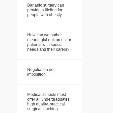
Bariatric surgery can
provide a lifeline for
people with obesity
How can we gather
meaningful outcomes for
patients with special
needs and their carers?
Negotiation not
imposition
Medical schools must
offer all undergraduates
high quality, practical
surgical teaching