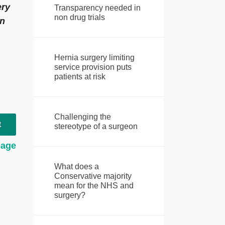
ery
Transparency needed in
non drug trials
en
Hernia surgery limiting
service provision puts
patients at risk
Challenging the
t
stereotype of a surgeon
page
What does a
Conservative majority
mean for the NHS and
surgery?