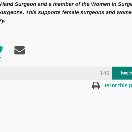
t Hand Surgeon and a member of the Women in Surg
f Surgeons. This supports female surgeons and wom
ry.
140
twee
Print this 