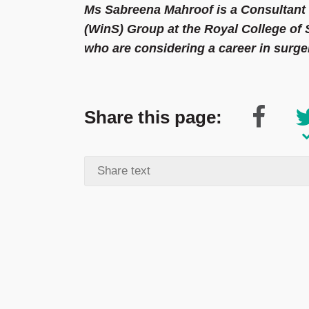
Ms Sabreena Mahroof is a Consultan
(WinS) Group at the Royal College o
who are considering a career in surge
Share this page: