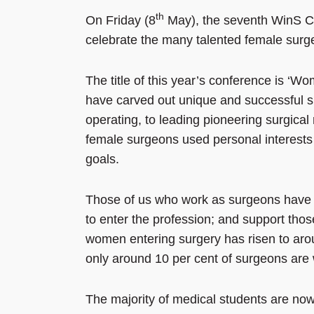
th
On Friday (8
May), the seventh WinS Co
celebrate the many talented female surge
The title of this year’s conference is ‘
have carved out unique and successful sur
operating, to leading pioneering surgical
female surgeons used personal interests an
goals.
Those of us who work as surgeons have a
to enter the profession; and support thos
women entering surgery has risen to aro
only around 10 per cent of surgeons ar
The majority of medical students are now 