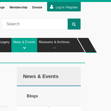
lege
Membership
Donate
Log in / Register
Surgery
News & Events
Museums & Archives
News & Events
Blogs