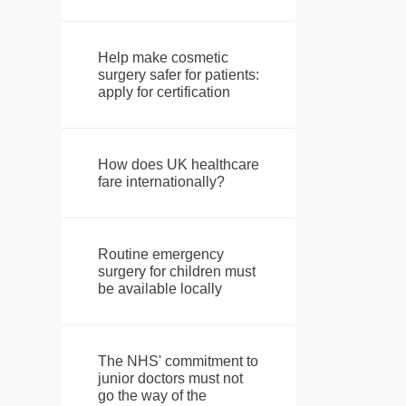
Help make cosmetic
surgery safer for patients:
apply for certification
How does UK healthcare
fare internationally?
Routine emergency
surgery for children must
be available locally
The NHS' commitment to
junior doctors must not
go the way of the