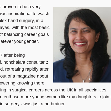
 proven to be a very
 was inspirational to watch
lex hand surgery, in a
alayas, with the most basic
of balancing career goals
whatever your gender.
7 after being
f, nonchalant consultant;
 retreating rapidly after
 out of a magazine about
powering knowing there
ng in surgical careers across the UK in all specialities.
to enthuse more young women like my daughters to join 
n surgery - was just a no brainer.