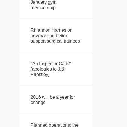
January gym
membership
Rhiannon Harries on
how we can better
support surgical trainees
"An Inspector Calls"
(apologies to J.B.
Priestley)
2016 will be a year for
change
Planned operations: the