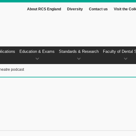
About RCS England
Diversity
Contact us
Visit the Col
lications
Education & Exams
Standards & Research
Faculty of Dental 
heatre podcast