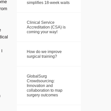
come
simplifies 18-week waits
from
Clinical Service
Accreditation (CSA) is
e
coming your way!
ical
 I
How do we improve
surgical training?
GlobalSurg
Crowdsourcing:
Innovation and
collaboration to map
surgery outcomes
n