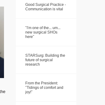
Good Surgical Practice -
Communication is vital
"I'm one of the... um...
new surgical SHOs
here"
STARSurg: Building the
future of surgical
research
From the President:
"Tidings of comfort and
the
joy!"