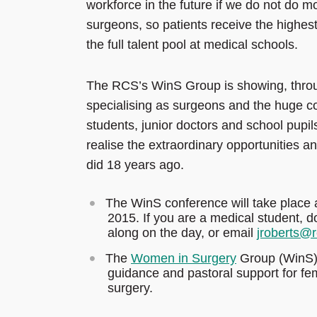
workforce in the future if we do not do 
surgeons, so patients receive the highe
the full talent pool at medical schools.
The RCS’s WinS Group is showing, throu
specialising as surgeons and the huge co
students, junior doctors and school pupils
realise the extraordinary opportunities a
did 18 years ago.
The WinS conference will take place 
2015. If you are a medical student, d
along on the day, or email
jroberts@
The
Women in Surgery
Group (WinS) 
guidance and pastoral support for f
surgery.