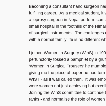
Becoming a consultant hand surgeon has
fulfilling career. As a medical student, it
a leprosy surgeon in Nepal perform comp
small hospital in the foothills of the Him
of surgical instruments. The challenges 
with a normal family life is no different 
I joined Women in Surgery (WinS) in 199
perfunctorily tossed a pamphlet by a gruf
‘Women in Surgical Trousers’ he mumbled,
giving me the piece of paper he had torn
WIST - as it was called then. It was em
were women not just achieving but excelli
Joining the WinS committee to continue 
ranks - and normalise the role of women i