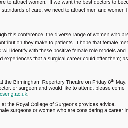
more to attract women. If we want the best doctors to be
st standards of care, we need to attract men and women 
gh this conference, the diverse range of women who ar
ntribution they make to patients. I hope that female med
 will identify with these positive female role models and
nd experiences that a surgical career could offer them; as
th
at the Birmingham Repertory Theatre on Friday 8
May,
octor, or surgeon and would like to attend, please come
rcseng.ac.uk
.
at the Royal College of Surgeons provides advice,
emale surgeons or women who are considering a career i