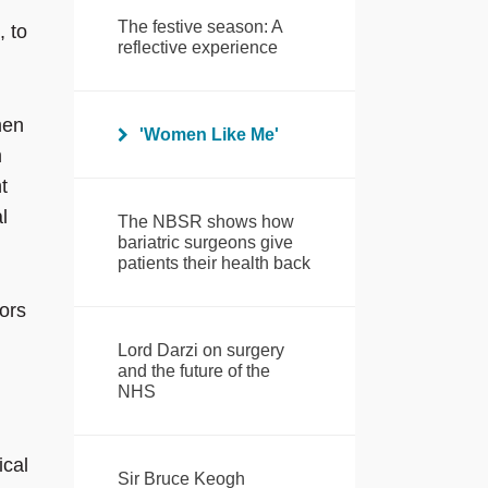
The festive season: A
, to
reflective experience
men
'Women Like Me'
m
t
l
The NBSR shows how
bariatric surgeons give
patients their health back
ors
Lord Darzi on surgery
and the future of the
NHS
ical
Sir Bruce Keogh