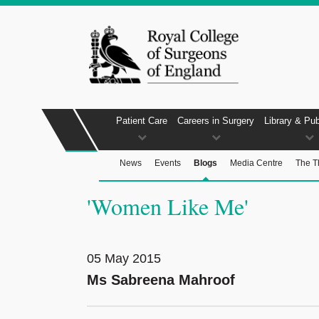
Patient Care
Careers in Surgery
Library & Pub
News
Events
Blogs
Media Centre
The T
'Women Like Me'
05 May 2015
Ms Sabreena Mahroof