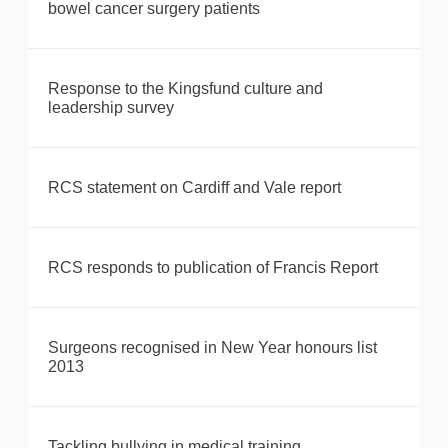
bowel cancer surgery patients
Response to the Kingsfund culture and
leadership survey
RCS statement on Cardiff and Vale report
RCS responds to publication of Francis Report
Surgeons recognised in New Year honours list
2013
Tackling bullying in medical training