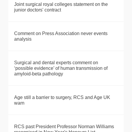
Joint surgical royal colleges statement on the
junior doctors' contract
Comment on Press Association never events
analysis
Surgical and dental experts comment on
‘possible evidence’ of human transmission of
amyloid-beta pathology
Age still a barrier to surgery, RCS and Age UK
warn
RCS past President Professor Norman Williams