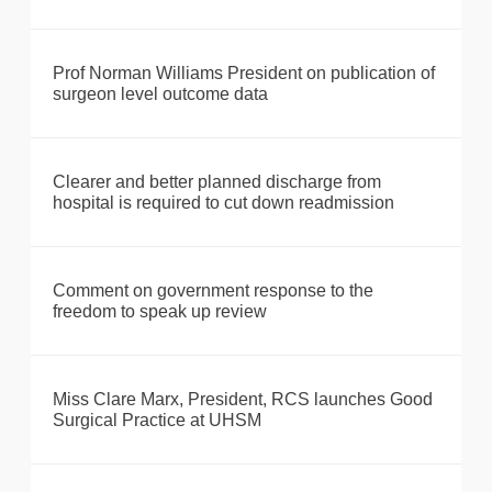
Prof Norman Williams President on publication of
surgeon level outcome data
Clearer and better planned discharge from
hospital is required to cut down readmission
Comment on government response to the
freedom to speak up review
Miss Clare Marx, President, RCS launches Good
Surgical Practice at UHSM