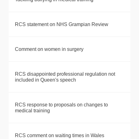
RCS statement on NHS Grampian Review
Comment on women in surgery
RCS disappointed professional regulation not
included in Queen's speech
RCS response to proposals on changes to
medical training
RCS comment on waiting times in Wales