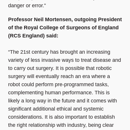
danger or error.”
Professor Neil Mortensen, outgoing President
of the Royal College of Surgeons of England
(RCS England) said:
“The 21st century has brought an increasing
variety of less invasive ways to treat disease and
to carry out surgery. It is possible that robotic
surgery will eventually reach an era where a
robot could perform pre-programmed tasks,
complementing human performance. This is
likely a long way in the future and it comes with
significant additional ethical and systemic
considerations. It is also important to establish
the right relationship with industry, being clear