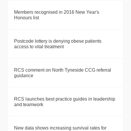
Members recognised in 2016 New Year's
Honours list
Postcode lottery is denying obese patients
access to vital treatment
RCS comment on North Tyneside CCG referral
guidance
RCS launches best practice guides in leadership
and teamwork
New data shows increasing survival rates for