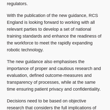
regulators.
With the publication of the new guidance, RCS
England is looking forward to working with all
relevant parties to develop a set of national
training standards and enhance the readiness of
the workforce to meet the rapidly expanding
robotic technology.
The new guidance also emphasises the
importance of proper and cautious research and
evaluation, defined outcome-measures and
transparency of processes, while at the same
time ensuring patient privacy and confidentiality.
Decisions need to be based on objective
research that considers the full implications of