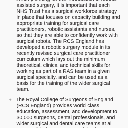
assisted surgery, it is important that each
NHS Trust has a surgical workforce strategy
in place that focuses on capacity building and
appropriate training for surgical care
practitioners, robotic assistants and nurses,
so that they are able to confidently work with
surgical robots. The RCS England has
developed a robotic surgery module in its
recently revised surgical care practitioner
curriculum which lays out the minimum
theoretical, clinical and technical skills for
working as part of a RAS team in a given
surgical specialty, and can be used as a
basis for the training of the wider surgical
team.
The Royal College of Surgeons of England
(RCS England) provides world-class
education, assessment, and development to
30,000 surgeons, dental professionals, and
wider surgical and dental care teams at all