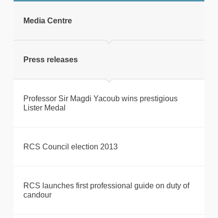
tweet
Media Centre
Print this page
Press releases
Professor Sir Magdi Yacoub wins prestigious
Lister Medal
RCS Council election 2013
RCS launches first professional guide on duty of
candour