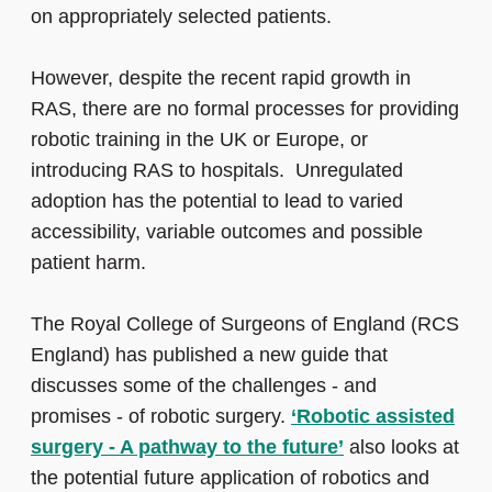
on appropriately selected patients.
However, despite the recent rapid growth in
RAS, there are no formal processes for providing
robotic training in the UK or Europe, or
introducing RAS to hospitals. Unregulated
adoption has the potential to lead to varied
accessibility, variable outcomes and possible
patient harm.
The Royal College of Surgeons of England (RCS
England) has published a new guide that
discusses some of the challenges - and
promises - of robotic surgery.
‘Robotic assisted
surgery - A pathway to the future’
also looks at
the potential future application of robotics and