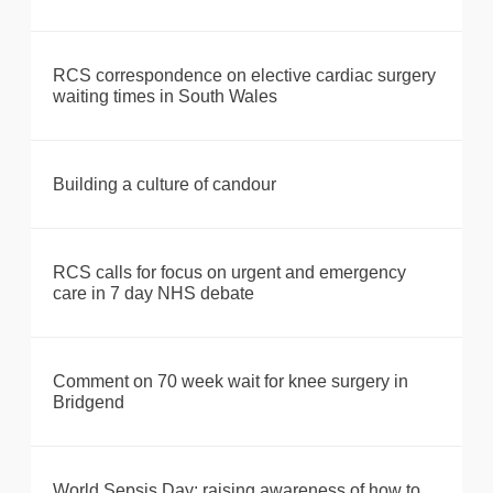
RCS correspondence on elective cardiac surgery
waiting times in South Wales
Building a culture of candour
RCS calls for focus on urgent and emergency
care in 7 day NHS debate
Comment on 70 week wait for knee surgery in
Bridgend
World Sepsis Day: raising awareness of how to