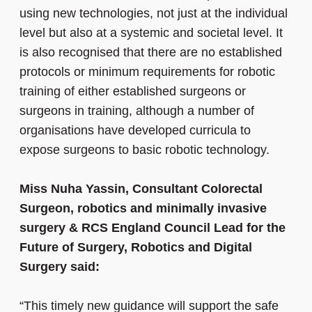
using new technologies, not just at the individual
level but also at a systemic and societal level. It
is also recognised that there are no established
protocols or minimum requirements for robotic
training of either established surgeons or
surgeons in training, although a number of
organisations have developed curricula to
expose surgeons to basic robotic technology.
Miss Nuha Yassin, Consultant Colorectal
Surgeon, robotics and minimally invasive
surgery & RCS England Council Lead for the
Future of Surgery, Robotics and Digital
Surgery said:
“This timely new guidance will support the safe