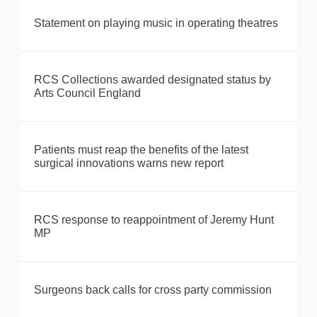
Statement on playing music in operating theatres
RCS Collections awarded designated status by
Arts Council England
Patients must reap the benefits of the latest
surgical innovations warns new report
RCS response to reappointment of Jeremy Hunt
MP
Surgeons back calls for cross party commission