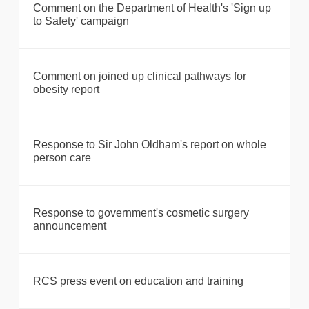
Comment on the Department of Health's 'Sign up
to Safety' campaign
Comment on joined up clinical pathways for
obesity report
Response to Sir John Oldham's report on whole
person care
Response to government's cosmetic surgery
announcement
RCS press event on education and training