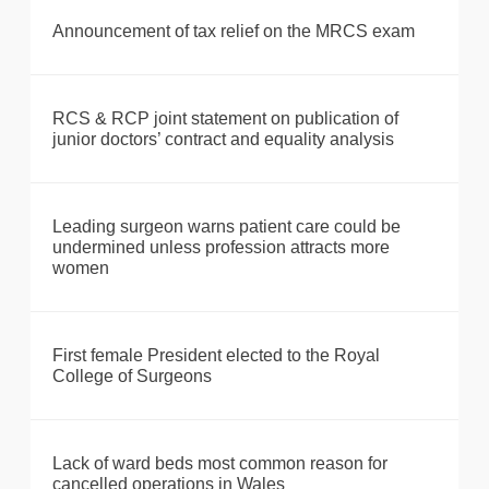
Announcement of tax relief on the MRCS exam
RCS & RCP joint statement on publication of
junior doctors’ contract and equality analysis
Leading surgeon warns patient care could be
undermined unless profession attracts more
women
First female President elected to the Royal
College of Surgeons
Lack of ward beds most common reason for
cancelled operations in Wales