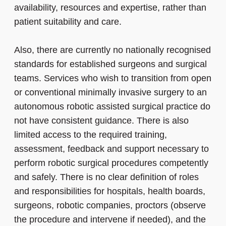
availability, resources and expertise, rather than
patient suitability and care.
Also, there are currently no nationally recognised
standards for established surgeons and surgical
teams. Services who wish to transition from open
or conventional minimally invasive surgery to an
autonomous robotic assisted surgical practice do
not have consistent guidance. There is also
limited access to the required training,
assessment, feedback and support necessary to
perform robotic surgical procedures competently
and safely. There is no clear definition of roles
and responsibilities for hospitals, health boards,
surgeons, robotic companies, proctors (observe
the procedure and intervene if needed), and the