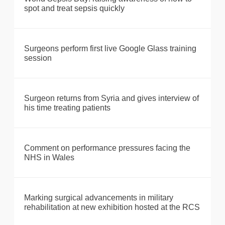
spot and treat sepsis quickly
Surgeons perform first live Google Glass training
session
Surgeon returns from Syria and gives interview of
his time treating patients
Comment on performance pressures facing the
NHS in Wales
Marking surgical advancements in military
rehabilitation at new exhibition hosted at the RCS