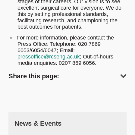
stages of their careers. Our vision is to see
excellent surgical care for everyone. We do
this by setting professional standards,
facilitating research, and championing the
best outcomes for patients.
For more information, please contact the
Press Office: Telephone: 020 7869
6053/6054/6047; Email:
pressoffice@rcseng.ac.uk
; Out-of-hours
media enquiries: 0207 869 6056.
Share this page:
News & Events