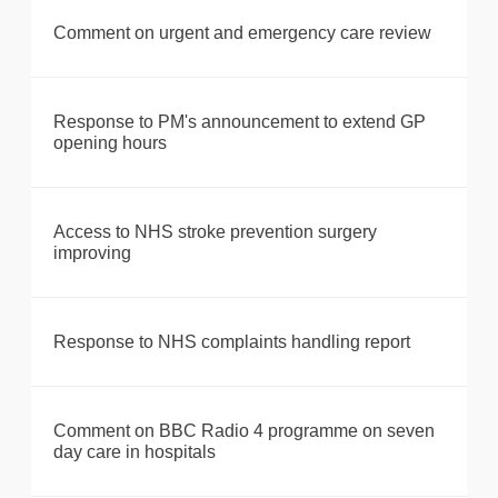
Comment on urgent and emergency care review
Response to PM's announcement to extend GP
opening hours
Access to NHS stroke prevention surgery
improving
Response to NHS complaints handling report
Comment on BBC Radio 4 programme on seven
day care in hospitals