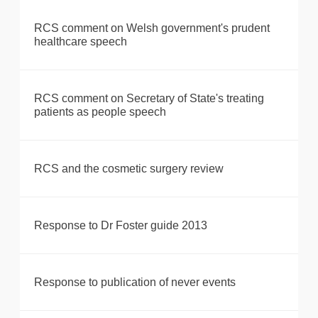
RCS comment on Welsh government's prudent
healthcare speech
RCS comment on Secretary of State's treating
patients as people speech
RCS and the cosmetic surgery review
Response to Dr Foster guide 2013
Response to publication of never events