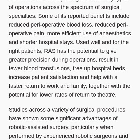
of operations across the spectrum of surgical
specialties. Some of its reported benefits include
reduced peri-operative blood loss, reduced peri-
operative pain, more efficient use of anaesthetics
and shorter hospital stays. Used well and for the
right patients, RAS has the potential to give
greater precision during operations, result in
fewer blood transfusions, free up hospital beds,
increase patient satisfaction and help with a
faster return to work and family, together with the
potential for lower rates of return to theatre.
Studies across a variety of surgical procedures
have shown some significant advantages of
robotic-assisted surgery, particularly when
performed by experienced robotic surgeons and