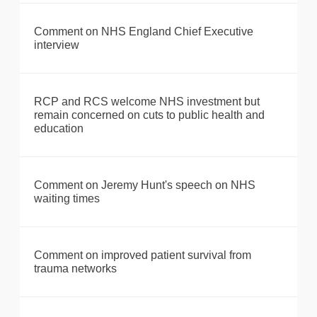
Comment on NHS England Chief Executive
interview
RCP and RCS welcome NHS investment but
remain concerned on cuts to public health and
education
Comment on Jeremy Hunt's speech on NHS
waiting times
Comment on improved patient survival from
trauma networks