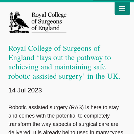
Royal College of Surgeons of
England ‘lays out the pathway to
achieving and maintaining safe
robotic assisted surgery’ in the UK.
14 Jul 2023
Robotic-assisted surgery (RAS) is here to stay
and comes with the potential to completely
transform the way aspects of surgical care are
delivered. It is already being used in many types