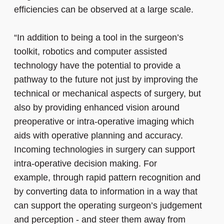
efficiencies can be observed at a large scale.
“In addition to being a tool in the surgeon’s
toolkit, robotics and computer assisted
technology have the potential to provide a
pathway to the future not just by improving the
technical or mechanical aspects of surgery, but
also by providing enhanced vision around
preoperative or intra-operative imaging which
aids with operative planning and accuracy.
Incoming technologies in surgery can support
intra-operative decision making. For
example, through rapid pattern recognition and
by converting data to information in a way that
can support the operating surgeon’s judgement
and perception - and steer them away from