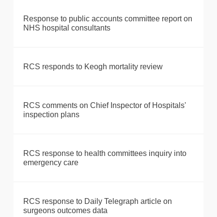
Response to public accounts committee report on
NHS hospital consultants
RCS responds to Keogh mortality review
RCS comments on Chief Inspector of Hospitals'
inspection plans
RCS response to health committees inquiry into
emergency care
RCS response to Daily Telegraph article on
surgeons outcomes data