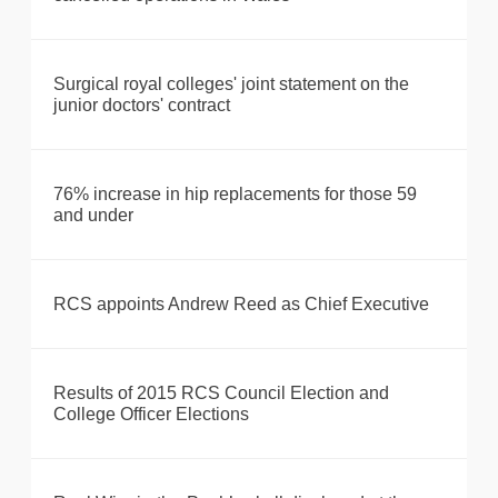
Surgical royal colleges' joint statement on the
junior doctors' contract
76% increase in hip replacements for those 59
and under
RCS appoints Andrew Reed as Chief Executive
Results of 2015 RCS Council Election and
College Officer Elections