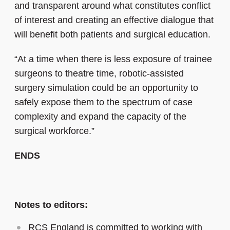
and transparent around what constitutes conflict
of interest and creating an effective dialogue that
will benefit both patients and surgical education.
“At a time when there is less exposure of trainee
surgeons to theatre time, robotic-assisted
surgery simulation could be an opportunity to
safely expose them to the spectrum of case
complexity and expand the capacity of the
surgical workforce.”
ENDS
Notes to editors:
RCS England is committed to working with