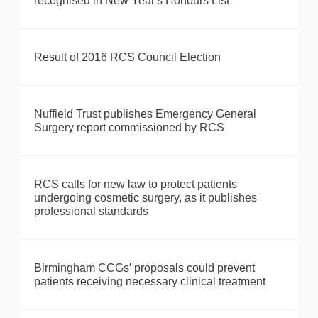
recognised in New Year's Honours List
Result of 2016 RCS Council Election
Nuffield Trust publishes Emergency General
Surgery report commissioned by RCS
RCS calls for new law to protect patients
undergoing cosmetic surgery, as it publishes
professional standards
Birmingham CCGs’ proposals could prevent
patients receiving necessary clinical treatment