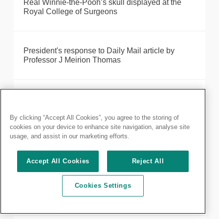
Real Winnie-the-Pooh’s skull displayed at the
Royal College of Surgeons
President's response to Daily Mail article by
Professor J Meirion Thomas
Taskforce report on the impact of the European
Working Time Directive
By clicking “Accept All Cookies”, you agree to the storing of
cookies on your device to enhance site navigation, analyse site
usage, and assist in our marketing efforts.
Models of the human body on display at new
Hunterian Museum exhibition
Accept All Cookies
Reject All
Cookies Settings
Good Surgical Practice published by RCS