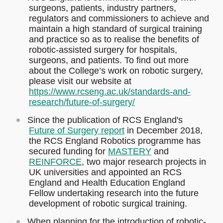
surgeons, patients, industry partners,
regulators and commissioners to achieve and
maintain a high standard of surgical training
and practice so as to realise the benefits of
robotic-assisted surgery for hospitals,
surgeons, and patients. To find out more
about the College’s work on robotic surgery,
please visit our website at
https://www.rcseng.ac.uk/standards-and-
research/future-of-surgery/
Since the publication of RCS England's
Future of Surgery report
in December 2018,
the RCS England Robotics programme has
secured funding for
MASTERY
and
REINFORCE
, two major research projects in
UK universities and appointed an RCS
England and Health Education England
Fellow undertaking research into the future
development of robotic surgical training.
When planning for the introduction of robotic-