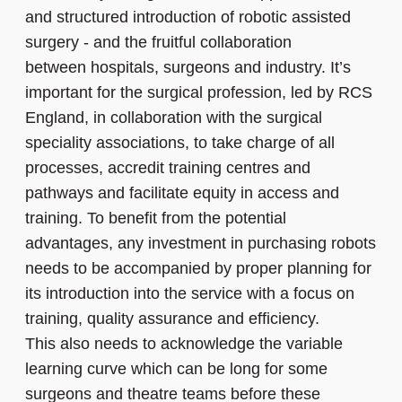
and structured introduction of robotic assisted
surgery - and the fruitful collaboration
between hospitals, surgeons and industry. It’s
important for the surgical profession, led by RCS
England, in collaboration with the surgical
speciality associations, to take charge of all
processes, accredit training centres and
pathways and facilitate equity in access and
training. To benefit from the potential
advantages, any investment in purchasing robots
needs to be accompanied by proper planning for
its introduction into the service with a focus on
training, quality assurance and efficiency.
This also needs to acknowledge the variable
learning curve which can be long for some
surgeons and theatre teams before these