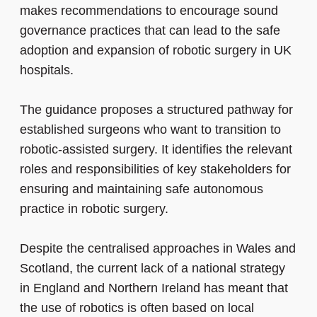
makes recommendations
to encourage
sound
governance practices that can lead to the safe
adoption and expansion of robotic surgery in UK
hospitals.
The guidance proposes a structured pathway for
established surgeons who want to transition to
robotic-assisted surgery. It identifies the relevant
roles and responsibilities of key stakeholders for
ensuring and maintaining safe autonomous
practice in robotic surgery.
Despite the centralised approaches in Wales and
Scotland, the current lack of a national strategy
in England and Northern Ireland has meant that
the use of robotics is often based on local