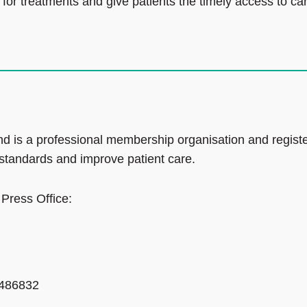
for treatments and give patients the timely access to ca
d is a professional membership organisation and regist
 standards and improve patient care.
 Press Office:
 486832