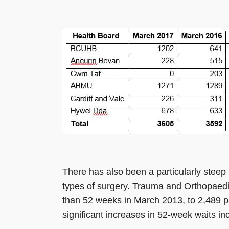
There has also been a particularly steep i
types of surgery. Trauma and Orthopaedi
than 52 weeks in March 2013, to 2,489 pa
significant increases in 52-week waits in