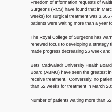
Freedom of Information requests of wait
Surgeons (RCS) have found that in March
weeks) for surgical treatment was 3,605 
patients were waiting more than a year fo
The Royal College of Surgeons has war
renewed focus to developing a strategy t
made progress decreasing 26 week and 36
Betsi Cadwaladr University Health Boa
Board (ABMU) have seen the greatest inc
receive treatment. Conversely, no patie
than 52 weeks for treatment in March 20
Number of patients waiting more than 52