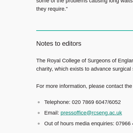
some of the problems causing long waits 
they require.”
Notes to editors
The Royal College of Surgeons of Englan
charity, which exists to advance surgical
For more information, please contact the
Telephone: 020 7869 6047/6052
Email:
pressoffice@rcseng.ac.uk
Out of hours media enquiries: 07966