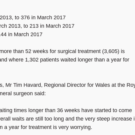
2013, to 376 in March 2017
arch 2013, to 213 in March 2017
144 in March 2017
more than 52 weeks for surgical treatment (3,605) is
nd where 1,302 patients waited longer than a year for
s, Mr Tim Havard, Regional Director for Wales at the Ro
neral surgeon said:
aiting times longer than 36 weeks have started to come
rall waits are still too long and the very steep increase 
n a year for treatment is very worrying.