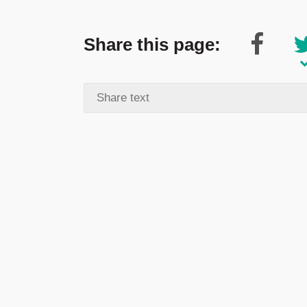
Share this page: