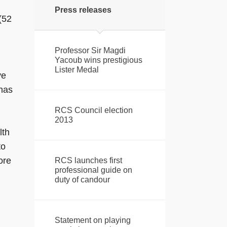
Press releases
(52
Professor Sir Magdi
Yacoub wins prestigious
Lister Medal
ve
 has
RCS Council election
2013
lth
to
ore
RCS launches first
professional guide on
duty of candour
Statement on playing