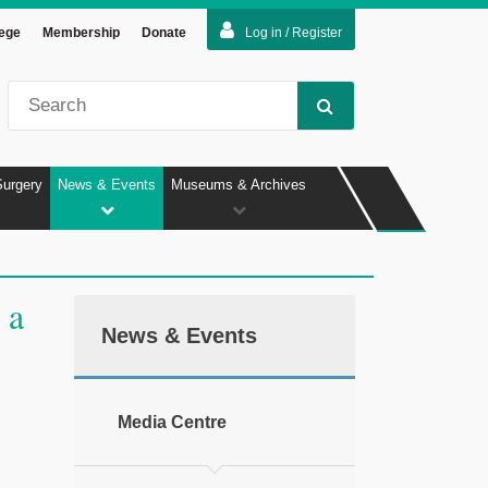
lege
Membership
Donate
Log in / Register
Surgery
News & Events
Museums & Archives
 a
News & Events
Media Centre