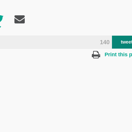
140
twee
Print this 