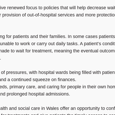
 renewed focus to policies that will help decrease wai
er provision of out-of-hospital services and more protectio
g for patients and their families. In some cases patients 
nable to work or carry out daily tasks. A patient’s condit
 made to wait for treatment, meaning the eventual outco
.
 of pressures, with hospital wards being filled with patien
 and a continued squeeze on finances.
beds, primary care, and caring for people in their own ho
and prolonged hospital admissions.
lth and social care in Wales offer an opportunity to conf