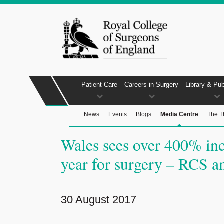
Patient Care
Careers in Surgery
Library & Pub
News
Events
Blogs
Media Centre
The T
Wales sees over 400% inc
year for surgery – RCS an
30 August 2017