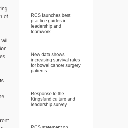
ting
RCS launches best
n of
practice guides in
leadership and
teamwork
will
ion
New data shows
mes
increasing survival rates
for bowel cancer surgery
patients
ts
Response to the
me
Kingsfund culture and
leadership survey
ront
RCS statement on