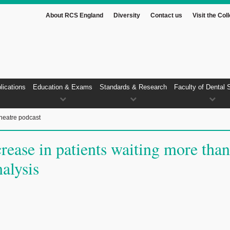
About RCS England
Diversity
Contact us
Visit the Col
lications
Education & Exams
Standards & Research
Faculty of Dental 
heatre podcast
rease in patients waiting more than
alysis