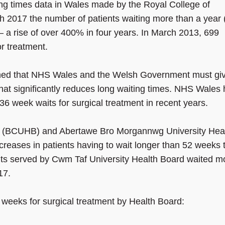
ing times data in Wales made by the Royal College of
 2017 the number of patients waiting more than a year 
– a rise of over 400% in four years. In March 2013, 699
r treatment.
ned that NHS Wales and the Welsh Government must gi
hat significantly reduces long waiting times. NHS Wales
 week waits for surgical treatment in recent years.
rd (BCUHB) and Abertawe Bro Morgannwg University Hea
reases in patients having to wait longer than 52 weeks 
nts served by Cwm Taf University Health Board waited m
17.
 weeks for surgical treatment by Health Board: