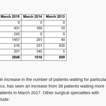
n increase in the number of patients waiting for particula
cs, has seen an increase from 39 patients waiting more
tients in March 2017. Other surgical specialties with
clude: