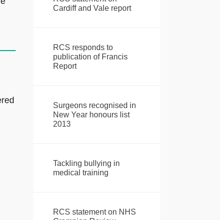
re
Cardiff and Vale report
RCS responds to
publication of Francis
Report
ered
Surgeons recognised in
New Year honours list
2013
Tackling bullying in
medical training
RCS statement on NHS