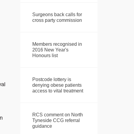
Surgeons back calls for
cross party commission
Members recognised in
2016 New Year's
Honours list
Postcode lottery is
yal
denying obese patients
access to vital treatment
RCS comment on North
in
Tyneside CCG referral
guidance