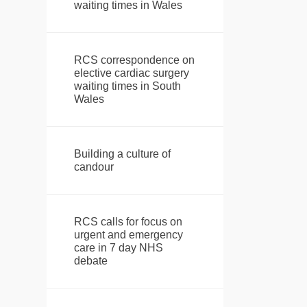
waiting times in Wales
RCS correspondence on
elective cardiac surgery
waiting times in South
Wales
Building a culture of
candour
RCS calls for focus on
urgent and emergency
care in 7 day NHS
debate