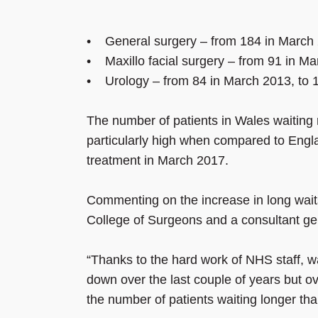
• General surgery – from 184 in March 
• Maxillo facial surgery – from 91 in M
• Urology – from 84 in March 2013, to 
The number of patients in Wales waiting 
particularly high when compared to Engla
treatment in March 2017.
Commenting on the increase in long wait
College of Surgeons and a consultant ge
“Thanks to the hard work of NHS staff, w
down over the last couple of years but ove
the number of patients waiting longer tha