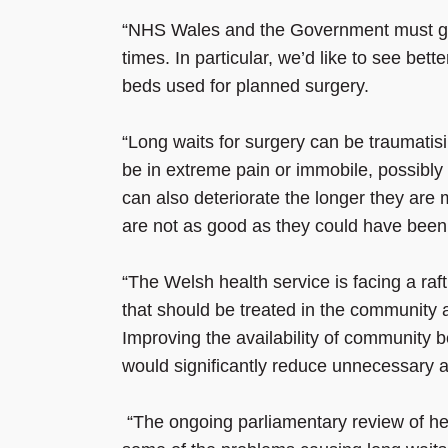
“NHS Wales and the Government must give
times. In particular, we’d like to see bett
beds used for planned surgery.
“Long waits for surgery can be traumatisin
be in extreme pain or immobile, possibly u
can also deteriorate the longer they are
are not as good as they could have been
“The Welsh health service is facing a raft
that should be treated in the community
Improving the availability of community 
would significantly reduce unnecessary 
“The ongoing parliamentary review of hea