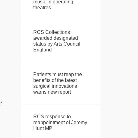
music in operating
theatres
RCS Collections
awarded designated
status by Arts Council
England
Patients must reap the
benefits of the latest
surgical innovations
warns new report
r
RCS response to
reappointment of Jeremy
Hunt MP