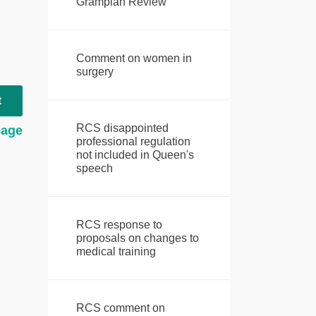
Grampian Review
Comment on women in
surgery
t
RCS disappointed
page
professional regulation
not included in Queen's
speech
RCS response to
proposals on changes to
medical training
RCS comment on