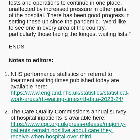
tests and operations to continue in one place,
unaffected by increased pressure in other parts
of the hospital. There has been good progress in
setting these up since the pandemic. We’d like
to see one in every area of the country,
particularly those facing the longest waiting lists.”
ENDS
Notes to editors:
NHS performance statistics on referral to
treatment waiting times published today are
available here:
https://www.england.nhs.uk/statistics/statistical-
work-areas/rtt-waiting-times/rtt-data-2023-24/
The Care Quality Commission’s annual survey
of hospital inpatients is available here:
https://www.cqc.org.uk/press-release/majority-
patients-remain-positive-about-care-they-
receive-when-hospital-over-third