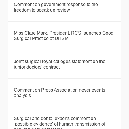
Comment on government response to the
freedom to speak up review
Miss Clare Marx, President, RCS launches Good
Surgical Practice at UHSM
Joint surgical royal colleges statement on the
junior doctors' contract
Comment on Press Association never events
analysis
Surgical and dental experts comment on
‘possible evidence’ of human transmission of