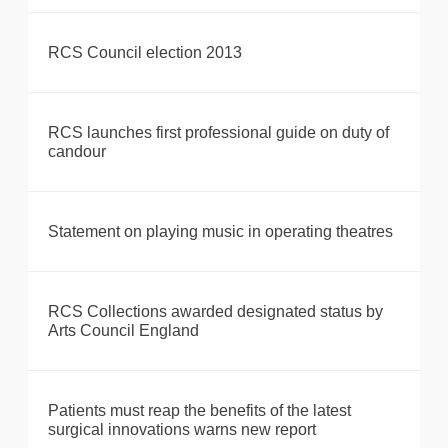
RCS Council election 2013
RCS launches first professional guide on duty of
candour
Statement on playing music in operating theatres
RCS Collections awarded designated status by
Arts Council England
Patients must reap the benefits of the latest
surgical innovations warns new report