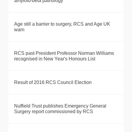
amyloid-beta pathology
Age still a barrier to surgery, RCS and Age UK
warn
RCS past President Professor Norman Williams
recognised in New Year's Honours List
Result of 2016 RCS Council Election
Nuffield Trust publishes Emergency General
Surgery report commissioned by RCS