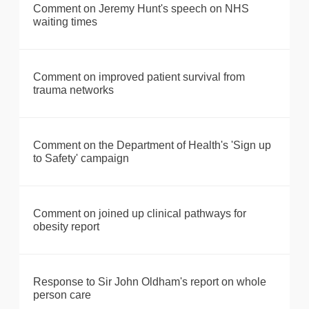
Comment on Jeremy Hunt's speech on NHS
waiting times
Comment on improved patient survival from
trauma networks
Comment on the Department of Health's 'Sign up
to Safety' campaign
Comment on joined up clinical pathways for
obesity report
Response to Sir John Oldham's report on whole
person care