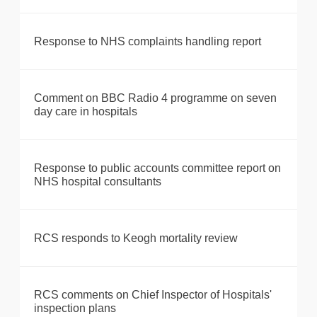
Response to NHS complaints handling report
Comment on BBC Radio 4 programme on seven
day care in hospitals
Response to public accounts committee report on
NHS hospital consultants
RCS responds to Keogh mortality review
RCS comments on Chief Inspector of Hospitals'
inspection plans