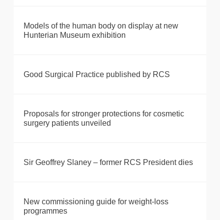
Models of the human body on display at new
Hunterian Museum exhibition
Good Surgical Practice published by RCS
Proposals for stronger protections for cosmetic
surgery patients unveiled
Sir Geoffrey Slaney – former RCS President dies
New commissioning guide for weight-loss
programmes