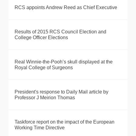
RCS appoints Andrew Reed as Chief Executive
Results of 2015 RCS Council Election and
College Officer Elections
Real Winnie-the-Pooh’s skull displayed at the
Royal College of Surgeons
President's response to Daily Mail article by
Professor J Meirion Thomas
Taskforce report on the impact of the European
Working Time Directive