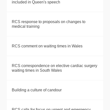
included in Queen's speech
RCS response to proposals on changes to
medical training
RCS comment on waiting times in Wales
RCS correspondence on elective cardiac surgery
waiting times in South Wales
Building a culture of candour
RCS calls for focus on urgent and emergency