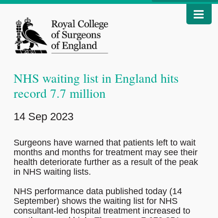
NHS waiting list in England hits
record 7.7 million
14 Sep 2023
Surgeons have warned that patients left to wait
months and months for treatment may see their
health deteriorate further as a result of the peak
in NHS waiting lists.
NHS performance data published today (14
September) shows the waiting list for NHS
consultant-led hospital treatment increased to