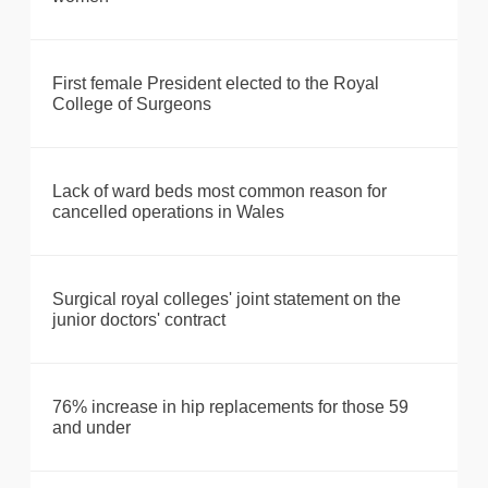
First female President elected to the Royal
College of Surgeons
Lack of ward beds most common reason for
cancelled operations in Wales
Surgical royal colleges' joint statement on the
junior doctors' contract
76% increase in hip replacements for those 59
and under