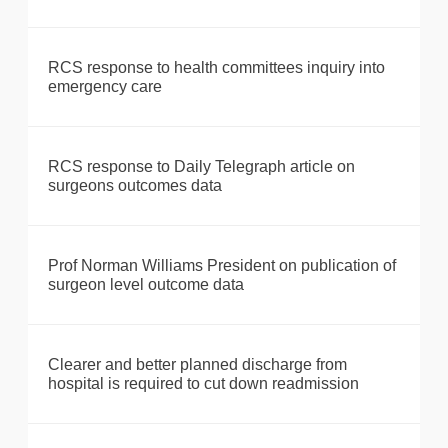
RCS response to health committees inquiry into
emergency care
RCS response to Daily Telegraph article on
surgeons outcomes data
Prof Norman Williams President on publication of
surgeon level outcome data
Clearer and better planned discharge from
hospital is required to cut down readmission