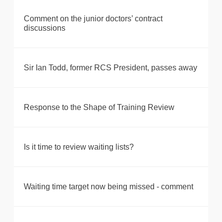
Comment on the junior doctors’ contract
discussions
Sir Ian Todd, former RCS President, passes away
Response to the Shape of Training Review
Is it time to review waiting lists?
Waiting time target now being missed - comment