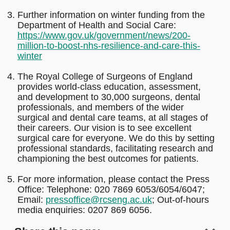
Further information on winter funding from the
Department of Health and Social Care:
https://www.gov.uk/government/news/200-
million-to-boost-nhs-resilience-and-care-this-
winter
The Royal College of Surgeons of England
provides world-class education, assessment,
and development to 30,000 surgeons, dental
professionals, and members of the wider
surgical and dental care teams, at all stages of
their careers. Our vision is to see excellent
surgical care for everyone. We do this by setting
professional standards, facilitating research and
championing the best outcomes for patients.
For more information, please contact the Press
Office: Telephone: 020 7869 6053/6054/6047;
Email:
pressoffice@rcseng.ac.uk
; Out-of-hours
media enquiries: 0207 869 6056.