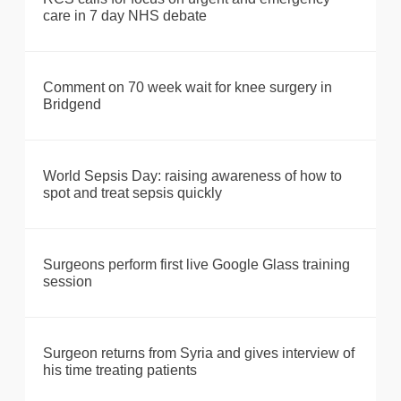
care in 7 day NHS debate
Comment on 70 week wait for knee surgery in
Bridgend
World Sepsis Day: raising awareness of how to
spot and treat sepsis quickly
Surgeons perform first live Google Glass training
session
Surgeon returns from Syria and gives interview of
his time treating patients