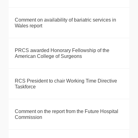
Comment on availability of bariatric services in
Wales report
PRCS awarded Honorary Fellowship of the
American College of Surgeons
RCS President to chair Working Time Directive
Taskforce
Comment on the report from the Future Hospital
Commission