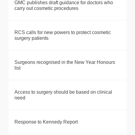
GMC publishes draft guidance for doctors who
carry out cosmetic procedures
RCS calls for new powers to protect cosmetic
surgery patients
Surgeons recognised in the New Year Honours
list
Access to surgery should be based on clinical
need
Response to Kennedy Report