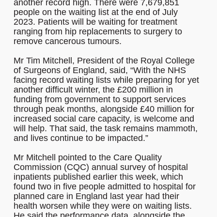
another record high. There were 7,679,851
people on the waiting list at the end of July
2023. Patients will be waiting for treatment
ranging from hip replacements to surgery to
remove cancerous tumours.
Mr Tim Mitchell, President of the Royal College
of Surgeons of England, said, “With the NHS
facing record waiting lists while preparing for yet
another difficult winter, the £200 million in
funding from government to support services
through peak months, alongside £40 million for
increased social care capacity, is welcome and
will help. That said, the task remains mammoth,
and lives continue to be impacted.”
Mr Mitchell pointed to the Care Quality
Commission (CQC) annual survey of hospital
inpatients published earlier this week, which
found two in five people admitted to hospital for
planned care in England last year had their
health worsen while they were on waiting lists.
He said the performance data, alongside the