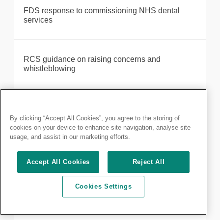
FDS response to commissioning NHS dental
services
RCS guidance on raising concerns and
whistleblowing
RCS comments on rise in cancelled elective
operations
By clicking “Accept All Cookies”, you agree to the storing of
cookies on your device to enhance site navigation, analyse site
usage, and assist in our marketing efforts.
RCS response to US study on robotic surgery
Accept All Cookies
Reject All
systems
Cookies Settings
Suspension of Silimed medical devices