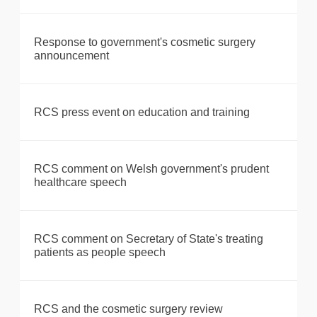
Response to government's cosmetic surgery
announcement
RCS press event on education and training
RCS comment on Welsh government's prudent
healthcare speech
RCS comment on Secretary of State's treating
patients as people speech
RCS and the cosmetic surgery review