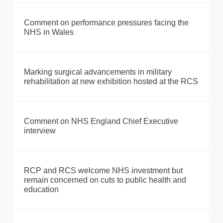
Comment on performance pressures facing the
NHS in Wales
Marking surgical advancements in military
rehabilitation at new exhibition hosted at the RCS
Comment on NHS England Chief Executive
interview
RCP and RCS welcome NHS investment but
remain concerned on cuts to public health and
education