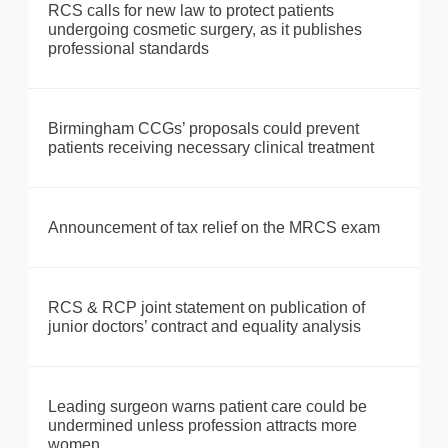
RCS calls for new law to protect patients
undergoing cosmetic surgery, as it publishes
professional standards
Birmingham CCGs’ proposals could prevent
patients receiving necessary clinical treatment
Announcement of tax relief on the MRCS exam
RCS & RCP joint statement on publication of
junior doctors’ contract and equality analysis
Leading surgeon warns patient care could be
undermined unless profession attracts more
women