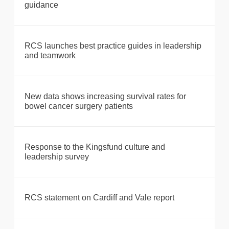
guidance
RCS launches best practice guides in leadership
and teamwork
New data shows increasing survival rates for
bowel cancer surgery patients
Response to the Kingsfund culture and
leadership survey
RCS statement on Cardiff and Vale report