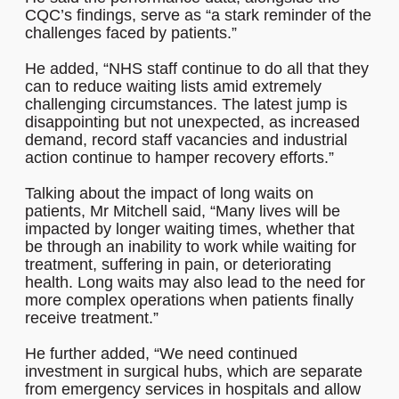
CQC’s findings, serve as “a stark reminder of the
challenges faced by patients.”
He added, “NHS staff continue to do all that they
can to reduce waiting lists amid extremely
challenging circumstances. The latest jump is
disappointing but not unexpected, as increased
demand, record staff vacancies and industrial
action continue to hamper recovery efforts.”
Talking about the impact of long waits on
patients, Mr Mitchell said, “Many lives will be
impacted by longer waiting times, whether that
be through an inability to work while waiting for
treatment, suffering in pain, or deteriorating
health. Long waits may also lead to the need for
more complex operations when patients finally
receive treatment.”
He further added, “We need continued
investment in surgical hubs, which are separate
from emergency services in hospitals and allow