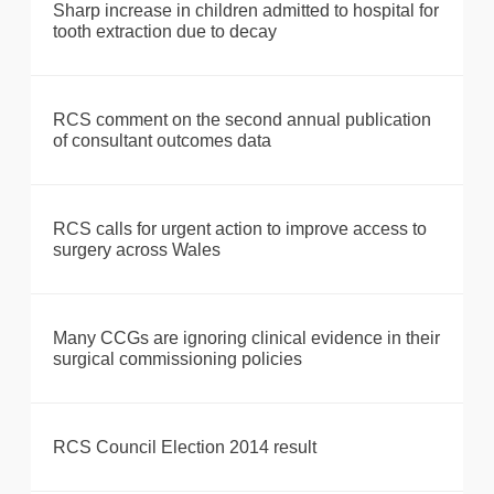
Sharp increase in children admitted to hospital for
tooth extraction due to decay
RCS comment on the second annual publication
of consultant outcomes data
RCS calls for urgent action to improve access to
surgery across Wales
Many CCGs are ignoring clinical evidence in their
surgical commissioning policies
RCS Council Election 2014 result