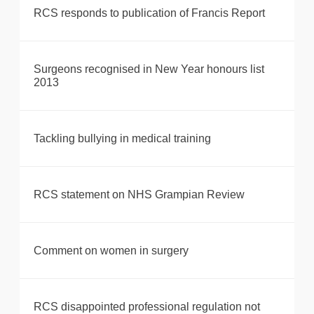
RCS responds to publication of Francis Report
Surgeons recognised in New Year honours list
2013
Tackling bullying in medical training
RCS statement on NHS Grampian Review
Comment on women in surgery
RCS disappointed professional regulation not