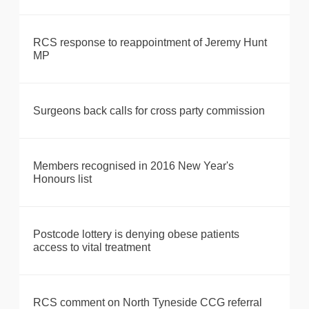
RCS response to reappointment of Jeremy Hunt
MP
Surgeons back calls for cross party commission
Members recognised in 2016 New Year's
Honours list
Postcode lottery is denying obese patients
access to vital treatment
RCS comment on North Tyneside CCG referral