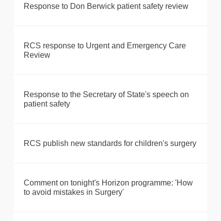
Response to Don Berwick patient safety review
RCS response to Urgent and Emergency Care
Review
Response to the Secretary of State's speech on
patient safety
RCS publish new standards for children's surgery
Comment on tonight's Horizon programme: 'How
to avoid mistakes in Surgery'