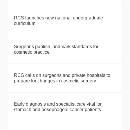
RCS launches new national undergraduate
curriculum
Surgeons publish landmark standards for
cosmetic practice
RCS calls on surgeons and private hospitals to
prepare for changes in cosmetic surgery
Early diagnosis and specialist care vital for
stomach and oesophageal cancer patients