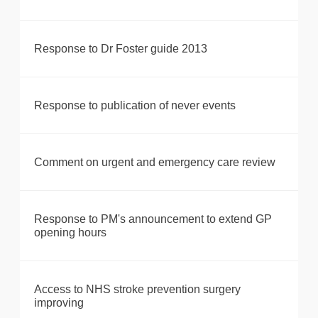
Response to Dr Foster guide 2013
Response to publication of never events
Comment on urgent and emergency care review
Response to PM's announcement to extend GP
opening hours
Access to NHS stroke prevention surgery
improving