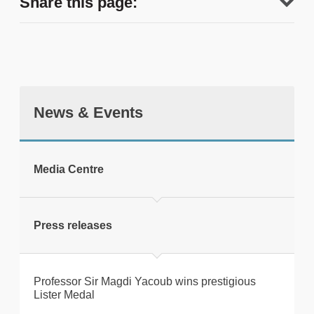
Share this page:
News & Events
tweet
Media Centre
Print this page
Press releases
Professor Sir Magdi Yacoub wins prestigious
Lister Medal