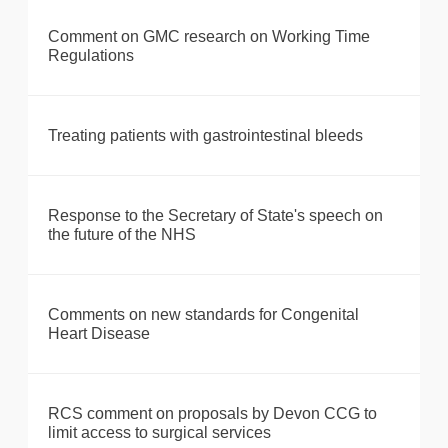
Comment on GMC research on Working Time
Regulations
Treating patients with gastrointestinal bleeds
Response to the Secretary of State's speech on
the future of the NHS
Comments on new standards for Congenital
Heart Disease
RCS comment on proposals by Devon CCG to
limit access to surgical services