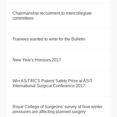
Chairmanship recruitment to intercollegiate
committees
Trainees wanted to write for the Bulletin
New Year's Honours 2017
Win ASiT/RCS Patient Safety Prize at ASiT
International Surgical Conference 2017
Royal College of Surgeons’ survey of how winter
pressures are affecting planned surgery