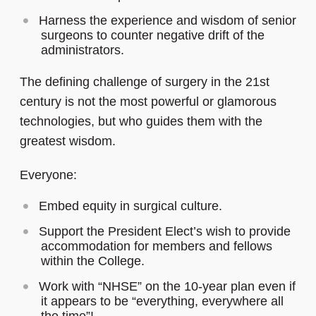
Harness the experience and wisdom of senior
surgeons to counter negative drift of the
administrators.
The defining challenge of surgery in the 21st
century is not the most powerful or glamorous
technologies, but who guides them with the
greatest wisdom.
Everyone:
Embed equity in surgical culture.
Support the President Elect’s wish to provide
accommodation for members and fellows
within the College.
Work with “NHSE” on the 10-year plan even if
it appears to be “everything, everywhere all