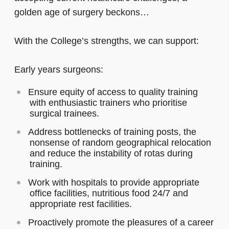
golden age of surgery beckons…
With the College’s strengths, we can support:
Early years surgeons:
Ensure equity of access to quality training
with enthusiastic trainers who prioritise
surgical trainees.
Address bottlenecks of training posts, the
nonsense of random geographical relocation
and reduce the instability of rotas during
training.
Work with hospitals to provide appropriate
office facilities, nutritious food 24/7 and
appropriate rest facilities.
Proactively promote the pleasures of a career