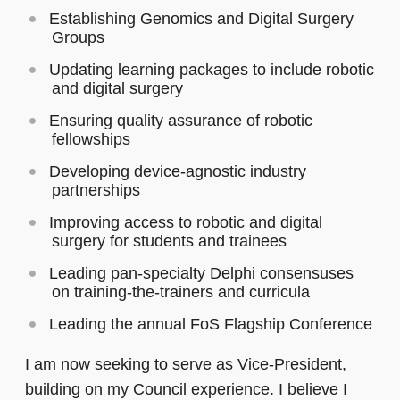
Establishing Genomics and Digital Surgery
Groups
Updating learning packages to include robotic
and digital surgery
Ensuring quality assurance of robotic
fellowships
Developing device‑agnostic industry
partnerships
Improving access to robotic and digital
surgery for students and trainees
Leading pan‑specialty Delphi consensuses
on training‑the‑trainers and curricula
Leading the annual FoS Flagship Conference
I am now seeking to serve as Vice-President,
building on my Council experience. I believe I