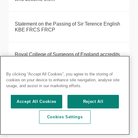
Statement on the Passing of Sir Terence English
KBE FRCS FRCP
Royal College of Surgeons of England accredits
Shelford START programme for robotic-assisted
surgery training
By clicking “Accept All Cookies”, you agree to the storing of
cookies on your device to enhance site navigation, analyse site
usage, and assist in our marketing efforts.
Statement on the Passing of Professor Harold
Ellis CBE FRCS
Accept All Cookies
Reject All
Cookies Settings
Formal notice of 2022 AGM