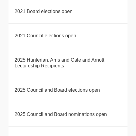
2021 Board elections open
2021 Council elections open
2025 Hunterian, Arris and Gale and Arnott
Lectureship Recipients
2025 Council and Board elections open
2025 Council and Board nominations open