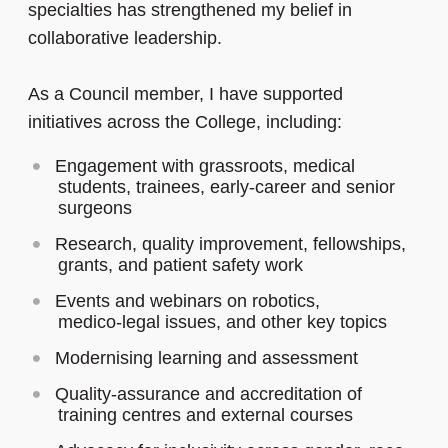
specialties has strengthened my belief in
collaborative leadership.
As a Council member, I have supported
initiatives across the College, including:
Engagement with grassroots, medical
students, trainees, early-career and senior
surgeons
Research, quality improvement, fellowships,
grants, and patient safety work
Events and webinars on robotics,
medico‑legal issues, and other key topics
Modernising learning and assessment
Quality-assurance and accreditation of
training centres and external courses