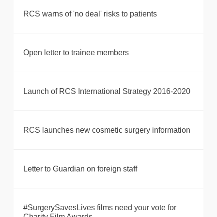
RCS warns of 'no deal' risks to patients
Open letter to trainee members
Launch of RCS International Strategy 2016-2020
RCS launches new cosmetic surgery information
Letter to Guardian on foreign staff
#SurgerySavesLives films need your vote for
Charity Film Awards