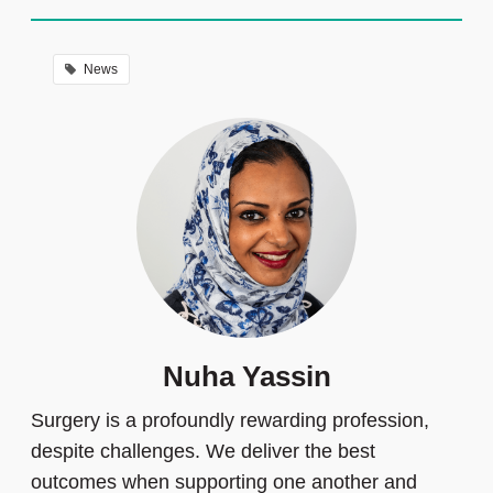
News
Nuha Yassin
Surgery is a profoundly rewarding profession,
despite challenges. We deliver the best
outcomes when supporting one another and