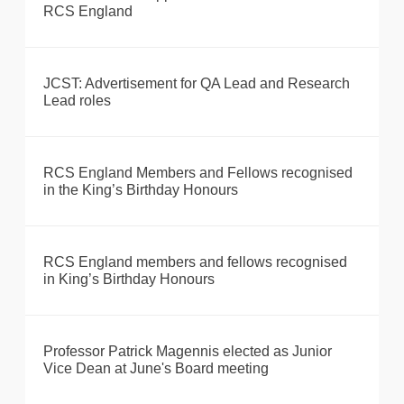
RCS England
JCST: Advertisement for QA Lead and Research
Lead roles
RCS England Members and Fellows recognised
in the King’s Birthday Honours
RCS England members and fellows recognised
in King’s Birthday Honours
Professor Patrick Magennis elected as Junior
Vice Dean at June's Board meeting