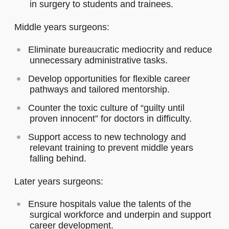
in surgery to students and trainees.
Middle years surgeons:
Eliminate bureaucratic mediocrity and reduce
unnecessary administrative tasks.
Develop opportunities for flexible career
pathways and tailored mentorship.
Counter the toxic culture of “guilty until
proven innocent” for doctors in difficulty.
Support access to new technology and
relevant training to prevent middle years
falling behind.
Later years surgeons:
Ensure hospitals value the talents of the
surgical workforce and underpin and support
career development.