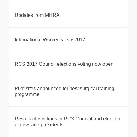
Updates from MHRA
International Women's Day 2017
RCS 2017 Council elections voting now open
Pilot sites announced for new surgical training
programme
Results of elections to RCS Council and election
of new vice-presidents