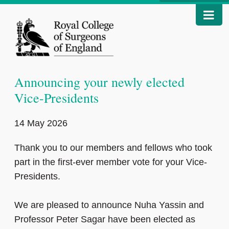
Announcing your newly elected
Vice-Presidents
14 May 2026
Thank you to our members and fellows who took
part in the first‑ever member vote for your Vice-
Presidents.
We are pleased to announce Nuha Yassin and
Professor Peter Sagar have been elected as