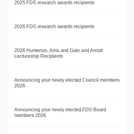
2025 FDS research awards recipients
2026 FDS research awards recipients
2026 Hunterian, Arris and Gale and Arnott
Lectureship Recipients
Announcing your newly elected Council members
2026
Announcing your newly elected FDS Board
members 2026