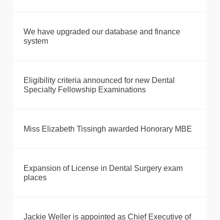
We have upgraded our database and finance
system
Eligibility criteria announced for new Dental
Specialty Fellowship Examinations
Miss Elizabeth Tissingh awarded Honorary MBE
Expansion of License in Dental Surgery exam
places
Jackie Weller is appointed as Chief Executive of