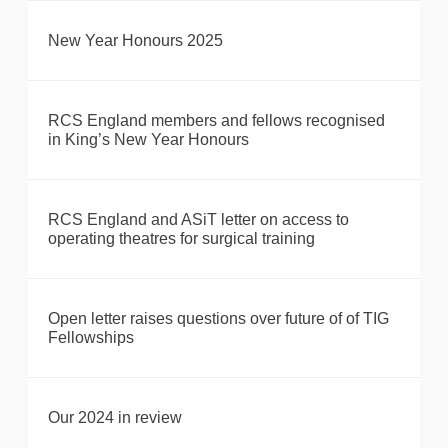
New Year Honours 2025
RCS England members and fellows recognised
in King’s New Year Honours
RCS England and ASiT letter on access to
operating theatres for surgical training
Open letter raises questions over future of of TIG
Fellowships
Our 2024 in review