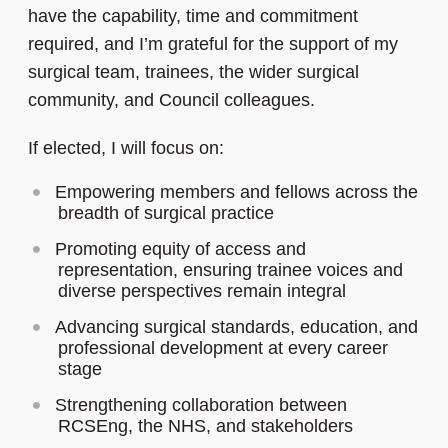
have the capability, time and commitment
required, and I’m grateful for the support of my
surgical team, trainees, the wider surgical
community, and Council colleagues.
If elected, I will focus on:
Empowering members and fellows across the
breadth of surgical practice
Promoting equity of access and
representation, ensuring trainee voices and
diverse perspectives remain integral
Advancing surgical standards, education, and
professional development at every career
stage
Strengthening collaboration between
RCSEng, the NHS, and stakeholders