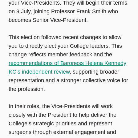
your Vice-Presidents. They will begin their terms
on 9 July, joining Professor Frank Smith who
becomes Senior Vice‑President.
This election followed recent changes to allow
you to directly elect your College leaders. This
change reflects member feedback and the
recommendations of Baroness Helena Kennedy
KC’s independent review
, supporting broader
representation and a stronger collective voice for
the profession.
In their roles, the Vice‑Presidents will work
closely with the President to help deliver the
College’s strategic priorities and represent
surgeons through external engagement and