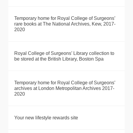
Temporary home for Royal College of Surgeons’
rare books at The National Archives, Kew, 2017-
2020
Royal College of Surgeons’ Library collection to
be stored at the British Library, Boston Spa
Temporary home for Royal College of Surgeons’
archives at London Metropolitan Archives 2017-
2020
Your new lifestyle rewards site