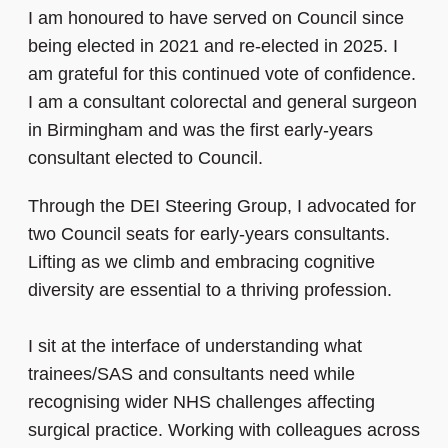
I am honoured to have served on Council since
being elected in 2021 and re‑elected in 2025. I
am grateful for this continued vote of confidence.
I am a consultant colorectal and general surgeon
in Birmingham and was the first early-years
consultant elected to Council.
Through the DEI Steering Group, I advocated for
two Council seats for early-years consultants.
Lifting as we climb and embracing cognitive
diversity are essential to a thriving profession.
I sit at the interface of understanding what
trainees/SAS and consultants need while
recognising wider NHS challenges affecting
surgical practice. Working with colleagues across