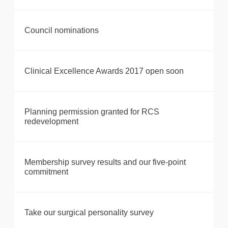
Council nominations
Clinical Excellence Awards 2017 open soon
Planning permission granted for RCS
redevelopment
Membership survey results and our five-point
commitment
Take our surgical personality survey