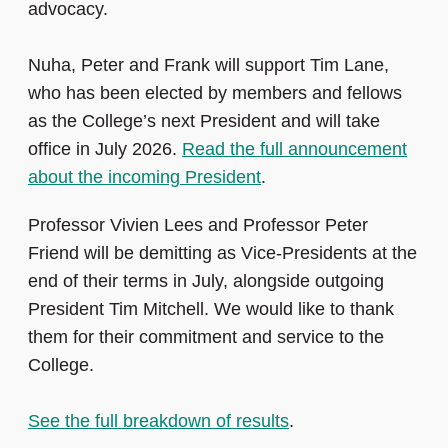
advocacy.
Nuha, Peter and Frank will support Tim Lane,
who has been elected by members and fellows
as the College’s next President and will take
office in July 2026.
Read the full announcement
about the incoming President
.
Professor Vivien Lees and Professor Peter
Friend will be demitting as Vice‑Presidents at the
end of their terms in July, alongside outgoing
President Tim Mitchell. We would like to thank
them for their commitment and service to the
College.
See the full breakdown of results
.