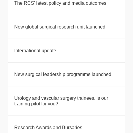
The RCS' latest policy and media outcomes
New global surgical research unit launched
International update
New surgical leadership programme launched
Urology and vascular surgery trainees, is our
training pilot for you?
Research Awards and Bursaries