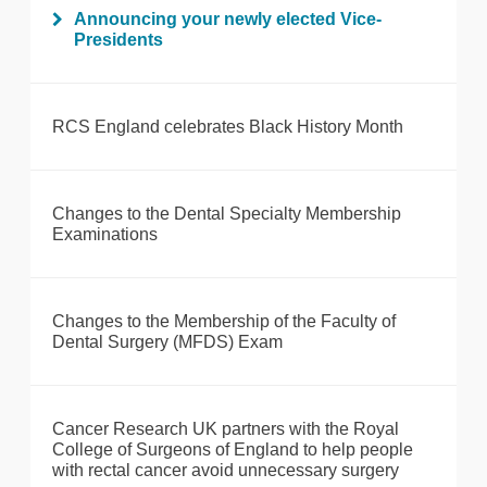
Announcing your newly elected Vice-
Presidents
RCS England celebrates Black History Month
Changes to the Dental Specialty Membership
Examinations
Changes to the Membership of the Faculty of
Dental Surgery (MFDS) Exam
Cancer Research UK partners with the Royal
College of Surgeons of England to help people
with rectal cancer avoid unnecessary surgery