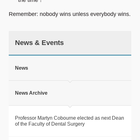
the time”!
Remember: nobody wins unless everybody wins.
News & Events
News
News Archive
Professor Martyn Cobourne elected as next Dean
of the Faculty of Dental Surgery