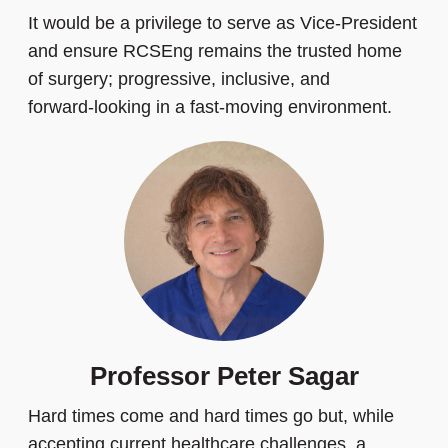
It would be a privilege to serve as Vice‑President
and ensure RCSEng remains the trusted home
of surgery; progressive, inclusive, and
forward‑looking in a fast‑moving environment.
Professor Peter Sagar
Hard times come and hard times go but, while
accepting current healthcare challenges, a