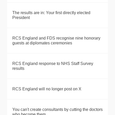
The results are in: Your first directly elected
President
RCS England and FDS recognise nine honorary
guests at diplomates ceremonies
RCS England response to NHS Staff Survey
results
RCS England will no longer post on X
You can't create consultants by cutting the doctors
who become them