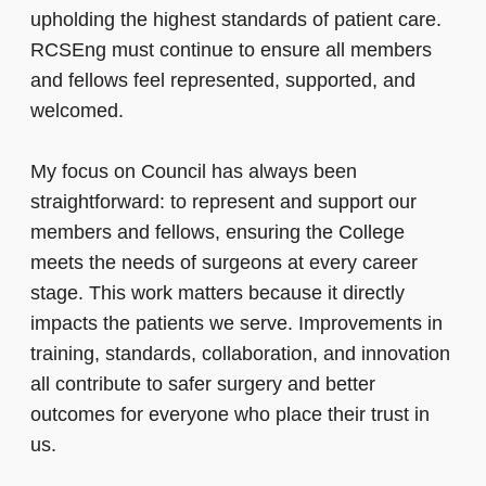
upholding the highest standards of patient care.
RCSEng must continue to ensure all members
and fellows feel represented, supported, and
welcomed.
My focus on Council has always been
straightforward: to represent and support our
members and fellows, ensuring the College
meets the needs of surgeons at every career
stage. This work matters because it directly
impacts the patients we serve. Improvements in
training, standards, collaboration, and innovation
all contribute to safer surgery and better
outcomes for everyone who place their trust in
us.