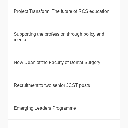
Project Transform: The future of RCS education
Supporting the profession through policy and
media
New Dean of the Faculty of Dental Surgery
Recruitment to two senior JCST posts
Emerging Leaders Programme