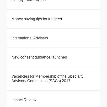
Money saving tips for trainees
International Advisers
New consent guidance launched
Vacancies for Membership of the Specialty
Advisory Committees (SACs) 2017
Impact Review