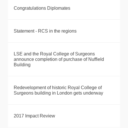
Congratulations Diplomates
Statement - RCS in the regions
LSE and the Royal College of Surgeons
announce completion of purchase of Nuffield
Building
Redevelopment of historic Royal College of
Surgeons building in London gets underway
2017 Impact Review