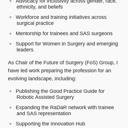
Advocacy for inclusivity across gender, race,
ethnicity, and beliefs
Workforce and training initiatives across
surgical practice
Mentorship for trainees and SAS surgeons
Support for Women in Surgery and emerging
leaders
As Chair of the Future of Surgery (FoS) Group, I
have led work preparing the profession for an
evolving landscape, including:
Publishing the Good Practice Guide for
Robotic Assisted Surgery
Expanding the RaDaR network with trainee
and SAS representation
Supporting the Innovation Hub