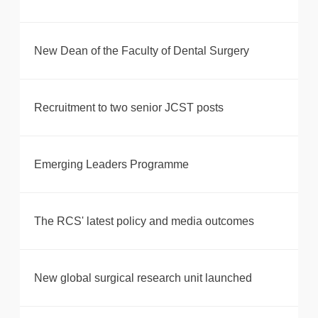
New Dean of the Faculty of Dental Surgery
Recruitment to two senior JCST posts
Emerging Leaders Programme
The RCS' latest policy and media outcomes
New global surgical research unit launched