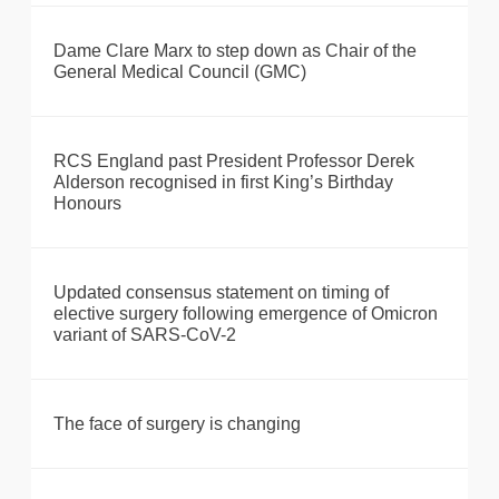
Dame Clare Marx to step down as Chair of the
General Medical Council (GMC)
RCS England past President Professor Derek
Alderson recognised in first King’s Birthday
Honours
Updated consensus statement on timing of
elective surgery following emergence of Omicron
variant of SARS-CoV-2
The face of surgery is changing