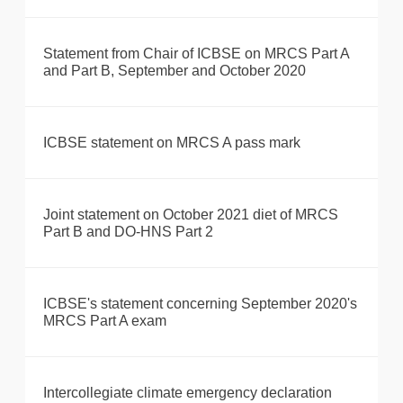
Statement from Chair of ICBSE on MRCS Part A
and Part B, September and October 2020
ICBSE statement on MRCS A pass mark
Joint statement on October 2021 diet of MRCS
Part B and DO-HNS Part 2
ICBSE's statement concerning September 2020's
MRCS Part A exam
Intercollegiate climate emergency declaration