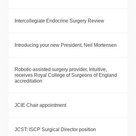
Intercollegiate Endocrine Surgery Review
Introducing your new President, Neil Mortensen
Robotic-assisted surgery provider, Intuitive,
receives Royal College of Surgeons of England
accreditation
JCIE Chair appointment
JCST: ISCP Surgical Director position