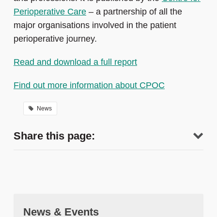
Perioperative Care
– a partnership of all the
major organisations involved in the patient
perioperative journey.
Read and download a full report
Find out more information about CPOC
News
Share this page:
News & Events