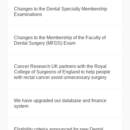
Changes to the Dental Specialty Membership
Examinations
Changes to the Membership of the Faculty of
Dental Surgery (MFDS) Exam
Cancer Research UK partners with the Royal
College of Surgeons of England to help people
with rectal cancer avoid unnecessary surgery
We have upgraded our database and finance
system
Eligibility criteria announced for new Dental