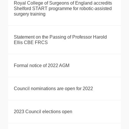
Royal College of Surgeons of England accredits
Shelford START programme for robotic-assisted
surgery training
Statement on the Passing of Professor Harold
Ellis CBE FRCS
Formal notice of 2022 AGM
Council nominations are open for 2022
2023 Council elections open