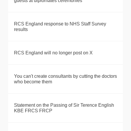
guests at diplomates ceremonies
RCS England response to NHS Staff Survey
results
RCS England will no longer post on X
You can't create consultants by cutting the doctors
who become them
Statement on the Passing of Sir Terence English
KBE FRCS FRCP