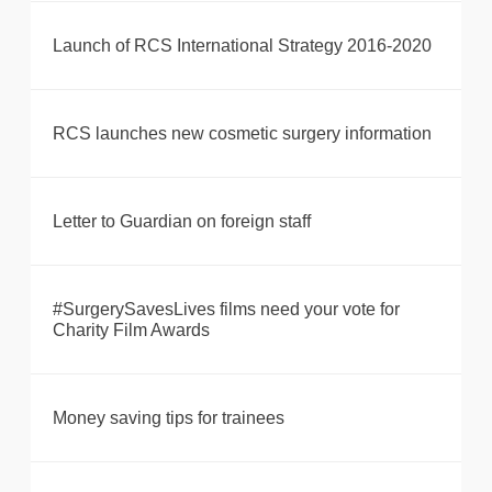
Launch of RCS International Strategy 2016-2020
RCS launches new cosmetic surgery information
Letter to Guardian on foreign staff
#SurgerySavesLives films need your vote for
Charity Film Awards
Money saving tips for trainees