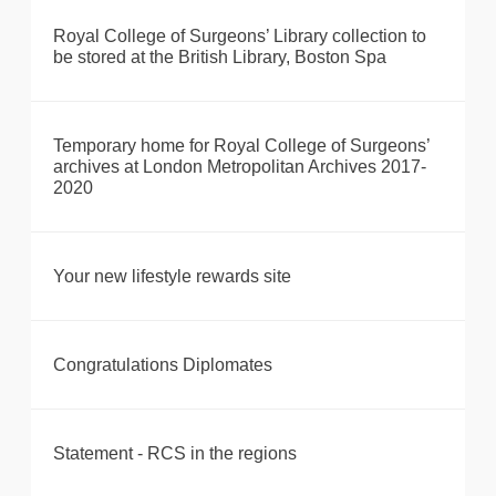
Royal College of Surgeons’ Library collection to
be stored at the British Library, Boston Spa
Temporary home for Royal College of Surgeons’
archives at London Metropolitan Archives 2017-
2020
Your new lifestyle rewards site
Congratulations Diplomates
Statement - RCS in the regions