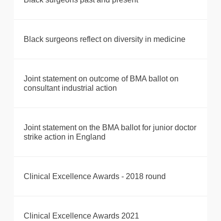
Black surgeons reflect on diversity in medicine
Joint statement on outcome of BMA ballot on
consultant industrial action
Joint statement on the BMA ballot for junior doctor
strike action in England
Clinical Excellence Awards - 2018 round
Clinical Excellence Awards 2021