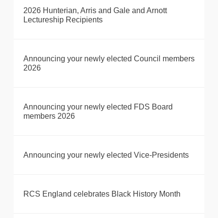
2026 Hunterian, Arris and Gale and Arnott
Lectureship Recipients
Announcing your newly elected Council members
2026
Announcing your newly elected FDS Board
members 2026
Announcing your newly elected Vice-Presidents
RCS England celebrates Black History Month