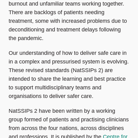
burnout and unfamiliar teams working together.
There are backlogs of patients needing
treatment, some with increased problems due to
deconditioning and treatment delays following
the pandemic.
Our understanding of how to deliver safe care in
in a complex and pressurised system is evolving.
These revised standards (NatSSIPs 2) are
intended to share the learning and best practice
to support multidisciplinary teams and
organisations to deliver safer care.
NatSSIPs 2 have been written by a working
group formed of patients and practising clinicians
from across the four nations, across disciplines
and professions. It is published by the
Centre for