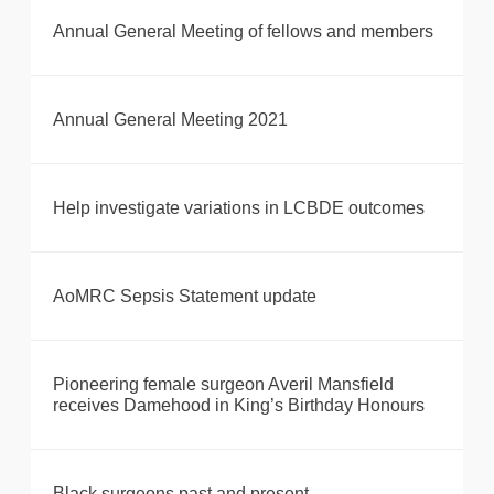
Annual General Meeting of fellows and members
Annual General Meeting 2021
Help investigate variations in LCBDE outcomes
AoMRC Sepsis Statement update
Pioneering female surgeon Averil Mansfield
receives Damehood in King’s Birthday Honours
Black surgeons past and present