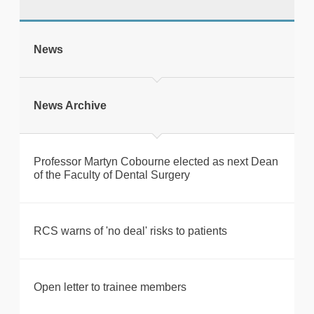
tweet
News
Print this page
News Archive
Professor Martyn Cobourne elected as next Dean
of the Faculty of Dental Surgery
RCS warns of 'no deal' risks to patients
Open letter to trainee members