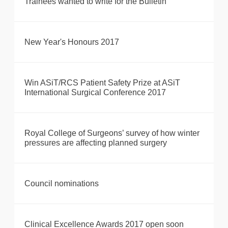
Trainees wanted to write for the Bulletin
New Year's Honours 2017
Win ASiT/RCS Patient Safety Prize at ASiT
International Surgical Conference 2017
Royal College of Surgeons’ survey of how winter
pressures are affecting planned surgery
Council nominations
Clinical Excellence Awards 2017 open soon