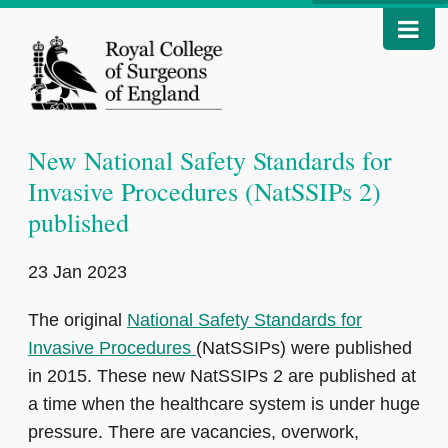
New National Safety Standards for
Invasive Procedures (NatSSIPs 2)
published
23 Jan 2023
The original
National Safety Standards for
Invasive Procedures
(NatSSIPs) were published
in 2015. These new NatSSIPs 2 are published at
a time when the healthcare system is under huge
pressure. There are vacancies, overwork,