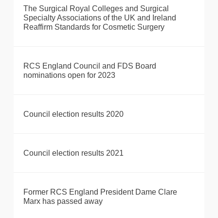
The Surgical Royal Colleges and Surgical
Specialty Associations of the UK and Ireland
Reaffirm Standards for Cosmetic Surgery
RCS England Council and FDS Board
nominations open for 2023
Council election results 2020
Council election results 2021
Former RCS England President Dame Clare
Marx has passed away