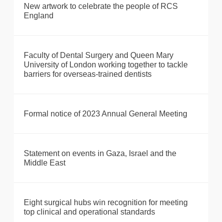
New artwork to celebrate the people of RCS
England
Faculty of Dental Surgery and Queen Mary
University of London working together to tackle
barriers for overseas-trained dentists
Formal notice of 2023 Annual General Meeting
Statement on events in Gaza, Israel and the
Middle East
Eight surgical hubs win recognition for meeting
top clinical and operational standards