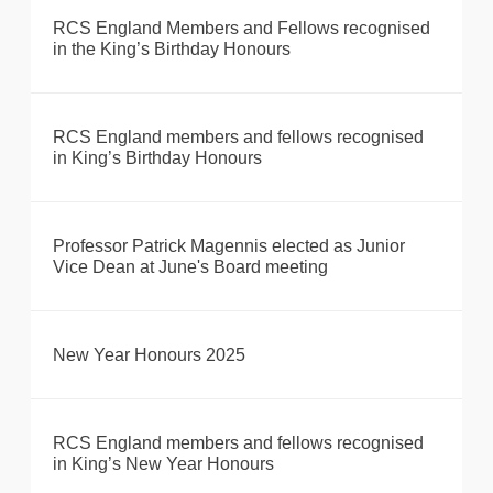
RCS England Members and Fellows recognised
in the King’s Birthday Honours
RCS England members and fellows recognised
in King’s Birthday Honours
Professor Patrick Magennis elected as Junior
Vice Dean at June's Board meeting
New Year Honours 2025
RCS England members and fellows recognised
in King’s New Year Honours