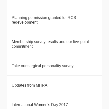
Planning permission granted for RCS
redevelopment
Membership survey results and our five-point
commitment
Take our surgical personality survey
Updates from MHRA
International Women's Day 2017