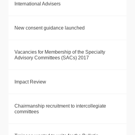
International Advisers
New consent guidance launched
Vacancies for Membership of the Specialty
Advisory Committees (SACs) 2017
Impact Review
Chairmanship recruitment to intercollegiate
committees