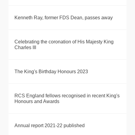
Kenneth Ray, former FDS Dean, passes away
Celebrating the coronation of His Majesty King
Charles III
The King's Birthday Honours 2023
RCS England fellows recognised in recent King's
Honours and Awards
Annual report 2021-22 published