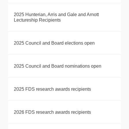
2025 Hunterian, Arris and Gale and Arnott
Lectureship Recipients
2025 Council and Board elections open
2025 Council and Board nominations open
2025 FDS research awards recipients
2026 FDS research awards recipients