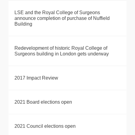
LSE and the Royal College of Surgeons
announce completion of purchase of Nuffield
Building
Redevelopment of historic Royal College of
Surgeons building in London gets underway
2017 Impact Review
2021 Board elections open
2021 Council elections open