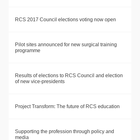
RCS 2017 Council elections voting now open
Pilot sites announced for new surgical training
programme
Results of elections to RCS Council and election
of new vice-presidents
Project Transform: The future of RCS education
Supporting the profession through policy and
media