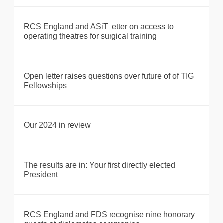
RCS England and ASiT letter on access to
operating theatres for surgical training
Open letter raises questions over future of of TIG
Fellowships
Our 2024 in review
The results are in: Your first directly elected
President
RCS England and FDS recognise nine honorary