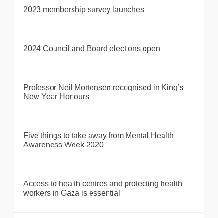
2023 membership survey launches
2024 Council and Board elections open
Professor Neil Mortensen recognised in King’s
New Year Honours
Five things to take away from Mental Health
Awareness Week 2020
Access to health centres and protecting health
workers in Gaza is essential