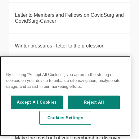
Letter to Members and Fellows on CovidSurg and
CovidSurg-Cancer
Winter pressures - letter to the profession
London surgeons crowned winners in national
By clicking “Accept All Cookies”, you agree to the storing of
competition after demonstrating their cutting edge
cookies on your device to enhance site navigation, analyse site
skills and team work
usage, and assist in our marketing efforts.
Accept All Cookies
Reject All
Maximising training opportunities during COVID-
19
Cookies Settings
Make the most out of your membership: discover