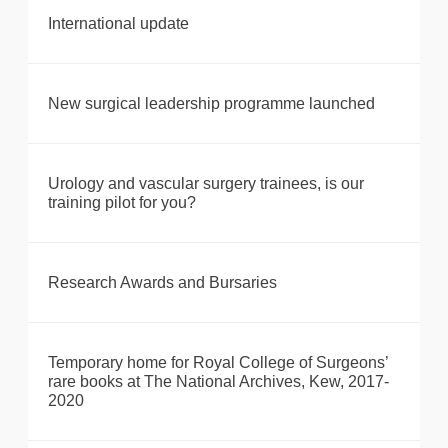
International update
New surgical leadership programme launched
Urology and vascular surgery trainees, is our
training pilot for you?
Research Awards and Bursaries
Temporary home for Royal College of Surgeons’
rare books at The National Archives, Kew, 2017-
2020