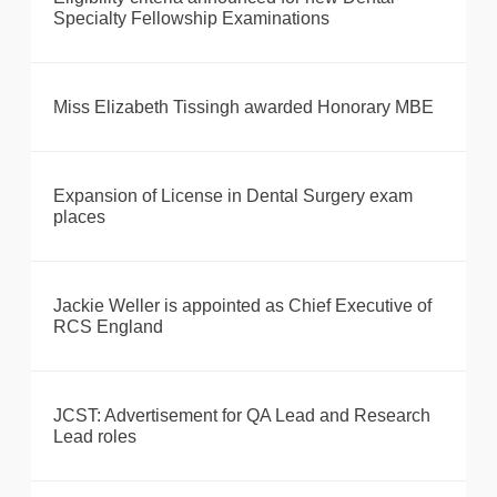
Specialty Fellowship Examinations
Miss Elizabeth Tissingh awarded Honorary MBE
Expansion of License in Dental Surgery exam
places
Jackie Weller is appointed as Chief Executive of
RCS England
JCST: Advertisement for QA Lead and Research
Lead roles