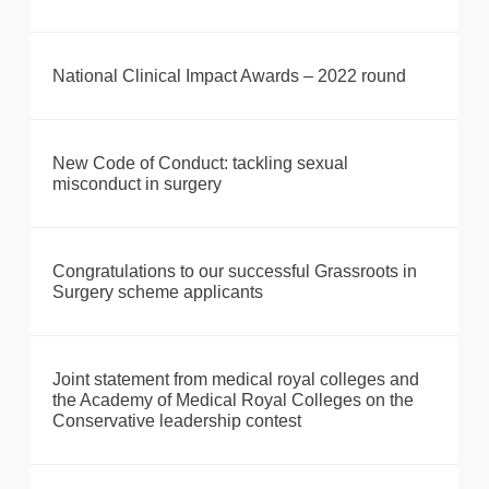
National Clinical Impact Awards – 2022 round
New Code of Conduct: tackling sexual
misconduct in surgery
Congratulations to our successful Grassroots in
Surgery scheme applicants
Joint statement from medical royal colleges and
the Academy of Medical Royal Colleges on the
Conservative leadership contest