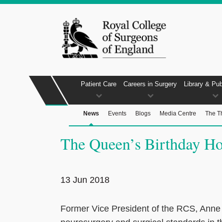
Patient Care
Careers in Surgery
Library & Pub
News
Events
Blogs
Media Centre
The T
The Queen’s Birthday Ho
13 Jun 2018
Former Vice President of the RCS, Anne 