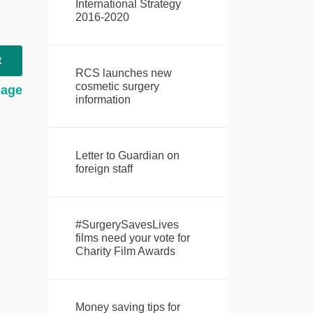
International Strategy
2016-2020
t
RCS launches new
cosmetic surgery
page
information
Letter to Guardian on
foreign staff
#SurgerySavesLives
films need your vote for
Charity Film Awards
Money saving tips for