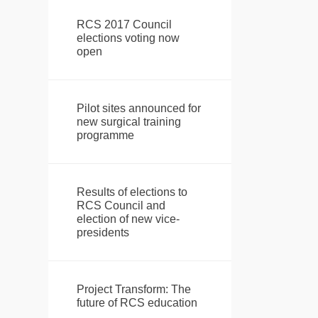
RCS 2017 Council
elections voting now
open
Pilot sites announced for
new surgical training
programme
Results of elections to
RCS Council and
election of new vice-
presidents
Project Transform: The
future of RCS education