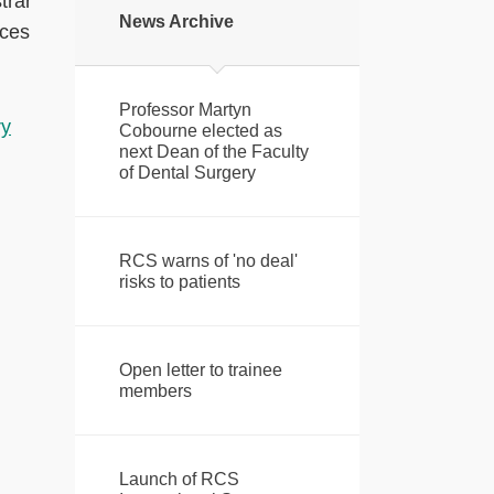
trar
News Archive
ices
Professor Martyn
ry
Cobourne elected as
next Dean of the Faculty
of Dental Surgery
RCS warns of 'no deal'
risks to patients
Open letter to trainee
members
Launch of RCS