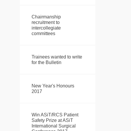
Chairmanship
recruitment to
intercollegiate
committees
Trainees wanted to write
for the Bulletin
New Year's Honours
2017
Win ASiT/RCS Patient
Safety Prize at ASiT
International Surgical