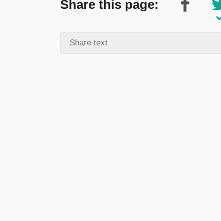
Share this page: