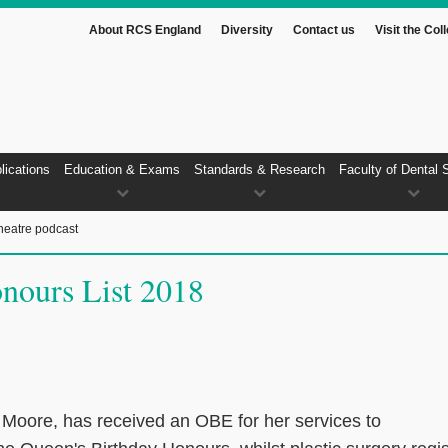
About RCS England
Diversity
Contact us
Visit the Col
lications
Education & Exams
Standards & Research
Faculty of Dental 
heatre podcast
nours List 2018
Moore, has received an OBE for her services to