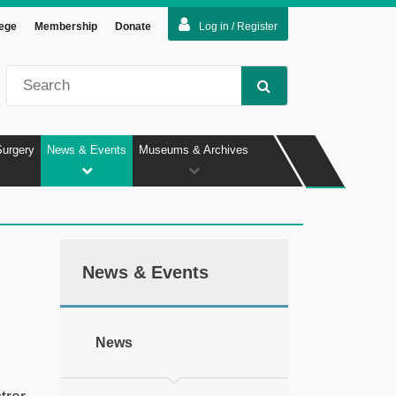
lege
Membership
Donate
Log in / Register
Surgery
News & Events
Museums & Archives
News & Events
News