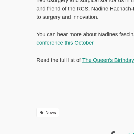
neurosurgery and surgical standards in th
and friend of the RCS, Nadine Hachach-
to surgery and innovation.
You can hear more about Nadines fascinat
conference this October
Read the full list of
The Queen's Birthday
News