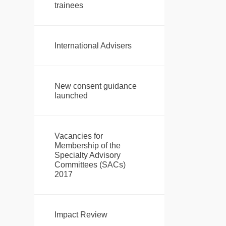
trainees
International Advisers
New consent guidance
launched
Vacancies for
Membership of the
Specialty Advisory
Committees (SACs)
2017
Impact Review