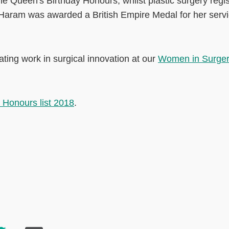
e Queen's Birthday Honours, whilst plastic surgery regis
Haram was awarded a British Empire Medal for her serv
ing work in surgical innovation at our
Women in Surge
 Honours list 2018
.