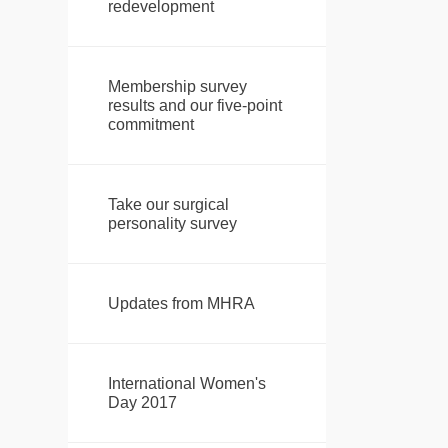
redevelopment
Membership survey
results and our five-point
commitment
Take our surgical
personality survey
Updates from MHRA
International Women's
Day 2017