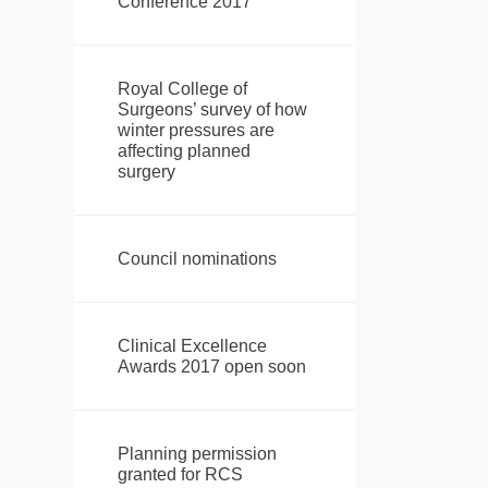
Conference 2017
Royal College of
Surgeons’ survey of how
winter pressures are
affecting planned
surgery
Council nominations
Clinical Excellence
Awards 2017 open soon
Planning permission
granted for RCS