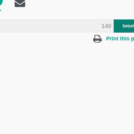
140
twee
Print this 