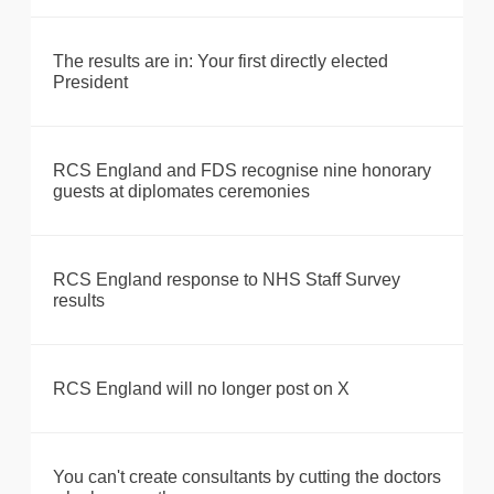
The results are in: Your first directly elected
President
RCS England and FDS recognise nine honorary
guests at diplomates ceremonies
RCS England response to NHS Staff Survey
results
RCS England will no longer post on X
You can't create consultants by cutting the doctors