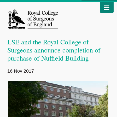
LSE and the Royal College of
Surgeons announce completion of
purchase of Nuffield Building
16 Nov 2017