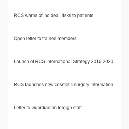
RCS warns of 'no deal' risks to patients
Open letter to trainee members
Launch of RCS International Strategy 2016-2020
RCS launches new cosmetic surgery information
Letter to Guardian on foreign staff