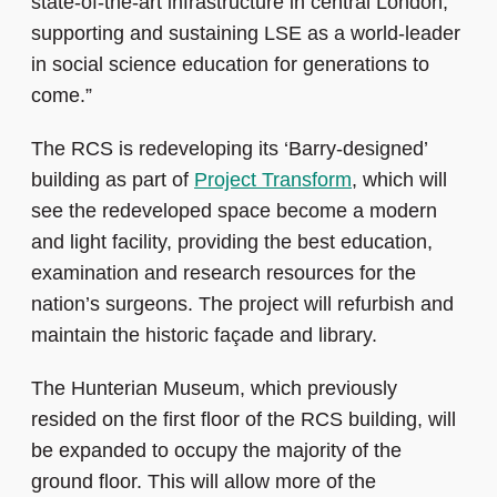
state-of-the-art infrastructure in central London,
supporting and sustaining LSE as a world-leader
in social science education for generations to
come.”
The RCS is redeveloping its ‘Barry-designed’
building as part of
Project Transform
, which will
see the redeveloped space become a modern
and light facility, providing the best education,
examination and research resources for the
nation’s surgeons. The project will refurbish and
maintain the historic façade and library.
The Hunterian Museum, which previously
resided on the first floor of the RCS building, will
be expanded to occupy the majority of the
ground floor. This will allow more of the