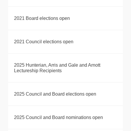
2021 Board elections open
2021 Council elections open
2025 Hunterian, Arris and Gale and Arnott
Lectureship Recipients
2025 Council and Board elections open
2025 Council and Board nominations open