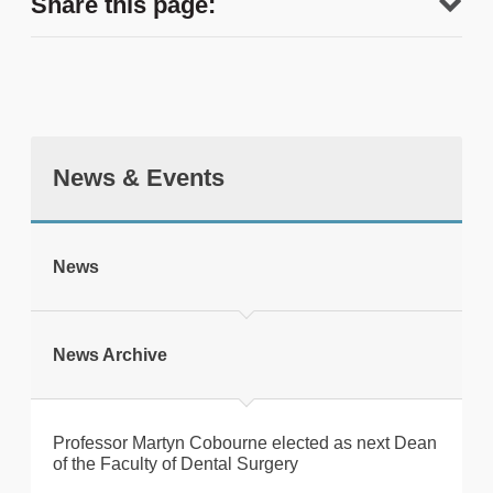
Share this page:
News & Events
tweet
News
Print this page
News Archive
Professor Martyn Cobourne elected as next Dean
of the Faculty of Dental Surgery