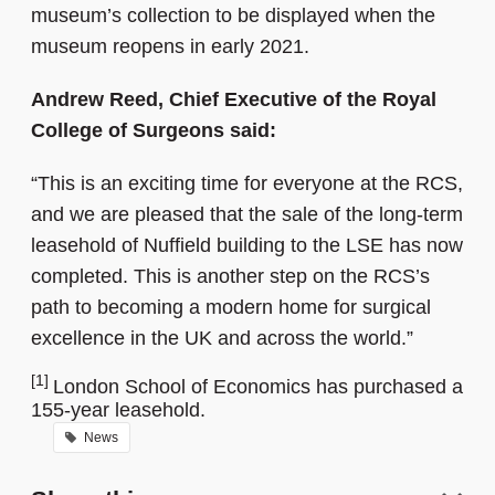
museum’s collection to be displayed when the
museum reopens in early 2021.
Andrew Reed, Chief Executive of the Royal
College of Surgeons said:
“This is an exciting time for everyone at the RCS,
and we are pleased that the sale of the long-term
leasehold of Nuffield building to the LSE has now
completed. This is another step on the RCS’s
path to becoming a modern home for surgical
excellence in the UK and across the world.”
[1]
London School of Economics has purchased a
155-year leasehold.
News