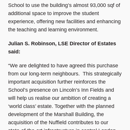
School to use the building’s almost 93,000 sqf of
additional space to improve the student
experience, offering new facilities and enhancing
the teaching and learning environment.
Julian S. Robinson, LSE Director of Estates
said:
“We are delighted to have agreed this purchase
from our long-term neighbours. This strategically
important acquisition further reinforces the
School’s presence on Lincoln’s Inn Fields and
will help us realise our ambition of creating a
‘world class’ estate. Together with the planned
development of the Marshall Building, the
acquisition of the Nuffield contributes to our