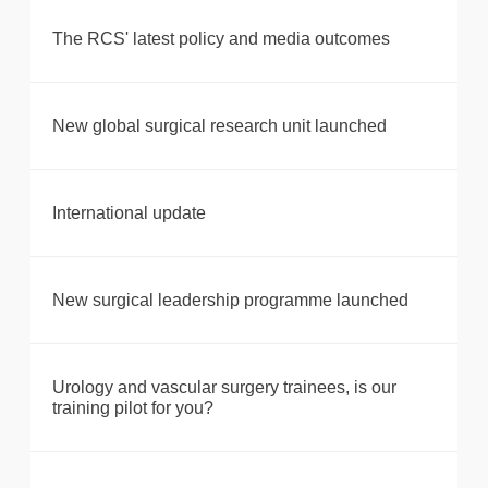
The RCS' latest policy and media outcomes
New global surgical research unit launched
International update
New surgical leadership programme launched
Urology and vascular surgery trainees, is our
training pilot for you?