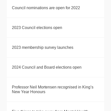
Council nominations are open for 2022
2023 Council elections open
2023 membership survey launches
2024 Council and Board elections open
Professor Neil Mortensen recognised in King’s
New Year Honours