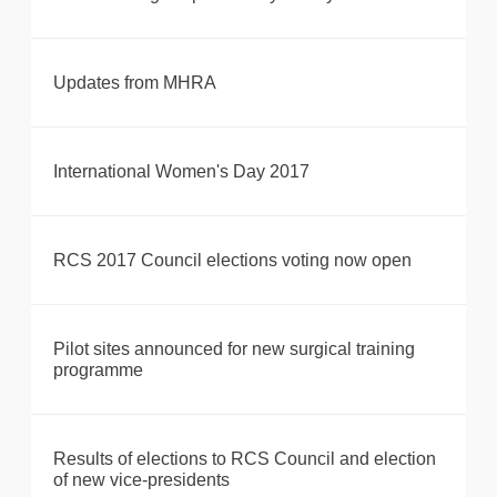
Updates from MHRA
International Women's Day 2017
RCS 2017 Council elections voting now open
Pilot sites announced for new surgical training
programme
Results of elections to RCS Council and election
of new vice-presidents