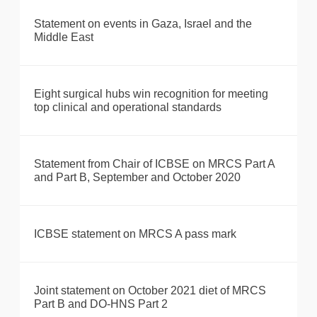
Statement on events in Gaza, Israel and the
Middle East
Eight surgical hubs win recognition for meeting
top clinical and operational standards
Statement from Chair of ICBSE on MRCS Part A
and Part B, September and October 2020
ICBSE statement on MRCS A pass mark
Joint statement on October 2021 diet of MRCS
Part B and DO-HNS Part 2