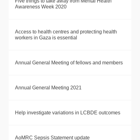
Five things to take away from Mental Health
Awareness Week 2020
Access to health centres and protecting health
workers in Gaza is essential
Annual General Meeting of fellows and members
Annual General Meeting 2021
Help investigate variations in LCBDE outcomes
AoMRC Sepsis Statement update