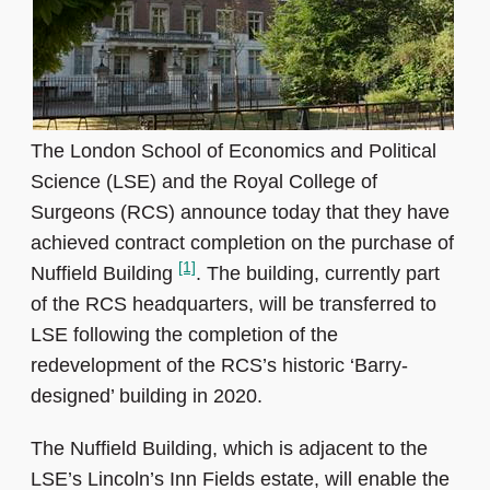
The London School of Economics and Political
Science (LSE) and the Royal College of
Surgeons (RCS) announce today that they have
achieved contract completion on the purchase of
[1]
Nuffield Building
. The building, currently part
of the RCS headquarters, will be transferred to
LSE following the completion of the
redevelopment of the RCS’s historic ‘Barry-
designed’ building in 2020.
The Nuffield Building, which is adjacent to the
LSE’s Lincoln’s Inn Fields estate, will enable the