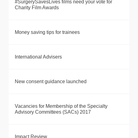
#SurgerySavesLives films need your vote for
Charity Film Awards
Money saving tips for trainees
International Advisers
New consent guidance launched
Vacancies for Membership of the Specialty
Advisory Committees (SACs) 2017
Impact Review