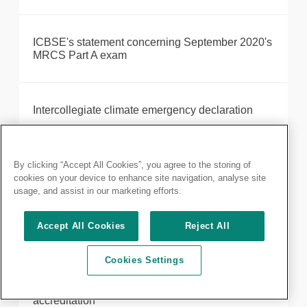
ICBSE's statement concerning September 2020's
MRCS Part A exam
Intercollegiate climate emergency declaration
Intercollegiate Endocrine Surgery Review
By clicking “Accept All Cookies”, you agree to the storing of
cookies on your device to enhance site navigation, analyse site
usage, and assist in our marketing efforts.
Introducing your new President, Neil Mortensen
Accept All Cookies
Reject All
Cookies Settings
Robotic-assisted surgery provider, Intuitive,
receives Royal College of Surgeons of England
accreditation