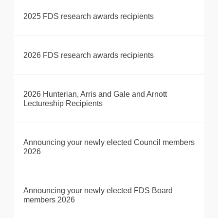
2025 FDS research awards recipients
2026 FDS research awards recipients
2026 Hunterian, Arris and Gale and Arnott
Lectureship Recipients
Announcing your newly elected Council members
2026
Announcing your newly elected FDS Board
members 2026