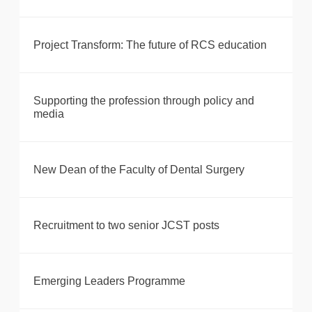
Project Transform: The future of RCS education
Supporting the profession through policy and
media
New Dean of the Faculty of Dental Surgery
Recruitment to two senior JCST posts
Emerging Leaders Programme