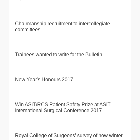
Chairmanship recruitment to intercollegiate
committees
Trainees wanted to write for the Bulletin
New Year's Honours 2017
Win ASiT/RCS Patient Safety Prize at ASiT
International Surgical Conference 2017
Royal College of Surgeons’ survey of how winter