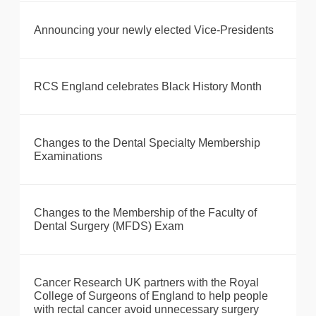
Announcing your newly elected Vice-Presidents
RCS England celebrates Black History Month
Changes to the Dental Specialty Membership
Examinations
Changes to the Membership of the Faculty of
Dental Surgery (MFDS) Exam
Cancer Research UK partners with the Royal
College of Surgeons of England to help people
with rectal cancer avoid unnecessary surgery