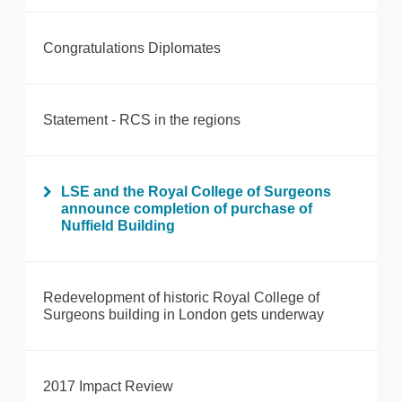
Congratulations Diplomates
Statement - RCS in the regions
LSE and the Royal College of Surgeons
announce completion of purchase of
Nuffield Building
Redevelopment of historic Royal College of
Surgeons building in London gets underway
2017 Impact Review