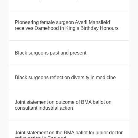
Pioneering female surgeon Averil Mansfield
receives Damehood in King’s Birthday Honours
Black surgeons past and present
Black surgeons reflect on diversity in medicine
Joint statement on outcome of BMA ballot on
consultant industrial action
Joint statement on the BMA ballot for junior doctor