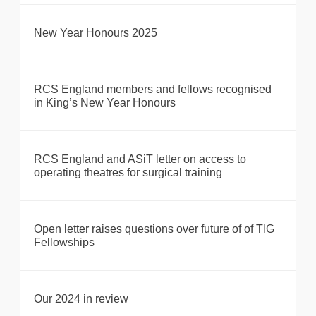
New Year Honours 2025
RCS England members and fellows recognised
in King’s New Year Honours
RCS England and ASiT letter on access to
operating theatres for surgical training
Open letter raises questions over future of of TIG
Fellowships
Our 2024 in review