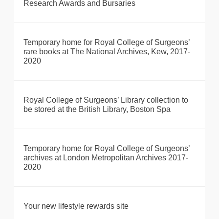
Research Awards and Bursaries
Temporary home for Royal College of Surgeons’
rare books at The National Archives, Kew, 2017-
2020
Royal College of Surgeons’ Library collection to
be stored at the British Library, Boston Spa
Temporary home for Royal College of Surgeons’
archives at London Metropolitan Archives 2017-
2020
Your new lifestyle rewards site