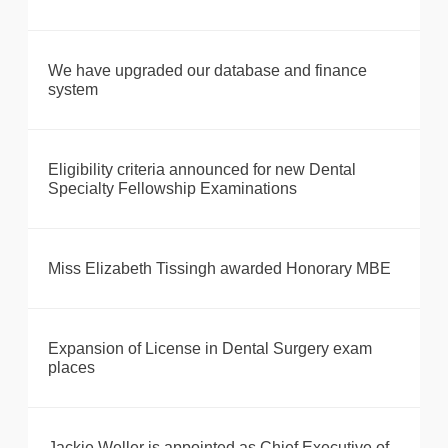
We have upgraded our database and finance
system
Eligibility criteria announced for new Dental
Specialty Fellowship Examinations
Miss Elizabeth Tissingh awarded Honorary MBE
Expansion of License in Dental Surgery exam
places
Jackie Weller is appointed as Chief Executive of