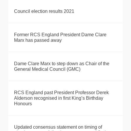
Council election results 2021
Former RCS England President Dame Clare
Marx has passed away
Dame Clare Marx to step down as Chair of the
General Medical Council (GMC)
RCS England past President Professor Derek
Alderson recognised in first King’s Birthday
Honours
Updated consensus statement on timing of