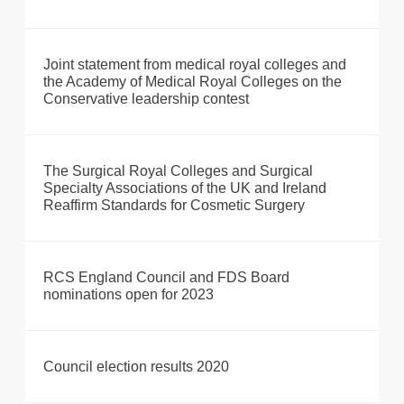
Joint statement from medical royal colleges and
the Academy of Medical Royal Colleges on the
Conservative leadership contest
The Surgical Royal Colleges and Surgical
Specialty Associations of the UK and Ireland
Reaffirm Standards for Cosmetic Surgery
RCS England Council and FDS Board
nominations open for 2023
Council election results 2020