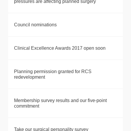
pressures are affecting planned surgery
Council nominations
Clinical Excellence Awards 2017 open soon
Planning permission granted for RCS
redevelopment
Membership survey results and our five-point
commitment
Take our surgical personality survey