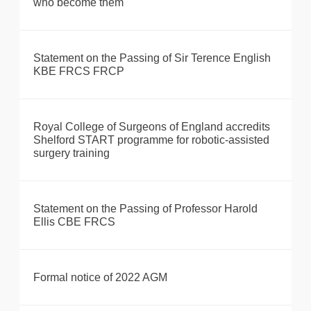
who become them
Statement on the Passing of Sir Terence English
KBE FRCS FRCP
Royal College of Surgeons of England accredits
Shelford START programme for robotic-assisted
surgery training
Statement on the Passing of Professor Harold
Ellis CBE FRCS
Formal notice of 2022 AGM