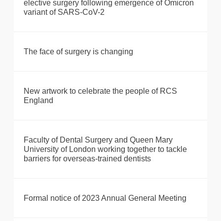
elective surgery following emergence of Omicron
variant of SARS-CoV-2
The face of surgery is changing
New artwork to celebrate the people of RCS
England
Faculty of Dental Surgery and Queen Mary
University of London working together to tackle
barriers for overseas-trained dentists
Formal notice of 2023 Annual General Meeting