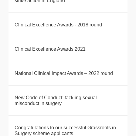
strike action in England
Clinical Excellence Awards - 2018 round
Clinical Excellence Awards 2021
National Clinical Impact Awards – 2022 round
New Code of Conduct: tackling sexual
misconduct in surgery
Congratulations to our successful Grassroots in
Surgery scheme applicants