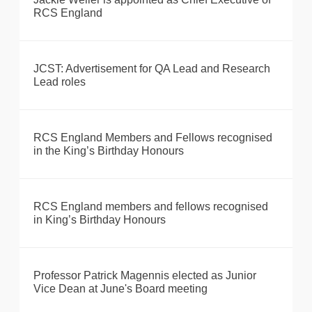
RCS England
JCST: Advertisement for QA Lead and Research
Lead roles
RCS England Members and Fellows recognised
in the King’s Birthday Honours
RCS England members and fellows recognised
in King’s Birthday Honours
Professor Patrick Magennis elected as Junior
Vice Dean at June's Board meeting