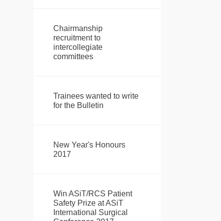
Chairmanship
recruitment to
intercollegiate
committees
Trainees wanted to write
for the Bulletin
New Year's Honours
2017
Win ASiT/RCS Patient
Safety Prize at ASiT
International Surgical