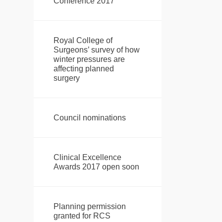
Conference 2017
Royal College of
Surgeons’ survey of how
winter pressures are
affecting planned
surgery
Council nominations
Clinical Excellence
Awards 2017 open soon
Planning permission
granted for RCS