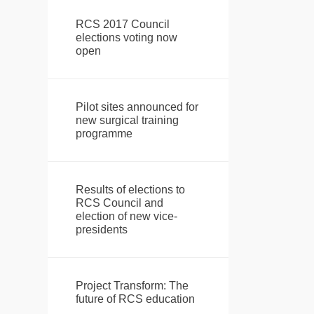
RCS 2017 Council
elections voting now
open
Pilot sites announced for
new surgical training
programme
Results of elections to
RCS Council and
election of new vice-
presidents
Project Transform: The
future of RCS education