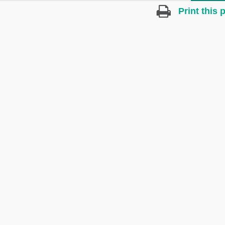
Print this 