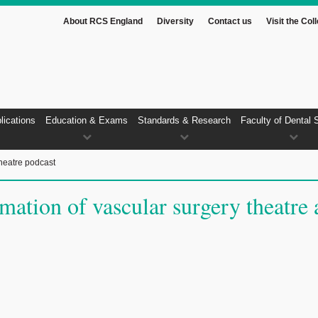
About RCS England
Diversity
Contact us
Visit the Col
lications
Education & Exams
Standards & Research
Faculty of Dental 
heatre podcast
ation of vascular surgery theatre 