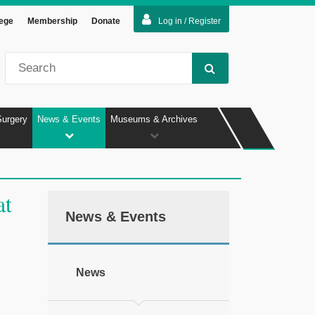
lege
Membership
Donate
Log in / Register
Surgery
News & Events
Museums & Archives
at
News & Events
News