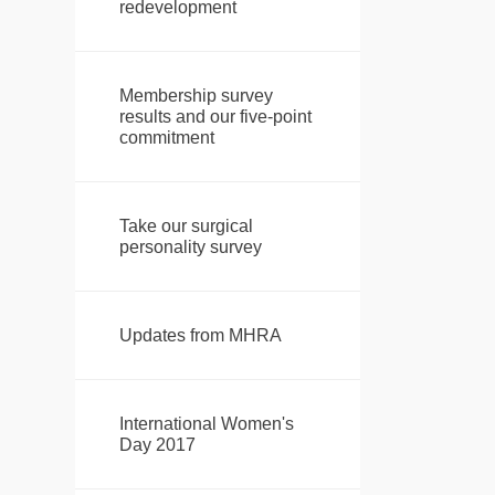
redevelopment
Membership survey
results and our five-point
commitment
Take our surgical
personality survey
Updates from MHRA
International Women's
Day 2017