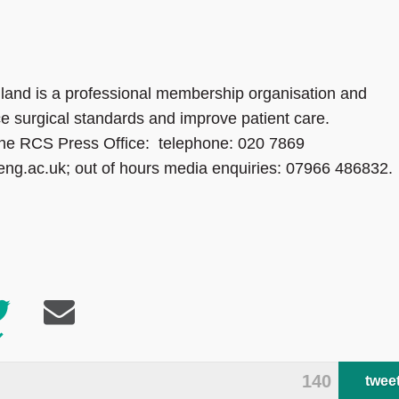
land is a professional membership organisation and
ce surgical standards and improve patient care.
 the RCS Press Office: telephone: 020 7869
eng.ac.uk; out of hours media enquiries: 07966 486832.
140
twee