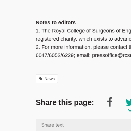
Notes to editors
1.
The Royal College of Surgeons of Eng
registered charity, which exists to advan
2.
For more information, please contact
6047/6052/6229; email: pressoffice@rcs
News
Share this page: