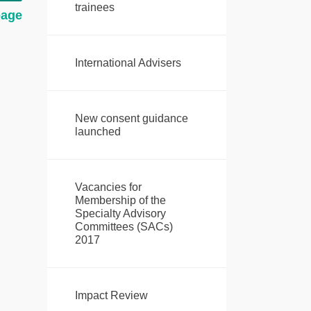
trainees
page
International Advisers
New consent guidance
launched
Vacancies for
Membership of the
Specialty Advisory
Committees (SACs)
2017
Impact Review