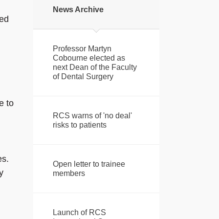
News Archive
ted
Professor Martyn
Cobourne elected as
next Dean of the Faculty
of Dental Surgery
e to
RCS warns of 'no deal'
risks to patients
es.
Open letter to trainee
y
members
Launch of RCS