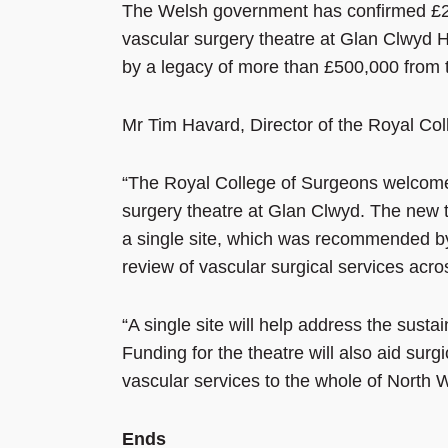
The Welsh government has confirmed £2.
vascular surgery theatre at Glan Clwyd H
by a legacy of more than £500,000 from t
Mr Tim Havard, Director of the Royal Col
“The Royal College of Surgeons welcomes
surgery theatre at Glan Clwyd. The new t
a single site, which was recommended by
review of vascular surgical services acro
“A single site will help address the sust
Funding for the theatre will also aid surgi
vascular services to the whole of North 
Ends