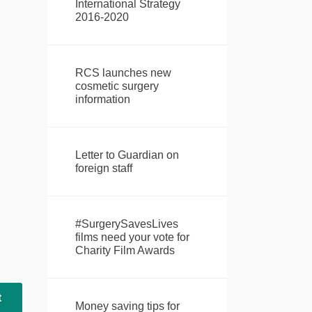
International Strategy
2016-2020
RCS launches new
cosmetic surgery
information
Letter to Guardian on
foreign staff
#SurgerySavesLives
films need your vote for
Charity Film Awards
t
Money saving tips for