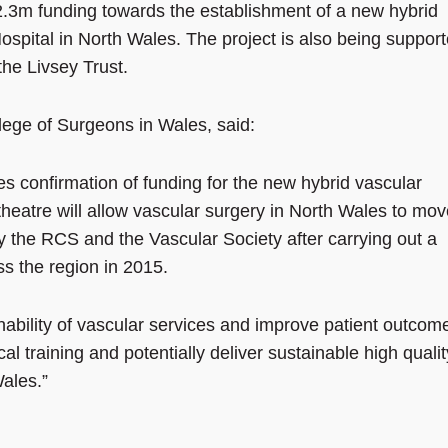
3m funding towards the establishment of a new hybrid
ospital in North Wales. The project is also being suppor
he Livsey Trust.
lege of Surgeons in Wales, said:
 confirmation of funding for the new hybrid vascular
heatre will allow vascular surgery in North Wales to mov
 the RCS and the Vascular Society after carrying out a
ss the region in 2015.
ainability of vascular services and improve patient outcom
cal training and potentially deliver sustainable high qualit
Wales.”