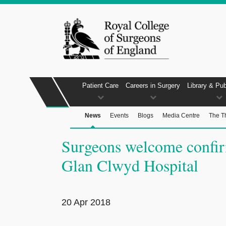
Patient Care
Careers in Surgery
Library & Pub
News
Events
Blogs
Media Centre
The T
Surgeons welcome confirm
Glan Clwyd Hospital
20 Apr 2018