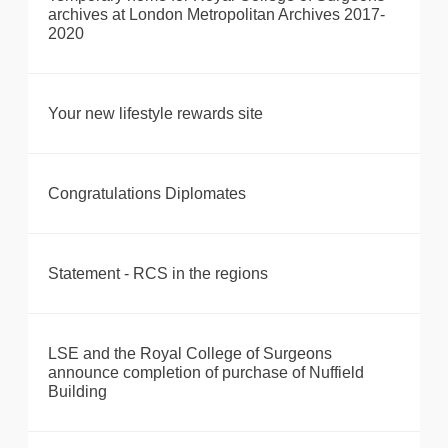
archives at London Metropolitan Archives 2017-
2020
Your new lifestyle rewards site
Congratulations Diplomates
Statement - RCS in the regions
LSE and the Royal College of Surgeons
announce completion of purchase of Nuffield
Building