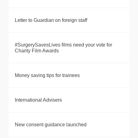
Letter to Guardian on foreign staff
#SurgerySavesLives films need your vote for
Charity Film Awards
Money saving tips for trainees
International Advisers
New consent guidance launched