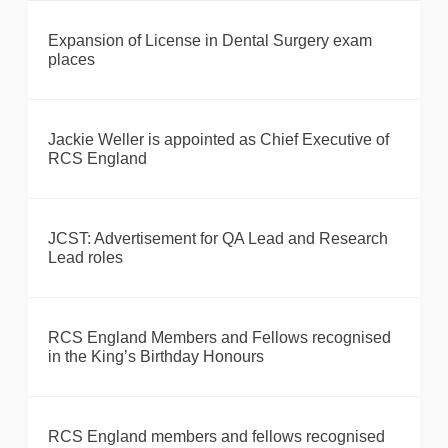
Expansion of License in Dental Surgery exam
places
Jackie Weller is appointed as Chief Executive of
RCS England
JCST: Advertisement for QA Lead and Research
Lead roles
RCS England Members and Fellows recognised
in the King’s Birthday Honours
RCS England members and fellows recognised