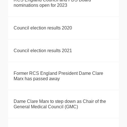
nominations open for 2023
Council election results 2020
Council election results 2021
Former RCS England President Dame Clare
Marx has passed away
Dame Clare Marx to step down as Chair of the
General Medical Council (GMC)