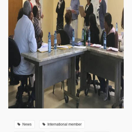
News
International member