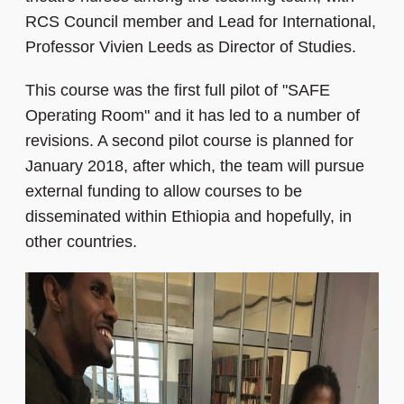
RCS Council member and Lead for International,
Professor Vivien Leeds as Director of Studies.
This course was the first full pilot of "SAFE
Operating Room" and it has led to a number of
revisions. A second pilot course is planned for
January 2018, after which, the team will pursue
external funding to allow courses to be
disseminated within Ethiopia and hopefully, in
other countries.