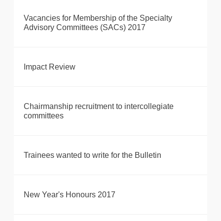
Vacancies for Membership of the Specialty
Advisory Committees (SACs) 2017
Impact Review
Chairmanship recruitment to intercollegiate
committees
Trainees wanted to write for the Bulletin
New Year's Honours 2017