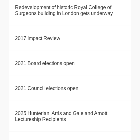
Redevelopment of historic Royal College of
Surgeons building in London gets underway
2017 Impact Review
2021 Board elections open
2021 Council elections open
2025 Hunterian, Arris and Gale and Arnott
Lectureship Recipients