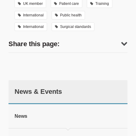
UK member
Patient care
Training
International
Public health
International
Surgical standards
Share this page:
News & Events
tweet
News
Print this page