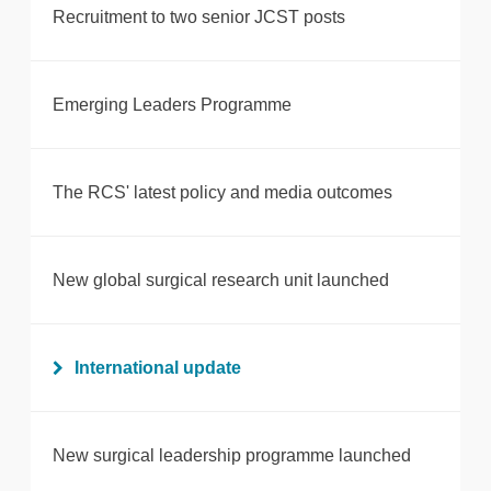
Recruitment to two senior JCST posts
Emerging Leaders Programme
The RCS' latest policy and media outcomes
New global surgical research unit launched
International update
New surgical leadership programme launched