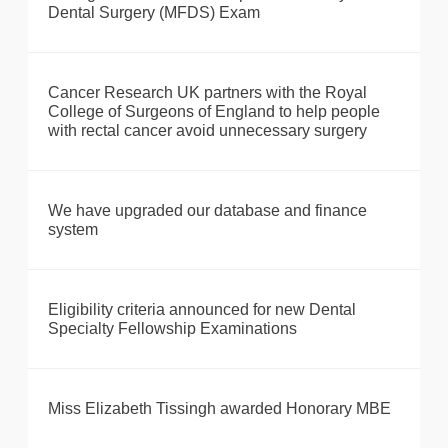
Dental Surgery (MFDS) Exam
Cancer Research UK partners with the Royal
College of Surgeons of England to help people
with rectal cancer avoid unnecessary surgery
We have upgraded our database and finance
system
Eligibility criteria announced for new Dental
Specialty Fellowship Examinations
Miss Elizabeth Tissingh awarded Honorary MBE