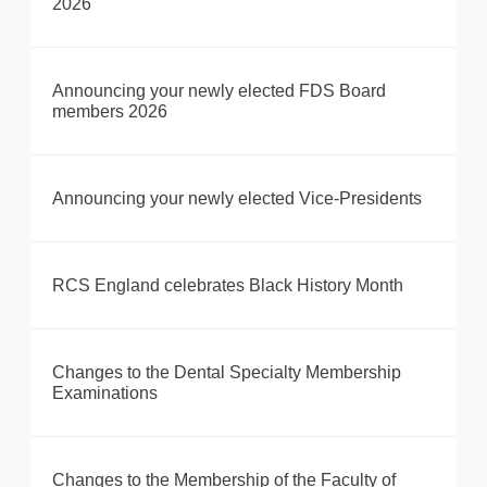
2026
Announcing your newly elected FDS Board
members 2026
Announcing your newly elected Vice-Presidents
RCS England celebrates Black History Month
Changes to the Dental Specialty Membership
Examinations
Changes to the Membership of the Faculty of