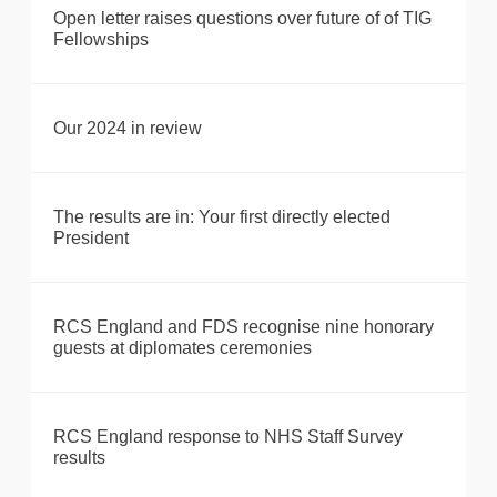
Open letter raises questions over future of of TIG
Fellowships
Our 2024 in review
The results are in: Your first directly elected
President
RCS England and FDS recognise nine honorary
guests at diplomates ceremonies
RCS England response to NHS Staff Survey
results