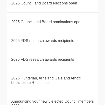
2025 Council and Board elections open
2025 Council and Board nominations open
2025 FDS research awards recipients
2026 FDS research awards recipients
2026 Hunterian, Arris and Gale and Arnott
Lectureship Recipients
Announcing your newly elected Council members