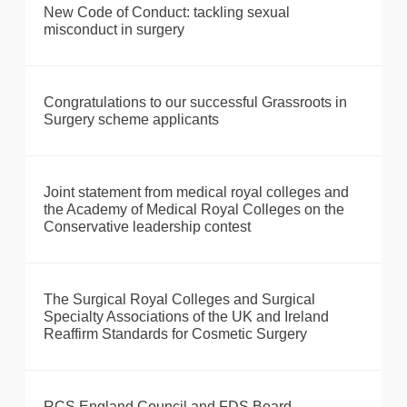
New Code of Conduct: tackling sexual
misconduct in surgery
Congratulations to our successful Grassroots in
Surgery scheme applicants
Joint statement from medical royal colleges and
the Academy of Medical Royal Colleges on the
Conservative leadership contest
The Surgical Royal Colleges and Surgical
Specialty Associations of the UK and Ireland
Reaffirm Standards for Cosmetic Surgery
RCS England Council and FDS Board