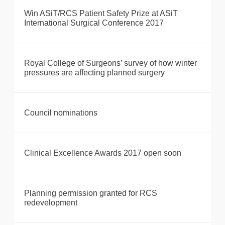
Win ASiT/RCS Patient Safety Prize at ASiT
International Surgical Conference 2017
Royal College of Surgeons’ survey of how winter
pressures are affecting planned surgery
Council nominations
Clinical Excellence Awards 2017 open soon
Planning permission granted for RCS
redevelopment