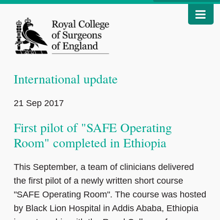
International update
21 Sep 2017
First pilot of "SAFE Operating
Room" completed in Ethiopia
This September, a team of clinicians delivered
the first pilot of a newly written short course
"SAFE Operating Room". The course was hosted
by Black Lion Hospital in Addis Ababa, Ethiopia