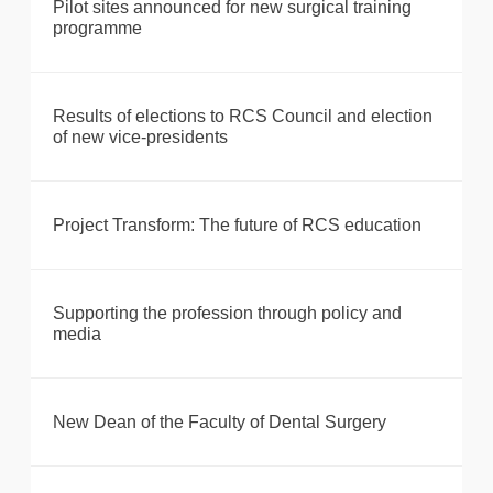
Pilot sites announced for new surgical training
programme
Results of elections to RCS Council and election
of new vice-presidents
Project Transform: The future of RCS education
Supporting the profession through policy and
media
New Dean of the Faculty of Dental Surgery