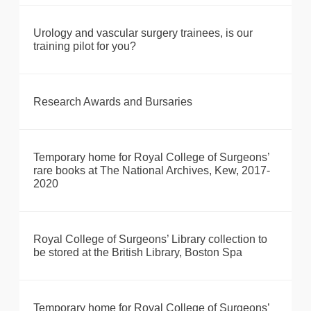
Urology and vascular surgery trainees, is our
training pilot for you?
Research Awards and Bursaries
Temporary home for Royal College of Surgeons’
rare books at The National Archives, Kew, 2017-
2020
Royal College of Surgeons’ Library collection to
be stored at the British Library, Boston Spa
Temporary home for Royal College of Surgeons’