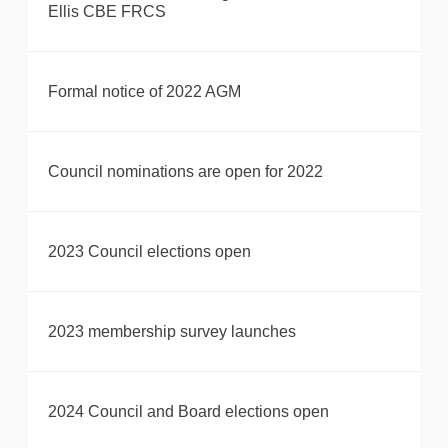
Ellis CBE FRCS
Formal notice of 2022 AGM
Council nominations are open for 2022
2023 Council elections open
2023 membership survey launches
2024 Council and Board elections open