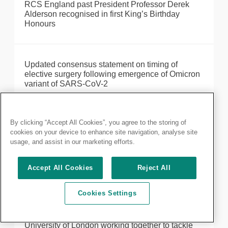
RCS England past President Professor Derek
Alderson recognised in first King’s Birthday
Honours
Updated consensus statement on timing of
elective surgery following emergence of Omicron
variant of SARS-CoV-2
By clicking “Accept All Cookies”, you agree to the storing of
The face of surgery is changing
cookies on your device to enhance site navigation, analyse site
usage, and assist in our marketing efforts.
New artwork to celebrate the people of RCS
Accept All Cookies
Reject All
England
Cookies Settings
Faculty of Dental Surgery and Queen Mary
University of London working together to tackle