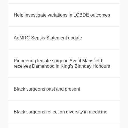
Help investigate variations in LCBDE outcomes
AoMRC Sepsis Statement update
Pioneering female surgeon Averil Mansfield
receives Damehood in King’s Birthday Honours
Black surgeons past and present
Black surgeons reflect on diversity in medicine