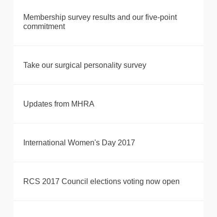
Membership survey results and our five-point
commitment
Take our surgical personality survey
Updates from MHRA
International Women's Day 2017
RCS 2017 Council elections voting now open