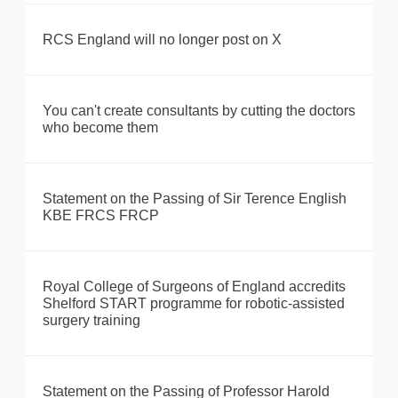
RCS England will no longer post on X
You can't create consultants by cutting the doctors
who become them
Statement on the Passing of Sir Terence English
KBE FRCS FRCP
Royal College of Surgeons of England accredits
Shelford START programme for robotic-assisted
surgery training
Statement on the Passing of Professor Harold