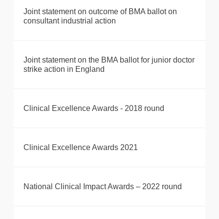
Joint statement on outcome of BMA ballot on
consultant industrial action
Joint statement on the BMA ballot for junior doctor
strike action in England
Clinical Excellence Awards - 2018 round
Clinical Excellence Awards 2021
National Clinical Impact Awards – 2022 round