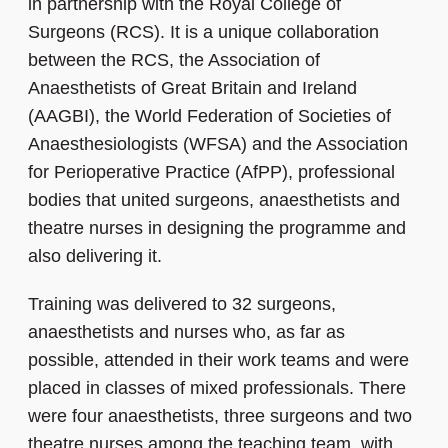
in partnership with the Royal College of
Surgeons (RCS). It is a unique collaboration
between the RCS, the Association of
Anaesthetists of Great Britain and Ireland
(AAGBI), the World Federation of Societies of
Anaesthesiologists (WFSA) and the Association
for Perioperative Practice (AfPP), professional
bodies that united surgeons, anaesthetists and
theatre nurses in designing the programme and
also delivering it.
Training was delivered to 32 surgeons,
anaesthetists and nurses who, as far as
possible, attended in their work teams and were
placed in classes of mixed professionals. There
were four anaesthetists, three surgeons and two
theatre nurses among the teaching team, with