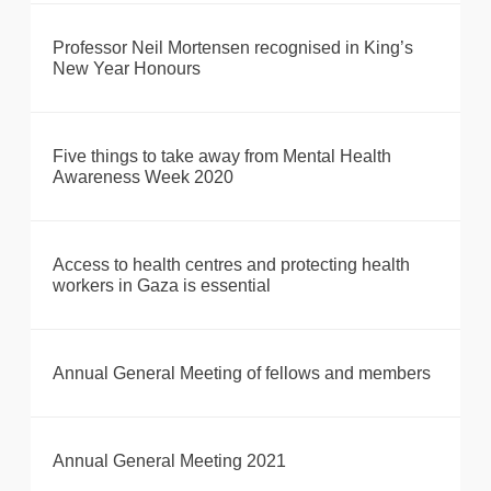
Professor Neil Mortensen recognised in King’s
New Year Honours
Five things to take away from Mental Health
Awareness Week 2020
Access to health centres and protecting health
workers in Gaza is essential
Annual General Meeting of fellows and members
Annual General Meeting 2021