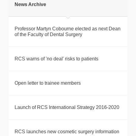
News Archive
Professor Martyn Cobourne elected as next Dean
of the Faculty of Dental Surgery
RCS warns of 'no deal' risks to patients
Open letter to trainee members
Launch of RCS International Strategy 2016-2020
RCS launches new cosmetic surgery information