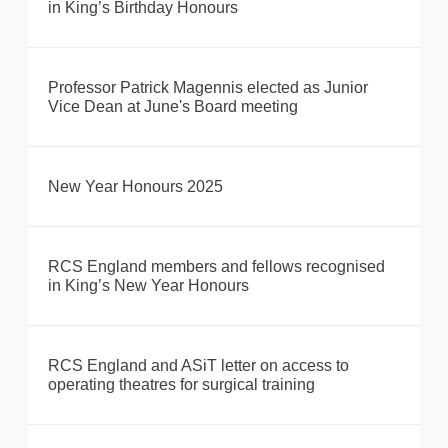
in King’s Birthday Honours
Professor Patrick Magennis elected as Junior
Vice Dean at June's Board meeting
New Year Honours 2025
RCS England members and fellows recognised
in King’s New Year Honours
RCS England and ASiT letter on access to
operating theatres for surgical training