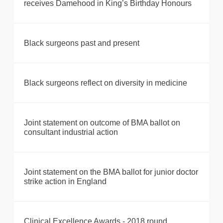
receives Damehood in King’s Birthday Honours
Black surgeons past and present
Black surgeons reflect on diversity in medicine
Joint statement on outcome of BMA ballot on
consultant industrial action
Joint statement on the BMA ballot for junior doctor
strike action in England
Clinical Excellence Awards - 2018 round