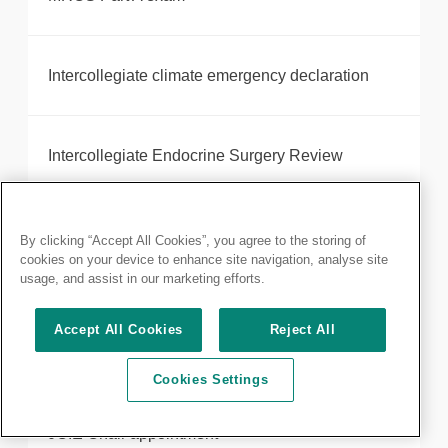
Intercollegiate climate emergency declaration
Intercollegiate Endocrine Surgery Review
Introducing your new President, Neil Mortensen
By clicking “Accept All Cookies”, you agree to the storing of
cookies on your device to enhance site navigation, analyse site
usage, and assist in our marketing efforts.
Robotic-assisted surgery provider, Intuitive,
Accept All Cookies
Reject All
receives Royal College of Surgeons of England
accreditation
Cookies Settings
JCIE Chair appointment