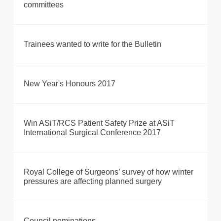
committees
Trainees wanted to write for the Bulletin
New Year's Honours 2017
Win ASiT/RCS Patient Safety Prize at ASiT
International Surgical Conference 2017
Royal College of Surgeons’ survey of how winter
pressures are affecting planned surgery
Council nominations