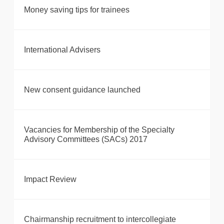
Money saving tips for trainees
International Advisers
New consent guidance launched
Vacancies for Membership of the Specialty
Advisory Committees (SACs) 2017
Impact Review
Chairmanship recruitment to intercollegiate