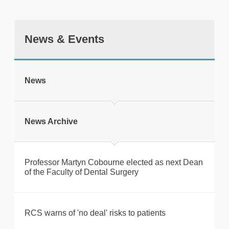
News & Events
tweet
News
Print this page
News Archive
Professor Martyn Cobourne elected as next Dean
of the Faculty of Dental Surgery
RCS warns of 'no deal' risks to patients