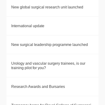
New global surgical research unit launched
International update
New surgical leadership programme launched
Urology and vascular surgery trainees, is our
training pilot for you?
Research Awards and Bursaries