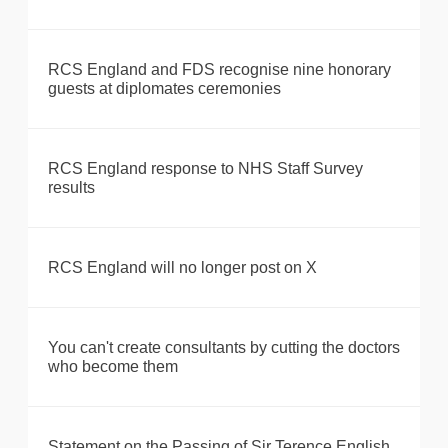
RCS England and FDS recognise nine honorary
guests at diplomates ceremonies
RCS England response to NHS Staff Survey
results
RCS England will no longer post on X
You can't create consultants by cutting the doctors
who become them
Statement on the Passing of Sir Terence English