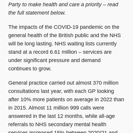
Party to make health and care a priority – read
the full statement below.
The impacts of the COVID-19 pandemic on the
general health of the British public and the NHS
will be long lasting. NHS waiting lists currently
stand at a record 6.61 million – services are
under significant pressure and demand
continues to grow.
General practice carried out almost 370 million
consultations last year, with each GP looking
after 10% more patients on average in 2022 than
in 2015. Almost 11 million 999 calls were
answered in the last 12 months, while all-age
referrals to NHS secondary mental health
services increased 15% between 2020/21 and