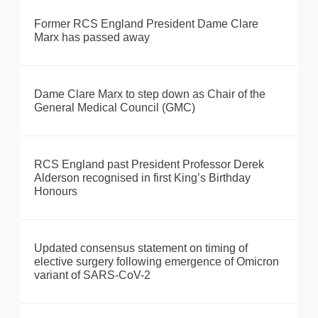
Former RCS England President Dame Clare
Marx has passed away
Dame Clare Marx to step down as Chair of the
General Medical Council (GMC)
RCS England past President Professor Derek
Alderson recognised in first King’s Birthday
Honours
Updated consensus statement on timing of
elective surgery following emergence of Omicron
variant of SARS-CoV-2