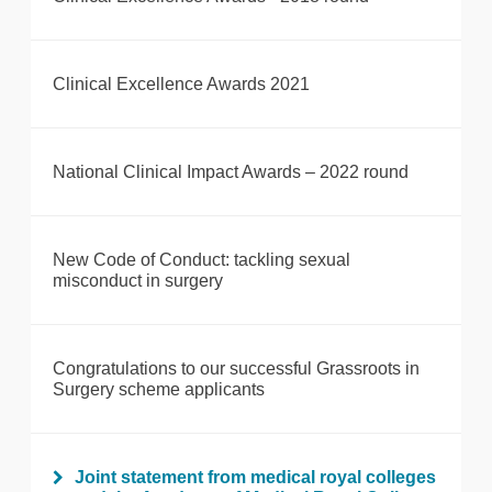
Clinical Excellence Awards 2021
National Clinical Impact Awards – 2022 round
New Code of Conduct: tackling sexual
misconduct in surgery
Congratulations to our successful Grassroots in
Surgery scheme applicants
Joint statement from medical royal colleges