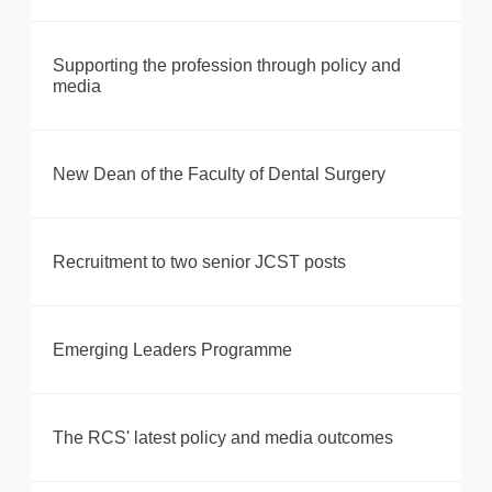
Supporting the profession through policy and
media
New Dean of the Faculty of Dental Surgery
Recruitment to two senior JCST posts
Emerging Leaders Programme
The RCS' latest policy and media outcomes