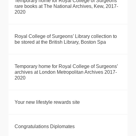
Temporary home for Royal College of Surgeons’
rare books at The National Archives, Kew, 2017-
2020
Royal College of Surgeons’ Library collection to
be stored at the British Library, Boston Spa
Temporary home for Royal College of Surgeons’
archives at London Metropolitan Archives 2017-
2020
Your new lifestyle rewards site
Congratulations Diplomates