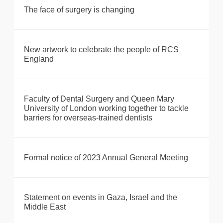
The face of surgery is changing
New artwork to celebrate the people of RCS
England
Faculty of Dental Surgery and Queen Mary
University of London working together to tackle
barriers for overseas-trained dentists
Formal notice of 2023 Annual General Meeting
Statement on events in Gaza, Israel and the
Middle East