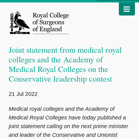
Joint statement from medical royal
colleges and the Academy of
Medical Royal Colleges on the
Conservative leadership contest
21 Jul 2022
Medical royal colleges and the Academy of
Medical Royal Colleges have today published a
joint statement calling on the next prime minister
and leader of the Conservative and Unionist