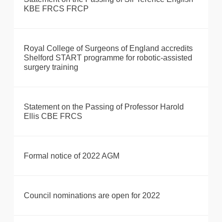
KBE FRCS FRCP
Royal College of Surgeons of England accredits
Shelford START programme for robotic-assisted
surgery training
Statement on the Passing of Professor Harold
Ellis CBE FRCS
Formal notice of 2022 AGM
Council nominations are open for 2022