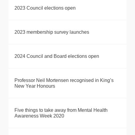
2023 Council elections open
2023 membership survey launches
2024 Council and Board elections open
Professor Neil Mortensen recognised in King’s
New Year Honours
Five things to take away from Mental Health
Awareness Week 2020