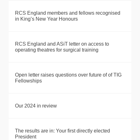
RCS England members and fellows recognised
in King’s New Year Honours
RCS England and ASiT letter on access to
operating theatres for surgical training
Open letter raises questions over future of of TIG
Fellowships
Our 2024 in review
The results are in: Your first directly elected
President