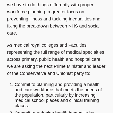
we have to do things differently with proper
workforce planning, a greater focus on
preventing illness and tackling inequalities and
fixing the breakdown between NHS and social
care.
As medical royal colleges and Faculties
representing the full range of medical specialties
across primary, public health and hospital care
we are asking the next Prime Minister and leader
of the Conservative and Unionist party to:
Commit to planning and providing a health
and care workforce that meets the needs of
the population, particularly by increasing
medical school places and clinical training
places.