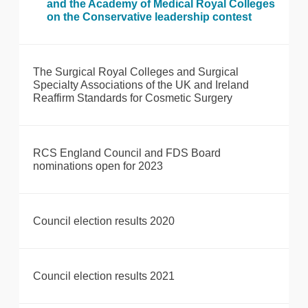
and the Academy of Medical Royal Colleges
on the Conservative leadership contest
The Surgical Royal Colleges and Surgical
Specialty Associations of the UK and Ireland
Reaffirm Standards for Cosmetic Surgery
RCS England Council and FDS Board
nominations open for 2023
Council election results 2020
Council election results 2021