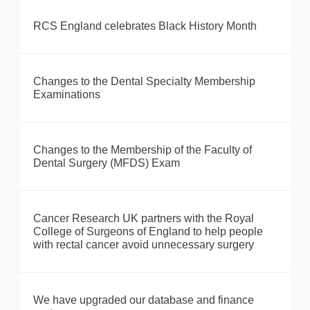
RCS England celebrates Black History Month
Changes to the Dental Specialty Membership
Examinations
Changes to the Membership of the Faculty of
Dental Surgery (MFDS) Exam
Cancer Research UK partners with the Royal
College of Surgeons of England to help people
with rectal cancer avoid unnecessary surgery
We have upgraded our database and finance