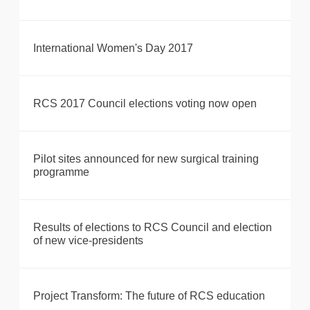
International Women's Day 2017
RCS 2017 Council elections voting now open
Pilot sites announced for new surgical training
programme
Results of elections to RCS Council and election
of new vice-presidents
Project Transform: The future of RCS education