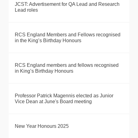
JCST: Advertisement for QA Lead and Research
Lead roles
RCS England Members and Fellows recognised
in the King’s Birthday Honours
RCS England members and fellows recognised
in King’s Birthday Honours
Professor Patrick Magennis elected as Junior
Vice Dean at June's Board meeting
New Year Honours 2025