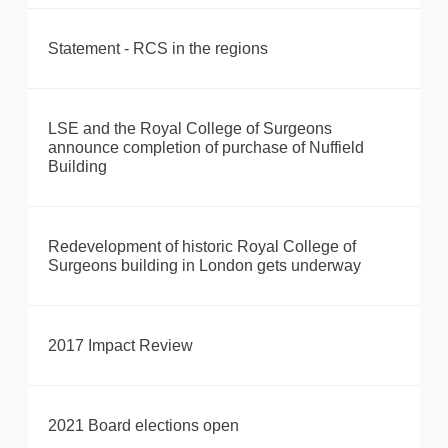
Statement - RCS in the regions
LSE and the Royal College of Surgeons
announce completion of purchase of Nuffield
Building
Redevelopment of historic Royal College of
Surgeons building in London gets underway
2017 Impact Review
2021 Board elections open