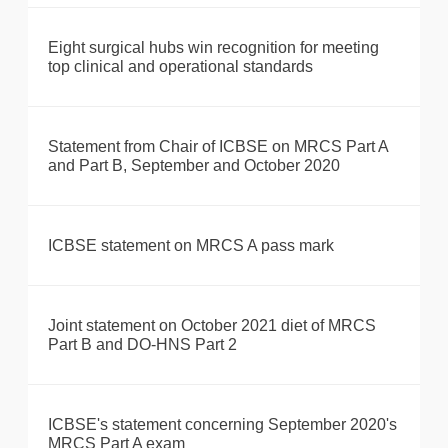
Eight surgical hubs win recognition for meeting
top clinical and operational standards
Statement from Chair of ICBSE on MRCS Part A
and Part B, September and October 2020
ICBSE statement on MRCS A pass mark
Joint statement on October 2021 diet of MRCS
Part B and DO-HNS Part 2
ICBSE's statement concerning September 2020's
MRCS Part A exam