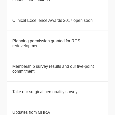
Clinical Excellence Awards 2017 open soon
Planning permission granted for RCS
redevelopment
Membership survey results and our five-point
commitment
Take our surgical personality survey
Updates from MHRA