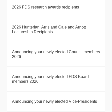
2026 FDS research awards recipients
2026 Hunterian, Arris and Gale and Arnott
Lectureship Recipients
Announcing your newly elected Council members
2026
Announcing your newly elected FDS Board
members 2026
Announcing your newly elected Vice-Presidents