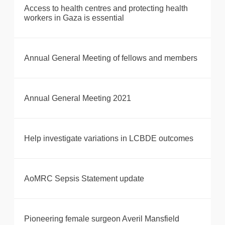
Access to health centres and protecting health
workers in Gaza is essential
Annual General Meeting of fellows and members
Annual General Meeting 2021
Help investigate variations in LCBDE outcomes
AoMRC Sepsis Statement update
Pioneering female surgeon Averil Mansfield