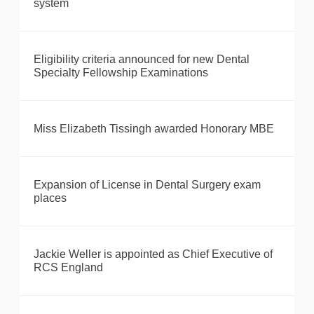
system
Eligibility criteria announced for new Dental
Specialty Fellowship Examinations
Miss Elizabeth Tissingh awarded Honorary MBE
Expansion of License in Dental Surgery exam
places
Jackie Weller is appointed as Chief Executive of
RCS England