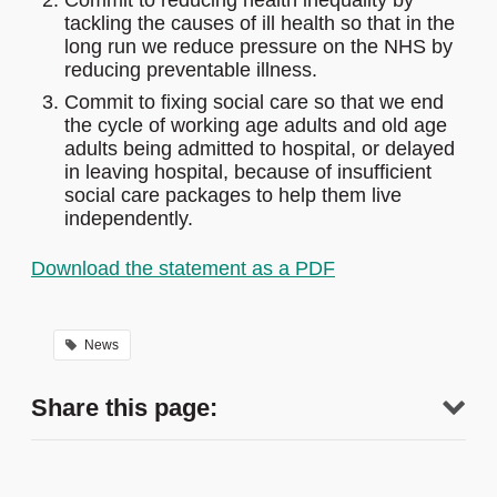
Commit to reducing health inequality by
tackling the causes of ill health so that in the
long run we reduce pressure on the NHS by
reducing preventable illness.
Commit to fixing social care so that we end
the cycle of working age adults and old age
adults being admitted to hospital, or delayed
in leaving hospital, because of insufficient
social care packages to help them live
independently.
Download the statement as a PDF
News
Share this page: