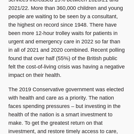
2021/22. More than 360,000 children and young
people are waiting to be seen by a consultant,
the highest on record since 1948. There have
been more 12-hour trolley waits for patients in
urgent and emergency care in 2022 so far than
in all of 2021 and 2020 combined. Recent polling
found that over half (55%) of the British public
felt the cost-of-living crisis was having a negative
impact on their health.
The 2019 Conservative government was elected
with health and care as a priority. The nation
faces spending pressures – but investing in the
health of the nation is a smart investment to
make. To get the greatest return on that
investment, and restore timely access to care,