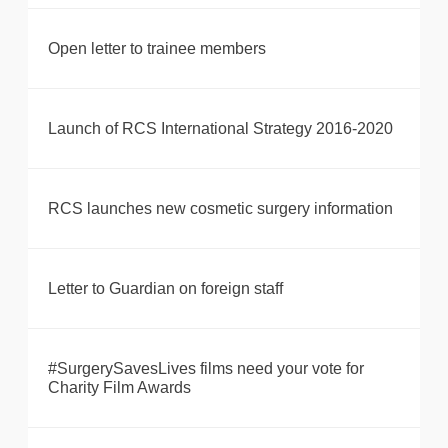
Open letter to trainee members
Launch of RCS International Strategy 2016-2020
RCS launches new cosmetic surgery information
Letter to Guardian on foreign staff
#SurgerySavesLives films need your vote for
Charity Film Awards