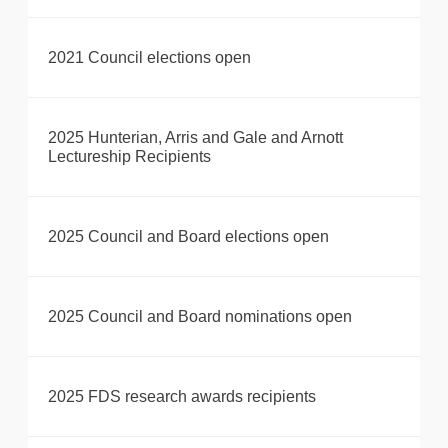
2021 Council elections open
2025 Hunterian, Arris and Gale and Arnott
Lectureship Recipients
2025 Council and Board elections open
2025 Council and Board nominations open
2025 FDS research awards recipients