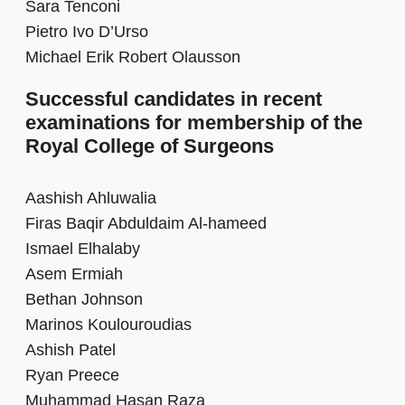
Sara Tenconi
Pietro Ivo D’Urso
Michael Erik Robert Olausson
Successful candidates in recent
examinations for membership of the
Royal College of Surgeons
Aashish Ahluwalia
Firas Baqir Abduldaim Al-hameed
Ismael Elhalaby
Asem Ermiah
Bethan Johnson
Marinos Koulouroudias
Ashish Patel
Ryan Preece
Muhammad Hasan Raza