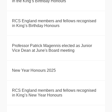
in the King’s Birthday Honours
RCS England members and fellows recognised
in King’s Birthday Honours
Professor Patrick Magennis elected as Junior
Vice Dean at June's Board meeting
New Year Honours 2025
RCS England members and fellows recognised
in King’s New Year Honours