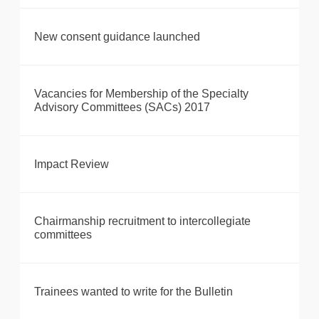
New consent guidance launched
Vacancies for Membership of the Specialty
Advisory Committees (SACs) 2017
Impact Review
Chairmanship recruitment to intercollegiate
committees
Trainees wanted to write for the Bulletin