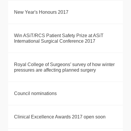
New Year's Honours 2017
Win ASiT/RCS Patient Safety Prize at ASiT
International Surgical Conference 2017
Royal College of Surgeons’ survey of how winter
pressures are affecting planned surgery
Council nominations
Clinical Excellence Awards 2017 open soon