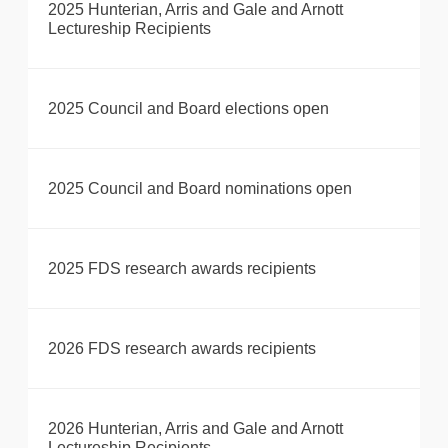
2025 Hunterian, Arris and Gale and Arnott
Lectureship Recipients
2025 Council and Board elections open
2025 Council and Board nominations open
2025 FDS research awards recipients
2026 FDS research awards recipients
2026 Hunterian, Arris and Gale and Arnott
Lectureship Recipients