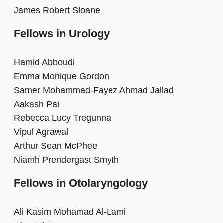
James Robert Sloane
Fellows in Urology
Hamid Abboudi
Emma Monique Gordon
Samer Mohammad-Fayez Ahmad Jallad
Aakash Pai
Rebecca Lucy Tregunna
Vipul Agrawal
Arthur Sean McPhee
Niamh Prendergast Smyth
Fellows in Otolaryngology
Ali Kasim Mohamad Al-Lami