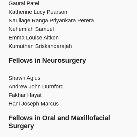
Gaural Patel
Katherine Lucy Pearson
Naullage Ranga Priyankara Perera
Nehemiah Samuel
Emma Louise Aitken
Kumuthan Sriskandarajah
Fellows in Neurosurgery
Shawn Agius
Andrew John Durnford
Fakhar Hayat
Hani Joseph Marcus
Fellows in Oral and Maxillofacial
Surgery