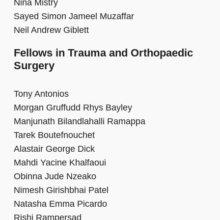
Nina Mistry
Sayed Simon Jameel Muzaffar
Neil Andrew Giblett
Fellows in Trauma and Orthopaedic
Surgery
Tony Antonios
Morgan Gruffudd Rhys Bayley
Manjunath Bilandlahalli Ramappa
Tarek Boutefnouchet
Alastair George Dick
Mahdi Yacine Khalfaoui
Obinna Jude Nzeako
Nimesh Girishbhai Patel
Natasha Emma Picardo
Rishi Rampersad