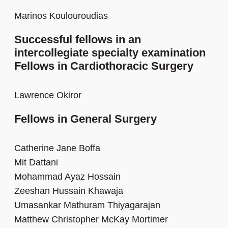
Marinos Koulouroudias
Successful fellows in an
intercollegiate specialty examination
Fellows in Cardiothoracic Surgery
Lawrence Okiror
Fellows in General Surgery
Catherine Jane Boffa
Mit Dattani
Mohammad Ayaz Hossain
Zeeshan Hussain Khawaja
Umasankar Mathuram Thiyagarajan
Matthew Christopher McKay Mortimer