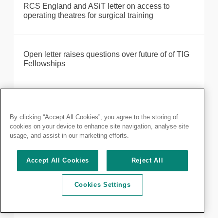
RCS England and ASiT letter on access to
operating theatres for surgical training
Open letter raises questions over future of of TIG
Fellowships
Our 2024 in review
By clicking “Accept All Cookies”, you agree to the storing of
cookies on your device to enhance site navigation, analyse site
usage, and assist in our marketing efforts.
The results are in: Your first directly elected
President
Accept All Cookies
Reject All
Cookies Settings
RCS England and FDS recognise nine honorary
guests at diplomates ceremonies