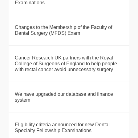
Examinations
Changes to the Membership of the Faculty of
Dental Surgery (MFDS) Exam
Cancer Research UK partners with the Royal
College of Surgeons of England to help people
with rectal cancer avoid unnecessary surgery
We have upgraded our database and finance
system
Eligibility criteria announced for new Dental
Specialty Fellowship Examinations