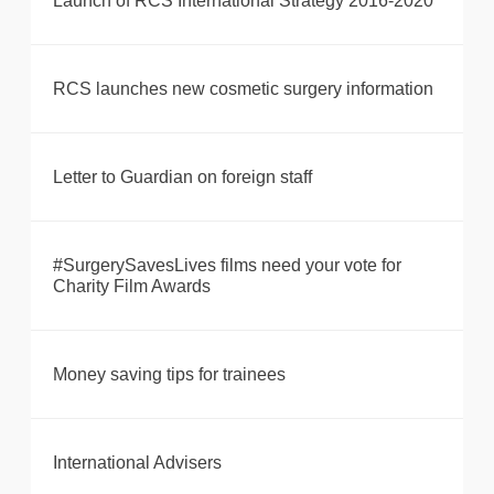
Launch of RCS International Strategy 2016-2020
RCS launches new cosmetic surgery information
Letter to Guardian on foreign staff
#SurgerySavesLives films need your vote for
Charity Film Awards
Money saving tips for trainees
International Advisers