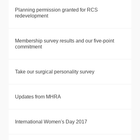
Planning permission granted for RCS
redevelopment
Membership survey results and our five-point
commitment
Take our surgical personality survey
Updates from MHRA
International Women's Day 2017