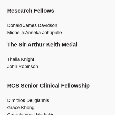
Research Fellows
Donald James Davidson
Michelle Anneka Johnpulle
The Sir Arthur Keith Medal
Thalia Knight
John Robinson
RCS Senior Clinical Fellowship
Dimitrios Deligiannis
Grace Khong
Charalampos Markakis