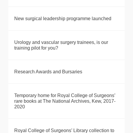
New surgical leadership programme launched
Urology and vascular surgery trainees, is our
training pilot for you?
Research Awards and Bursaries
Temporary home for Royal College of Surgeons’
rare books at The National Archives, Kew, 2017-
2020
Royal College of Surgeons’ Library collection to