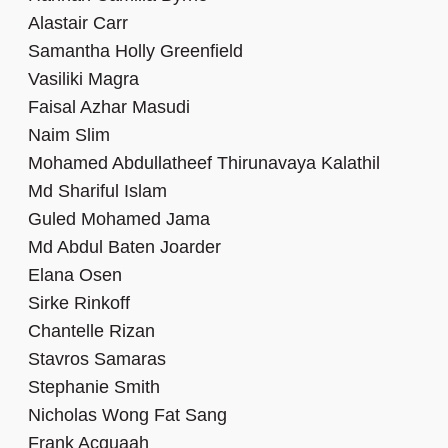
Alastair Carr
Samantha Holly Greenfield
Vasiliki Magra
Faisal Azhar Masudi
Naim Slim
Mohamed Abdullatheef Thirunavaya Kalathil
Md Shariful Islam
Guled Mohamed Jama
Md Abdul Baten Joarder
Elana Osen
Sirke Rinkoff
Chantelle Rizan
Stavros Samaras
Stephanie Smith
Nicholas Wong Fat Sang
Frank Acquaah