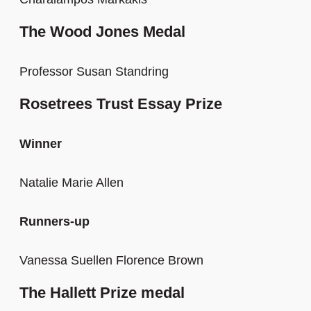
The Wood Jones Medal
Professor Susan Standring
Rosetrees Trust Essay Prize
Winner
Natalie Marie Allen
Runners-up
Vanessa Suellen Florence Brown
The Hallett Prize medal