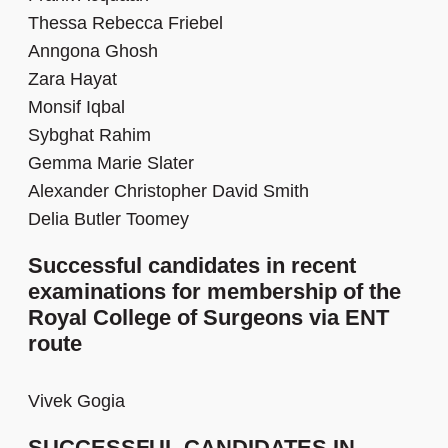
Thessa Rebecca Friebel
Anngona Ghosh
Zara Hayat
Monsif Iqbal
Sybghat Rahim
Gemma Marie Slater
Alexander Christopher David Smith
Delia Butler Toomey
Successful candidates in recent
examinations for membership of the
Royal College of Surgeons via ENT
route
Vivek Gogia
SUCCESSFUL CANDIDATES IN