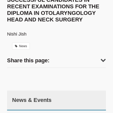
RECENT EXAMINATIONS FOR THE
DIPLOMA IN OTOLARYNGOLOGY
HEAD AND NECK SURGERY
Nishi Jish
News
Share this page:
News & Events