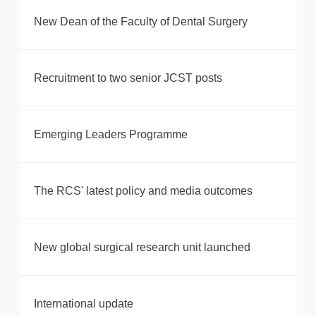
New Dean of the Faculty of Dental Surgery
Recruitment to two senior JCST posts
Emerging Leaders Programme
The RCS' latest policy and media outcomes
New global surgical research unit launched
International update