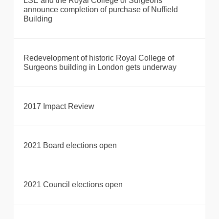
LSE and the Royal College of Surgeons
announce completion of purchase of Nuffield
Building
Redevelopment of historic Royal College of
Surgeons building in London gets underway
2017 Impact Review
2021 Board elections open
2021 Council elections open