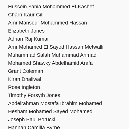
Hussein Yahia Mohammed El-Kashef
Charn Kaur Gill
Amr Mansour Mohammed Hassan
Elizabeth Jones
Adrian Raj Kumar
Amr Mohamed El Sayed Hassan Metwalli
Muhammad Salah Muhammad Ahmad
Mohamed Shawky Abdelhamid Arafa
Grant Coleman
Kiran Dhaliwal
Rose Ingleton
Timothy Forsyth Jones
Abdelrahman Mostafa Ibrahim Mohamed
Hesham Mohamed Sayed Mohamed
Joseph Paul Borucki
Hannah Camilla Byrne