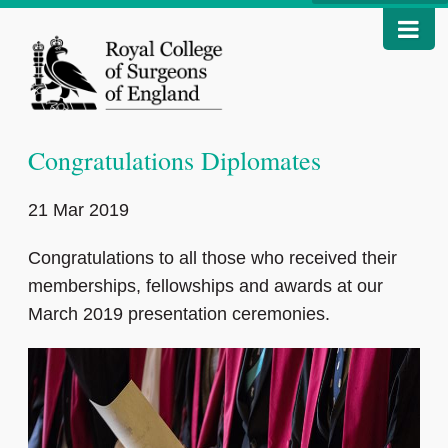
Congratulations Diplomates
21 Mar 2019
Congratulations to all those who received their
memberships, fellowships and awards at our
March 2019 presentation ceremonies.