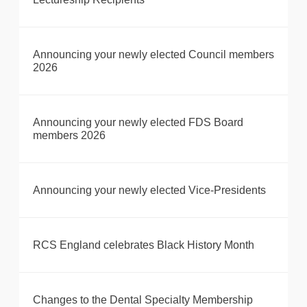
Announcing your newly elected Council members
2026
Announcing your newly elected FDS Board
members 2026
Announcing your newly elected Vice-Presidents
RCS England celebrates Black History Month
Changes to the Dental Specialty Membership