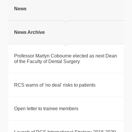
tweet
News
Print this page
News Archive
Professor Martyn Cobourne elected as next Dean
of the Faculty of Dental Surgery
RCS warns of 'no deal' risks to patients
Open letter to trainee members