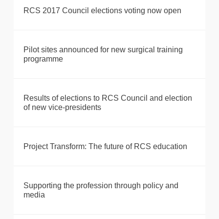
RCS 2017 Council elections voting now open
Pilot sites announced for new surgical training
programme
Results of elections to RCS Council and election
of new vice-presidents
Project Transform: The future of RCS education
Supporting the profession through policy and
media