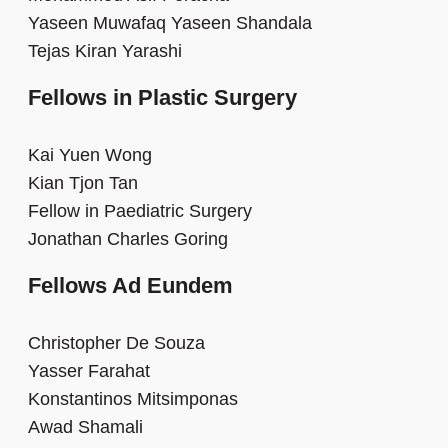
Yaseen Muwafaq Yaseen Shandala
Tejas Kiran Yarashi
Fellows in Plastic Surgery
Kai Yuen Wong
Kian Tjon Tan
Fellow in Paediatric Surgery
Jonathan Charles Goring
Fellows Ad Eundem
Christopher De Souza
Yasser Farahat
Konstantinos Mitsimponas
Awad Shamali