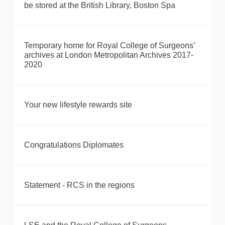
be stored at the British Library, Boston Spa
Temporary home for Royal College of Surgeons’
archives at London Metropolitan Archives 2017-
2020
Your new lifestyle rewards site
Congratulations Diplomates
Statement - RCS in the regions