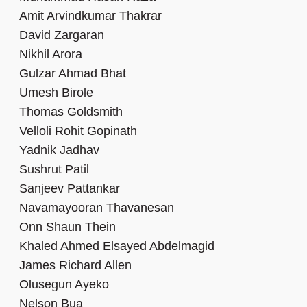
Amit Arvindkumar Thakrar
David Zargaran
Nikhil Arora
Gulzar Ahmad Bhat
Umesh Birole
Thomas Goldsmith
Velloli Rohit Gopinath
Yadnik Jadhav
Sushrut Patil
Sanjeev Pattankar
Navamayooran Thavanesan
Onn Shaun Thein
Khaled Ahmed Elsayed Abdelmagid
James Richard Allen
Olusegun Ayeko
Nelson Bua