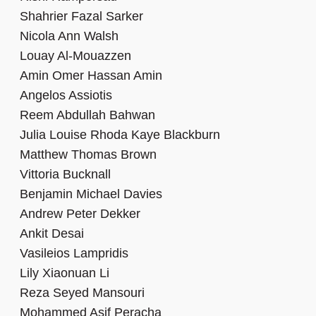
Shahrier Fazal Sarker
Nicola Ann Walsh
Louay Al-Mouazzen
Amin Omer Hassan Amin
Angelos Assiotis
Reem Abdullah Bahwan
Julia Louise Rhoda Kaye Blackburn
Matthew Thomas Brown
Vittoria Bucknall
Benjamin Michael Davies
Andrew Peter Dekker
Ankit Desai
Vasileios Lampridis
Lily Xiaonuan Li
Reza Seyed Mansouri
Mohammed Asif Peracha