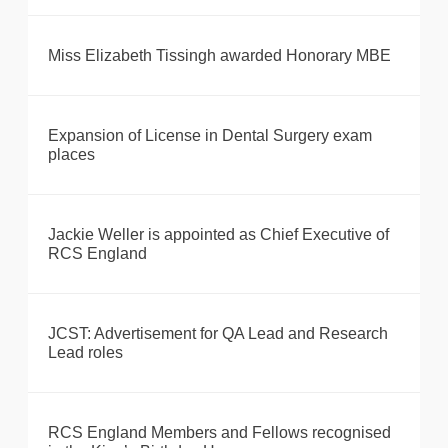
Miss Elizabeth Tissingh awarded Honorary MBE
Expansion of License in Dental Surgery exam
places
Jackie Weller is appointed as Chief Executive of
RCS England
JCST: Advertisement for QA Lead and Research
Lead roles
RCS England Members and Fellows recognised