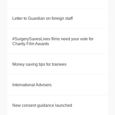
Letter to Guardian on foreign staff
#SurgerySavesLives films need your vote for
Charity Film Awards
Money saving tips for trainees
International Advisers
New consent guidance launched