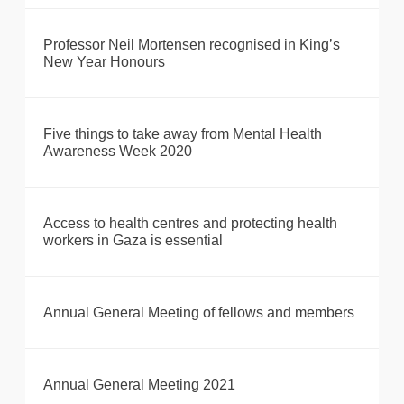
Professor Neil Mortensen recognised in King’s
New Year Honours
Five things to take away from Mental Health
Awareness Week 2020
Access to health centres and protecting health
workers in Gaza is essential
Annual General Meeting of fellows and members
Annual General Meeting 2021