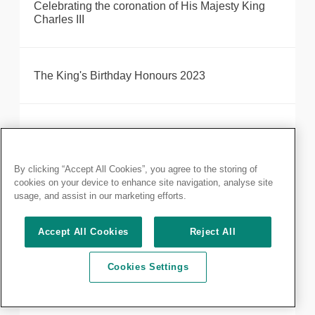
Celebrating the coronation of His Majesty King
Charles III
The King's Birthday Honours 2023
RCS England fellows recognised in recent King's
Honours and Awards
By clicking “Accept All Cookies”, you agree to the storing of
cookies on your device to enhance site navigation, analyse site
usage, and assist in our marketing efforts.
Annual report 2021-22 published
Accept All Cookies
Reject All
Letter to Members and Fellows on CovidSurg and
Cookies Settings
CovidSurg-Cancer