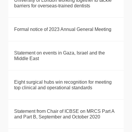
University of London working together to tackle
barriers for overseas-trained dentists
Formal notice of 2023 Annual General Meeting
Statement on events in Gaza, Israel and the
Middle East
Eight surgical hubs win recognition for meeting
top clinical and operational standards
Statement from Chair of ICBSE on MRCS Part A
and Part B, September and October 2020