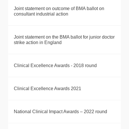
Joint statement on outcome of BMA ballot on
consultant industrial action
Joint statement on the BMA ballot for junior doctor
strike action in England
Clinical Excellence Awards - 2018 round
Clinical Excellence Awards 2021
National Clinical Impact Awards – 2022 round