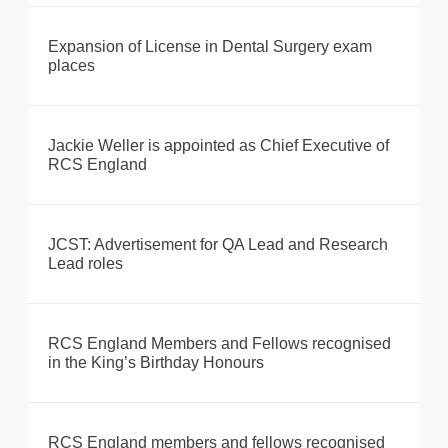
Expansion of License in Dental Surgery exam
places
Jackie Weller is appointed as Chief Executive of
RCS England
JCST: Advertisement for QA Lead and Research
Lead roles
RCS England Members and Fellows recognised
in the King’s Birthday Honours
RCS England members and fellows recognised