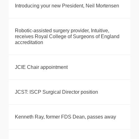
Introducing your new President, Neil Mortensen
Robotic-assisted surgery provider, Intuitive,
receives Royal College of Surgeons of England
accreditation
JCIE Chair appointment
JCST: ISCP Surgical Director position
Kenneth Ray, former FDS Dean, passes away