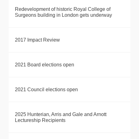
Redevelopment of historic Royal College of
Surgeons building in London gets underway
2017 Impact Review
2021 Board elections open
2021 Council elections open
2025 Hunterian, Arris and Gale and Arnott
Lectureship Recipients