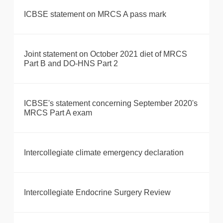
ICBSE statement on MRCS A pass mark
Joint statement on October 2021 diet of MRCS
Part B and DO-HNS Part 2
ICBSE's statement concerning September 2020's
MRCS Part A exam
Intercollegiate climate emergency declaration
Intercollegiate Endocrine Surgery Review