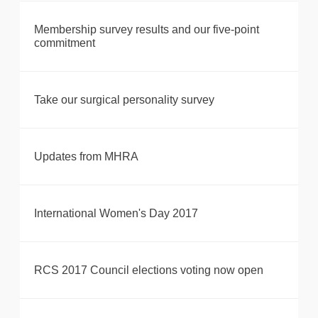
Membership survey results and our five-point
commitment
Take our surgical personality survey
Updates from MHRA
International Women's Day 2017
RCS 2017 Council elections voting now open