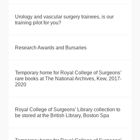
Urology and vascular surgery trainees, is our
training pilot for you?
Research Awards and Bursaries
Temporary home for Royal College of Surgeons’
rare books at The National Archives, Kew, 2017-
2020
Royal College of Surgeons’ Library collection to
be stored at the British Library, Boston Spa