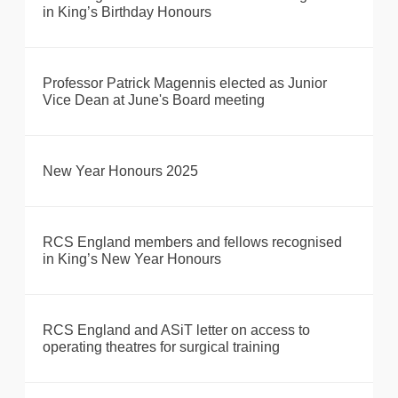
in King’s Birthday Honours
Professor Patrick Magennis elected as Junior
Vice Dean at June's Board meeting
New Year Honours 2025
RCS England members and fellows recognised
in King’s New Year Honours
RCS England and ASiT letter on access to
operating theatres for surgical training