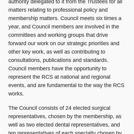
authority delegated to it from the Trustees for all
matters relating to professional policy and
membership matters. Council meets six times a
year, and Council members are involved in the
committees and working groups that drive
forward our work on our strategic priorities and
other key work, as well as contributing to
consultations, publications and standards.
Council members have the opportunity to
represent the RCS at national and regional
events, and are fundamental to the way the RCS
works.
The Council consists of 24 elected surgical
representatives, chosen by the membership, as
well as two elected dental representatives, and
ten representatives of each specialty chosen by