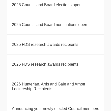
2025 Council and Board elections open
2025 Council and Board nominations open
2025 FDS research awards recipients
2026 FDS research awards recipients
2026 Hunterian, Arris and Gale and Arnott
Lectureship Recipients
Announcing your newly elected Council members