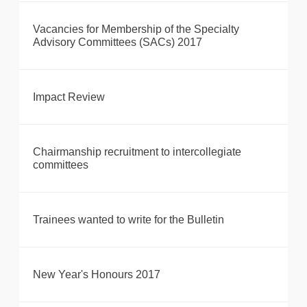
Vacancies for Membership of the Specialty
Advisory Committees (SACs) 2017
Impact Review
Chairmanship recruitment to intercollegiate
committees
Trainees wanted to write for the Bulletin
New Year's Honours 2017