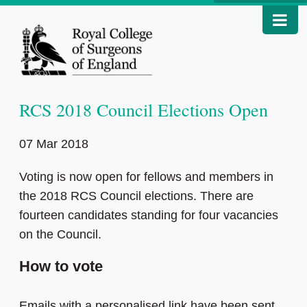
RCS 2018 Council Elections Open
07 Mar 2018
Voting is now open for fellows and members in
the 2018 RCS Council elections. There are
fourteen candidates standing for four vacancies
on the Council.
How to vote
Emails with a personalised link have been sent