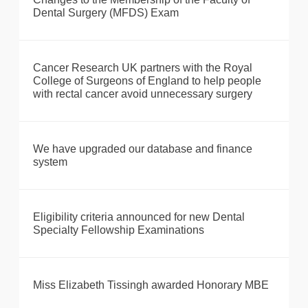
Dental Surgery (MFDS) Exam
Cancer Research UK partners with the Royal
College of Surgeons of England to help people
with rectal cancer avoid unnecessary surgery
We have upgraded our database and finance
system
Eligibility criteria announced for new Dental
Specialty Fellowship Examinations
Miss Elizabeth Tissingh awarded Honorary MBE