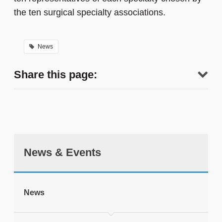
the ten surgical specialty associations.
News
Share this page:
News & Events
tweet
News
Print this page