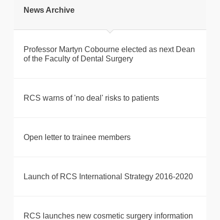
News Archive
Professor Martyn Cobourne elected as next Dean
of the Faculty of Dental Surgery
RCS warns of 'no deal' risks to patients
Open letter to trainee members
Launch of RCS International Strategy 2016-2020
RCS launches new cosmetic surgery information