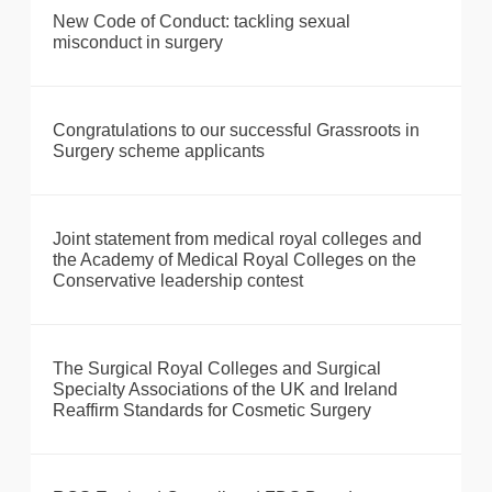
New Code of Conduct: tackling sexual
misconduct in surgery
Congratulations to our successful Grassroots in
Surgery scheme applicants
Joint statement from medical royal colleges and
the Academy of Medical Royal Colleges on the
Conservative leadership contest
The Surgical Royal Colleges and Surgical
Specialty Associations of the UK and Ireland
Reaffirm Standards for Cosmetic Surgery