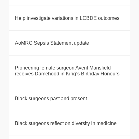
Help investigate variations in LCBDE outcomes
AoMRC Sepsis Statement update
Pioneering female surgeon Averil Mansfield
receives Damehood in King’s Birthday Honours
Black surgeons past and present
Black surgeons reflect on diversity in medicine