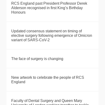
RCS England past President Professor Derek
Alderson recognised in first King’s Birthday
Honours
Updated consensus statement on timing of
elective surgery following emergence of Omicron
variant of SARS-CoV-2
The face of surgery is changing
New artwork to celebrate the people of RCS
England
Faculty of Dental Surgery and Queen Mary