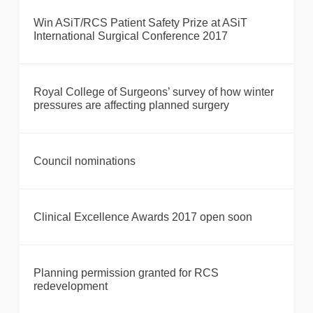
Win ASiT/RCS Patient Safety Prize at ASiT
International Surgical Conference 2017
Royal College of Surgeons’ survey of how winter
pressures are affecting planned surgery
Council nominations
Clinical Excellence Awards 2017 open soon
Planning permission granted for RCS
redevelopment