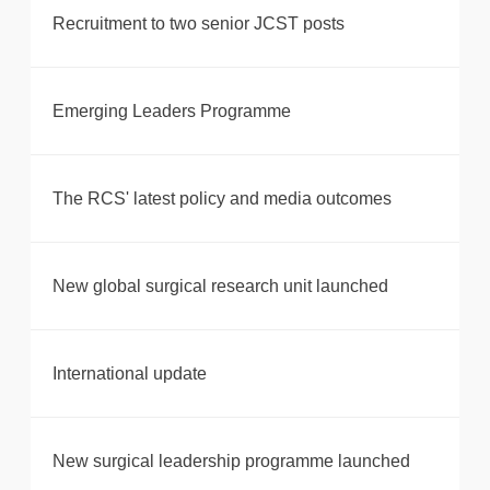
Recruitment to two senior JCST posts
Emerging Leaders Programme
The RCS' latest policy and media outcomes
New global surgical research unit launched
International update
New surgical leadership programme launched