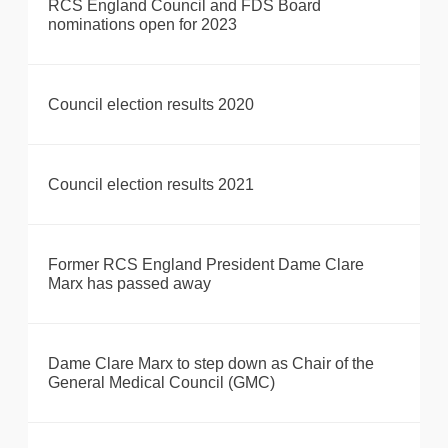
RCS England Council and FDS Board
nominations open for 2023
Council election results 2020
Council election results 2021
Former RCS England President Dame Clare
Marx has passed away
Dame Clare Marx to step down as Chair of the
General Medical Council (GMC)