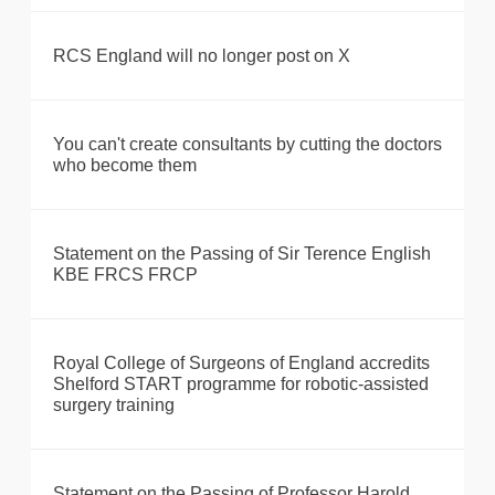
RCS England will no longer post on X
You can't create consultants by cutting the doctors
who become them
Statement on the Passing of Sir Terence English
KBE FRCS FRCP
Royal College of Surgeons of England accredits
Shelford START programme for robotic-assisted
surgery training
Statement on the Passing of Professor Harold