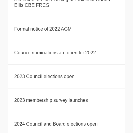
Ellis CBE FRCS
Formal notice of 2022 AGM
Council nominations are open for 2022
2023 Council elections open
2023 membership survey launches
2024 Council and Board elections open