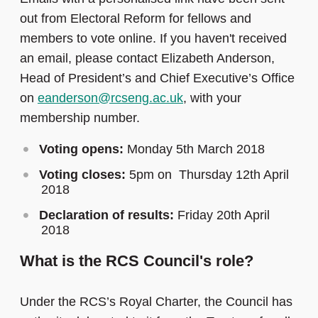
out from Electoral Reform for fellows and
members to vote online. If you haven't received
an email, please contact Elizabeth Anderson,
Head of President’s and Chief Executive’s Office
on
eanderson@rcseng.ac.uk
, with your
membership number.
Voting opens:
Monday 5th March 2018
Voting closes:
5pm on Thursday 12th April
2018
Declaration of results:
Friday 20th April
2018
What is the RCS Council's role?
Under the RCS’s Royal Charter, the Council has