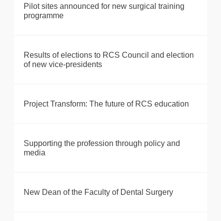
Pilot sites announced for new surgical training
programme
Results of elections to RCS Council and election
of new vice-presidents
Project Transform: The future of RCS education
Supporting the profession through policy and
media
New Dean of the Faculty of Dental Surgery