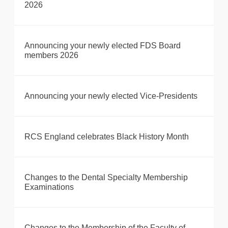
2026
Announcing your newly elected FDS Board
members 2026
Announcing your newly elected Vice-Presidents
RCS England celebrates Black History Month
Changes to the Dental Specialty Membership
Examinations
Changes to the Membership of the Faculty of