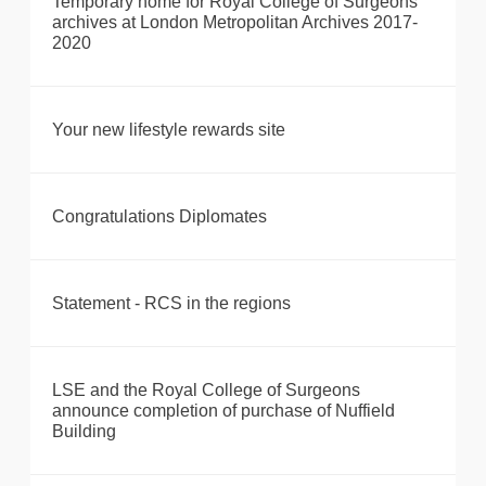
Temporary home for Royal College of Surgeons’
archives at London Metropolitan Archives 2017-
2020
Your new lifestyle rewards site
Congratulations Diplomates
Statement - RCS in the regions
LSE and the Royal College of Surgeons
announce completion of purchase of Nuffield
Building