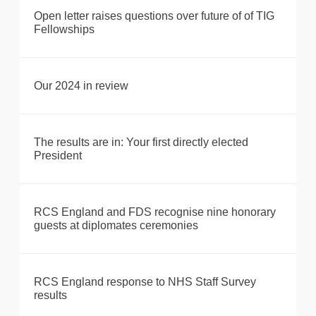
Open letter raises questions over future of of TIG
Fellowships
Our 2024 in review
The results are in: Your first directly elected
President
RCS England and FDS recognise nine honorary
guests at diplomates ceremonies
RCS England response to NHS Staff Survey
results